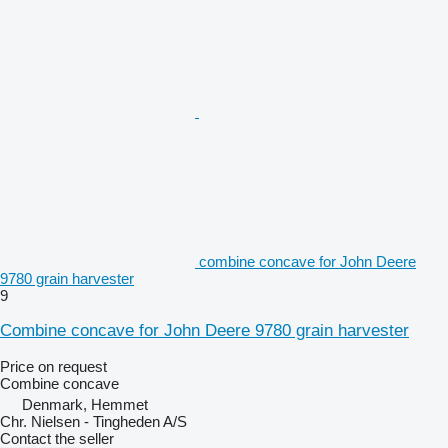
combine concave for John Deere
9780 grain harvester
9
Combine concave for John Deere 9780 grain harvester
Price on request
Combine concave
Denmark, Hemmet
Chr. Nielsen - Tingheden A/S
Contact the seller