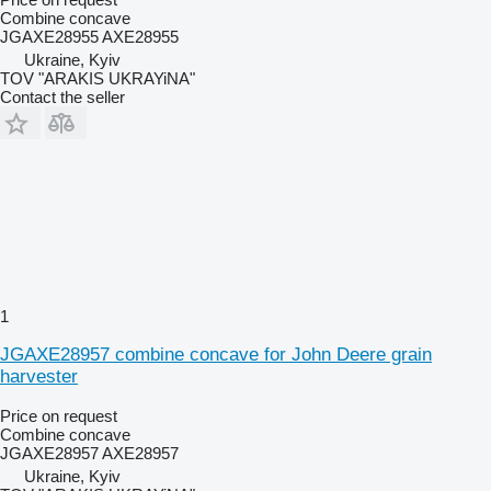
Combine concave
JGAXE28955 AXE28955
Ukraine, Kyiv
TOV "ARAKIS UKRAYiNA"
Contact the seller
1
JGAXE28957 combine concave for John Deere grain
harvester
Price on request
Combine concave
JGAXE28957 AXE28957
Ukraine, Kyiv