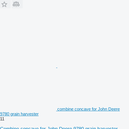
combine concave for John Deere
9780 grain harvester
11
Combine concave for John Deere 9780 grain harvester