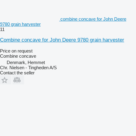
combine concave for John Deere
9780 grain harvester
11
Combine concave for John Deere 9780 grain harvester
Price on request
Combine concave
Denmark, Hemmet
Chr. Nielsen - Tingheden A/S
Contact the seller