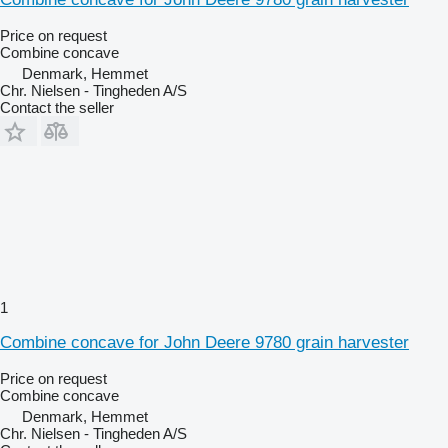
Price on request
Combine concave
Denmark, Hemmet
Chr. Nielsen - Tingheden A/S
Contact the seller
1
Combine concave for John Deere 9780 grain harvester
Price on request
Combine concave
Denmark, Hemmet
Chr. Nielsen - Tingheden A/S