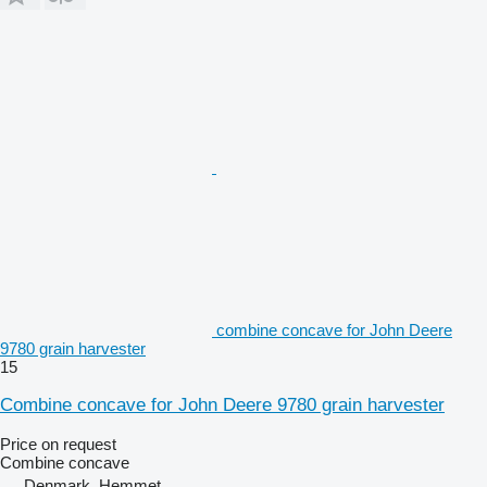
combine concave for John Deere
9780 grain harvester
15
Combine concave for John Deere 9780 grain harvester
Price on request
Combine concave
Denmark, Hemmet