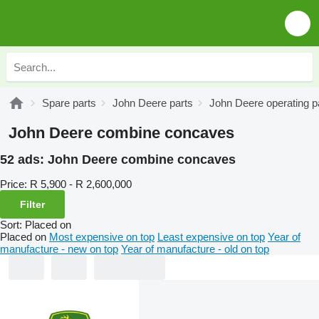
Spare parts
John Deere parts
John Deere operating p
John Deere combine concaves
52 ads:
John Deere combine concaves
Price:
R 5,900 - R 2,600,000
Filter
Sort
:
Placed on
Placed on
Most expensive on top
Least expensive on top
Year of
manufacture - new on top
Year of manufacture - old on top