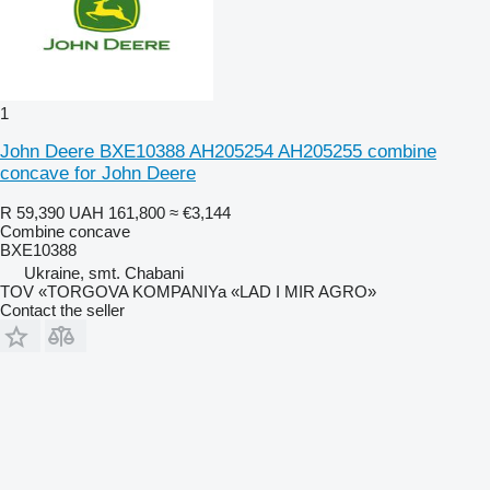
1
John Deere BXE10388 AH205254 AH205255 combine
concave for John Deere
R 59,390
UAH 161,800
≈ €3,144
Combine concave
BXE10388
Ukraine, smt. Chabani
TOV «TORGOVA KOMPANIYa «LAD I MIR AGRO»
Contact the seller