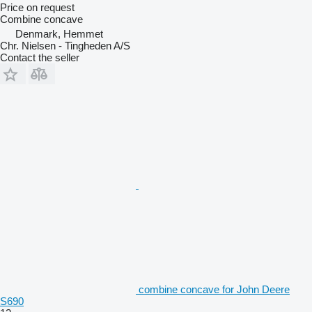
Price on request
Combine concave
Denmark, Hemmet
Chr. Nielsen - Tingheden A/S
Contact the seller
combine concave for John Deere
S690