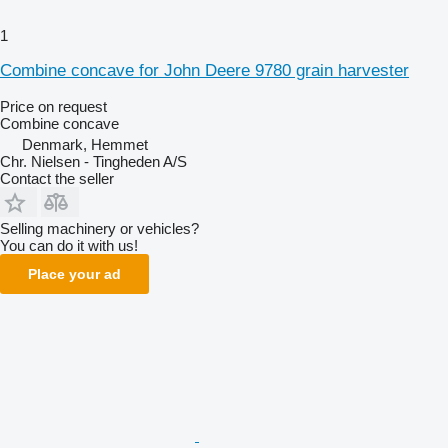
1
Combine concave for John Deere 9780 grain harvester
Price on request
Combine concave
Denmark, Hemmet
Chr. Nielsen - Tingheden A/S
Contact the seller
Selling machinery or vehicles?
You can do it with us!
Place your ad