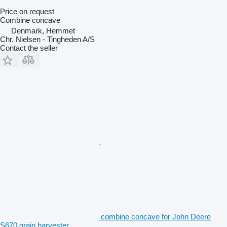
Price on request
Combine concave
Denmark, Hemmet
Chr. Nielsen - Tingheden A/S
Contact the seller
combine concave for John Deere
S670 grain harvester