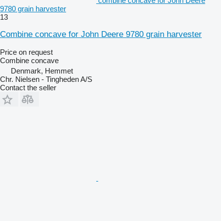
combine concave for John Deere
9780 grain harvester
13
Combine concave for John Deere 9780 grain harvester
Price on request
Combine concave
Denmark, Hemmet
Chr. Nielsen - Tingheden A/S
Contact the seller