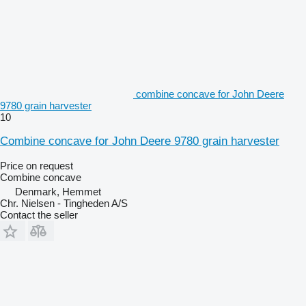
combine concave for John Deere
9780 grain harvester
10
Combine concave for John Deere 9780 grain harvester
Price on request
Combine concave
Denmark, Hemmet
Chr. Nielsen - Tingheden A/S
Contact the seller