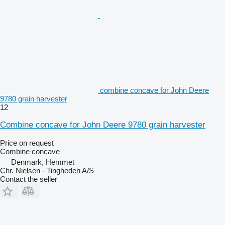
combine concave for John Deere
9780 grain harvester
12
Combine concave for John Deere 9780 grain harvester
Price on request
Combine concave
Denmark, Hemmet
Chr. Nielsen - Tingheden A/S
Contact the seller