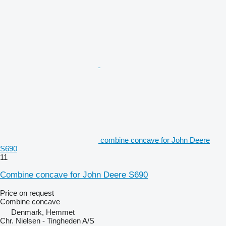
combine concave for John Deere
S690
11
Combine concave for John Deere S690
Price on request
Combine concave
Denmark, Hemmet
Chr. Nielsen - Tingheden A/S