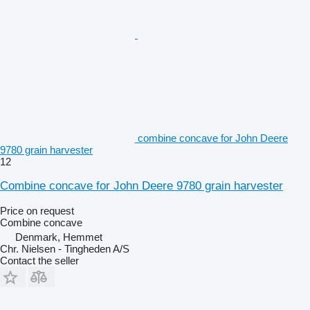
combine concave for John Deere
9780 grain harvester
12
Combine concave for John Deere 9780 grain harvester
Price on request
Combine concave
Denmark, Hemmet
Chr. Nielsen - Tingheden A/S
Contact the seller