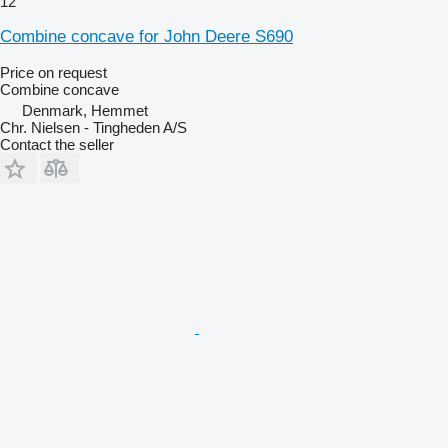
12
Combine concave for John Deere S690
Price on request
Combine concave
Denmark, Hemmet
Chr. Nielsen - Tingheden A/S
Contact the seller