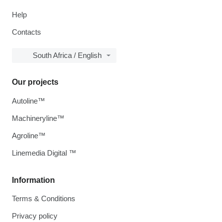
Help
Contacts
South Africa / English
Our projects
Autoline™
Machineryline™
Agroline™
Linemedia Digital ™
Information
Terms & Conditions
Privacy policy