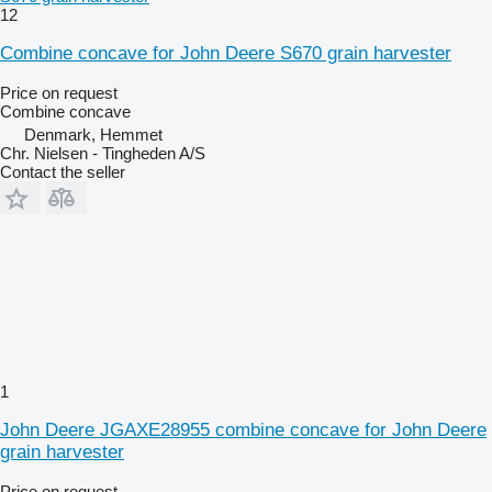
12
Combine concave for John Deere S670 grain harvester
Price on request
Combine concave
Denmark, Hemmet
Chr. Nielsen - Tingheden A/S
Contact the seller
1
John Deere JGAXE28955 combine concave for John Deere
grain harvester
Price on request