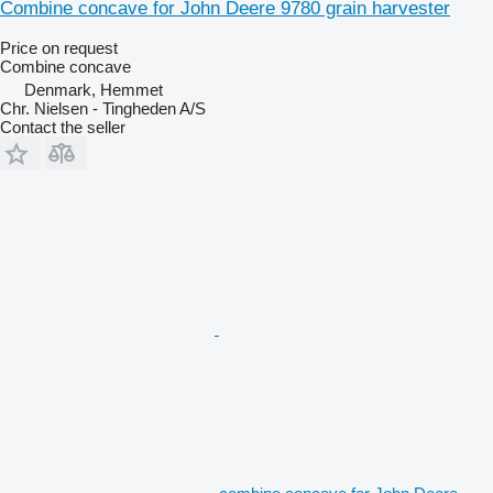
Combine concave for John Deere 9780 grain harvester
Price on request
Combine concave
Denmark, Hemmet
Chr. Nielsen - Tingheden A/S
Contact the seller