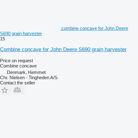
combine concave for John Deere
S690 grain harvester
15
Combine concave for John Deere S690 grain harvester
Price on request
Combine concave
Denmark, Hemmet
Chr. Nielsen - Tingheden A/S
Contact the seller