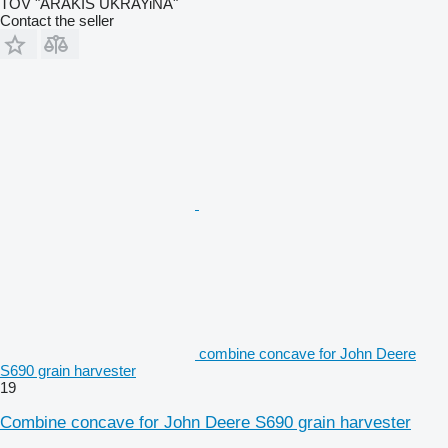
TOV "ARAKIS UKRAYiNA"
Contact the seller
combine concave for John Deere
S690 grain harvester
19
Combine concave for John Deere S690 grain harvester