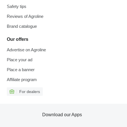
Safety tips
Reviews of Agroline
Brand catalogue
Our offers
Advertise on Agroline
Place your ad
Place a banner
Affiliate program
For dealers
Download our Apps