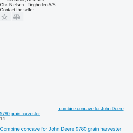
Chr. Nielsen - Tingheden A/S
Contact the seller
combine concave for John Deere
9780 grain harvester
14
Combine concave for John Deere 9780 grain harvester