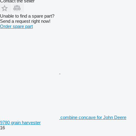
Contact the seller
Unable to find a spare part?
Send a request right now!
Order spare part
combine concave for John Deere
9780 grain harvester
16