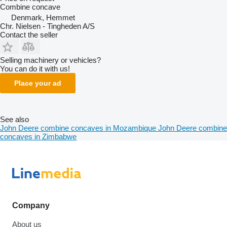
Combine concave
Denmark, Hemmet
Chr. Nielsen - Tingheden A/S
Contact the seller
Selling machinery or vehicles?
You can do it with us!
Place your ad
See also
John Deere combine concaves in Mozambique
John Deere combine
concaves in Zimbabwe
Company
About us