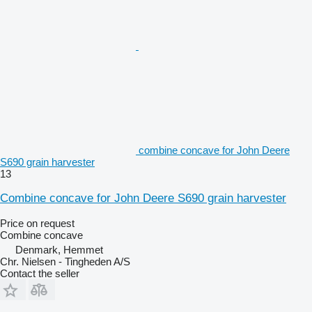
combine concave for John Deere
S690 grain harvester
13
Combine concave for John Deere S690 grain harvester
Price on request
Combine concave
Denmark, Hemmet
Chr. Nielsen - Tingheden A/S
Contact the seller