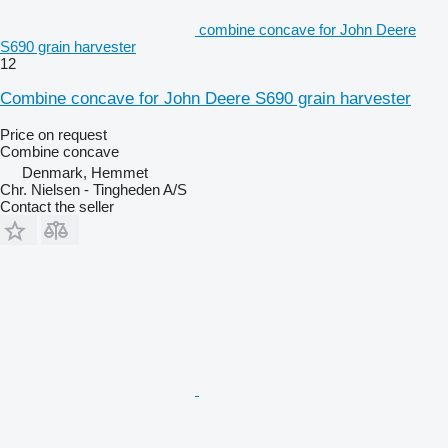
combine concave for John Deere
S690 grain harvester
12
Combine concave for John Deere S690 grain harvester
Price on request
Combine concave
Denmark, Hemmet
Chr. Nielsen - Tingheden A/S
Contact the seller