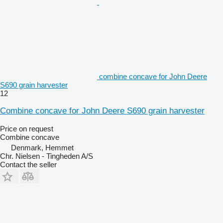
combine concave for John Deere
S690 grain harvester
12
Combine concave for John Deere S690 grain harvester
Price on request
Combine concave
Denmark, Hemmet
Chr. Nielsen - Tingheden A/S
Contact the seller