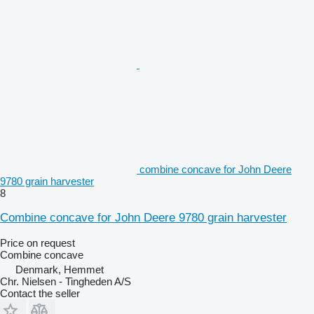
combine concave for John Deere
9780 grain harvester
8
Combine concave for John Deere 9780 grain harvester
Price on request
Combine concave
Denmark, Hemmet
Chr. Nielsen - Tingheden A/S
Contact the seller