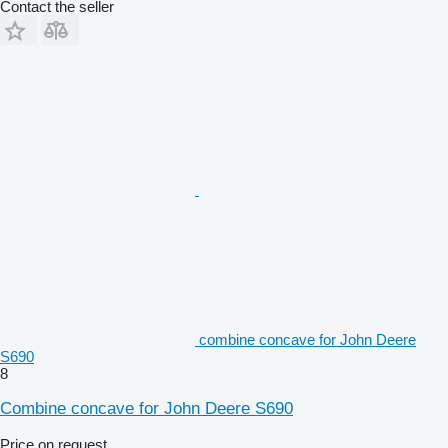
Contact the seller
combine concave for John Deere
S690
8
Combine concave for John Deere S690
Price on request