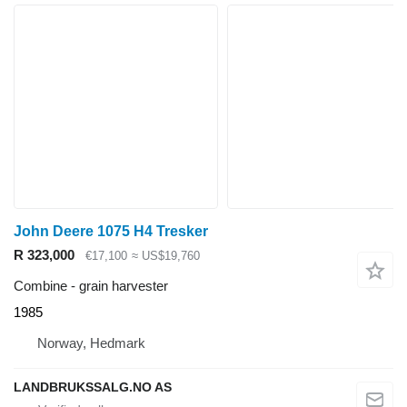
John Deere 1075 H4 Tresker
R 323,000
€17,100
≈ US$19,760
Combine - grain harvester
1985
Norway, Hedmark
LANDBRUKSSALG.NO AS