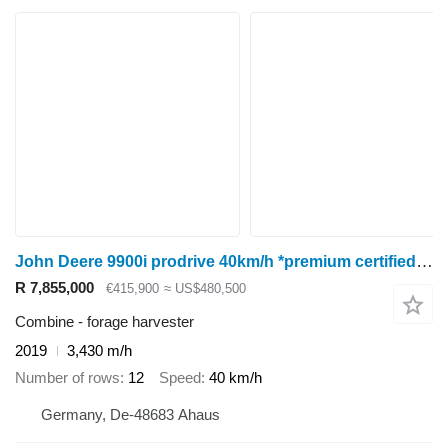
John Deere 9900i prodrive 40km/h *premium certified used*
R 7,855,000
€415,900
≈ US$480,500
Combine - forage harvester
2019
3,430 m/h
Number of rows
12
Speed
40 km/h
Germany, De-48683 Ahaus