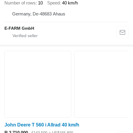
Number of rows
10
Speed
40 km/h
Germany, De-48683 Ahaus
E-FARM GmbH
John Deere T 560 i Allrad 40 km/h
R 2,710,000
€143,500
≈ US$165,800