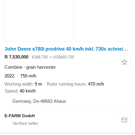
John Deere s780i prodrive 40 km/h inkl. 730x schneidwerk
R 7,530,000
€398,700
≈ US$460,700
Combine - grain harvester
2022
755 m/h
Working width
9 m
Rotor running hours
470 m/h
Speed
40 km/h
Germany, De-48683 Ahaus
E-FARM GmbH