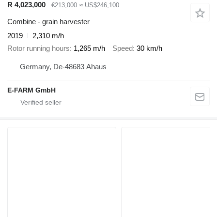
R 4,023,000
€213,000
≈ US$246,100
Combine - grain harvester
2019
2,310 m/h
Rotor running hours
1,265 m/h
Speed
30 km/h
Germany, De-48683 Ahaus
E-FARM GmbH