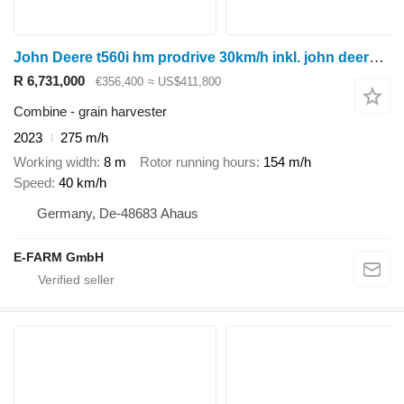
John Deere t560i hm prodrive 30km/h inkl. john deere 725pf
R 6,731,000
€356,400
≈ US$411,800
Combine - grain harvester
2023
275 m/h
Working width
8 m
Rotor running hours
154 m/h
Speed
40 km/h
Germany, De-48683 Ahaus
E-FARM GmbH