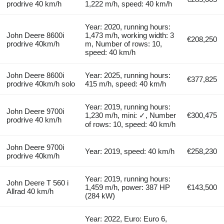
prodrive 40 km/h
1,222 m/h, speed: 40 km/h
Year: 2020, running hours:
John Deere 8600i
1,473 m/h, working width: 3
€208,250
prodrive 40km/h
m, Number of rows: 10,
speed: 40 km/h
John Deere 8600i
Year: 2025, running hours:
€377,825
prodrive 40km/h solo
415 m/h, speed: 40 km/h
Year: 2019, running hours:
John Deere 9700i
1,230 m/h, mini: ✓, Number
€300,475
prodrive 40 km/h
of rows: 10, speed: 40 km/h
John Deere 9700i
Year: 2019, speed: 40 km/h
€258,230
prodrive 40km/h
Year: 2019, running hours:
John Deere T 560 i
1,459 m/h, power: 387 HP
€143,500
Allrad 40 km/h
(284 kW)
Year: 2022, Euro: Euro 6,