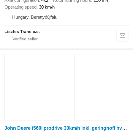
Axle configuration
4x2
Rotor running hours
150 m/h
Operating speed
30 km/h
Hungary, Berettyóújfalu
Lisztes Trans e.c.
John Deere t560i prodrive 30km/h inkl. geringhoff hv6.60