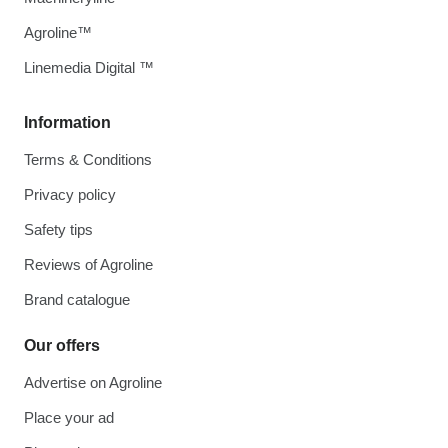
Agroline™
Linemedia Digital ™
Information
Terms & Conditions
Privacy policy
Safety tips
Reviews of Agroline
Brand catalogue
Our offers
Advertise on Agroline
Place your ad