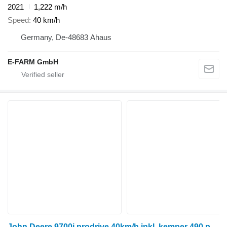
2021
1,222 m/h
Speed
40 km/h
Germany, De-48683 Ahaus
E-FARM GmbH
John Deere 9700i prodrive 40km/h inkl. kemper 490 plus