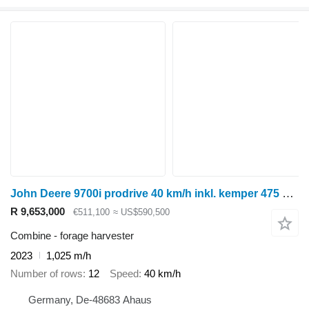
John Deere 9700i prodrive 40 km/h inkl. kemper 475 plus maisgebiss
R 9,653,000
€511,100
≈ US$590,500
Combine - forage harvester
2023
1,025 m/h
Number of rows
12
Speed
40 km/h
Germany, De-48683 Ahaus