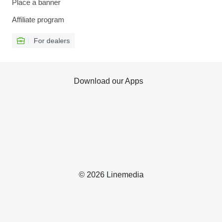
Place a banner
Affiliate program
For dealers
Download our Apps
© 2026 Linemedia