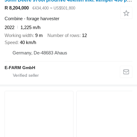
R 8,204,000
€434,400
≈ US$501,800
Combine - forage harvester
2022
1,225 m/h
Working width
9 m
Number of rows
12
Speed
40 km/h
Germany, De-48683 Ahaus
E-FARM GmbH