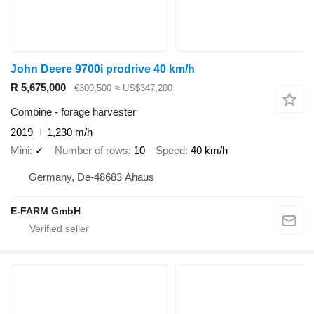
John Deere 9700i prodrive 40 km/h
R 5,675,000
€300,500
≈ US$347,200
Combine - forage harvester
2019
1,230 m/h
Mini
✓
Number of rows
10
Speed
40 km/h
Germany, De-48683 Ahaus
E-FARM GmbH