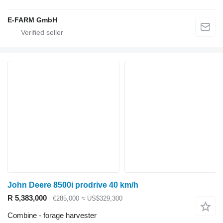
E-FARM GmbH
John Deere 8500i prodrive 40 km/h
R 5,383,000
€285,000
≈ US$329,300
Combine - forage harvester