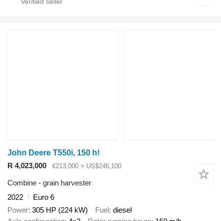
John Deere T550i, 150 h!
R 4,023,000
€213,000
≈ US$246,100
Combine - grain harvester
2022
Euro 6
Power
305 HP (224 kW)
Fuel
diesel