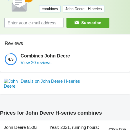
combines
John Deere - H-series
Subscribe
Reviews
Combines John Deere
4.3
View 20 reviews
Details on John Deere H-series
Prices for John Deere H-series combines
John Deere 8500i
Year: 2021, running hours:
€285,005