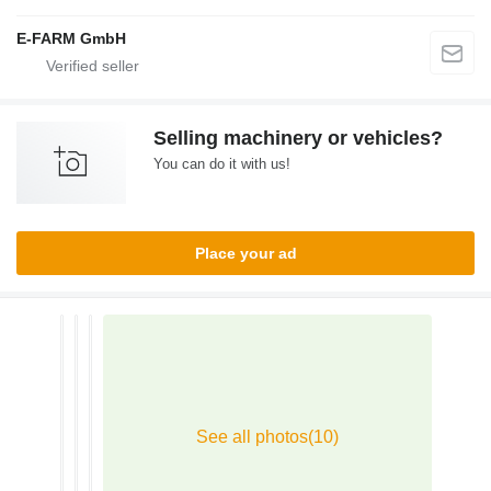
E-FARM GmbH
Selling machinery or vehicles?
You can do it with us!
Place your ad