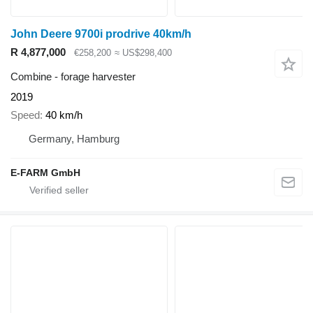
John Deere 9700i prodrive 40km/h
R 4,877,000
€258,200
≈ US$298,400
Combine - forage harvester
2019
Speed
40 km/h
Germany, Hamburg
E-FARM GmbH