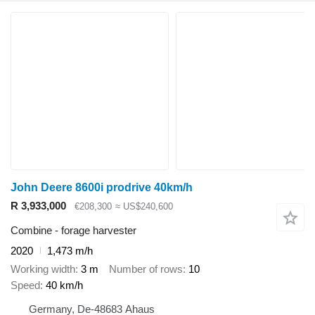
John Deere 8600i prodrive 40km/h
R 3,933,000
€208,300
≈ US$240,600
Combine - forage harvester
2020
1,473 m/h
Working width
3 m
Number of rows
10
Speed
40 km/h
Germany, De-48683 Ahaus