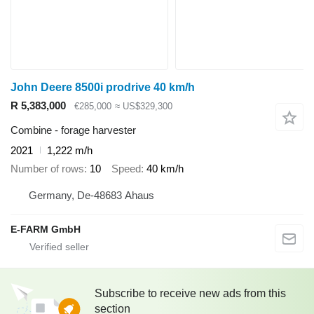
John Deere 8500i prodrive 40 km/h
R 5,383,000
€285,000
≈ US$329,300
Combine - forage harvester
2021
1,222 m/h
Number of rows
10
Speed
40 km/h
Germany, De-48683 Ahaus
E-FARM GmbH
Subscribe to receive new ads from this
section