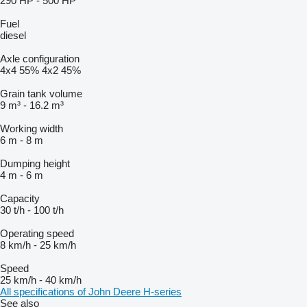
290 HP
-
500 HP
Fuel
diesel
Axle configuration
4x4
55%
4x2
45%
Grain tank volume
9 m³
-
16.2 m³
Working width
6 m
-
8 m
Dumping height
4 m
-
6 m
Capacity
30 t/h
-
100 t/h
Operating speed
8 km/h
-
25 km/h
Speed
25 km/h
-
40 km/h
All specifications of John Deere H-series
See also