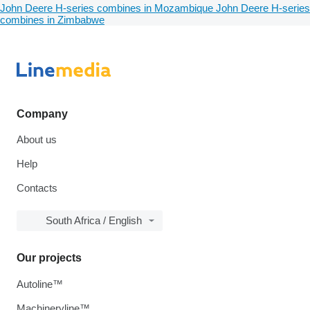
John Deere H-series combines in Mozambique
John Deere H-series
combines in Zimbabwe
Company
About us
Help
Contacts
South Africa / English
Our projects
Autoline™
Machineryline™