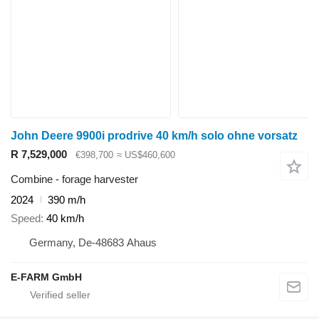
John Deere 9900i prodrive 40 km/h solo ohne vorsatz
R 7,529,000
€398,700
≈ US$460,600
Combine - forage harvester
2024
390 m/h
Speed
40 km/h
Germany, De-48683 Ahaus
E-FARM GmbH