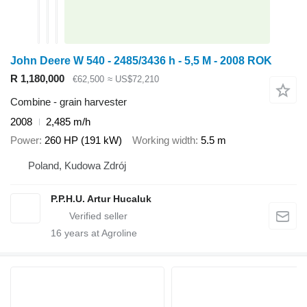
John Deere W 540 - 2485/3436 h - 5,5 M - 2008 ROK
R 1,180,000
€62,500
≈ US$72,210
Combine - grain harvester
2008
2,485 m/h
Power
260 HP (191 kW)
Working width
5.5 m
Poland, Kudowa Zdrój
P.P.H.U. Artur Hucaluk
16
years at Agroline