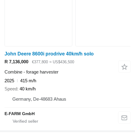
John Deere 8600i prodrive 40km/h solo
R 7,136,000
€377,800
≈ US$436,500
Combine - forage harvester
2025
415 m/h
Speed
40 km/h
Germany, De-48683 Ahaus
E-FARM GmbH