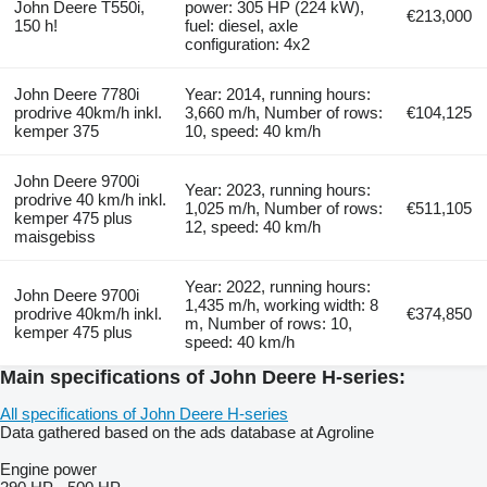
John Deere T550i,
power: 305 HP (224 kW),
€213,000
150 h!
fuel: diesel, axle
configuration: 4x2
John Deere 7780i
Year: 2014, running hours:
prodrive 40km/h inkl.
3,660 m/h, Number of rows:
€104,125
kemper 375
10, speed: 40 km/h
John Deere 9700i
Year: 2023, running hours:
prodrive 40 km/h inkl.
1,025 m/h, Number of rows:
€511,105
kemper 475 plus
12, speed: 40 km/h
maisgebiss
Year: 2022, running hours:
John Deere 9700i
1,435 m/h, working width: 8
prodrive 40km/h inkl.
€374,850
m, Number of rows: 10,
kemper 475 plus
speed: 40 km/h
Main specifications of John Deere H-series:
All specifications of John Deere H-series
Data gathered based on the ads database at Agroline
Engine power