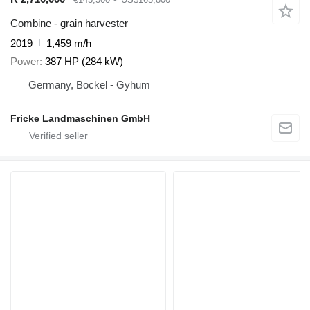
Combine - grain harvester
2019
1,459 m/h
Power
387 HP (284 kW)
Germany, Bockel - Gyhum
Fricke Landmaschinen GmbH