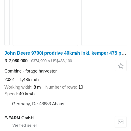
John Deere 9700i prodrive 40km/h inkl. kemper 475 plus
R 7,080,000
€374,900
≈ US$433,100
Combine - forage harvester
2022
1,435 m/h
Working width
8 m
Number of rows
10
Speed
40 km/h
Germany, De-48683 Ahaus
E-FARM GmbH