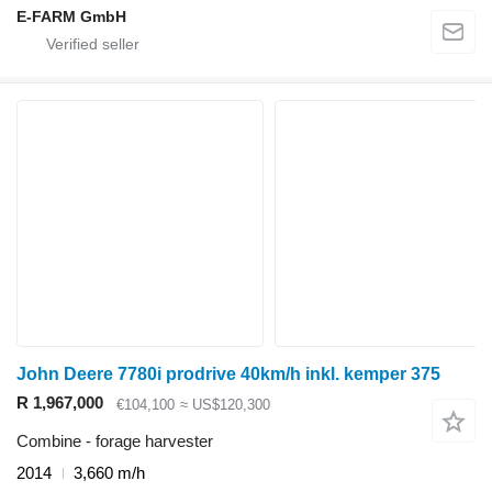
E-FARM GmbH
John Deere 7780i prodrive 40km/h inkl. kemper 375
R 1,967,000
€104,100
≈ US$120,300
Combine - forage harvester
2014
3,660 m/h