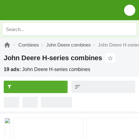
Combines
John Deere combines
John Deere H-serie
John Deere H-series combines
19 ads:
John Deere H-series combines