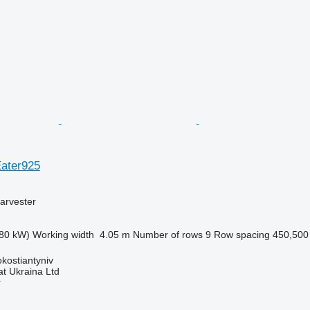
Eater925
arvester
80 kW)
Working width
4.05 m
Number of rows
9
Row spacing
450,50
okostiantyniv
t Ukraina Ltd
r