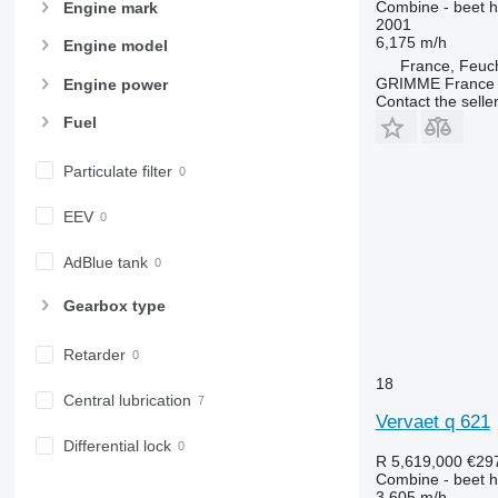
Combine - beet h
Engine mark
2001
6,175 m/h
Engine model
France, Feuc
GRIMME France H
Engine power
Contact the selle
Fuel
Particulate filter
EEV
AdBlue tank
Gearbox type
Retarder
18
Central lubrication
Vervaet q 621
Differential lock
R 5,619,000
€29
Combine - beet h
3,605 m/h