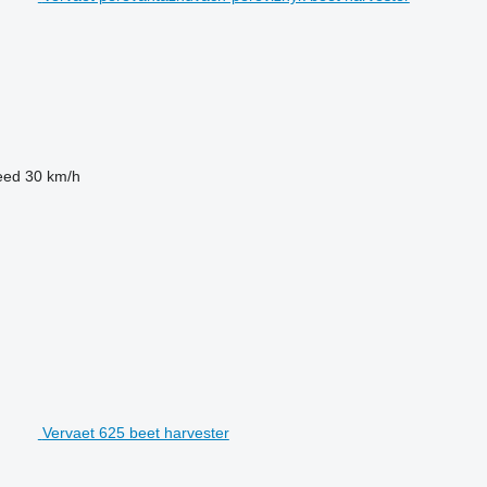
eed
30 km/h
Vervaet 625 beet harvester