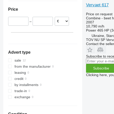
9240
7300
Vervaet 617
Price
Axial-Flow
7350
Price on request
7450
Combine - beet h
–
2007
7750
10,790 m/h
7780
Power
465 HP (3
8100
Ukraine, Star
TOV NU SP Verva
8200
Contact the selle
8300
Advert type
8400
Subscribe to rece
8500
sale
8600
from the manufacturer
Subscribe
9500
leasing
Clicking here, yo
9560
credit
9600
by installments
9610
trade-in
9640
exchange
9650
9660