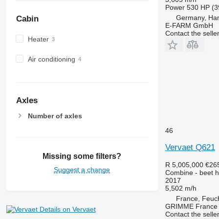
Power
530 HP (3
Germany, Ha
Cabin
E-FARM GmbH
Contact the selle
Heater
Air conditioning
Axles
Number of axles
46
Vervaet Q621
Missing some filters?
R 5,005,000
€26
Suggest a change
Combine - beet h
2017
5,502 m/h
France, Feuc
GRIMME France H
Details on Vervaet
Contact the selle