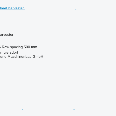
arvester
6
Row spacing
500 mm
rngiersdorf
 und Maschinenbau GmbH
r