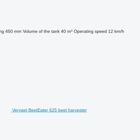
ng
450 mm
Volume of the tank
40 m³
Operating speed
12 km/h
Vervaet BeetEater 625 beet harvester