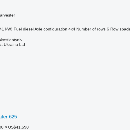
arvester
41 kW)
Fuel
diesel
Axle configuration
4x4
Number of rows
6
Row spaci
okostiantyniv
t Ukraina Ltd
r
ater 625
00
≈ US$41,590