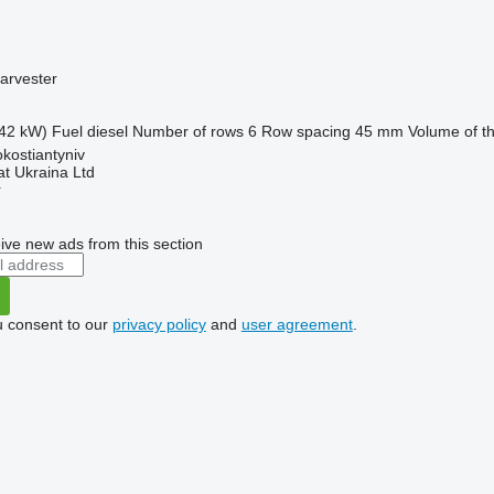
arvester
42 kW)
Fuel
diesel
Number of rows
6
Row spacing
45 mm
Volume of t
okostiantyniv
t Ukraina Ltd
r
ive new ads from this section
u consent to our
privacy policy
and
user agreement
.