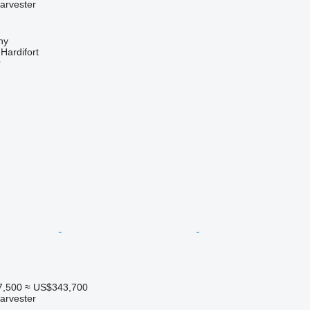
arvester
hy
ardifort
r
7,500
≈ US$343,700
arvester