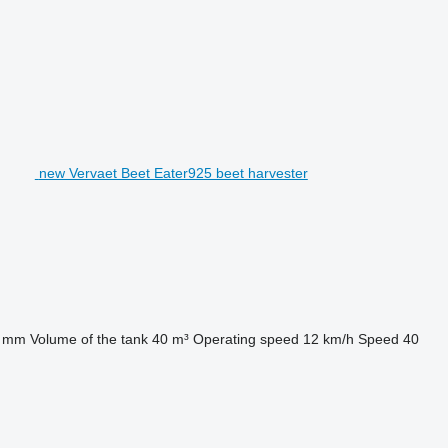
new Vervaet Beet Eater925 beet harvester
0 mm
Volume of the tank
40 m³
Operating speed
12 km/h
Speed
40