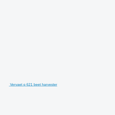
Vervaet q 621 beet harvester