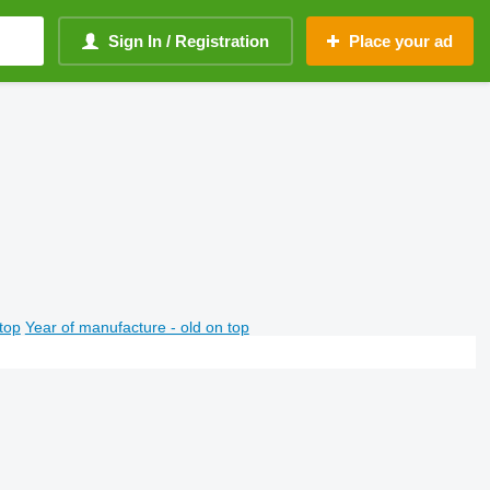
Sign In / Registration
Place your ad
top
Year of manufacture - old on top