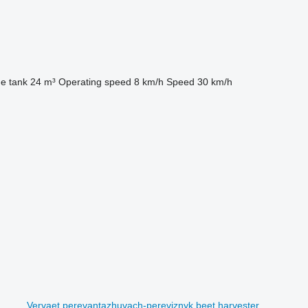
he tank
24 m³
Operating speed
8 km/h
Speed
30 km/h
Vervaet perevantazhuvach-pereviznyk beet harvester