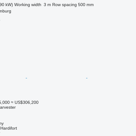
90 kW)
Working width
3 m
Row spacing
500 mm
mburg
r
5,000
≈ US$306,200
arvester
hy
ardifort
r