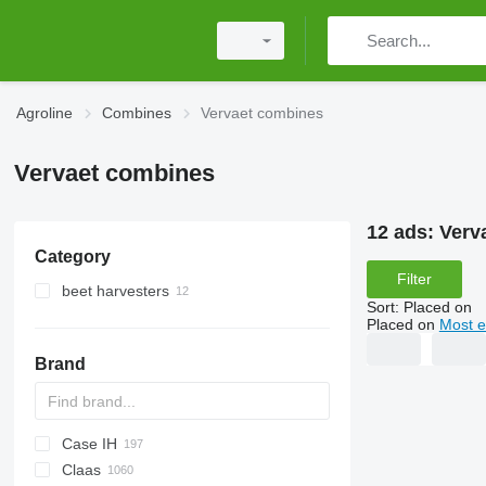
Agroline
Combines
Vervaet combines
Vervaet combines
12 ads:
Verv
Category
Filter
beet harvesters
Sort
:
Placed on
Placed on
Most e
Brand
Case IH
CM
Spartan
Claas
T
1680
560R