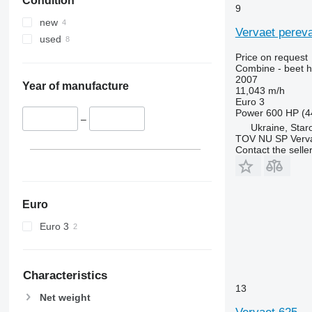
Condition
9670 STS
9
9680
new
Vervaet perev
9700
used
9750
Price on request
9760 STS
Combine - beet h
2007
9770
Year of manufacture
11,043 m/h
9780
Euro 3
Power
600 HP (4
9860 STS
–
Ukraine, Star
9880
TOV NU SP Verva
Contact the selle
9900
C-series
F-series
H-series
Euro
M-series
Euro 3
S-series
T-series
W-series
Characteristics
X-series
13
Net weight