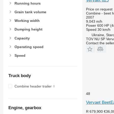
Vervaet 625
Running hours
Price on request
Grain tank volume
Combine - beet h
2007
Working width
9,043 m/h
Power
600 HP (4
Dumping height
Speed
30 km/h
Ukraine, Star
Capacity
TOV NU SP Verva
Contact the selle
Operating speed
Speed
Truck body
Combine header trailer
48
Vervaet BeetE
Engine, gearbox
R 679,900
€36,0