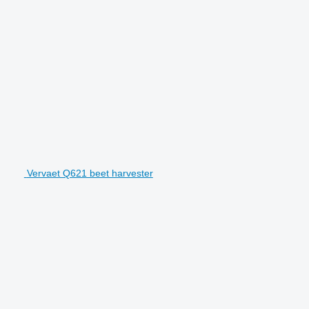
Vervaet Q621 beet harvester