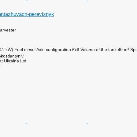
antazhuvach-pereviznyk
arvester
41 kW)
Fuel
diesel
Axle configuration
6x6
Volume of the tank
40 m³
Sp
okostiantyniv
t Ukraina Ltd
r