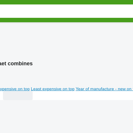
aet combines
xpensive on top
Least expensive on top
Year of manufacture - new on 