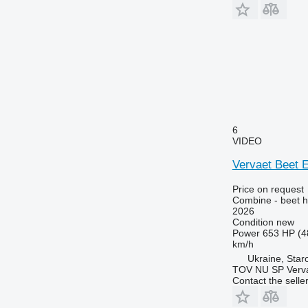
6
VIDEO
Vervaet Beet 
Price on request
Combine - beet h
2026
Condition
new
Power
653 HP (4
km/h
Ukraine, Star
TOV NU SP Verva
Contact the selle