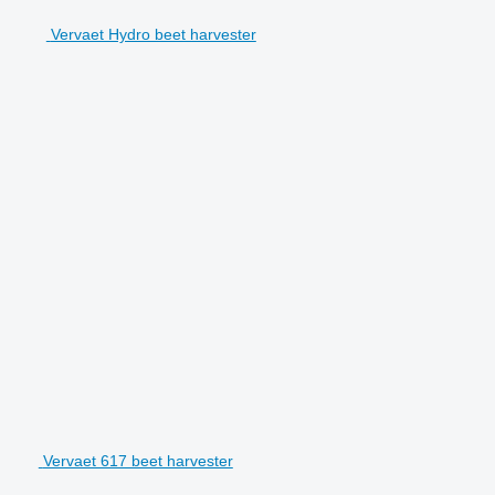
Vervaet Hydro beet harvester
Vervaet 617 beet harvester