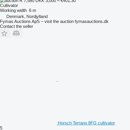
R 7,580
DKK 3,000
≈ €401.30
Cultivator
Working width
6 m
Denmark, Nordjylland
Fymas Auctions ApS – visit the auction fymasauctions.dk
Contact the seller
Horsch Terrano 8FG cultivator
5