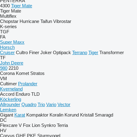
PENTERRA
4300
Tiger Mate
Tiger Mate
Multiflex
Chopstar
Hurricane
Taifun
Vibrostar
K-series
TGF
FA
Super Maxx
Horsch
Cruiser
Cultro
Finer
Joker
Optipack
Terrano
Tiger
Transformer
TF
John Deere
980
2210
Corona
Komet
Stratos
VM
Cultimer
Prolander
Kverneland
Accord
Enduro
TLD
Köckerling
Allrounder
Quadro
Trio
Vario
Vector
Lemken
Gigant
Karat
Kompaktor
Koralin
Korund
Kristall
Smaragd
DC
Flexcare V
Fox
Lion
Synkro
Terria
HV
Corvus
GHF
PKE
Sturmvogel