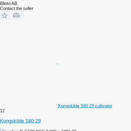
Blinto AB
Contact the seller
Kongskilde S60 29 cultivator
12
Kongskilde S60 29