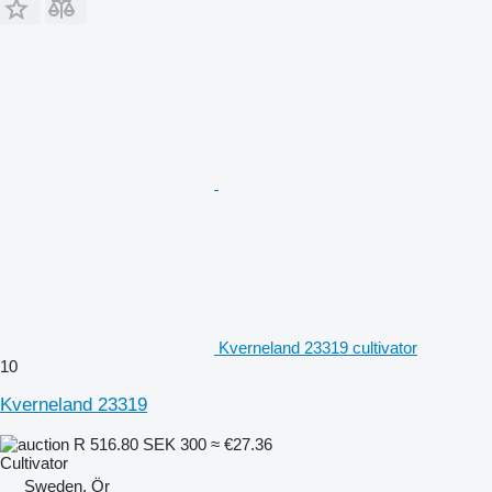
Kverneland 23319 cultivator
10
Kverneland 23319
R 516.80
SEK 300
≈ €27.36
Cultivator
Sweden, Ör