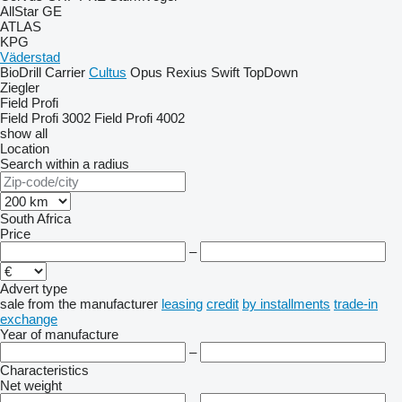
AllStar
GE
ATLAS
KPG
Väderstad
BioDrill
Carrier
Cultus
Opus
Rexius
Swift
TopDown
Ziegler
Field Profi
Field Profi 3002
Field Profi 4002
show all
Location
Search within a radius
South Africa
Price
–
Advert type
sale
from the manufacturer
leasing
credit
by installments
trade-in
exchange
Year of manufacture
–
Characteristics
Net weight