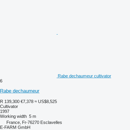
Rabe dechaumeur cultivator
6
Rabe dechaumeur
R 139,300
€7,378
≈ US$8,525
Cultivator
1997
Working width
5 m
France, Fr-76270 Esclavelles
E-FARM GmbH