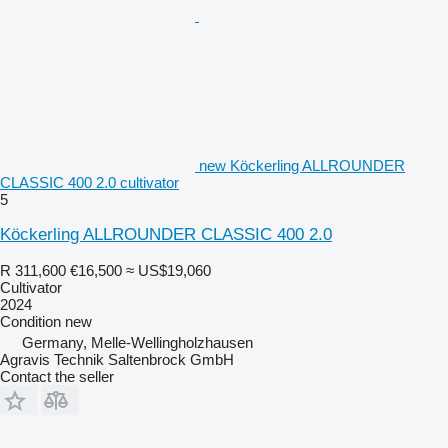
new Köckerling ALLROUNDER
CLASSIC 400 2.0 cultivator
5
Köckerling ALLROUNDER CLASSIC 400 2.0
R 311,600
€16,500
≈ US$19,060
Cultivator
2024
Condition
new
Germany, Melle-Wellingholzhausen
Agravis Technik Saltenbrock GmbH
Contact the seller