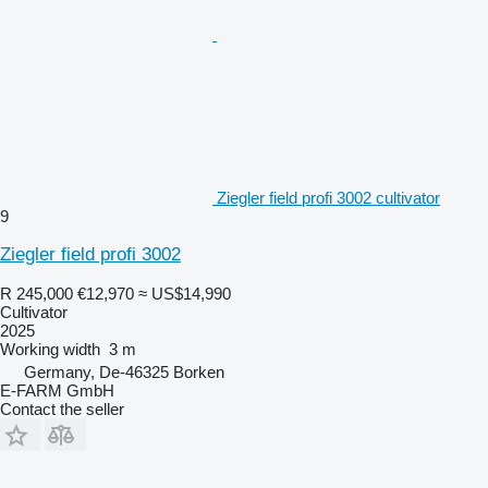
Ziegler field profi 3002 cultivator
9
Ziegler field profi 3002
R 245,000
€12,970
≈ US$14,990
Cultivator
2025
Working width
3 m
Germany, De-46325 Borken
E-FARM GmbH
Contact the seller