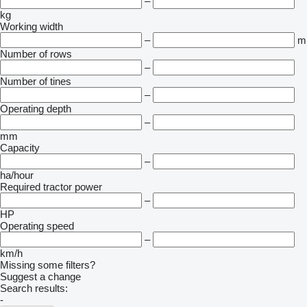
–
kg
Working width
–
m
Number of rows
–
Number of tines
–
Operating depth
–
mm
Capacity
–
ha/hour
Required tractor power
–
HP
Operating speed
–
km/h
Missing some filters?
Suggest a change
Search results:
-