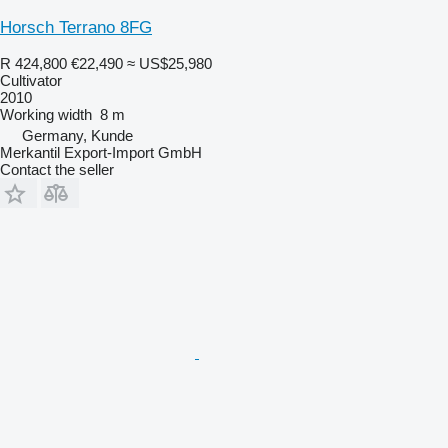
Horsch Terrano 8FG
R 424,800
€22,490
≈ US$25,980
Cultivator
2010
Working width
8 m
Germany, Kunde
Merkantil Export-Import GmbH
Contact the seller