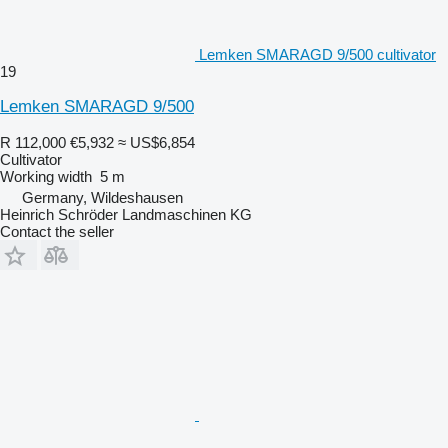
Lemken SMARAGD 9/500 cultivator
19
Lemken SMARAGD 9/500
R 112,000
€5,932
≈ US$6,854
Cultivator
Working width
5 m
Germany, Wildeshausen
Heinrich Schröder Landmaschinen KG
Contact the seller