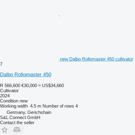
new Dalbo Rollomaster 450 cultivator
7
Dalbo Rollomaster 450
R 566,600
€30,000
≈ US$34,660
Cultivator
2024
Condition
new
Working width
4.5 m
Number of rows
4
Germany, Gerichshain
S&L Connect GmbH
Contact the seller