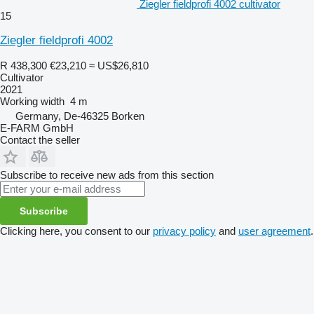
Ziegler fieldprofi 4002 cultivator
15
Ziegler fieldprofi 4002
R 438,300
€23,210
≈ US$26,810
Cultivator
2021
Working width
4 m
Germany, De-46325 Borken
E-FARM GmbH
Contact the seller
Subscribe to receive new ads from this section
Subscribe
Clicking here, you consent to our
privacy policy
and
user agreement
.