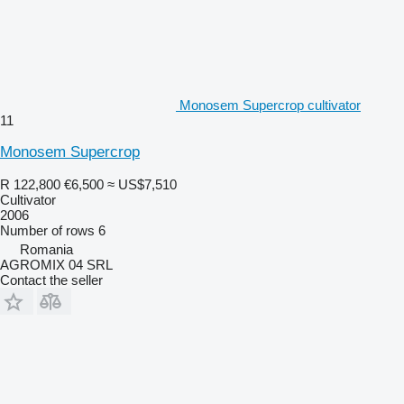
Monosem Supercrop cultivator
11
Monosem Supercrop
R 122,800
€6,500
≈ US$7,510
Cultivator
2006
Number of rows
6
Romania
AGROMIX 04 SRL
Contact the seller