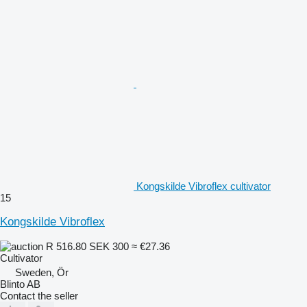
Kongskilde Vibroflex cultivator
15
Kongskilde Vibroflex
R 516.80
SEK 300
≈ €27.36
Cultivator
Sweden, Ör
Blinto AB
Contact the seller