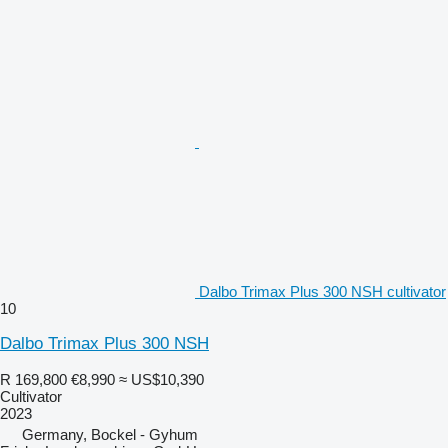
Dalbo Trimax Plus 300 NSH cultivator
10
Dalbo Trimax Plus 300 NSH
R 169,800
€8,990
≈ US$10,390
Cultivator
2023
Germany, Bockel - Gyhum