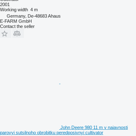
2001
Working width
4 m
Germany, De-48683 Ahaus
E-FARM GmbH
Contact the seller
John Deere 980 11 m v naiavnosti
parovyi sutsilnoho obrobitku peredposivnyi cultivator