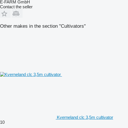
E-FARM GmbH
Contact the seller
Other makes in the section "Cultivators"
Kverneland clc 3,5m cultivator
10