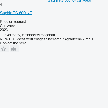
Saphir FS 600 KF cultivator
4
Saphir FS 600 KF
Price on request
Cultivator
2023
Germany, Heinbockel-Hagenah
NEWTEC West Vertriebsgesellschaft für Agrartechnik mbH
Contact the seller