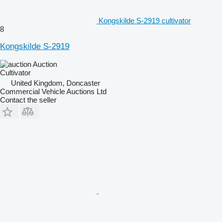
Kongskilde S-2919 cultivator
8
Kongskilde S-2919
Auction
Cultivator
United Kingdom, Doncaster
Commercial Vehicle Auctions Ltd
Contact the seller