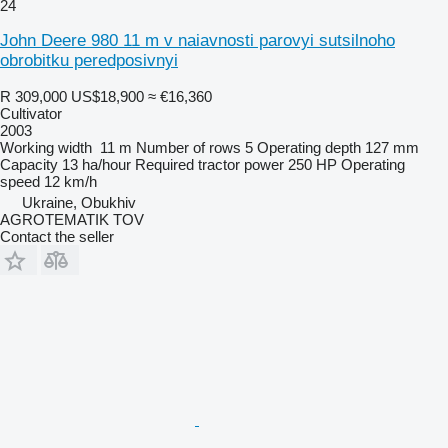
24
John Deere 980 11 m v naiavnosti parovyi sutsilnoho
obrobitku peredposivnyi
R 309,000
US$18,900
≈ €16,360
Cultivator
2003
Working width
11 m
Number of rows
5
Operating depth
127 mm
Capacity
13 ha/hour
Required tractor power
250 HP
Operating
speed
12 km/h
Ukraine, Obukhiv
AGROTEMATIK TOV
Contact the seller