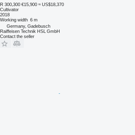
R 300,300
€15,900
≈ US$18,370
Cultivator
2018
Working width
6 m
Germany, Gadebusch
Raiffeisen Technik HSL GmbH
Contact the seller