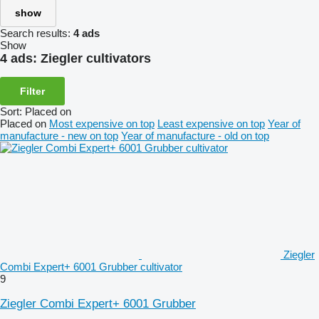
show
Search results:
4 ads
Show
4 ads:
Ziegler cultivators
Filter
Sort
:
Placed on
Placed on
Most expensive on top
Least expensive on top
Year of
manufacture - new on top
Year of manufacture - old on top
Ziegler
Combi Expert+ 6001 Grubber cultivator
9
Ziegler Combi Expert+ 6001 Grubber