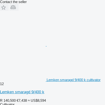
Contact the seller
Lemken smaragd 9/400 k cultivator
12
Lemken smaragd 9/400 k
R 140,500
€7,438
≈ US$8,594
Cultivator