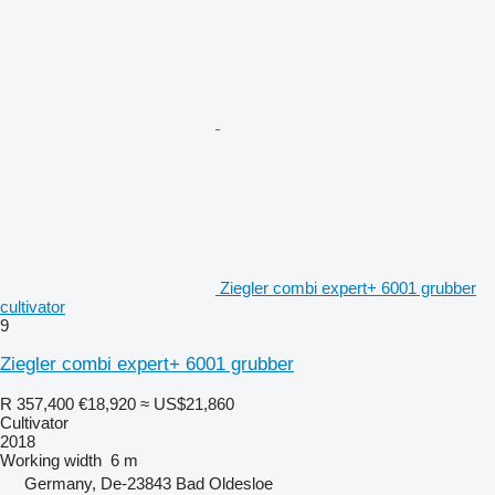
Ziegler combi expert+ 6001 grubber
cultivator
9
Ziegler combi expert+ 6001 grubber
R 357,400
€18,920
≈ US$21,860
Cultivator
2018
Working width
6 m
Germany, De-23843 Bad Oldesloe