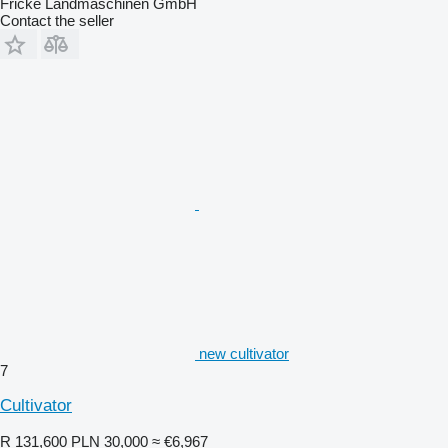
Fricke Landmaschinen GmbH
Contact the seller
new cultivator
7
Cultivator
R 131,600
PLN 30,000
≈ €6,967