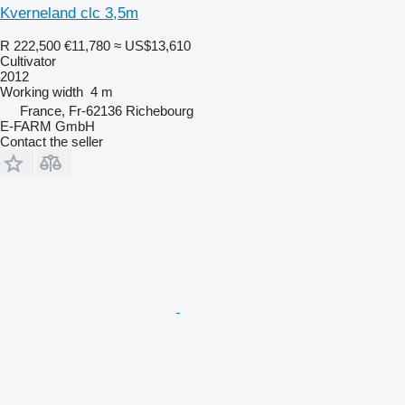
Kverneland clc 3,5m
R 222,500
€11,780
≈ US$13,610
Cultivator
2012
Working width
4 m
France, Fr-62136 Richebourg
E-FARM GmbH
Contact the seller