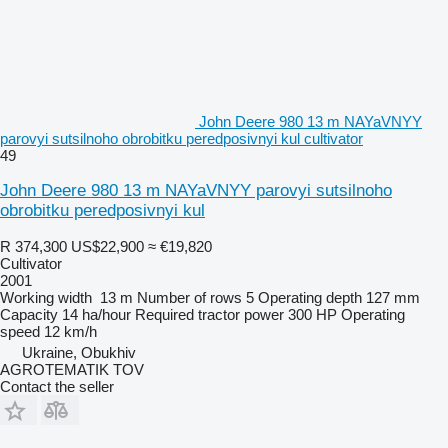
John Deere 980 13 m NAYaVNYY
parovyi sutsilnoho obrobitku peredposivnyi kul cultivator
49
John Deere 980 13 m NAYaVNYY parovyi sutsilnoho
obrobitku peredposivnyi kul
R 374,300
US$22,900
≈ €19,820
Cultivator
2001
Working width
13 m
Number of rows
5
Operating depth
127 mm
Capacity
14 ha/hour
Required tractor power
300 HP
Operating
speed
12 km/h
Ukraine, Obukhiv
AGROTEMATIK TOV
Contact the seller