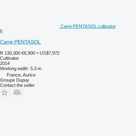
Carre PENTASOL cultivator
5
Carre PENTASOL
R 130,300
€6,900
≈ US$7,972
Cultivator
2014
Working width
5.3 m
France, Aurice
Groupe Dupuy
Contact the seller