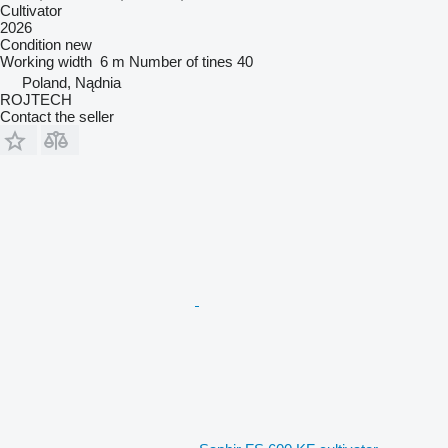
Cultivator
2026
Condition
new
Working width
6 m
Number of tines
40
Poland, Nądnia
ROJTECH
Contact the seller