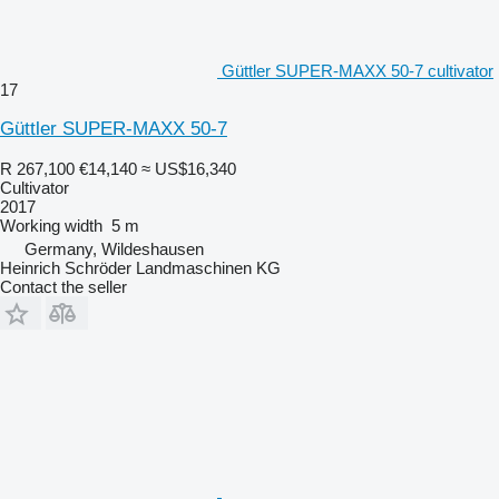
Güttler SUPER-MAXX 50-7 cultivator
17
Güttler SUPER-MAXX 50-7
R 267,100
€14,140
≈ US$16,340
Cultivator
2017
Working width
5 m
Germany, Wildeshausen
Heinrich Schröder Landmaschinen KG
Contact the seller