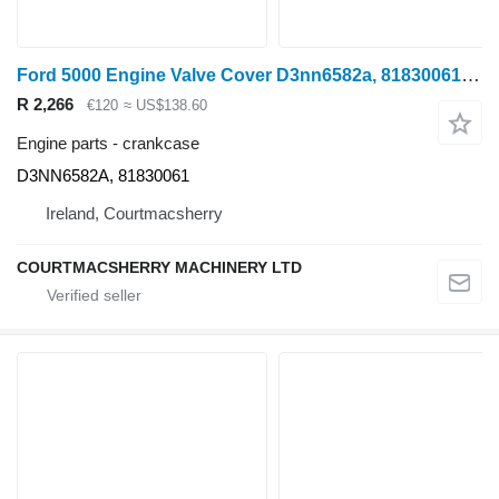
Ford 5000 Engine Valve Cover D3nn6582a, 81830061 D3NN6582A crankcase
R 2,266
€120
≈ US$138.60
Engine parts - crankcase
D3NN6582A, 81830061
Ireland, Courtmacsherry
COURTMACSHERRY MACHINERY LTD