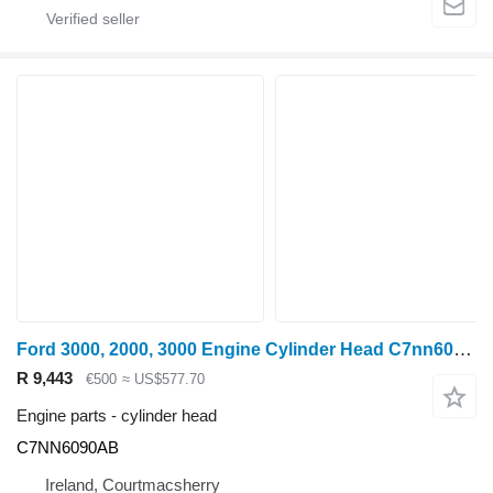
Ford 3000, 2000, 3000 Engine Cylinder Head C7nn6049ab, D0nn9f593a C7NN6090AB for wheel tractor
R 9,443
€500
≈ US$577.70
Engine parts - cylinder head
C7NN6090AB
Ireland, Courtmacsherry