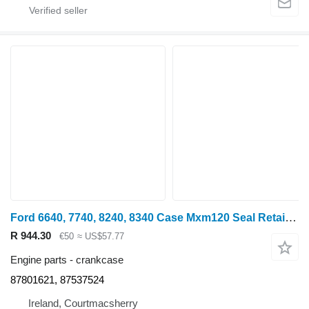
Ford 6640, 7740, 8240, 8340 Case Mxm120 Seal Retainer Plate 87801621, crankcase
R 944.30
€50
≈ US$57.77
Engine parts - crankcase
87801621, 87537524
Ireland, Courtmacsherry