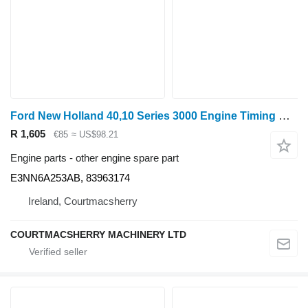
Ford New Holland 40,10 Series 3000 Engine Timing Gear E3nn6a253ab, 83 E3NN6A253AB
R 1,605
€85
≈ US$98.21
Engine parts - other engine spare part
E3NN6A253AB, 83963174
Ireland, Courtmacsherry
COURTMACSHERRY MACHINERY LTD