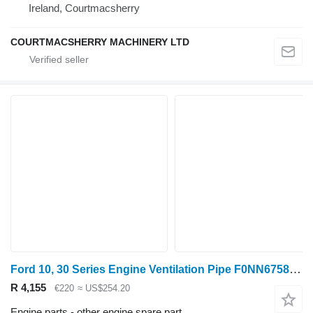
Ireland, Courtmacsherry
COURTMACSHERRY MACHINERY LTD
Ford 10, 30 Series Engine Ventilation Pipe F0NN6758AA for wheel tractor
R 4,155
€220
≈ US$254.20
Engine parts - other engine spare part