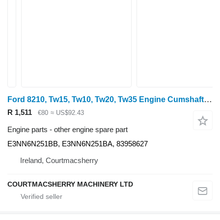
Ford 8210, Tw15, Tw10, Tw20, Tw35 Engine Cumshaft Gear 52t E3nn6n251b E3NN6N251BB for 8210
R 1,511
€80
≈ US$92.43
Engine parts - other engine spare part
E3NN6N251BB, E3NN6N251BA, 83958627
Ireland, Courtmacsherry
COURTMACSHERRY MACHINERY LTD