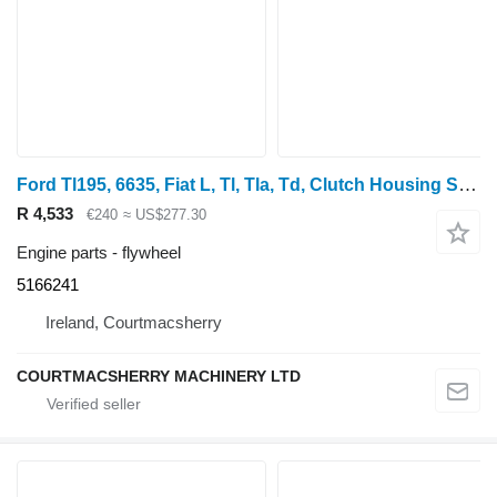
Ford Tl195, 6635, Fiat L, Tl, Tla, Td, Clutch Housing Spacer 5166241 flywheel
R 4,533
€240
≈ US$277.30
Engine parts - flywheel
5166241
Ireland, Courtmacsherry
COURTMACSHERRY MACHINERY LTD