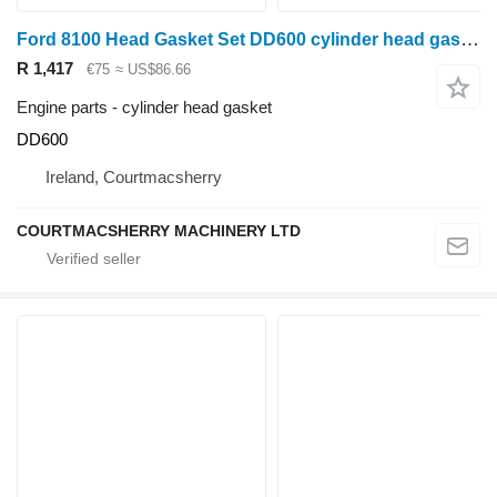
Ford 8100 Head Gasket Set DD600 cylinder head gasket for wheel tractor
R 1,417
€75
≈ US$86.66
Engine parts - cylinder head gasket
DD600
Ireland, Courtmacsherry
COURTMACSHERRY MACHINERY LTD