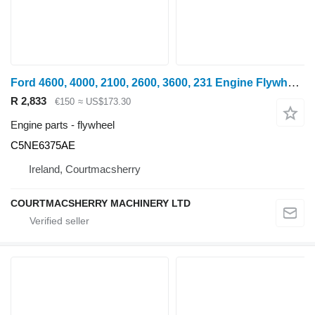
Ford 4600, 4000, 2100, 2600, 3600, 231 Engine Flywheel C5ne6375ae C5NE6375AE
R 2,833
€150
≈ US$173.30
Engine parts - flywheel
C5NE6375AE
Ireland, Courtmacsherry
COURTMACSHERRY MACHINERY LTD