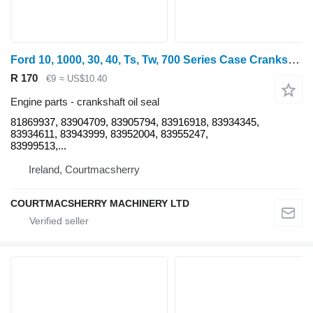
Ford 10, 1000, 30, 40, Ts, Tw, 700 Series Case Crankshaft Seal Genuin 81869937 crankshaft oil seal for wheel tractor
R 170
€9
≈ US$10.40
Engine parts - crankshaft oil seal
81869937, 83904709, 83905794, 83916918, 83934345,
83934611, 83943999, 83952004, 83955247,
83999513,...
Ireland, Courtmacsherry
COURTMACSHERRY MACHINERY LTD