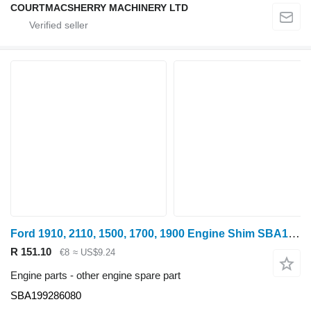
COURTMACSHERRY MACHINERY LTD
Ford 1910, 2110, 1500, 1700, 1900 Engine Shim SBA199286080 for wheel tractor
R 151.10
€8
≈ US$9.24
Engine parts - other engine spare part
SBA199286080