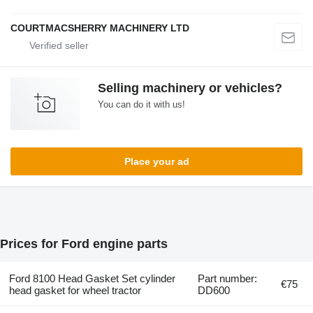
COURTMACSHERRY MACHINERY LTD
Selling machinery or vehicles?
You can do it with us!
Place your ad
Prices for Ford engine parts
Ford 8100 Head Gasket Set cylinder
Part number:
€75
head gasket for wheel tractor
DD600