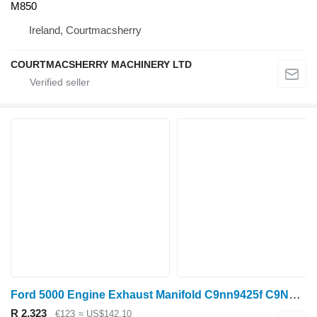
M850
Ireland, Courtmacsherry
COURTMACSHERRY MACHINERY LTD
Ford 5000 Engine Exhaust Manifold C9nn9425f C9NN9425F for tractor
R 2,323
€123
≈ US$142.10