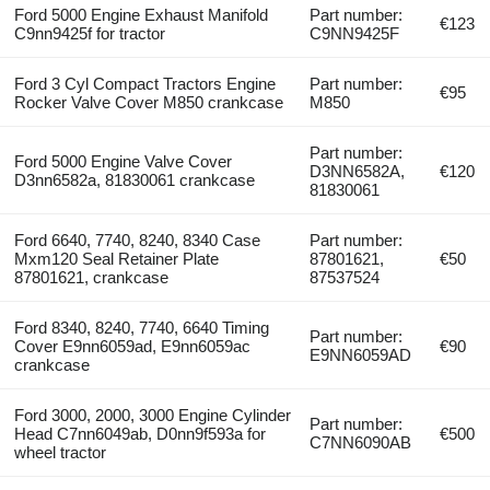
Ford 5000 Engine Exhaust Manifold
Part number:
€123
C9nn9425f for tractor
C9NN9425F
Ford 3 Cyl Compact Tractors Engine
Part number:
€95
Rocker Valve Cover M850 crankcase
M850
Part number:
Ford 5000 Engine Valve Cover
D3NN6582A,
€120
D3nn6582a, 81830061 crankcase
81830061
Ford 6640, 7740, 8240, 8340 Case
Part number:
Mxm120 Seal Retainer Plate
87801621,
€50
87801621, crankcase
87537524
Ford 8340, 8240, 7740, 6640 Timing
Part number:
Cover E9nn6059ad, E9nn6059ac
€90
E9NN6059AD
crankcase
Ford 3000, 2000, 3000 Engine Cylinder
Part number:
Head C7nn6049ab, D0nn9f593a for
€500
C7NN6090AB
wheel tractor