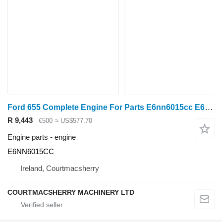
Ford 655 Complete Engine For Parts E6nn6015cc E6NN6015CC
R 9,443
€500
≈ US$577.70
Engine parts - engine
E6NN6015CC
Ireland, Courtmacsherry
COURTMACSHERRY MACHINERY LTD