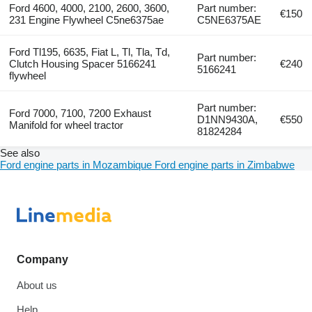
Ford 4600, 4000, 2100, 2600, 3600,
Part number:
€150
231 Engine Flywheel C5ne6375ae
C5NE6375AE
Ford Tl195, 6635, Fiat L, Tl, Tla, Td,
Part number:
Clutch Housing Spacer 5166241
€240
5166241
flywheel
Part number:
Ford 7000, 7100, 7200 Exhaust
D1NN9430A,
€550
Manifold for wheel tractor
81824284
See also
Ford engine parts in Mozambique
Ford engine parts in Zimbabwe
Company
About us
Help