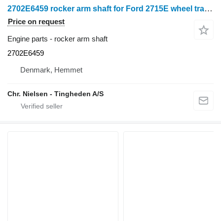
2702E6459 rocker arm shaft for Ford 2715E wheel tractor
Price on request
Engine parts - rocker arm shaft
2702E6459
Denmark, Hemmet
Chr. Nielsen - Tingheden A/S