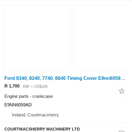
Ford 8340, 8240, 7740, 6640 Timing Cover E9nn6059ad, E9nn6059ac E9NN6059AD crankcase
R 1,700
€90
≈ US$104
Engine parts - crankcase
E9NN6059AD
Ireland, Courtmacsherry
COURTMACSHERRY MACHINERY LTD