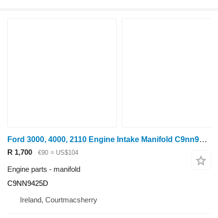
Ford 3000, 4000, 2110 Engine Intake Manifold C9nn9424d, , 81 C9NN9425D for wheel tractor
R 1,700
€90
≈ US$104
Engine parts - manifold
C9NN9425D
Ireland, Courtmacsherry