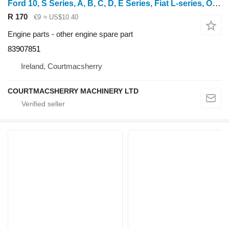
Ford 10, S Series, A, B, C, D, E Series, Fiat L-series, Oil Filler Ca 83907851 for wheel tractor
R 170
€9
≈ US$10.40
Engine parts - other engine spare part
83907851
Ireland, Courtmacsherry
COURTMACSHERRY MACHINERY LTD