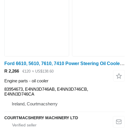
Ford 6610, 5610, 7610, 7410 Power Steering Oil Cooler E4nn3d746ab, 83 83954673 for wheel tractor
R 2,266
€120
≈ US$138.60
Engine parts - oil cooler
83954673, E4NN3D746AB, E4NN3D746CB,
E4NN3D746CA
Ireland, Courtmacsherry
COURTMACSHERRY MACHINERY LTD