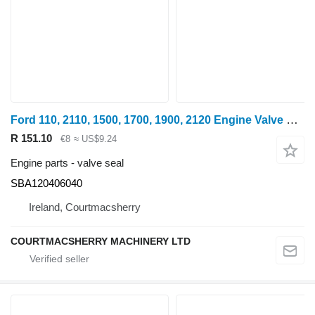
Ford 110, 2110, 1500, 1700, 1900, 2120 Engine Valve Seal SBA120406040 for wheel tractor
R 151.10
€8
≈ US$9.24
Engine parts - valve seal
SBA120406040
Ireland, Courtmacsherry
COURTMACSHERRY MACHINERY LTD