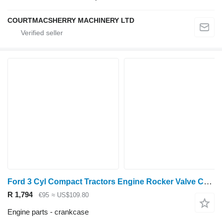
COURTMACSHERRY MACHINERY LTD
Ford 3 Cyl Compact Tractors Engine Rocker Valve Cover M850 crankcase
R 1,794
€95
≈ US$109.80
Engine parts - crankcase