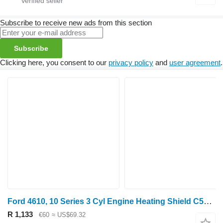
Subscribe to receive new ads from this section
Subscribe
Clicking here, you consent to our
privacy policy
and
user agreement
.
Ford 4610, 10 Series 3 Cyl Engine Heating Shield C5nn6a683k D5NN6A683A for wheel tractor
R 1,133
€60
≈ US$69.32