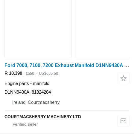
Ford 7000, 7100, 7200 Exhaust Manifold D1NN9430A for wheel tractor
R 10,390
€550
≈ US$635.50
Engine parts - manifold
D1NN9430A, 81824284
Ireland, Courtmacsherry
COURTMACSHERRY MACHINERY LTD