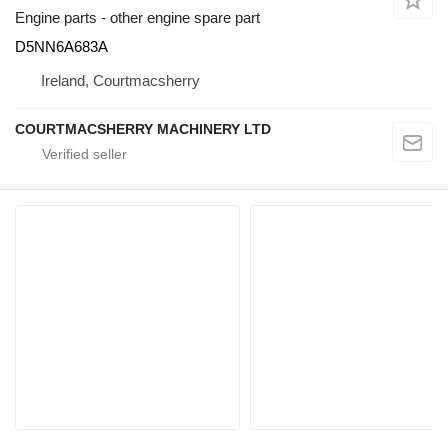
Engine parts - other engine spare part
D5NN6A683A
Ireland, Courtmacsherry
COURTMACSHERRY MACHINERY LTD