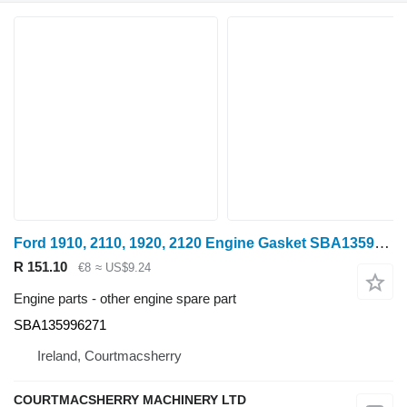
Ford 1910, 2110, 1920, 2120 Engine Gasket SBA135996271 for wheel tractor
R 151.10
€8
≈ US$9.24
Engine parts - other engine spare part
SBA135996271
Ireland, Courtmacsherry
COURTMACSHERRY MACHINERY LTD