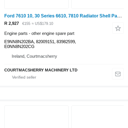
Ford 7610 10, 30 Series 6610, 7810 Radiator Shell Panel E0nn8n202cg, E9NN8N202BA for 7610
R 2,927
€155
≈ US$179.10
Engine parts - other engine spare part
E9NN8N202BA, 82009151, 83982599,
E0NN8N202CG
Ireland, Courtmacsherry
COURTMACSHERRY MACHINERY LTD