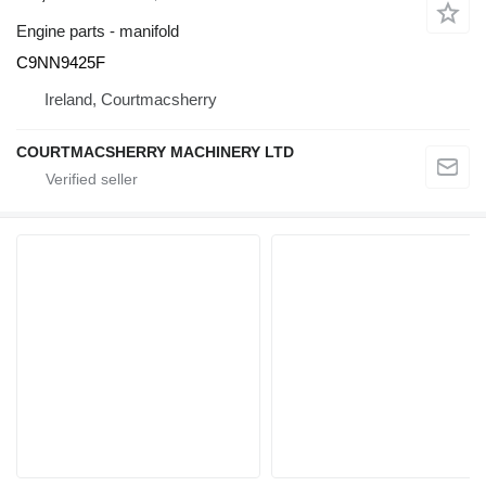
Engine parts - manifold
C9NN9425F
Ireland, Courtmacsherry
COURTMACSHERRY MACHINERY LTD