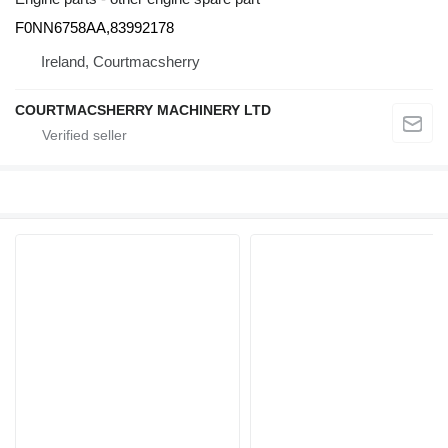
F0NN6758AA,83992178
Ireland, Courtmacsherry
COURTMACSHERRY MACHINERY LTD