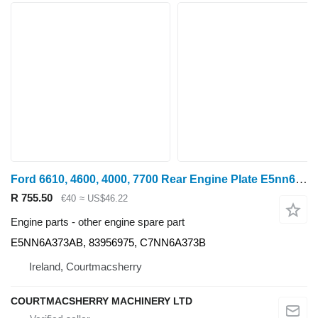
Ford 6610, 4600, 4000, 7700 Rear Engine Plate E5nn6a373ab, 83956975, E5NN6A373AB for 6610 wheel tractor
R 755.50
€40
≈ US$46.22
Engine parts - other engine spare part
E5NN6A373AB, 83956975, C7NN6A373B
Ireland, Courtmacsherry
COURTMACSHERRY MACHINERY LTD