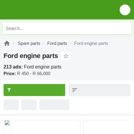
Spare parts
Ford parts
Ford engine parts
Ford engine parts
213 ads:
Ford engine parts
Price:
R 450 - R 66,000