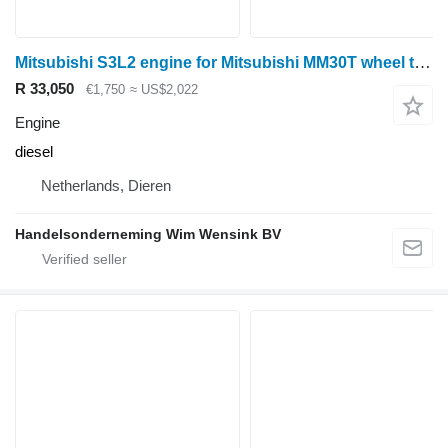
Mitsubishi S3L2 engine for Mitsubishi MM30T wheel tractor
R 33,050
€1,750
≈ US$2,022
Engine
diesel
Netherlands, Dieren
Handelsonderneming Wim Wensink BV