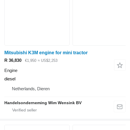
Mitsubishi K3M engine for mini tractor
R 36,830
€1,950
≈ US$2,253
Engine
diesel
Netherlands, Dieren
Handelsonderneming Wim Wensink BV