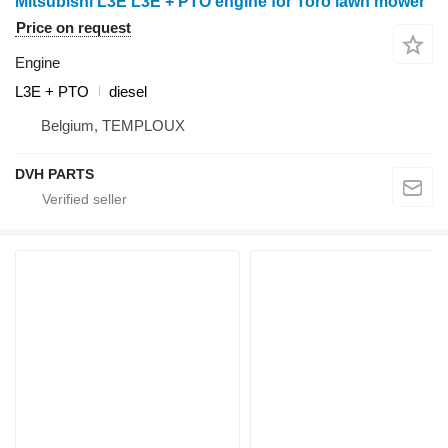
Mitsubishi L3E L3E + PTO engine for Toro lawn mower
Price on request
Engine
L3E + PTO
diesel
Belgium, TEMPLOUX
DVH PARTS