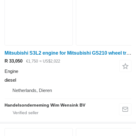
Mitsubishi S3L2 engine for Mitsubishi GS210 wheel tractor
R 33,050
€1,750
≈ US$2,022
Engine
diesel
Netherlands, Dieren
Handelsonderneming Wim Wensink BV