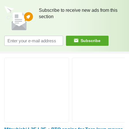
Subscribe to receive new ads from this
section
Subscribe