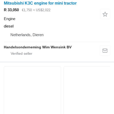
Mitsubishi K3C engine for mini tractor
R 33,050
€1,750
≈ US$2,022
Engine
diesel
Netherlands, Dieren
Handelsonderneming Wim Wensink BV