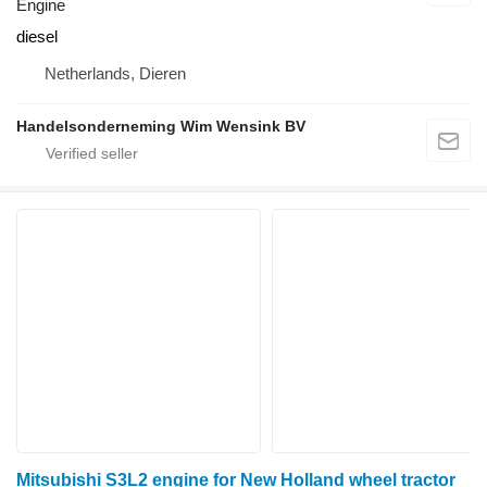
Engine
diesel
Netherlands, Dieren
Handelsonderneming Wim Wensink BV
Mitsubishi S3L2 engine for New Holland wheel tractor