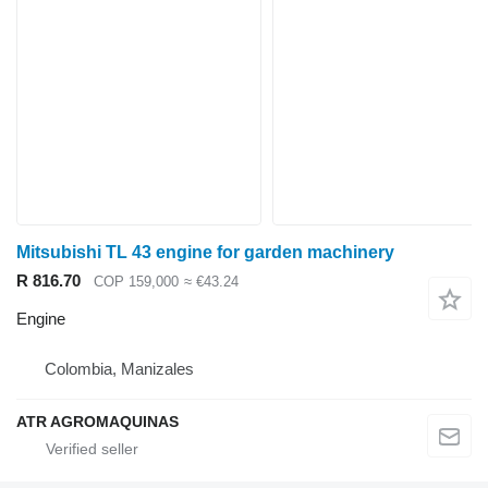
Mitsubishi TL 43 engine for garden machinery
R 816.70
COP 159,000
≈ €43.24
Engine
Colombia, Manizales
ATR AGROMAQUINAS