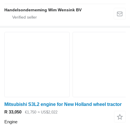
Handelsonderneming Wim Wensink BV
Mitsubishi S3L2 engine for New Holland wheel tractor
R 33,050
€1,750
≈ US$2,022
Engine