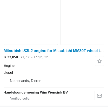
Mitsubishi S3L2 engine for Mitsubishi MM30T wheel tractor
R 33,050
€1,750
≈ US$2,022
Engine
diesel
Netherlands, Dieren
Handelsonderneming Wim Wensink BV