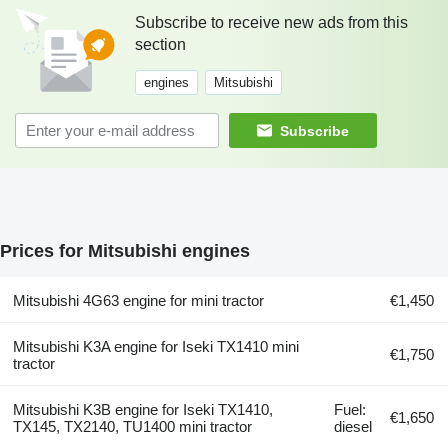
Subscribe to receive new ads from this
section
engines
Mitsubishi
Subscribe
Prices for Mitsubishi engines
Mitsubishi 4G63 engine for mini tractor
€1,450
Mitsubishi K3A engine for Iseki TX1410 mini
€1,750
tractor
Mitsubishi K3B engine for Iseki TX1410,
Fuel:
€1,650
TX145, TX2140, TU1400 mini tractor
diesel