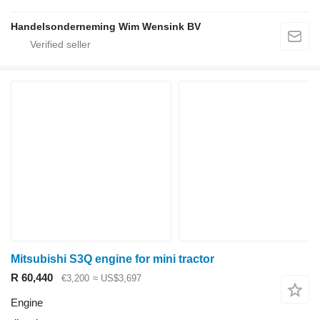
Handelsonderneming Wim Wensink BV
Mitsubishi S3Q engine for mini tractor
R 60,440
€3,200
≈ US$3,697
Engine