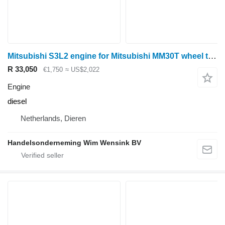
Mitsubishi S3L2 engine for Mitsubishi MM30T wheel tractor
R 33,050
€1,750
≈ US$2,022
Engine
diesel
Netherlands, Dieren
Handelsonderneming Wim Wensink BV