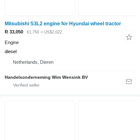
Mitsubishi S3L2 engine for Hyundai wheel tractor
R 33,050
€1,750
≈ US$2,022
Engine
diesel
Netherlands, Dieren
Handelsonderneming Wim Wensink BV