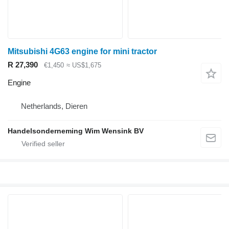
Mitsubishi 4G63 engine for mini tractor
R 27,390
€1,450
≈ US$1,675
Engine
Netherlands, Dieren
Handelsonderneming Wim Wensink BV