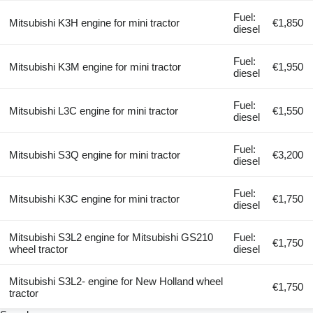
Fuel:
Mitsubishi K3H engine for mini tractor
€1,850
diesel
Fuel:
Mitsubishi K3M engine for mini tractor
€1,950
diesel
Fuel:
Mitsubishi L3C engine for mini tractor
€1,550
diesel
Fuel:
Mitsubishi S3Q engine for mini tractor
€3,200
diesel
Fuel:
Mitsubishi K3C engine for mini tractor
€1,750
diesel
Mitsubishi S3L2 engine for Mitsubishi GS210
Fuel:
€1,750
wheel tractor
diesel
Mitsubishi S3L2- engine for New Holland wheel
€1,750
tractor