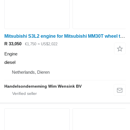
Mitsubishi S3L2 engine for Mitsubishi MM30T wheel tractor
R 33,050
€1,750
≈ US$2,022
Engine
diesel
Netherlands, Dieren
Handelsonderneming Wim Wensink BV