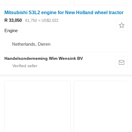
Mitsubishi S3L2 engine for New Holland wheel tractor
R 33,050
€1,750
≈ US$2,022
Engine
Netherlands, Dieren
Handelsonderneming Wim Wensink BV