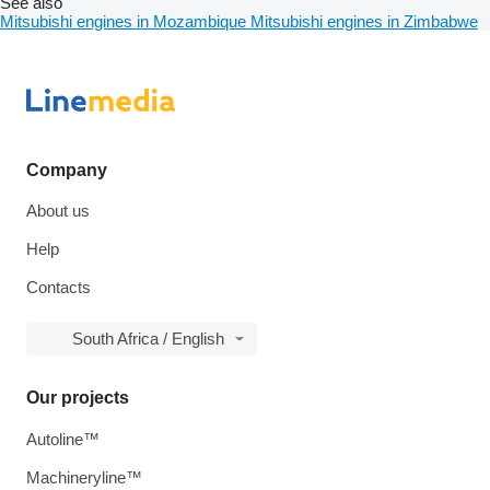
See also
Mitsubishi engines in Mozambique
Mitsubishi engines in Zimbabwe
Company
About us
Help
Contacts
South Africa / English
Our projects
Autoline™
Machineryline™