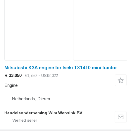
Mitsubishi K3A engine for Iseki TX1410 mini tractor
R 33,050
€1,750
≈ US$2,022
Engine
Netherlands, Dieren
Handelsonderneming Wim Wensink BV