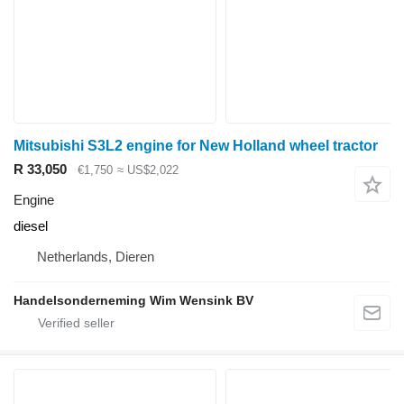
Mitsubishi S3L2 engine for New Holland wheel tractor
R 33,050
€1,750
≈ US$2,022
Engine
diesel
Netherlands, Dieren
Handelsonderneming Wim Wensink BV