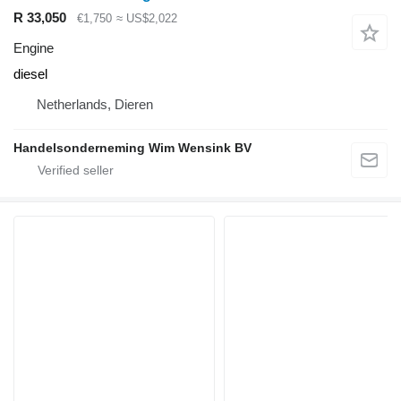
R 33,050
€1,750
≈ US$2,022
Engine
diesel
Netherlands, Dieren
Handelsonderneming Wim Wensink BV