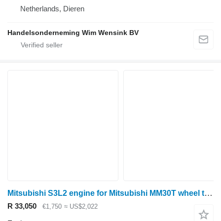
Netherlands, Dieren
Handelsonderneming Wim Wensink BV
Mitsubishi S3L2 engine for Mitsubishi MM30T wheel tractor
R 33,050
€1,750
≈ US$2,022