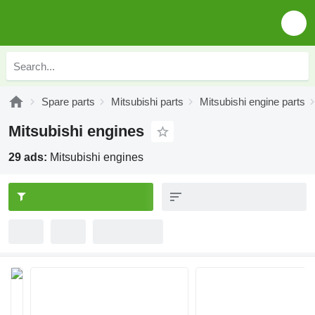
Spare parts
Mitsubishi parts
Mitsubishi engine parts
Mitsubishi engines
29 ads:
Mitsubishi engines