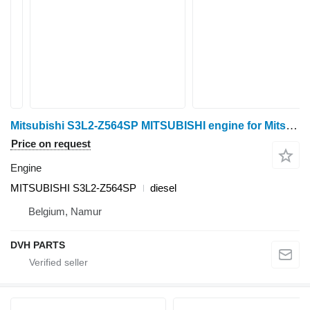
Mitsubishi S3L2-Z564SP MITSUBISHI engine for Mitsubishi S3L2-Z564SP mini tractor
Price on request
Engine
MITSUBISHI S3L2-Z564SP
diesel
Belgium, Namur
DVH PARTS