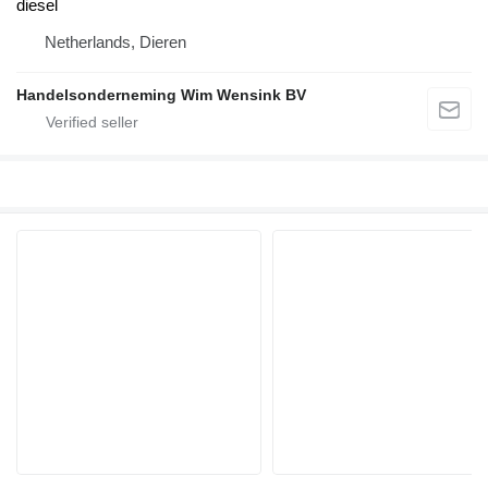
diesel
Netherlands, Dieren
Handelsonderneming Wim Wensink BV