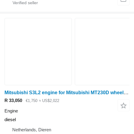
Mitsubishi S3L2 engine for Mitsubishi MT230D wheel tractor
R 33,050
€1,750
≈ US$2,022
Engine
diesel
Netherlands, Dieren