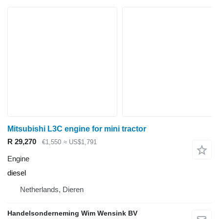
Mitsubishi L3C engine for mini tractor
R 29,270
€1,550
≈ US$1,791
Engine
diesel
Netherlands, Dieren
Handelsonderneming Wim Wensink BV