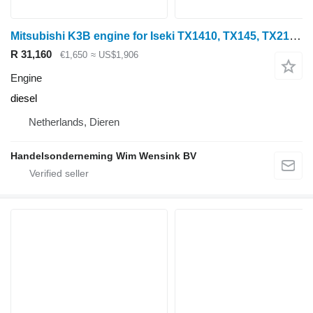
Mitsubishi K3B engine for Iseki TX1410, TX145, TX2140, TU1400 mini tractor
R 31,160
€1,650
≈ US$1,906
Engine
diesel
Netherlands, Dieren
Handelsonderneming Wim Wensink BV