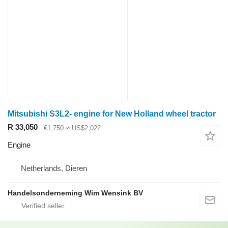
Mitsubishi S3L2- engine for New Holland wheel tractor
R 33,050
€1,750
≈ US$2,022
Engine
Netherlands, Dieren
Handelsonderneming Wim Wensink BV