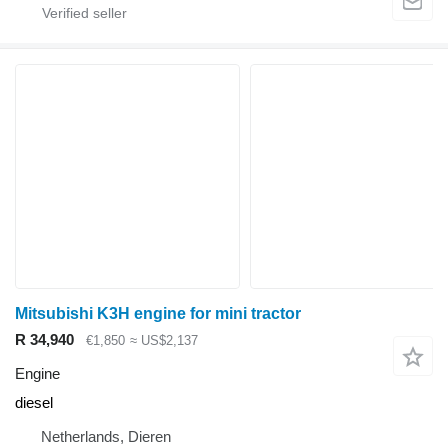
Mitsubishi K3H engine for mini tractor
R 34,940
€1,850
≈ US$2,137
Engine
diesel
Netherlands, Dieren