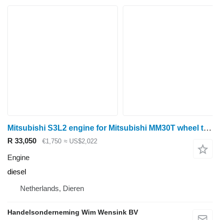
Mitsubishi S3L2 engine for Mitsubishi MM30T wheel tractor
R 33,050
€1,750
≈ US$2,022
Engine
diesel
Netherlands, Dieren
Handelsonderneming Wim Wensink BV