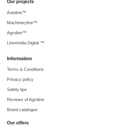
Our projects
Autoline™
Machineryline™
Agroline™
Linemedia Digital ™
Information
Terms & Conditions
Privacy policy
Safety tips
Reviews of Agroline
Brand catalogue
Our offers