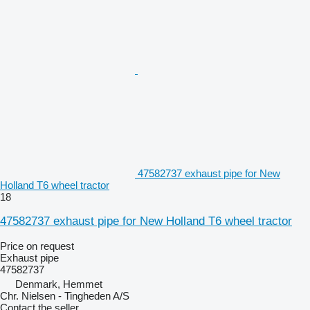
47582737 exhaust pipe for New
Holland T6 wheel tractor
18
47582737 exhaust pipe for New Holland T6 wheel tractor
Price on request
Exhaust pipe
47582737
Denmark, Hemmet
Chr. Nielsen - Tingheden A/S
Contact the seller