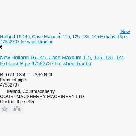
New
Holland T6.145, Case Maxxum 115, 125, 135, 145 Exhaust Pipe
47582737 for wheel tractor
6
New Holland T6.145, Case Maxxum 115, 125, 135, 145
Exhaust Pipe 47582737 for wheel tractor
R 6,610
€350
≈ US$404.40
Exhaust pipe
47582737
Ireland, Courtmacsherry
COURTMACSHERRY MACHINERY LTD
Contact the seller