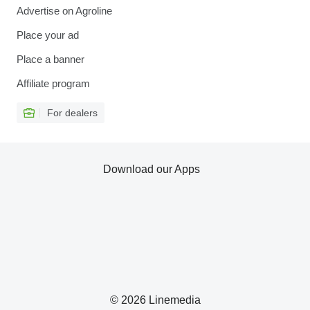
Advertise on Agroline
Place your ad
Place a banner
Affiliate program
For dealers
Download our Apps
© 2026 Linemedia