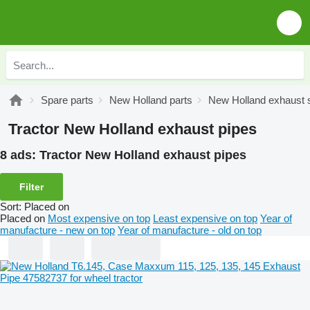
Spare parts
New Holland parts
New Holland exhaust
Tractor New Holland exhaust pipes
8 ads:
Tractor New Holland exhaust pipes
Filter
Sort
:
Placed on
Placed on
Most expensive on top
Least expensive on top
Year of
manufacture - new on top
Year of manufacture - old on top