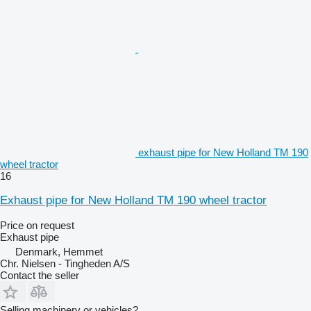
exhaust pipe for New Holland TM 190
wheel tractor
16
Exhaust pipe for New Holland TM 190 wheel tractor
Price on request
Exhaust pipe
Denmark, Hemmet
Chr. Nielsen - Tingheden A/S
Contact the seller
Selling machinery or vehicles?