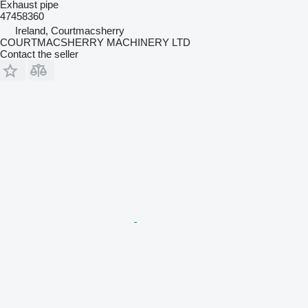
Exhaust pipe
47458360
Ireland, Courtmacsherry
COURTMACSHERRY MACHINERY LTD
Contact the seller