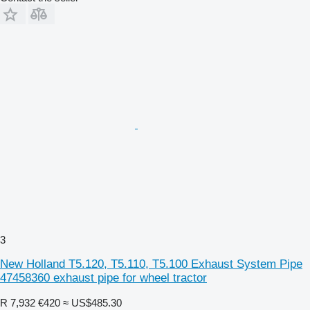
3
New Holland T5.120, T5.110, T5.100 Exhaust System Pipe
47458360 exhaust pipe for wheel tractor
R 7,932
€420
≈ US$485.30