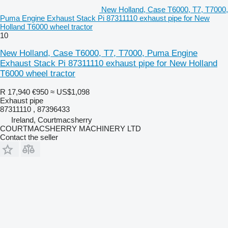
New Holland, Case T6000, T7, T7000,
Puma Engine Exhaust Stack Pi 87311110 exhaust pipe for New
Holland T6000 wheel tractor
10
New Holland, Case T6000, T7, T7000, Puma Engine
Exhaust Stack Pi 87311110 exhaust pipe for New Holland
T6000 wheel tractor
R 17,940
€950
≈ US$1,098
Exhaust pipe
87311110 , 87396433
Ireland, Courtmacsherry
COURTMACSHERRY MACHINERY LTD
Contact the seller