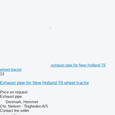
exhaust pipe for New Holland T6
wheel tractor
13
Exhaust pipe for New Holland T6 wheel tractor
Price on request
Exhaust pipe
Denmark, Hemmet
Chr. Nielsen - Tingheden A/S
Contact the seller