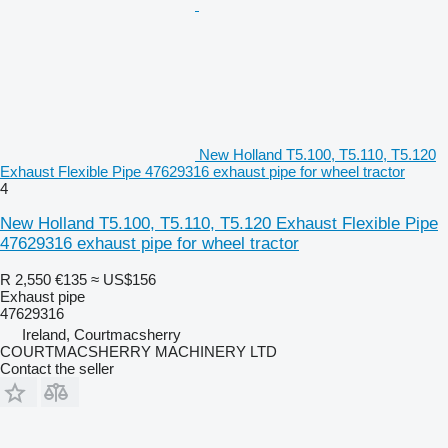
New Holland T5.100, T5.110, T5.120
Exhaust Flexible Pipe 47629316 exhaust pipe for wheel tractor
4
New Holland T5.100, T5.110, T5.120 Exhaust Flexible Pipe
47629316 exhaust pipe for wheel tractor
R 2,550
€135
≈ US$156
Exhaust pipe
47629316
Ireland, Courtmacsherry
COURTMACSHERRY MACHINERY LTD
Contact the seller