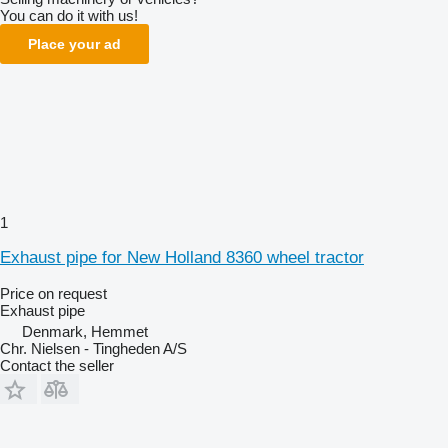
You can do it with us!
Place your ad
1
Exhaust pipe for New Holland 8360 wheel tractor
Price on request
Exhaust pipe
Denmark, Hemmet
Chr. Nielsen - Tingheden A/S
Contact the seller