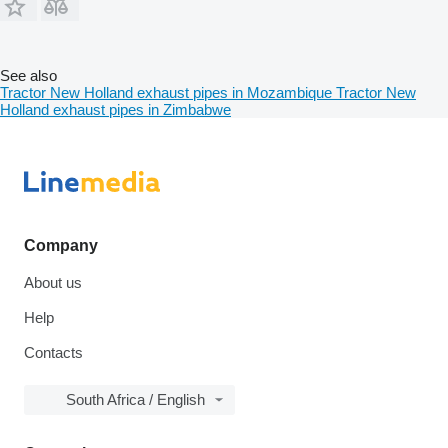
See also
Tractor New Holland exhaust pipes in Mozambique
Tractor New
Holland exhaust pipes in Zimbabwe
Company
About us
Help
Contacts
South Africa / English