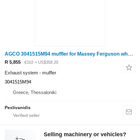
AGCO 3041515M94 muffler for Massey Ferguson wheel tractor
R 5,855
€310
≈ US$358.20
Exhaust system - muffler
3041515M94
Greece, Thessaloniki
Pexlivanidis
Selling machinery or vehicles?