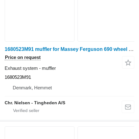
1680523M91 muffler for Massey Ferguson 690 wheel tractor
Price on request
Exhaust system - muffler
1680523M91
Denmark, Hemmet
Chr. Nielsen - Tingheden A/S