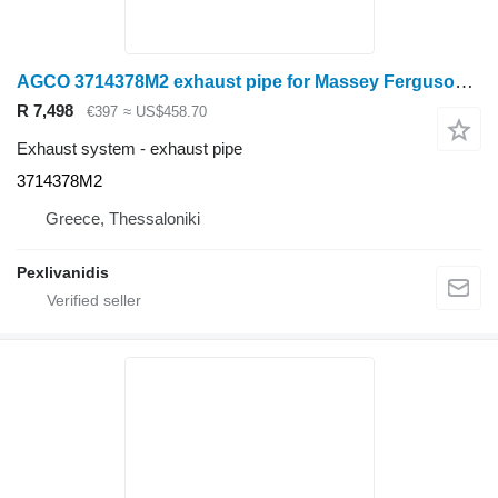
AGCO 3714378M2 exhaust pipe for Massey Ferguson wheel tractor
R 7,498
€397
≈ US$458.70
Exhaust system - exhaust pipe
3714378M2
Greece, Thessaloniki
Pexlivanidis