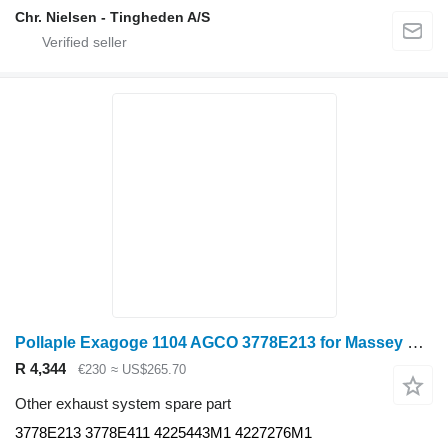
Chr. Nielsen - Tingheden A/S
Pollaple Exagoge 1104 AGCO 3778E213 for Massey Ferguson wheel tractor
R 4,344
€230
≈ US$265.70
Other exhaust system spare part
3778E213 3778E411 4225443M1 4227276M1