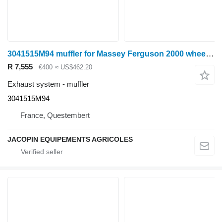
3041515M94 muffler for Massey Ferguson 2000 wheel tractor
R 7,555
€400
≈ US$462.20
Exhaust system - muffler
3041515M94
France, Questembert
JACOPIN EQUIPEMENTS AGRICOLES