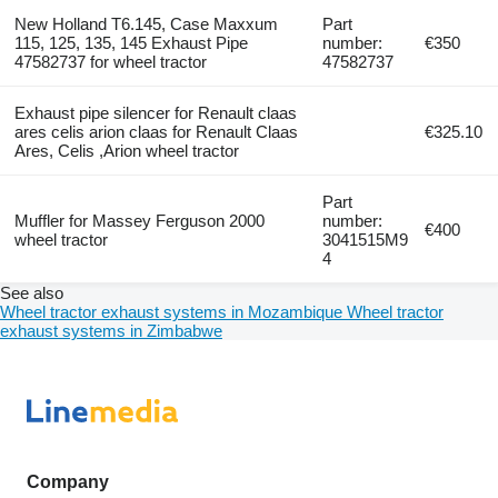
New Holland T6.145, Case Maxxum
Part
115, 125, 135, 145 Exhaust Pipe
number:
€350
47582737 for wheel tractor
47582737
Exhaust pipe silencer for Renault claas
ares celis arion claas for Renault Claas
€325.10
Ares, Celis ,Arion wheel tractor
Part
Muffler for Massey Ferguson 2000
number:
€400
wheel tractor
3041515M9
4
See also
Wheel tractor exhaust systems in Mozambique
Wheel tractor
exhaust systems in Zimbabwe
Company