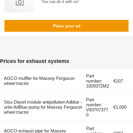
You can do it with us!
Place your ad
Prices for exhaust systems
Part
AGCO muffler for Massey Ferguson
number:
€107
wheel tractor
3309372M2
Part
Sisu Diesel module antipollution Adblue -
number:
urée AdBlue pump for Massey Ferguson
€1,000
V83707377
wheel tractor
0
Part
AGCO exhaust pipe for Massey