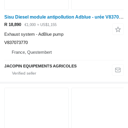
Sisu Diesel module antipollution Adblue - urée V837073770 AdBlue pump for Massey Ferguson wheel tractor
R 18,890
€1,000
≈ US$1,155
Exhaust system - AdBlue pump
V837073770
France, Questembert
JACOPIN EQUIPEMENTS AGRICOLES