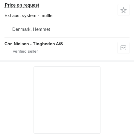
Price on request
Exhaust system - muffler
Denmark, Hemmet
Chr. Nielsen - Tingheden A/S