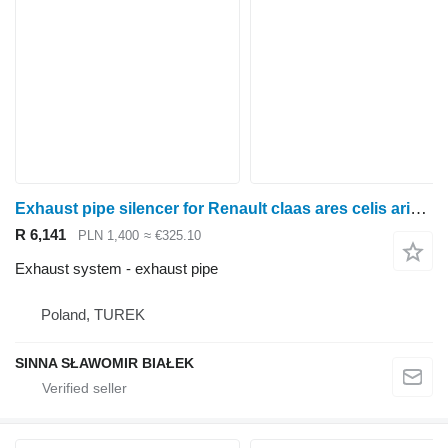
Exhaust pipe silencer for Renault claas ares celis arion claas for Renault Claas Ares, Celis ,Arion wheel tractor
R 6,141
PLN 1,400
≈ €325.10
Exhaust system - exhaust pipe
Poland, TUREK
SINNA SŁAWOMIR BIAŁEK