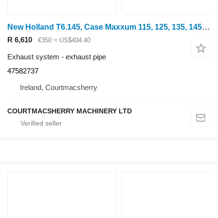
New Holland T6.145, Case Maxxum 115, 125, 135, 145 Exhaust Pipe 47582737 for wheel tractor
R 6,610
€350
≈ US$404.40
Exhaust system - exhaust pipe
47582737
Ireland, Courtmacsherry
COURTMACSHERRY MACHINERY LTD