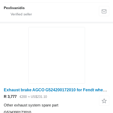
Pexlivanidis
Exhaust brake AGCO G524200172010 for Fendt wheel tractor
R 3,777
€200
≈ US$231.10
Other exhaust system spare part
G524200172010