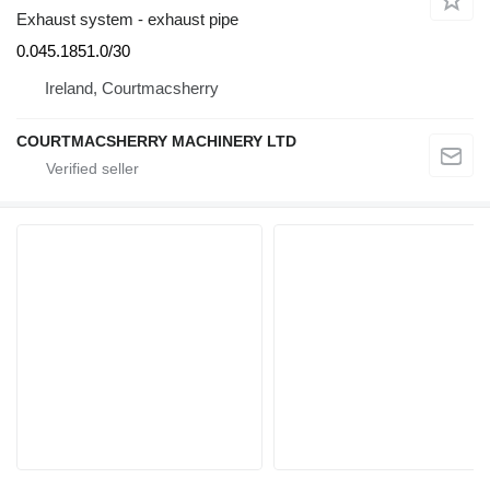
Exhaust system - exhaust pipe
0.045.1851.0/30
Ireland, Courtmacsherry
COURTMACSHERRY MACHINERY LTD