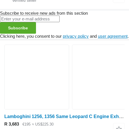
Subscribe to receive new ads from this section
Subscribe
Clicking here, you consent to our
privacy policy
and
user agreement
.
Lamboghini 1256, 1356 Same Leopard C Engine Exhaust Manifold 0.0 0.045.1851.0/30 exhaust pipe for Lamborghini 1256, 1356 wheel tractor
R 3,683
€195
≈ US$225.30