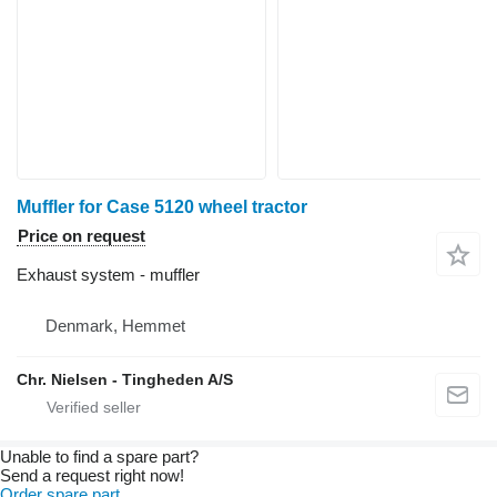
Muffler for Case 5120 wheel tractor
Price on request
Exhaust system - muffler
Denmark, Hemmet
Chr. Nielsen - Tingheden A/S
Unable to find a spare part?
Send a request right now!
Order spare part