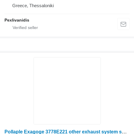
Greece, Thessaloniki
Pexlivanidis
Pollaple Exagoge 3778E221 other exhaust system spare part for Massey Ferguson wheel tractor