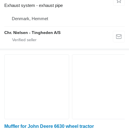
Exhaust system - exhaust pipe
Denmark, Hemmet
Chr. Nielsen - Tingheden A/S
Muffler for John Deere 6630 wheel tractor