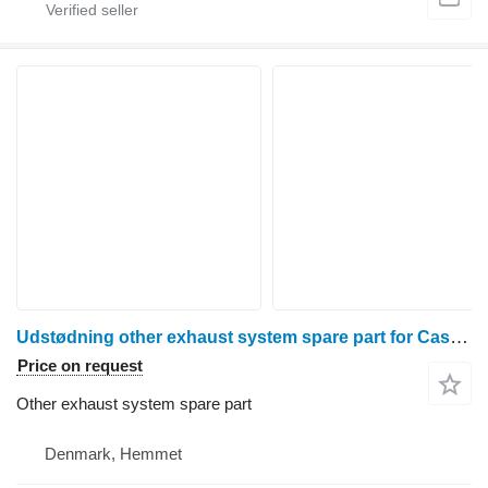
Udstødning other exhaust system spare part for Case 7130 wheel tractor
Price on request
Other exhaust system spare part
Denmark, Hemmet