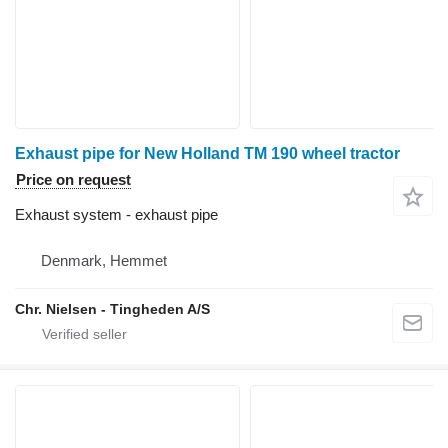
Exhaust pipe for New Holland TM 190 wheel tractor
Price on request
Exhaust system - exhaust pipe
Denmark, Hemmet
Chr. Nielsen - Tingheden A/S