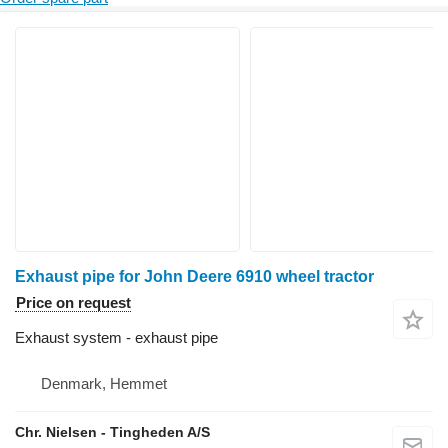
Exhaust pipe for John Deere 6910 wheel tractor
Price on request
Exhaust system - exhaust pipe
Denmark, Hemmet
Chr. Nielsen - Tingheden A/S