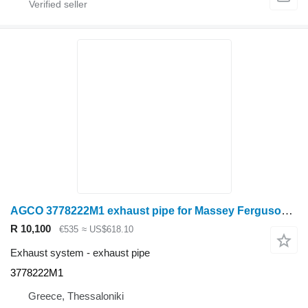
AGCO 3778222M1 exhaust pipe for Massey Ferguson wheel tractor
R 10,100
€535
≈ US$618.10
Exhaust system - exhaust pipe
3778222M1
Greece, Thessaloniki