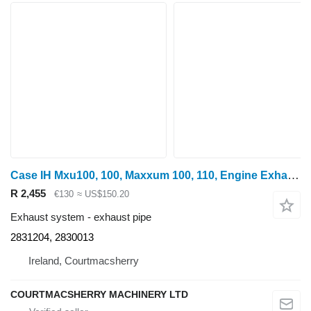
Case IH Mxu100, 100, Maxxum 100, 110, Engine Exhaust Manifold 2831204, 2 2831204, 2830013 exhaust pipe for wheel tractor
R 2,455
€130
≈ US$150.20
Exhaust system - exhaust pipe
2831204, 2830013
Ireland, Courtmacsherry
COURTMACSHERRY MACHINERY LTD