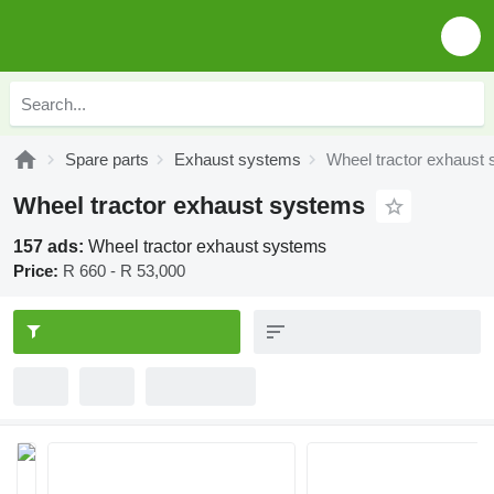
Spare parts
Exhaust systems
Wheel tractor exhaust
Wheel tractor exhaust systems
157 ads:
Wheel tractor exhaust systems
Price:
R 660 - R 53,000