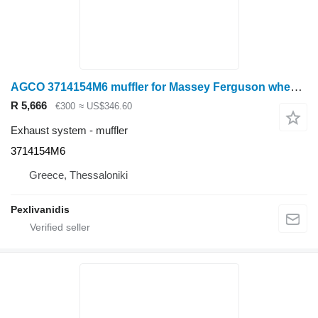
AGCO 3714154M6 muffler for Massey Ferguson wheel tractor
R 5,666
€300
≈ US$346.60
Exhaust system - muffler
3714154M6
Greece, Thessaloniki
Pexlivanidis