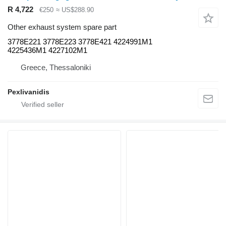
R 4,722
€250
≈ US$288.90
Other exhaust system spare part
3778E221 3778E223 3778E421 4224991M1
4225436M1 4227102M1
Greece, Thessaloniki
Pexlivanidis