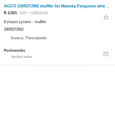
AGCO 3309372M2 muffler for Massey Ferguson wheel tractor
R 2,021
€107
≈ US$123.60
Exhaust system - muffler
3309372M2
Greece, Thessaloniki
Pexlivanidis