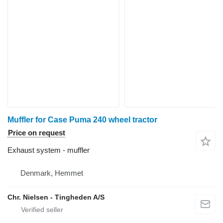
Muffler for Case Puma 240 wheel tractor
Price on request
Exhaust system - muffler
Denmark, Hemmet
Chr. Nielsen - Tingheden A/S