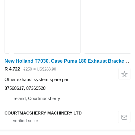
New Holland T7030, Case Puma 180 Exhaust Bracket Support 87568617, 87369528 for wheel tractor
R 4,722
€250
≈ US$288.90
Other exhaust system spare part
87568617, 87369528
Ireland, Courtmacsherry
COURTMACSHERRY MACHINERY LTD