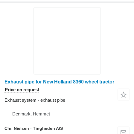
Exhaust pipe for New Holland 8360 wheel tractor
Price on request
Exhaust system - exhaust pipe
Denmark, Hemmet
Chr. Nielsen - Tingheden A/S