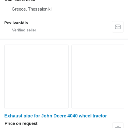
Greece, Thessaloniki
Pexlivanidis
Exhaust pipe for John Deere 4040 wheel tractor
Price on request