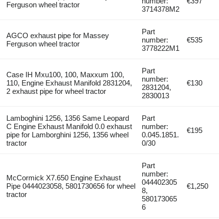
number:
€397
Ferguson wheel tractor
3714378M2
Part
AGCO exhaust pipe for Massey
number:
€535
Ferguson wheel tractor
3778222M1
Part
Case IH Mxu100, 100, Maxxum 100,
number:
110, Engine Exhaust Manifold 2831204,
€130
2831204,
2 exhaust pipe for wheel tractor
2830013
Lamboghini 1256, 1356 Same Leopard
Part
C Engine Exhaust Manifold 0.0 exhaust
number:
€195
pipe for Lamborghini 1256, 1356 wheel
0.045.1851.
tractor
0/30
Part
number:
McCormick X7.650 Engine Exhaust
044402305
Pipe 0444023058, 5801730656 for wheel
€1,250
8,
tractor
580173065
6