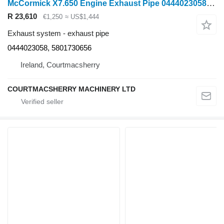
McCormick X7.650 Engine Exhaust Pipe 0444023058, 5801730656 for wheel tractor
R 23,610
€1,250
≈ US$1,444
Exhaust system - exhaust pipe
0444023058, 5801730656
Ireland, Courtmacsherry
COURTMACSHERRY MACHINERY LTD