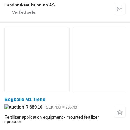
Landbruksauksjon.no AS
Bogballe M1 Trend
R 689.10
SEK 400
≈ €36.48
Fertilizer application equipment - mounted fertilizer
spreader