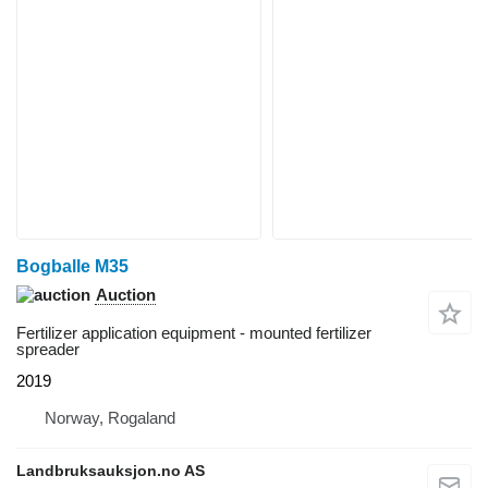
Bogballe M35
Auction
Fertilizer application equipment - mounted fertilizer
spreader
2019
Norway, Rogaland
Landbruksauksjon.no AS