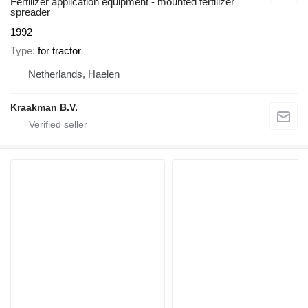
Fertilizer application equipment - mounted fertilizer
spreader
1992
Type
for tractor
Netherlands, Haelen
Kraakman B.V.