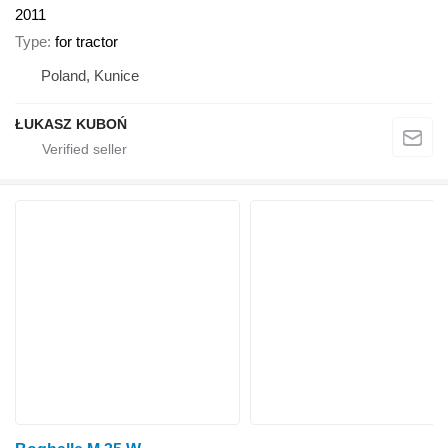
2011
Type
for tractor
Poland, Kunice
ŁUKASZ KUBOŃ