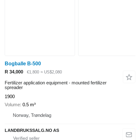
Bogballe B-500
R 34,000
€1,800
≈ US$2,080
Fertilizer application equipment - mounted fertilizer
spreader
1900
Volume
0.5 m³
Norway, Trøndelag
LANDBRUKSSALG.NO AS