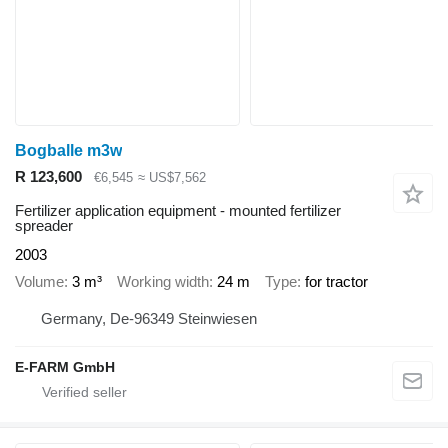
Bogballe m3w
R 123,600
€6,545
≈ US$7,562
Fertilizer application equipment - mounted fertilizer
spreader
2003
Volume
3 m³
Working width
24 m
Type
for tractor
Germany, De-96349 Steinwiesen
E-FARM GmbH