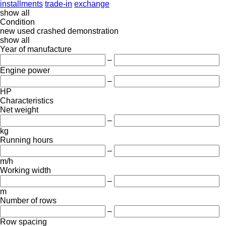
installments
trade-in
exchange
show all
Condition
new
used
crashed
demonstration
show all
Year of manufacture
–
Engine power
–
HP
Characteristics
Net weight
–
kg
Running hours
–
m/h
Working width
–
m
Number of rows
–
Row spacing