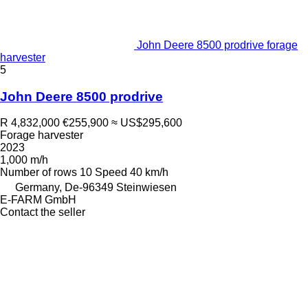
John Deere 8500 prodrive forage
harvester
5
John Deere 8500 prodrive
R 4,832,000
€255,900
≈ US$295,600
Forage harvester
2023
1,000 m/h
Number of rows
10
Speed
40 km/h
Germany, De-96349 Steinwiesen
E-FARM GmbH
Contact the seller