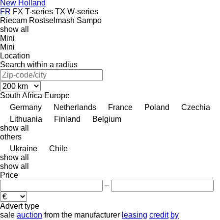
New Holland
FR
FX
T-series
TX
W-series
Riecam
Rostselmash
Sampo
show all
Mini
Mini
Location
Search within a radius
South Africa
Europe
Germany
Netherlands
France
Poland
Czechia
Lithuania
Finland
Belgium
show all
others
Ukraine
Chile
show all
show all
Price
–
Advert type
sale
auction
from the manufacturer
leasing
credit
by