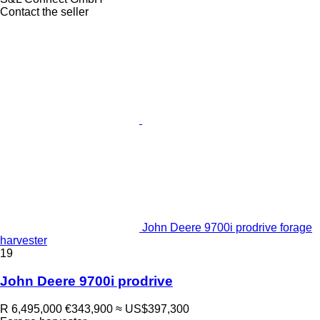
Contact the seller
John Deere 9700i prodrive forage
harvester
19
John Deere 9700i prodrive
R 6,495,000
€343,900
≈ US$397,300