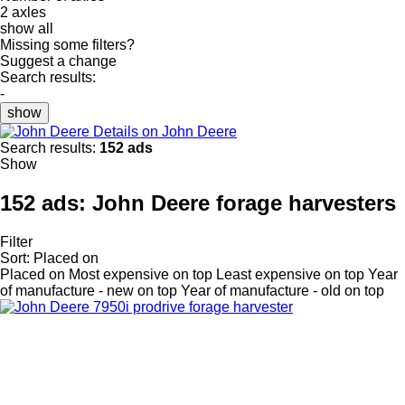
2 axles
show all
Missing some filters?
Suggest a change
Search results:
-
show
Details on John Deere
Search results:
152 ads
Show
152 ads:
John Deere forage harvesters
Filter
Sort
:
Placed on
Placed on
Most expensive on top
Least expensive on top
Year
of manufacture - new on top
Year of manufacture - old on top