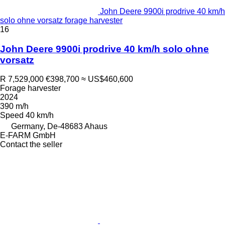
John Deere 9900i prodrive 40 km/h
solo ohne vorsatz forage harvester
16
John Deere 9900i prodrive 40 km/h solo ohne
vorsatz
R 7,529,000
€398,700
≈ US$460,600
Forage harvester
2024
390 m/h
Speed
40 km/h
Germany, De-48683 Ahaus
E-FARM GmbH
Contact the seller