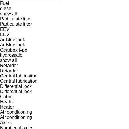
Fuel
diesel
show all
Particulate filter
Particulate filter
EEV
EEV
AdBlue tank
AdBlue tank
Gearbox type
hydrostatic
show all
Retarder
Retarder
Central lubrication
Central lubrication
Differential lock
Differential lock
Cabin
Heater
Heater
Air conditioning
Air conditioning
Axles
Number of axles