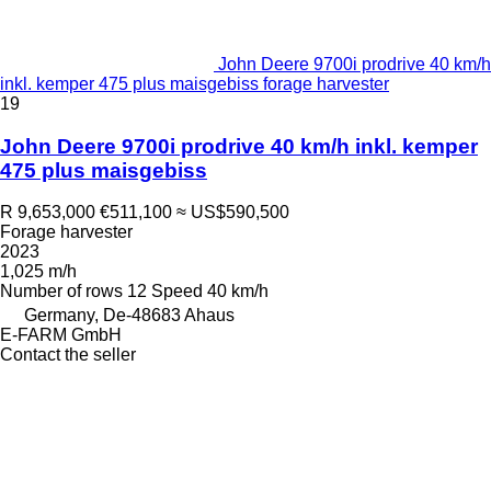
John Deere 9700i prodrive 40 km/h
inkl. kemper 475 plus maisgebiss forage harvester
19
John Deere 9700i prodrive 40 km/h inkl. kemper
475 plus maisgebiss
R 9,653,000
€511,100
≈ US$590,500
Forage harvester
2023
1,025 m/h
Number of rows
12
Speed
40 km/h
Germany, De-48683 Ahaus
E-FARM GmbH
Contact the seller