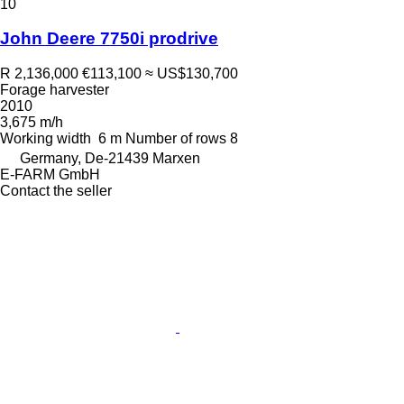
10
John Deere 7750i prodrive
R 2,136,000
€113,100
≈ US$130,700
Forage harvester
2010
3,675 m/h
Working width
6 m
Number of rows
8
Germany, De-21439 Marxen
E-FARM GmbH
Contact the seller