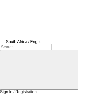
South Africa / English
Sign In / Registration