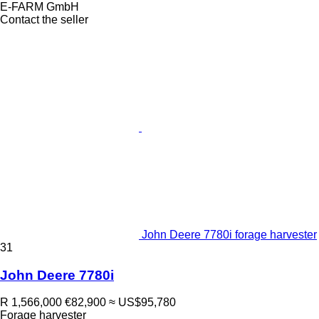
E-FARM GmbH
Contact the seller
John Deere 7780i forage harvester
31
John Deere 7780i
R 1,566,000
€82,900
≈ US$95,780
Forage harvester