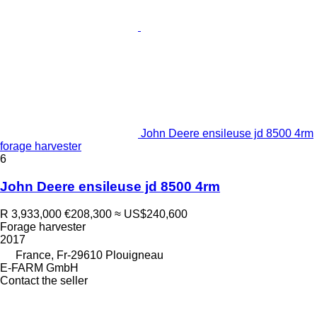
John Deere ensileuse jd 8500 4rm
forage harvester
6
John Deere ensileuse jd 8500 4rm
R 3,933,000
€208,300
≈ US$240,600
Forage harvester
2017
France, Fr-29610 Plouigneau
E-FARM GmbH
Contact the seller