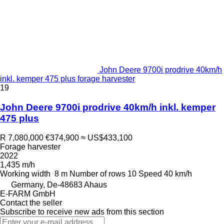
John Deere 9700i prodrive 40km/h
inkl. kemper 475 plus forage harvester
19
John Deere 9700i prodrive 40km/h inkl. kemper
475 plus
R 7,080,000
€374,900
≈ US$433,100
Forage harvester
2022
1,435 m/h
Working width
8 m
Number of rows
10
Speed
40 km/h
Germany, De-48683 Ahaus
E-FARM GmbH
Contact the seller
Subscribe to receive new ads from this section