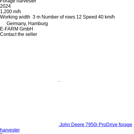
Forage harvester
2024
1,200 m/h
Working width
3 m
Number of rows
12
Speed
40 km/h
Germany, Hamburg
E-FARM GmbH
Contact the seller
John Deere 7950i ProDrive forage
harvester