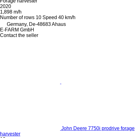
Forage harvester
2020
1,898 m/h
Number of rows
10
Speed
40 km/h
Germany, De-48683 Ahaus
E-FARM GmbH
Contact the seller
John Deere 7750i prodrive forage
harvester