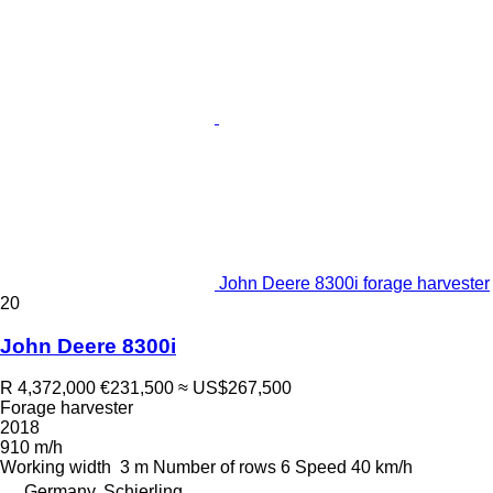
John Deere 8300i forage harvester
20
John Deere 8300i
R 4,372,000
€231,500
≈ US$267,500
Forage harvester
2018
910 m/h
Working width
3 m
Number of rows
6
Speed
40 km/h
Germany, Schierling