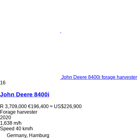
John Deere 8400i forage harvester
16
John Deere 8400i
R 3,709,000
€196,400
≈ US$226,900
Forage harvester
2020
1,638 m/h
Speed
40 km/h
Germany, Hamburg