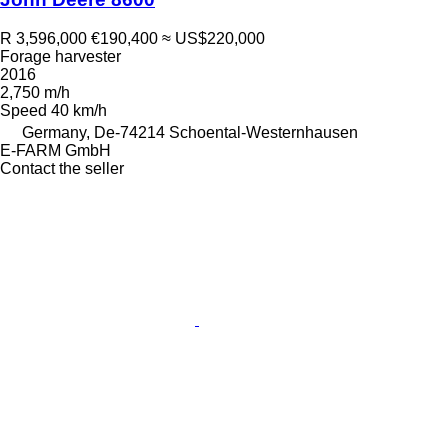
R 3,596,000
€190,400
≈ US$220,000
Forage harvester
2016
2,750 m/h
Speed
40 km/h
Germany, De-74214 Schoental-Westernhausen
E-FARM GmbH
Contact the seller