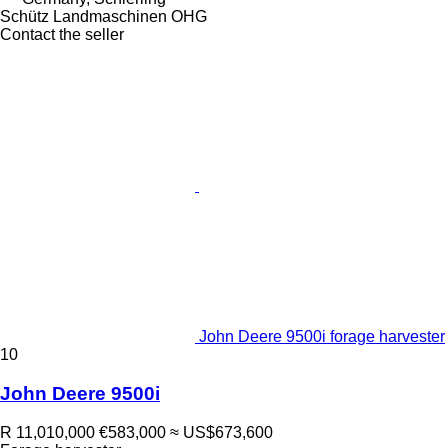
Schütz Landmaschinen OHG
Contact the seller
John Deere 9500i forage harvester
10
John Deere 9500i
R 11,010,000
€583,000
≈ US$673,600