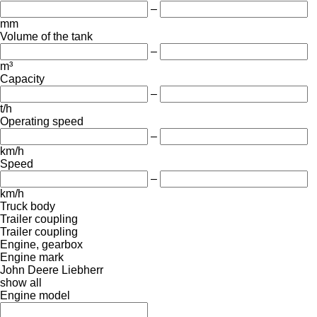
–
mm
Volume of the tank
–
m³
Capacity
–
t/h
Operating speed
–
km/h
Speed
–
km/h
Truck body
Trailer coupling
Trailer coupling
Engine, gearbox
Engine mark
John Deere
Liebherr
show all
Engine model