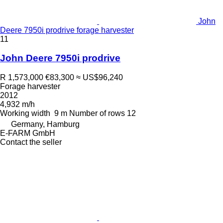
John
Deere 7950i prodrive forage harvester
11
John Deere 7950i prodrive
R 1,573,000
€83,300
≈ US$96,240
Forage harvester
2012
4,932 m/h
Working width
9 m
Number of rows
12
Germany, Hamburg
E-FARM GmbH
Contact the seller