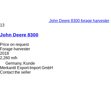
John Deere 8300 forage harvester
13
John Deere 8300
Price on request
Forage harvester
2018
2,260 m/h
Germany, Kunde
Merkantil Export-Import GmbH
Contact the seller