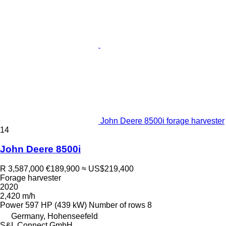
John Deere 8500i forage harvester
14
John Deere 8500i
R 3,587,000
€189,900
≈ US$219,400
Forage harvester
2020
2,420 m/h
Power
597 HP (439 kW)
Number of rows
8
Germany, Hohenseefeld
S&L Connect GmbH