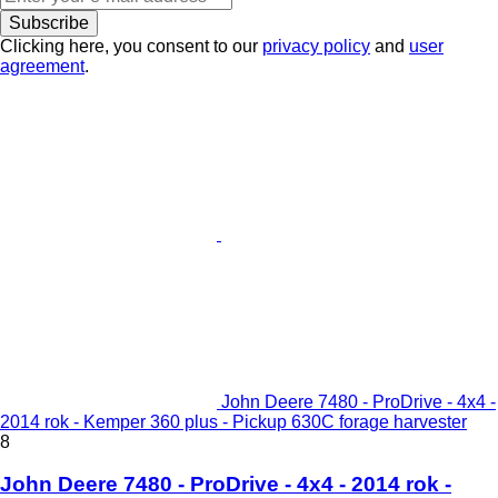
Subscribe
Clicking here, you consent to our
privacy policy
and
user
agreement
.
John Deere 7480 - ProDrive - 4x4 -
2014 rok - Kemper 360 plus - Pickup 630C forage harvester
8
John Deere 7480 - ProDrive - 4x4 - 2014 rok -