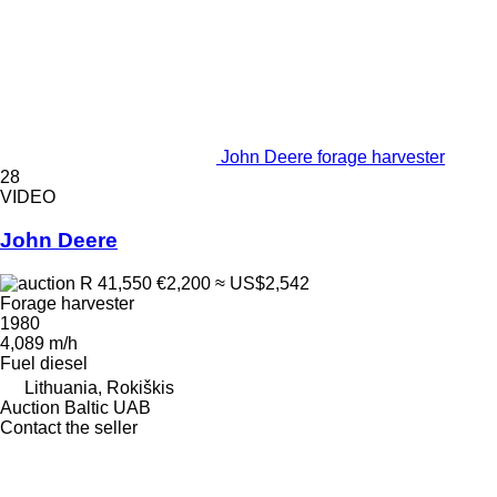
John Deere forage harvester
28
VIDEO
John Deere
R 41,550
€2,200
≈ US$2,542
Forage harvester
1980
4,089 m/h
Fuel
diesel
Lithuania, Rokiškis
Auction Baltic UAB
Contact the seller