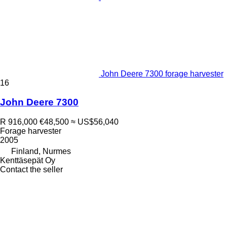
John Deere 7300 forage harvester
16
John Deere 7300
R 916,000
€48,500
≈ US$56,040
Forage harvester
2005
Finland, Nurmes
Kenttäsepät Oy
Contact the seller