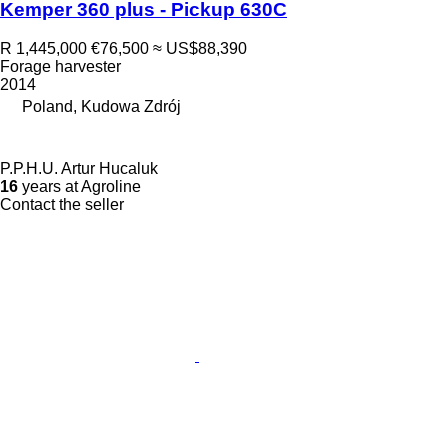
Kemper 360 plus - Pickup 630C
R 1,445,000
€76,500
≈ US$88,390
Forage harvester
2014
Poland, Kudowa Zdrój
P.P.H.U. Artur Hucaluk
16
years at Agroline
Contact the seller