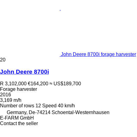
John Deere 8700i forage harvester
20
John Deere 8700i
R 3,102,000
€164,200
≈ US$189,700
Forage harvester
2016
3,169 m/h
Number of rows
12
Speed
40 km/h
Germany, De-74214 Schoental-Westernhausen
E-FARM GmbH
Contact the seller