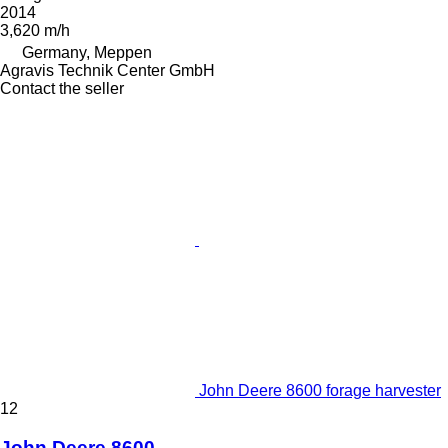
2014
3,620 m/h
Germany, Meppen
Agravis Technik Center GmbH
Contact the seller
John Deere 8600 forage harvester
12
John Deere 8600