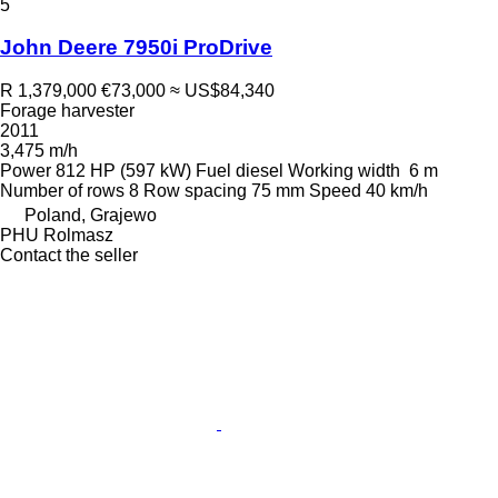
5
John Deere 7950i ProDrive
R 1,379,000
€73,000
≈ US$84,340
Forage harvester
2011
3,475 m/h
Power
812 HP (597 kW)
Fuel
diesel
Working width
6 m
Number of rows
8
Row spacing
75 mm
Speed
40 km/h
Poland, Grajewo
PHU Rolmasz
Contact the seller