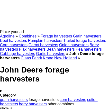
Place your ad
Agroline
»
Combines
»
Forage harvesters
Grain harvesters
Beet harvesters
Pumpkin harvesters
Trailed forage harvesters
Corn harvesters
Carrot harvesters
Onion harvesters
Berry
harvesters
Flax harvesters
Bean harvesters
Pea harvesters
Cabbage harvesters
Garlic harvesters
»
John Deere forage
harvesters
Claas
Fendt
Krone
New Holland
»
John Deere forage
harvesters
Category
grain harvesters
forage harvesters
corn harvesters
cotton
harvesters
berry harvesters
other combines
show all