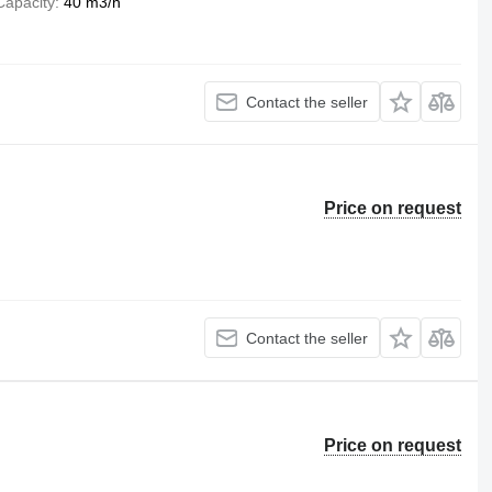
Capacity
40 m3/h
Contact the seller
Price on request
Contact the seller
Price on request