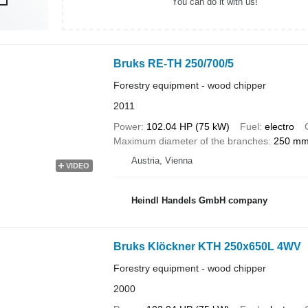
You can do it with us!
Bruks RE-TH 250/700/5
Forestry equipment - wood chipper
2011
Power
102.04 HP (75 kW)
Fuel
electro
Maximum diameter of the branches
250 m
Austria, Vienna
VIDEO
Heindl Handels GmbH company
Bruks Klöckner KTH 250x650L 4WV
Forestry equipment - wood chipper
2000