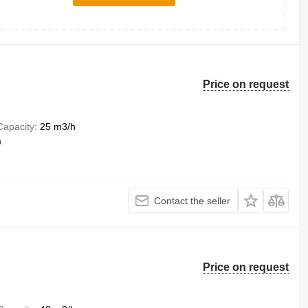
Price on request
Capacity
25 m3/h
m
Contact the seller
Price on request