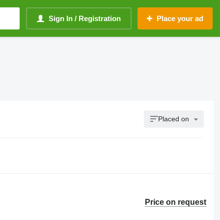
Sign In / Registration
Place your ad
Placed on
Price on request