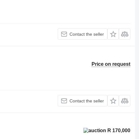
Contact the seller
Price on request
Contact the seller
R 170,000