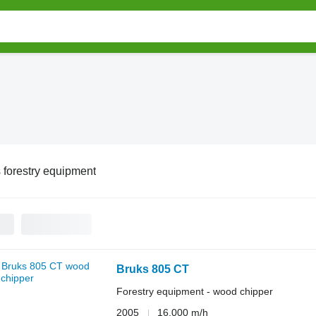
 forestry equipment
Bruks 805 CT
Forestry equipment - wood chipper
2005
16,000 m/h