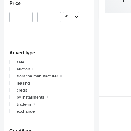
Price
–
Advert type
sale
auction
from the manufacturer
leasing
credit
by installments
trade-in
exchange
Condition