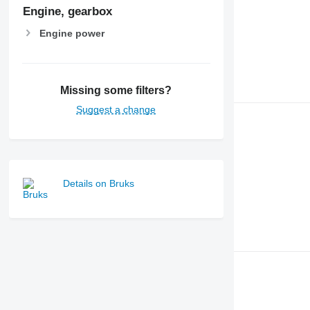
Engine, gearbox
Engine power
Missing some filters?
Suggest a change
Details on Bruks