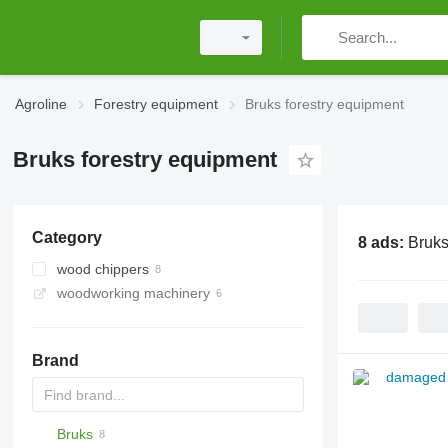
Agroline
Forestry equipment
Bruks forestry equipment
Bruks forestry equipment
Category
8 ads:
Bruks
wood chippers
woodworking machinery
Brand
Bruks
MINI