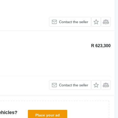
Contact the seller
R 623,300
Contact the seller
ehicles?
Place your ad