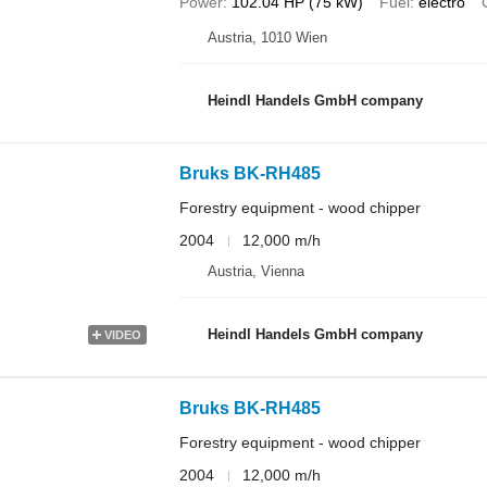
Power
102.04 HP (75 kW)
Fuel
electro
Austria, 1010 Wien
Heindl Handels GmbH company
Bruks BK-RH485
Forestry equipment - wood chipper
2004
12,000 m/h
Austria, Vienna
Heindl Handels GmbH company
VIDEO
Bruks BK-RH485
Forestry equipment - wood chipper
2004
12,000 m/h