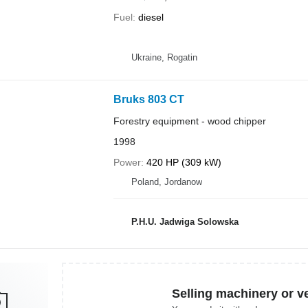
Fuel
diesel
Ukraine, Rogatin
Bruks 803 CT
Forestry equipment - wood chipper
1998
Power
420 HP (309 kW)
Poland, Jordanow
P.H.U. Jadwiga Solowska
Selling machinery or v