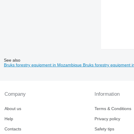
See also
Bruks forestry equipment in Mozambique
Bruks forestry equipment 
Company
Information
About us
Terms & Conditions
Help
Privacy policy
Contacts
Safety tips