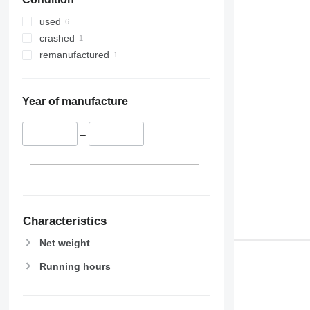
used
crashed
remanufactured
Year of manufacture
–
Characteristics
Net weight
Running hours