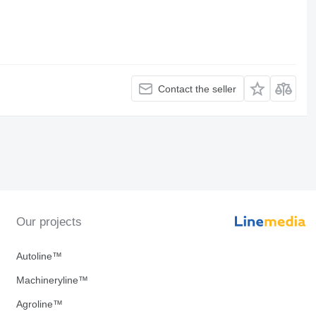
Contact the seller
Our projects
Autoline™
Machineryline™
Agroline™