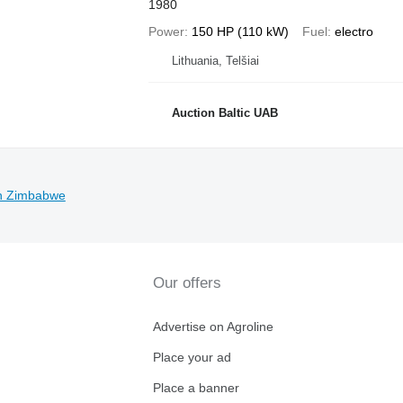
1980
Power
150 HP (110 kW)
Fuel
electro
Lithuania, Telšiai
Auction Baltic UAB
in Zimbabwe
Our offers
Advertise on Agroline
Place your ad
Place a banner