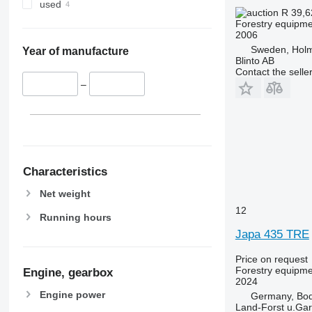
used
R 39,
Forestry equipment
2006
Sweden, Hol
Year of manufacture
Blinto AB
Contact the selle
–
Characteristics
Net weight
12
Running hours
Japa 435 TRE
Price on request
Forestry equipment
Engine, gearbox
2024
Engine power
Germany, Bo
Land-Forst u.Gar