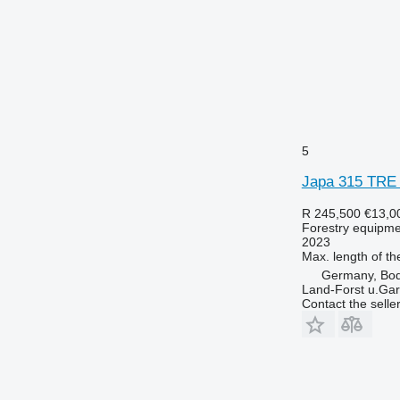
5
Japa 315 TRE
R 245,500
€13,0
Forestry equipment
2023
Max. length of th
Germany, Bo
Land-Forst u.Gar
Contact the selle