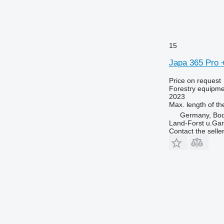
15
Japa 365 Pro 
Price on request
Forestry equipment
2023
Max. length of th
Germany, Bo
Land-Forst u.Gar
Contact the selle