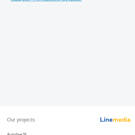
Our projects
Autoline™