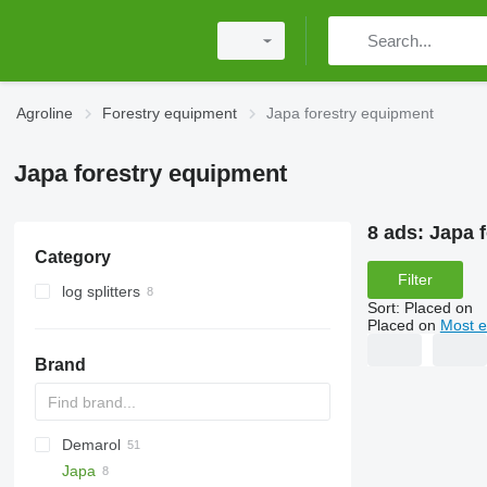
Agroline
Forestry equipment
Japa forestry equipment
Japa forestry equipment
8 ads:
Japa 
Category
Filter
log splitters
Sort
:
Placed on
Placed on
Most e
Brand
Demarol
MINI
CK
Japa
PARK
R-12
AK
560
Biber
Katana
County
ST
Arborist
38 PRO
525