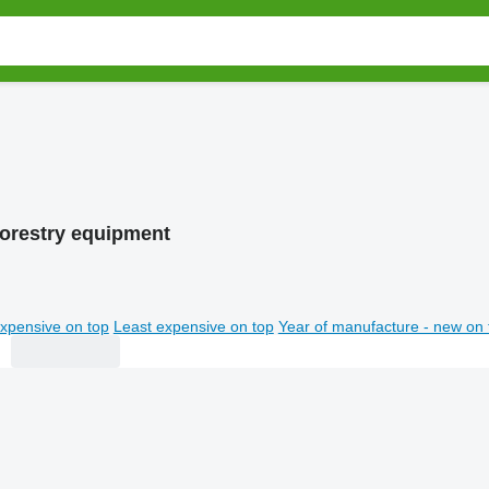
forestry equipment
xpensive on top
Least expensive on top
Year of manufacture - new on 