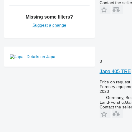
Contact the selle
Missing some filters?
Suggest a change
Details on Japa
3
Japa 405 TRE
Price on request
Forestry equipment
2023
Germany, Bo
Land-Forst u.Gar
Contact the selle