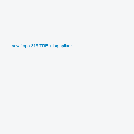
new Japa 315 TRE + log splitter