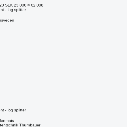
620
SEK 23,000
≈ €2,098
 - log splitter
msveden
r
 - log splitter
denmais
tentschnik Thurnbauer