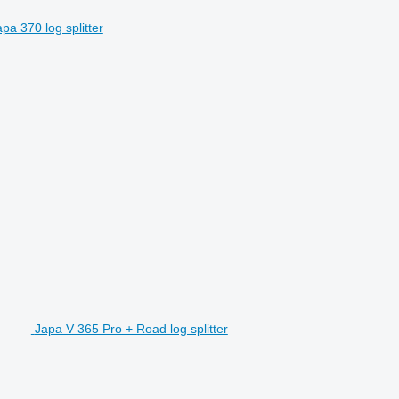
pa 370 log splitter
Japa V 365 Pro + Road log splitter