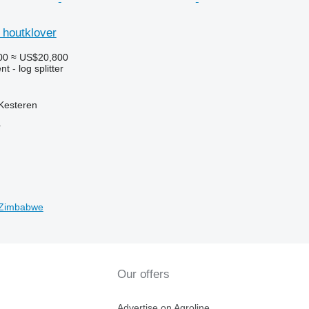
 houtklover
00
≈ US$20,800
 - log splitter
Kesteren
r
n Zimbabwe
Our offers
Advertise on Agroline