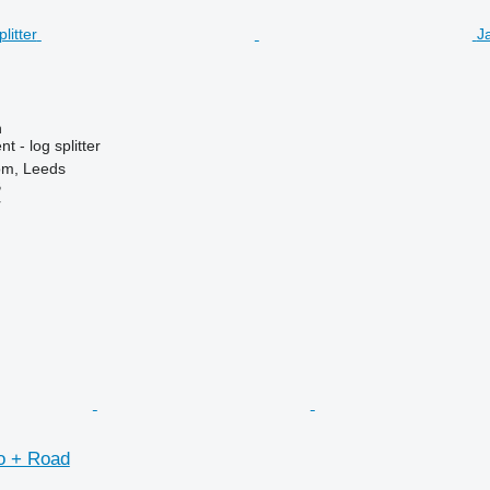
Ja
n
 - log splitter
om, Leeds
B
r
o + Road