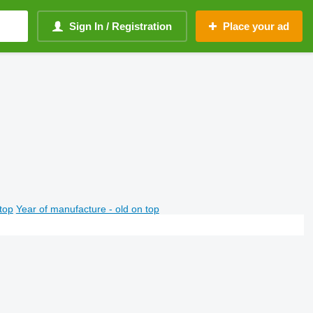
Sign In / Registration
Place your ad
top
Year of manufacture - old on top