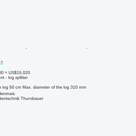
 +
00
≈ US$15,020
 - log splitter
e log
50 cm
Max. diameter of the log
310 mm
denmais
tentschnik Thurnbauer
r