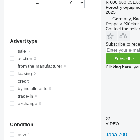
R 600,600
€31,8
–
Forestry equipment
2023
Germany, Bad 
Deppe & Stücke
Contact the selle
Advert type
Subscribe to rece
sale
auction
Subscribe
from the manufacturer
Clicking here, yo
leasing
credit
by installments
trade-in
exchange
22
VIDEO
Condition
Japa 700
new