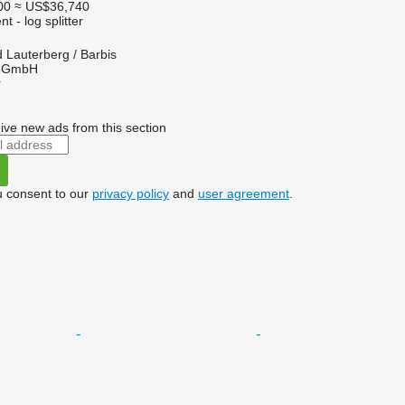
00
≈ US$36,740
 - log splitter
Lauterberg / Barbis
r GmbH
r
ive new ads from this section
u consent to our
privacy policy
and
user agreement
.