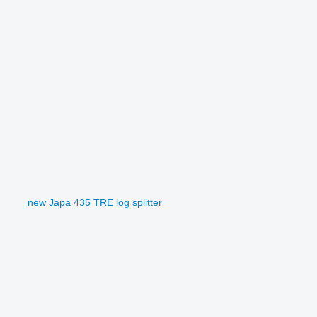
new Japa 435 TRE log splitter