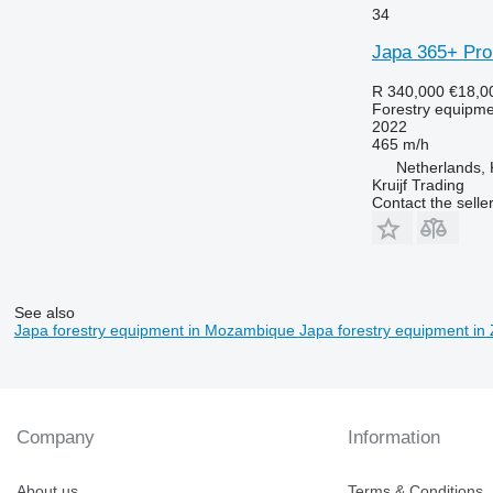
34
Japa 365+ Pro
R 340,000
€18,0
Forestry equipment
2022
465 m/h
Netherlands, 
Kruijf Trading
Contact the selle
See also
Japa forestry equipment in Mozambique
Japa forestry equipment i
Company
Information
About us
Terms & Conditions