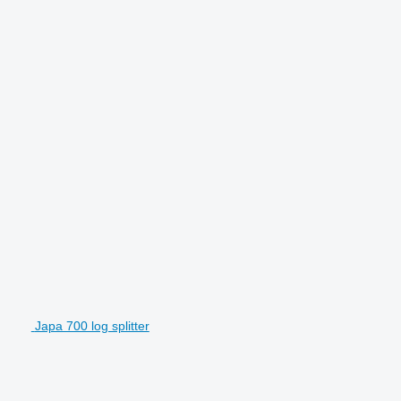
Japa 700 log splitter