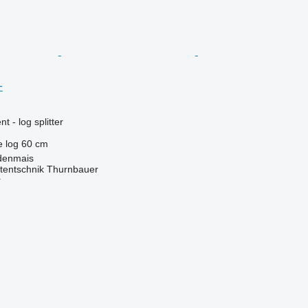
+
 - log splitter
e log
60 cm
denmais
tentschnik Thurnbauer
r