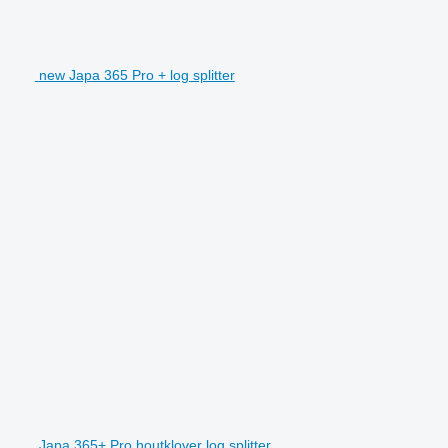
new Japa 365 Pro + log splitter
Japa 365+ Pro houtklover log splitter