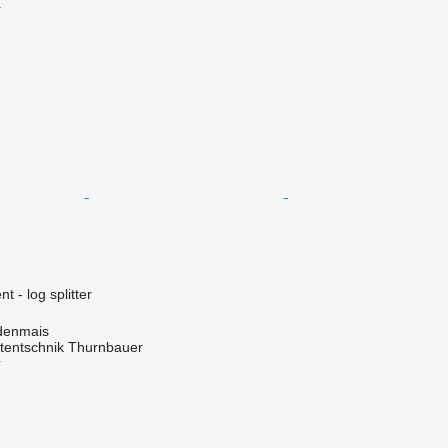
r
 - log splitter
denmais
tentschnik Thurnbauer
r