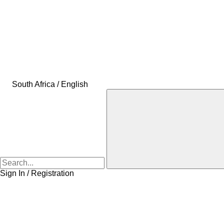
South Africa / English
Sign In / Registration