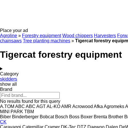
Place your ad
Agroline
»
Forestry equipment
Wood chippers
Harvesters
Forw
chainsaws
Tree planting machines
»
Tigercat forestry equip
Tigercat forestry equipment
Category
skidders
show all
Brand
No results found for this query
A.TOM
ABC
ABC
AGT
AL-KO
AMR
Acrowood
Afka
Agromeks
A
MINI
PARK
TBM
Biber
Binderberger
Bobcat
Bosch
Boss
Boxer
Brenta
Brother
B
CK
Caravaggi
Caterpillar
Cramer
DK-Tec
DTZ
Daewoo
Dalen
DeW