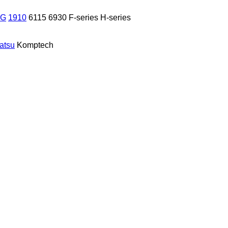
 G
1910
6115
6930
F-series
H-series
atsu
Komptech