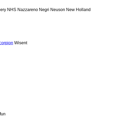
nery
NHS
Nazzareno
Negri
Neuson
New Holland
corpion
Wisent
fun