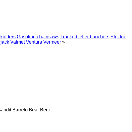
kidders
Gasoline chainsaws
Tracked feller bunchers
Electric
jack
Valmet
Ventura
Vermeer
»
andit
Barreto
Bear
Berti