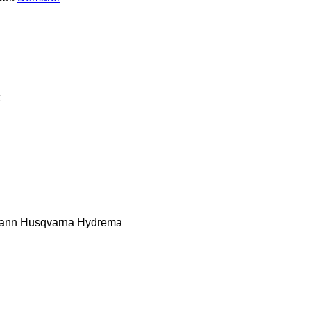
ann
Husqvarna
Hydrema