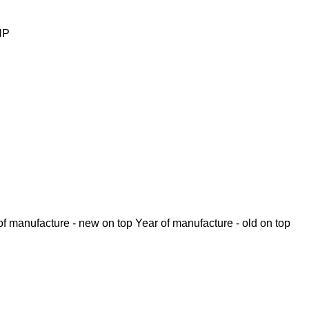
HP
of manufacture - new on top
Year of manufacture - old on top