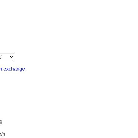
in
exchange
g
/h