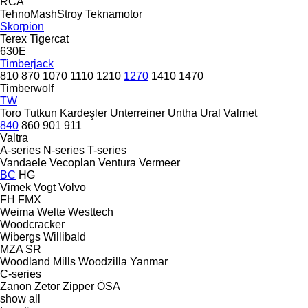
RCA
TehnoMashStroy
Teknamotor
Skorpion
Terex
Tigercat
630E
Timberjack
810
870
1070
1110
1210
1270
1410
1470
Timberwolf
TW
Toro
Tutkun Kardeşler
Unterreiner
Untha
Ural
Valmet
840
860
901
911
Valtra
A-series
N-series
T-series
Vandaele
Vecoplan
Ventura
Vermeer
BC
HG
Vimek
Vogt
Volvo
FH
FMX
Weima
Welte
Westtech
Woodcracker
Wibergs
Willibald
MZA
SR
Woodland Mills
Woodzilla
Yanmar
C-series
Zanon
Zetor
Zipper
ÖSA
show all