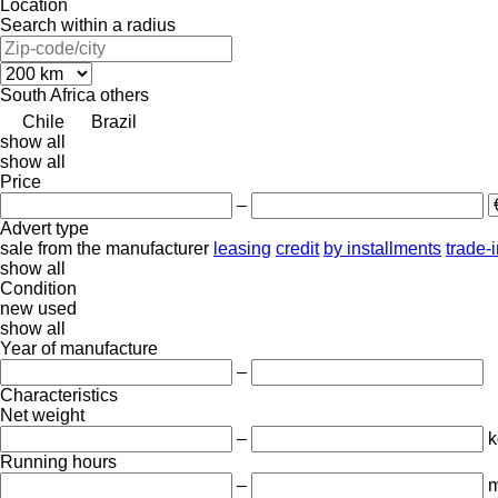
Location
Search within a radius
South Africa
others
Chile
Brazil
show all
show all
Price
–
Advert type
sale
from the manufacturer
leasing
credit
by installments
trade-
show all
Condition
new
used
show all
Year of manufacture
–
Characteristics
Net weight
–
k
Running hours
–
m