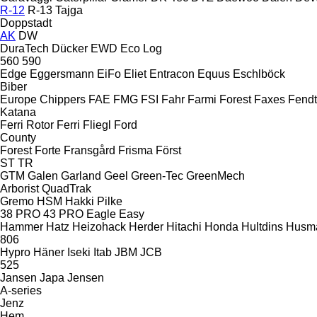
R-12
R-13
Tajga
Doppstadt
AK
DW
DuraTech
Dücker
EWD
Eco Log
560
590
Edge
Eggersmann
EiFo
Eliet
Entracon
Equus
Eschlböck
Biber
Europe Chippers
FAE
FMG
FSI
Fahr
Farmi Forest
Faxes
Fendt
Katana
Ferri Rotor
Ferri
Fliegl
Ford
County
Forest
Forte
Fransgård
Frisma
Först
ST
TR
GTM
Galen
Garland
Geel
Green-Tec
GreenMech
Arborist
QuadTrak
Gremo
HSM
Hakki Pilke
38 PRO
43 PRO
Eagle
Easy
Hammer
Hatz
Heizohack
Herder
Hitachi
Honda
Hultdins
Husm
806
Hypro
Häner
Iseki
Itab
JBM
JCB
525
Jansen
Japa
Jensen
A-series
Jenz
Hem