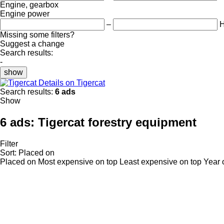
Engine, gearbox
Engine power
–
Missing some filters?
Suggest a change
Search results:
-
show
Details on Tigercat
Search results:
6 ads
Show
6 ads:
Tigercat forestry equipment
Filter
Sort
:
Placed on
Placed on
Most expensive on top
Least expensive on top
Year 