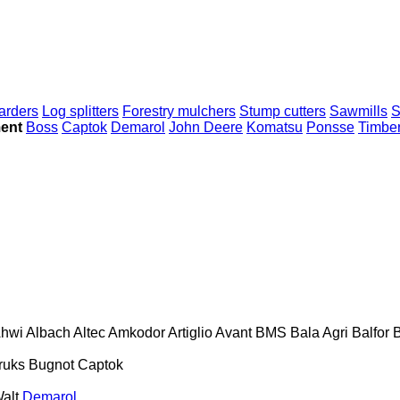
arders
Log splitters
Forestry mulchers
Stump cutters
Sawmills
S
ment
Boss
Captok
Demarol
John Deere
Komatsu
Ponsse
Timber
hwi
Albach
Altec
Amkodor
Artiglio
Avant
BMS
Bala Agri
Balfor
B
ruks
Bugnot
Captok
alt
Demarol