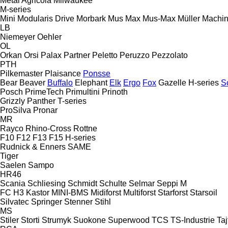
Metal Agricola
Milwaukee
M-series
Mini
Modularis Drive
Morbark
Mus Max
Mus-Max
Müller Machi
LB
Niemeyer
Oehler
OL
Orkan
Orsi
Palax
Partner
Peletto
Peruzzo
Pezzolato
PTH
Pilkemaster
Plaisance
Ponsse
Bear
Beaver
Buffalo
Elephant
Elk
Ergo
Fox
Gazelle
H-series
S
Posch
PrimeTech
Primultini
Prinoth
Grizzly
Panther
T-series
ProSilva
Pronar
MR
Rayco
Rhino-Cross
Rottne
F10
F12
F13
F15
H-series
Rudnick & Enners
SAME
Tiger
Saelen
Sampo
HR46
Scania
Schliesing
Schmidt
Schulte
Selmar
Seppi M
FC
H3
Kastor
MINI-BMS
Midiforst
Multiforst
Starforst
Starsoil
Silvatec
Springer
Stenner
Stihl
MS
Stiler
Storti
Strumyk
Suokone
Superwood
TCS
TS-Industrie
Taj