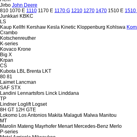
Jirbo
John Deere
810
1070 E
1110
1170 E
1170 G
1210
1270
1470
1510 E
1510
Junkkari
KBKC
LS
Kaup
Kellfri
Kershaw
Kesla
Kinetic
Kloppenburg
Kohlswa
Kom
Crambo
Kotschenreuther
K-series
Kovaco
Krone
Big X
Krpan
CS
Kubota
LBL Brenta
LKT
80
81
Laimet
Lancman
SAF
STX
Landini
Lennartsfors
Linck
Linddana
TP
Lindner
Loglift
Logset
8H GT
12H GTE
Lokomo
Los Antonios
Makita
Malaguti
Malwa
Manitou
MT
Marolin
Mateng
Mayrhofer
Menart
Mercedes-Benz
Merlo
P-series