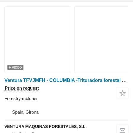
VIDEO
Ventura TFVJMFH - COLUMBIA -Trituradora forestal de martillos f
Price on request
Forestry mulcher
Spain, Girona
VENTURA MAQUINAS FORESTALES, S.L.