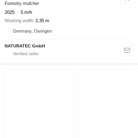
Forestry mulcher
2025
5 m/h
Working width
2.35 m
Germany, Owingen
NATURATEC GmbH