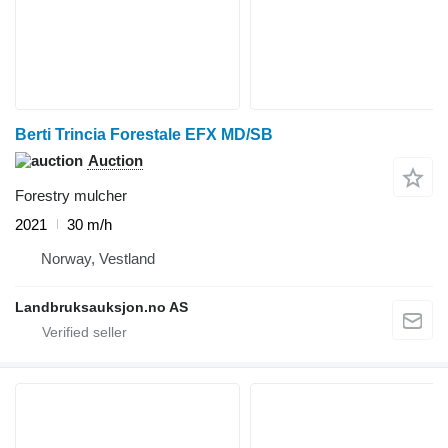
Berti Trincia Forestale EFX MD/SB
Auction
Forestry mulcher
2021
30 m/h
Norway, Vestland
Landbruksauksjon.no AS