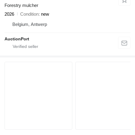
Forestry mulcher
2026
Condition
new
Belgium, Antwerp
AuctionPort