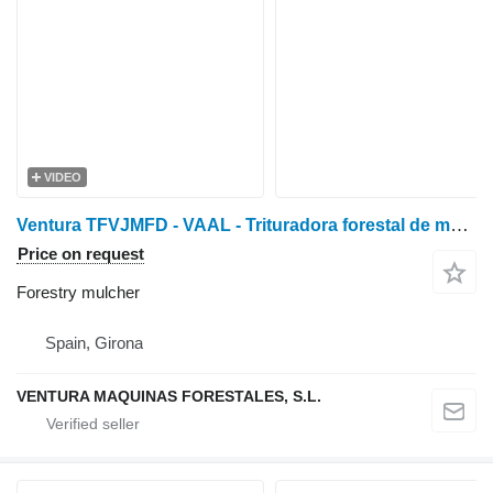
VIDEO
Ventura TFVJMFD - VAAL - Trituradora forestal de mart. fijos con
Price on request
Forestry mulcher
Spain, Girona
VENTURA MAQUINAS FORESTALES, S.L.