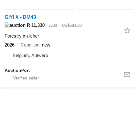
GIYI X - DM43
R 11,330
€600
≈ US$693.20
Forestry mulcher
2026
Condition
new
Belgium, Antwerp
AuctionPort