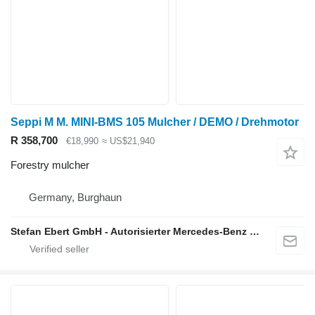
Seppi M M. MINI-BMS 105 Mulcher / DEMO / Drehmotor
R 358,700
€18,990
≈ US$21,940
Forestry mulcher
Germany, Burghaun
Stefan Ebert GmbH - Autorisierter Mercedes-Benz Servicepartner