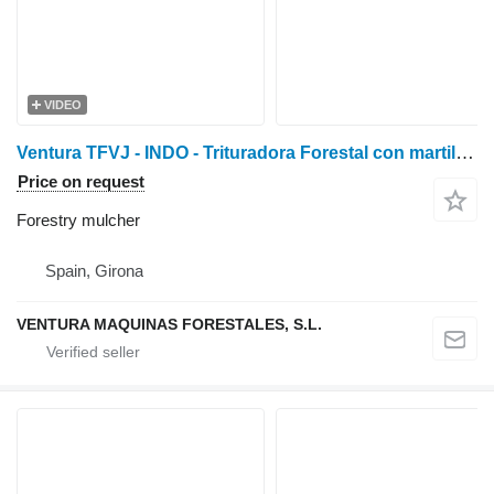
VIDEO
Ventura TFVJ - INDO - Trituradora Forestal con martillos oscilan
Price on request
Forestry mulcher
Spain, Girona
VENTURA MAQUINAS FORESTALES, S.L.