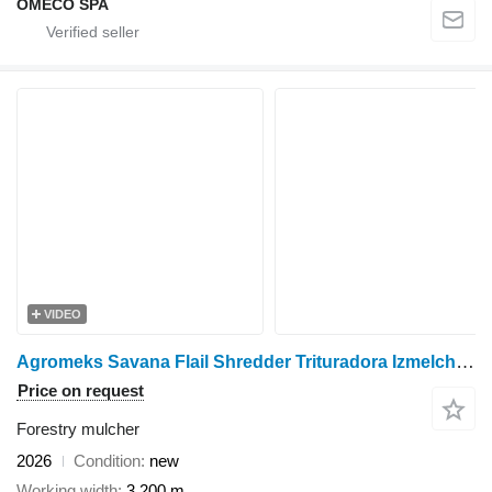
OMECO SPA
VIDEO
Agromeks Savana Flail Shredder Trituradora Izmelchitel ماكينة تقطيع
Price on request
Forestry mulcher
2026
Condition
new
Working width
3,200 m