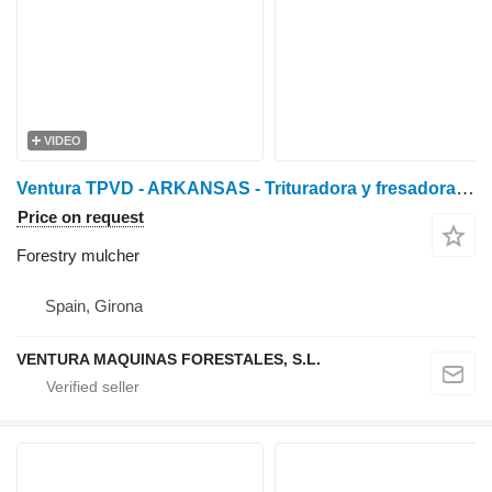
VIDEO
Ventura TPVD - ARKANSAS - Trituradora y fresadora de piedra
Price on request
Forestry mulcher
Spain, Girona
VENTURA MAQUINAS FORESTALES, S.L.