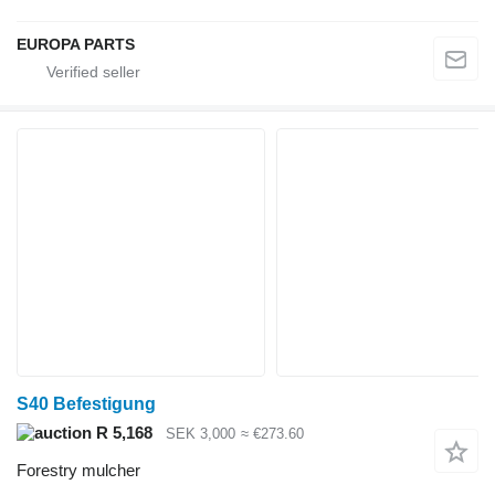
EUROPA PARTS
S40 Befestigung
R 5,168
SEK 3,000
≈ €273.60
Forestry mulcher