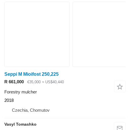
Seppi M Mioifost 250,225
R 661,000
€35,000
≈ US$40,440
Forestry mulcher
2018
Czechia, Chomutov
Vasyl Tomashko