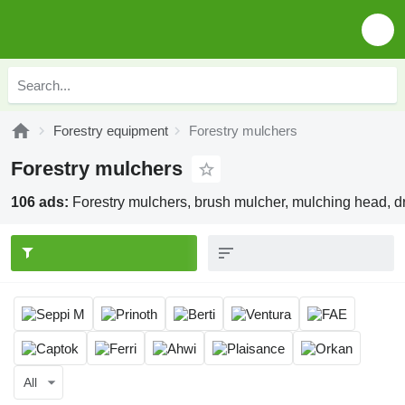
Forestry equipment
Forestry mulchers
Forestry mulchers
106 ads:
Forestry mulchers, brush mulcher, mulching head, 
All