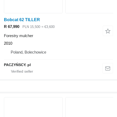
Bobcat 62 TILLER
R 67,990
PLN 15,500
≈ €3,600
Forestry mulcher
2010
Poland, Bolechowice
PACZYŃSCY. pl