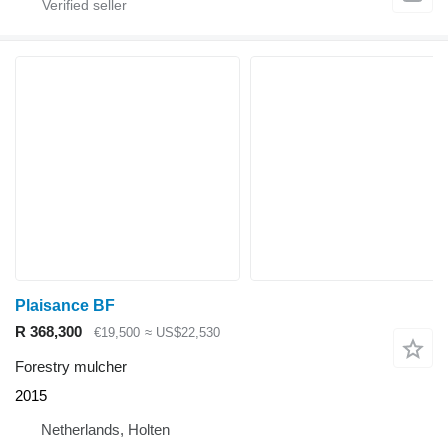
Plaisance BF
R 368,300
€19,500
≈ US$22,530
Forestry mulcher
2015
Netherlands, Holten