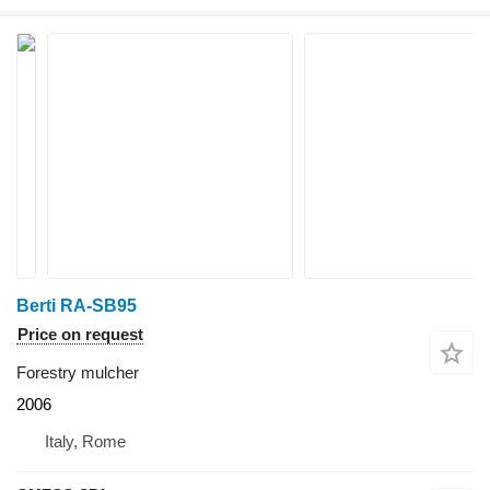
Berti RA-SB95
Price on request
Forestry mulcher
2006
Italy, Rome