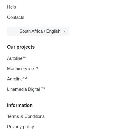
Help
Contacts
South Africa / English
Our projects
Autoline™
Machineryline™
Agroline™
Linemedia Digital ™
Information
Terms & Conditions
Privacy policy