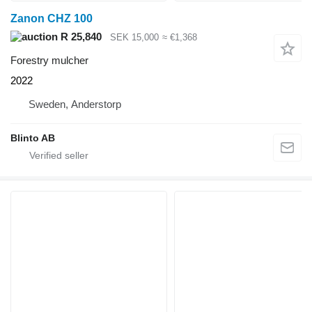
Zanon CHZ 100
R 25,840
SEK 15,000
≈ €1,368
Forestry mulcher
2022
Sweden, Anderstorp
Blinto AB