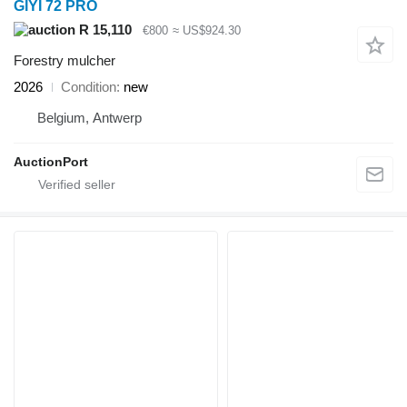
GIYI 72 PRO
R 15,110
€800
≈ US$924.30
Forestry mulcher
2026
Condition
new
Belgium, Antwerp
AuctionPort