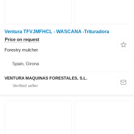
Ventura TFVJMFHCL - WASCANA -Trituradora
Price on request
Forestry mulcher
Spain, Girona
VENTURA MAQUINAS FORESTALES, S.L.