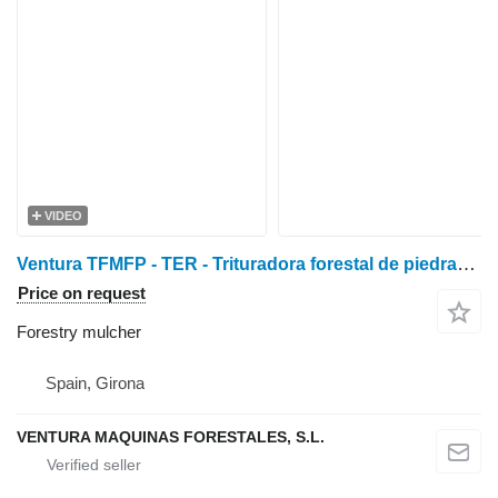
VIDEO
Ventura TFMFP - TER - Trituradora forestal de piedras y fresadora
Price on request
Forestry mulcher
Spain, Girona
VENTURA MAQUINAS FORESTALES, S.L.