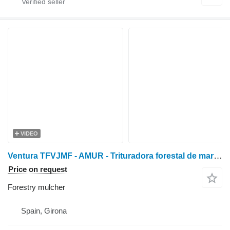
VIDEO
Ventura TFVJMF - AMUR - Trituradora forestal de martillos de vi
Price on request
Forestry mulcher
Spain, Girona