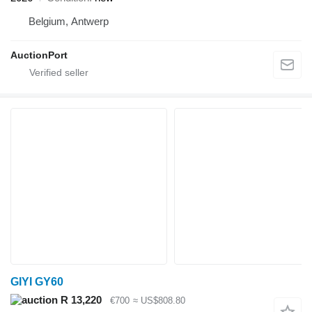
Belgium, Antwerp
AuctionPort
GIYI GY60
R 13,220
€700
≈ US$808.80