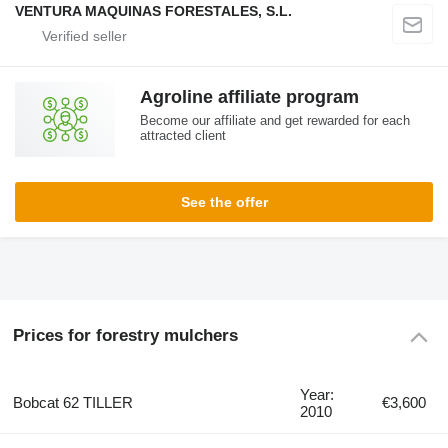
VENTURA MAQUINAS FORESTALES, S.L.
Agroline affiliate program
Become our affiliate and get rewarded for each
attracted client
See the offer
Prices for forestry mulchers
Year:
Bobcat 62 TILLER
€3,600
2010