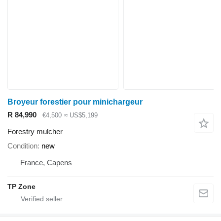
Broyeur forestier pour minichargeur
R 84,990
€4,500
≈ US$5,199
Forestry mulcher
Condition
new
France, Capens
TP Zone