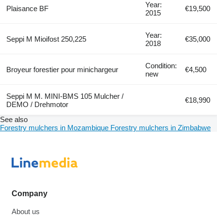
Year:
Plaisance BF
€19,500
2015
Year:
Seppi M Mioifost 250,225
€35,000
2018
Condition:
Broyeur forestier pour minichargeur
€4,500
new
Seppi M M. MINI-BMS 105 Mulcher /
€18,990
DEMO / Drehmotor
See also
Forestry mulchers in Mozambique
Forestry mulchers in Zimbabwe
Company
About us