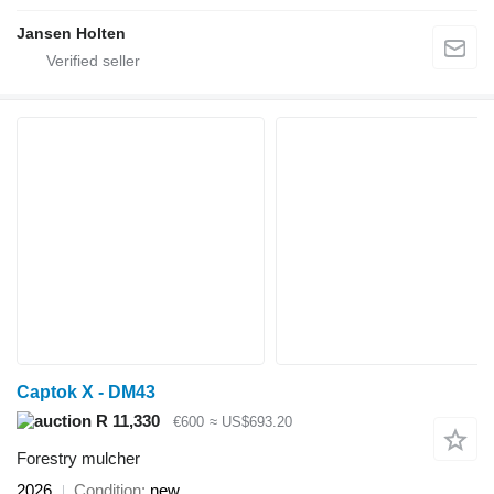
Jansen Holten
Captok X - DM43
R 11,330
€600
≈ US$693.20
Forestry mulcher
2026
Condition
new