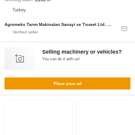
Turkey
Agromeks Tarım Makinaları Sanayi ve Ticaret Ltd. Şti.
Selling machinery or vehicles?
You can do it with us!
Place your ad