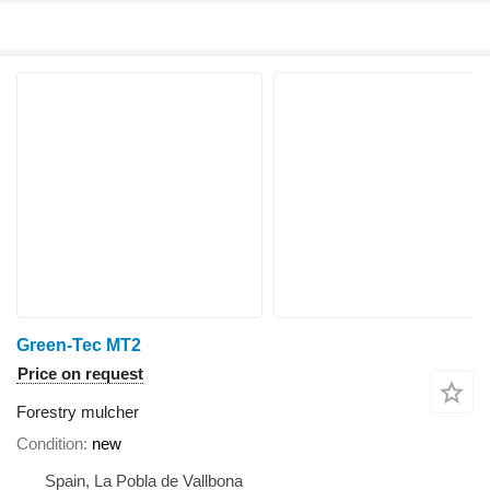
Green-Tec MT2
Price on request
Forestry mulcher
Condition
new
Spain, La Pobla de Vallbona