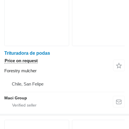
Trituradora de podas
Price on request
Forestry mulcher
Chile, San Felipe
Maci Group