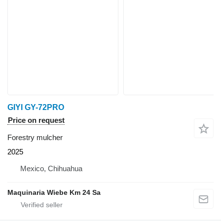
GIYI GY-72PRO
Price on request
Forestry mulcher
2025
Mexico, Chihuahua
Maquinaria Wiebe Km 24 Sa