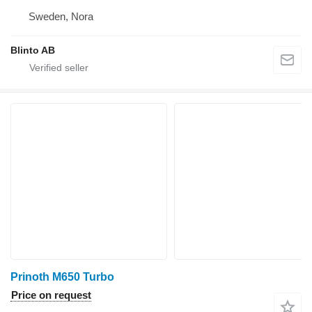
Sweden, Nora
Blinto AB
Prinoth M650 Turbo
Price on request