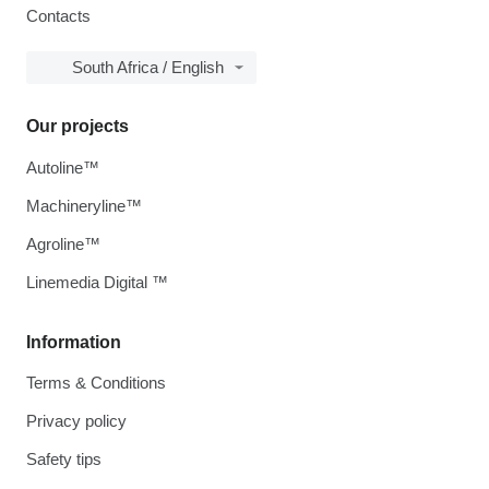
Contacts
South Africa / English
Our projects
Autoline™
Machineryline™
Agroline™
Linemedia Digital ™
Information
Terms & Conditions
Privacy policy
Safety tips