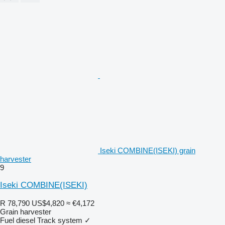
Iseki COMBINE(ISEKI) grain
harvester
9
Iseki COMBINE(ISEKI)
R 78,790
US$4,820
≈ €4,172
Grain harvester
Fuel
diesel
Track system
✓