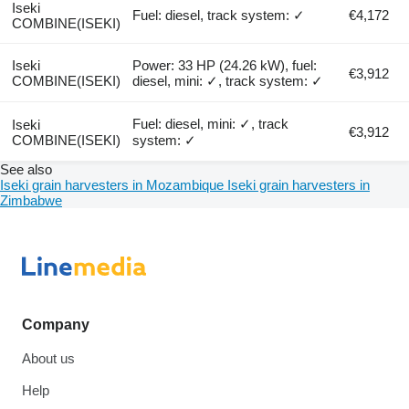
Iseki
Fuel: diesel, track system: ✓
€4,172
COMBINE(ISEKI)
Iseki
Power: 33 HP (24.26 kW), fuel:
€3,912
COMBINE(ISEKI)
diesel, mini: ✓, track system: ✓
Fuel: diesel, mini: ✓, track
Iseki
€3,912
COMBINE(ISEKI)
system: ✓
See also
Iseki grain harvesters in Mozambique
Iseki grain harvesters in
Zimbabwe
Company
About us
Help