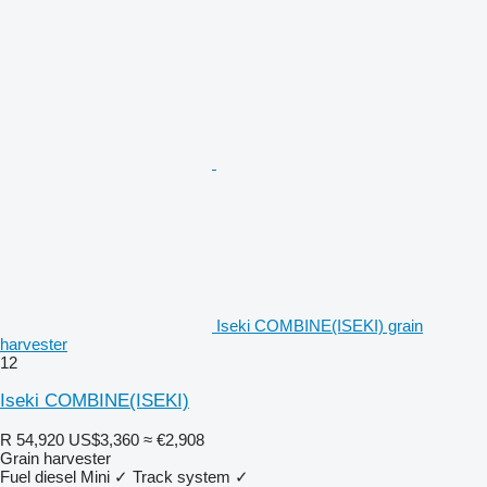
Iseki COMBINE(ISEKI) grain
harvester
12
Iseki COMBINE(ISEKI)
R 54,920
US$3,360
≈ €2,908
Grain harvester
Fuel
diesel
Mini
✓
Track system
✓