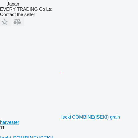
Japan
EVERY TRADING Co Ltd
Contact the seller
Iseki COMBINE(ISEKI) grain
harvester
11