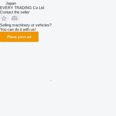
Japan
EVERY TRADING Co Ltd
Contact the seller
Selling machinery or vehicles?
You can do it with us!
Place your ad