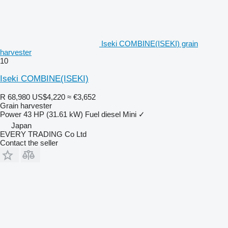
Iseki COMBINE(ISEKI) grain
harvester
10
Iseki COMBINE(ISEKI)
R 68,980
US$4,220
≈ €3,652
Grain harvester
Power
43 HP (31.61 kW)
Fuel
diesel
Mini
✓
Japan
EVERY TRADING Co Ltd
Contact the seller