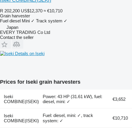
Iseki COMBINE(ISEKI)
R 202,200
US$12,370
≈ €10,710
Grain harvester
Fuel
diesel
Mini
✓
Track system
✓
Japan
EVERY TRADING Co Ltd
Contact the seller
Details on Iseki
Prices for Iseki grain harvesters
Iseki
Power: 43 HP (31.61 kW), fuel:
€3,652
COMBINE(ISEKI)
diesel, mini: ✓
Fuel: diesel, mini: ✓, track
Iseki
€10,710
COMBINE(ISEKI)
system: ✓