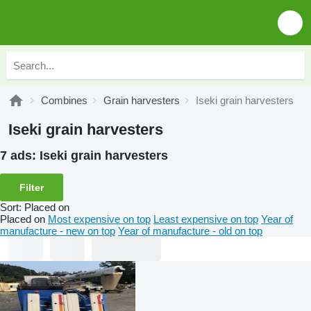
Combines
Grain harvesters
Iseki grain harvesters
Iseki grain harvesters
7 ads:
Iseki grain harvesters
Filter
Sort
:
Placed on
Placed on
Most expensive on top
Least expensive on top
Year of
manufacture - new on top
Year of manufacture - old on top