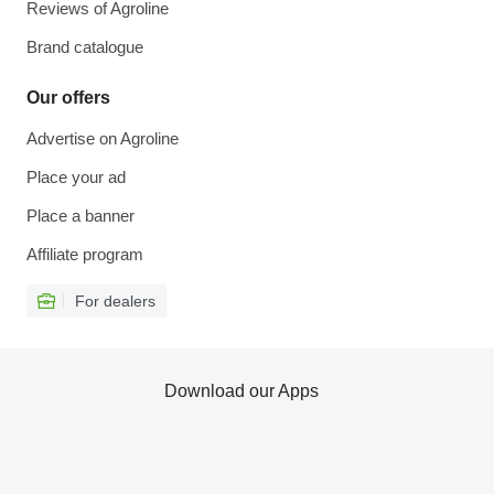
Reviews of Agroline
Brand catalogue
Our offers
Advertise on Agroline
Place your ad
Place a banner
Affiliate program
For dealers
Download our Apps