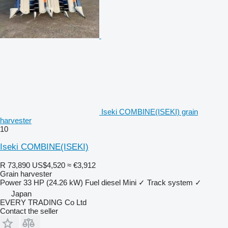
Iseki COMBINE(ISEKI) grain
harvester
10
Iseki COMBINE(ISEKI)
R 73,890
US$4,520
≈ €3,912
Grain harvester
Power
33 HP (24.26 kW)
Fuel
diesel
Mini
✓
Track system
✓
Japan
EVERY TRADING Co Ltd
Contact the seller