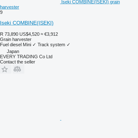
Iseki COMBINE(ISEKI) grain
harvester
9
Iseki COMBINE(ISEKI)
R 73,890
US$4,520
≈ €3,912
Grain harvester
Fuel
diesel
Mini
✓
Track system
✓
Japan
EVERY TRADING Co Ltd
Contact the seller