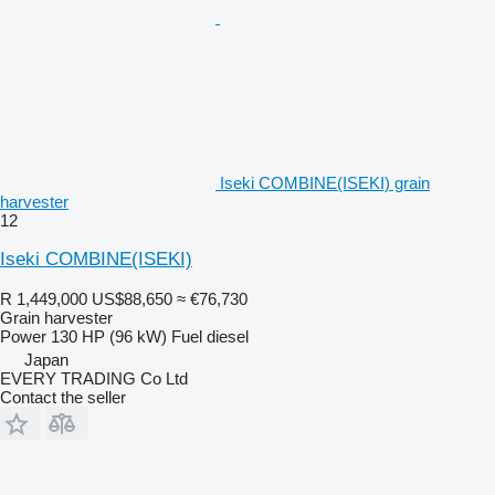
Iseki COMBINE(ISEKI) grain
harvester
12
Iseki COMBINE(ISEKI)
R 1,449,000
US$88,650
≈ €76,730
Grain harvester
Power
130 HP (96 kW)
Fuel
diesel
Japan
EVERY TRADING Co Ltd
Contact the seller