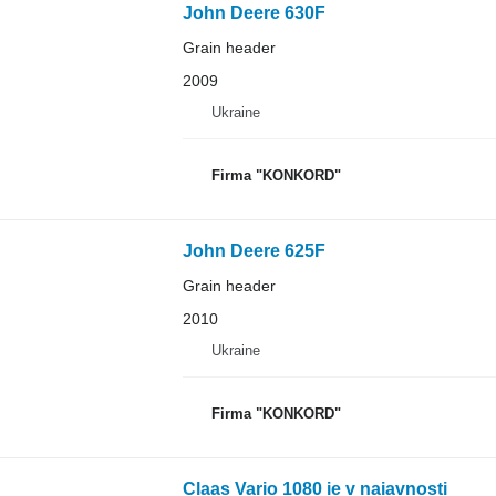
John Deere 630F
Grain header
2009
Ukraine
Firma "KONKORD"
John Deere 625F
Grain header
2010
Ukraine
Firma "KONKORD"
Claas Vario 1080 ie v naiavnosti