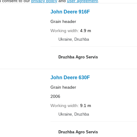
u consent to our
privacy policy
and
user agreement
.
John Deere 916F
Grain header
Working width
4.9 m
Ukraine, Druzhba
Druzhba Agro Servis
John Deere 630F
Grain header
2006
Working width
9.1 m
Ukraine, Druzhba
Druzhba Agro Servis