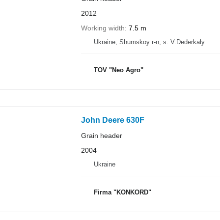
2012
Working width
7.5 m
Ukraine, Shumskoy r-n, s. V.Dederkaly
TOV "Neo Agro"
John Deere 630F
Grain header
2004
Ukraine
Firma "KONKORD"