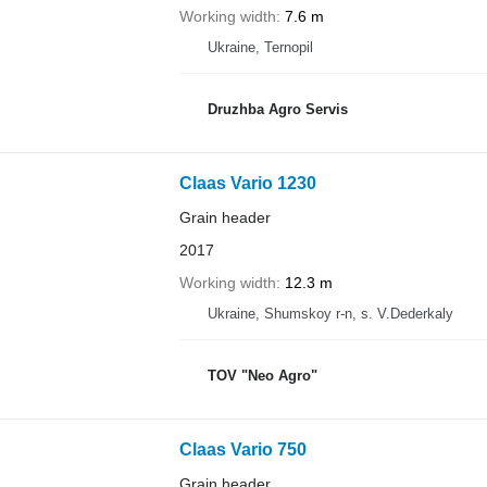
Working width
7.6 m
Ukraine, Ternopil
Druzhba Agro Servis
Claas Vario 1230
Grain header
2017
Working width
12.3 m
Ukraine, Shumskoy r-n, s. V.Dederkaly
TOV "Neo Agro"
Claas Vario 750
Grain header