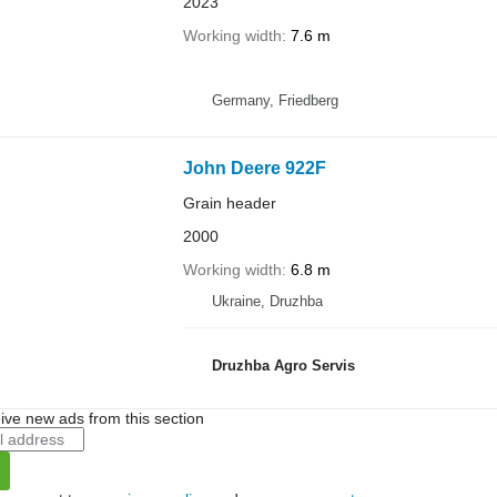
2023
Working width
7.6 m
Germany, Friedberg
John Deere 922F
Grain header
2000
Working width
6.8 m
Ukraine, Druzhba
Druzhba Agro Servis
ive new ads from this section