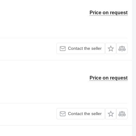
Price on request
Contact the seller
Price on request
Contact the seller