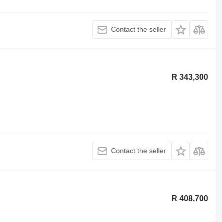
Contact the seller
R 343,300
Contact the seller
R 408,700