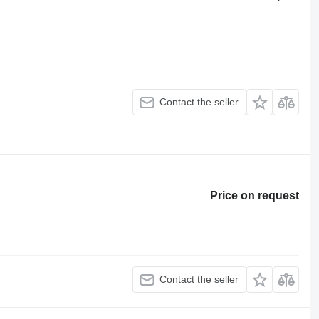
Contact the seller
Price on request
Contact the seller