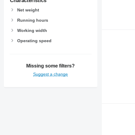
Characteristics
Net weight
Running hours
Working width
Operating speed
Missing some filters?
Suggest a change