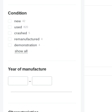
Condition
new
used
crashed
remanufactured
demonstration
show all
Year of manufacture
–