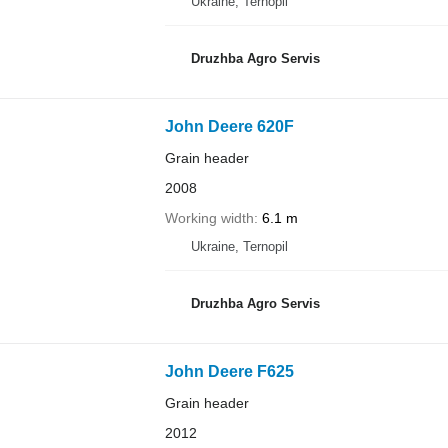
Ukraine, Ternopil
Druzhba Agro Servis
John Deere 620F
Grain header
2008
Working width
6.1 m
Ukraine, Ternopil
Druzhba Agro Servis
John Deere F625
Grain header
2012