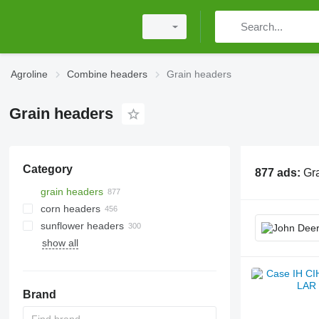
Agroline
Combine headers
Grain headers
Grain headers
Category
877 ads:
Gr
grain headers
corn headers
sunflower headers
show all
Brand