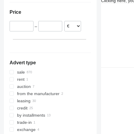
Clicking here, yo
Poland
Moldova
Price
Austria
France
–
Romania
Bulgaria
Czechia
show all
Advert type
sale
rent
auction
from the manufacturer
leasing
credit
by installments
trade-in
exchange