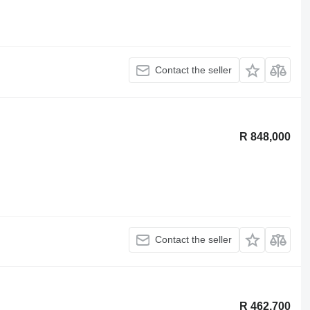
Contact the seller
R 848,000
Contact the seller
R 462,700