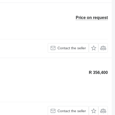
Price on request
Contact the seller
R 356,400
Contact the seller