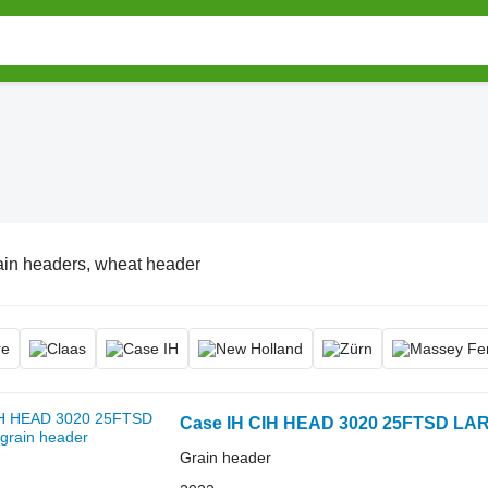
ain headers, wheat header
Case IH CIH HEAD 3020 25FTSD LA
Grain header