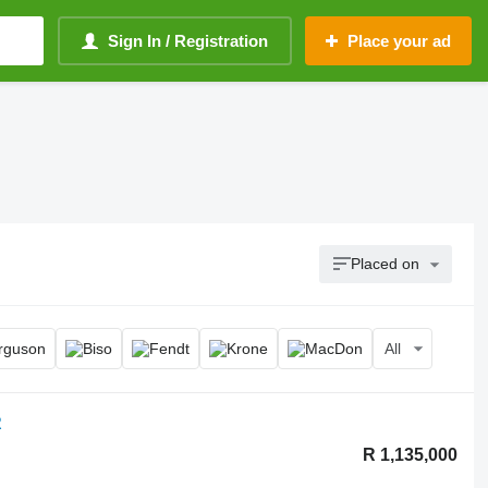
Sign In / Registration
Place your ad
Placed on
All
R
R 1,135,000