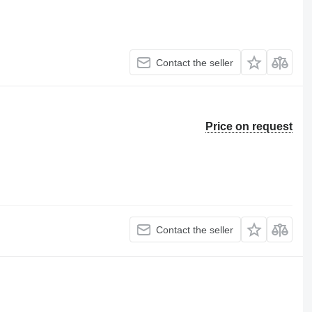
Contact the seller
Price on request
Contact the seller