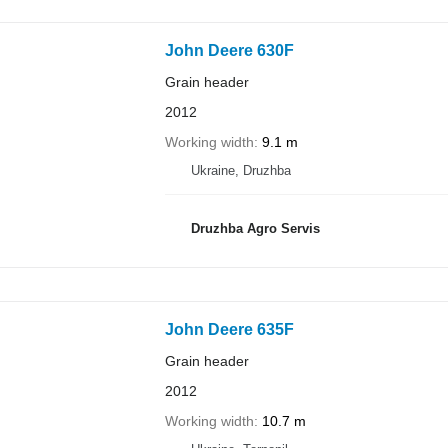
John Deere 630F
Grain header
2012
Working width
9.1 m
Ukraine, Druzhba
Druzhba Agro Servis
John Deere 635F
Grain header
2012
Working width
10.7 m