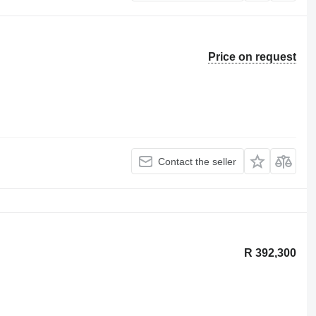
Price on request
Contact the seller
R 392,300