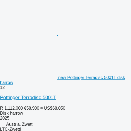
new Pöttinger Terradisc 5001T disk
harrow
12
Pöttinger Terradisc 5001T
R 1,112,000
€58,900
≈ US$68,050
Disk harrow
2025
Austria, Zwettl
LTC-Zwettl