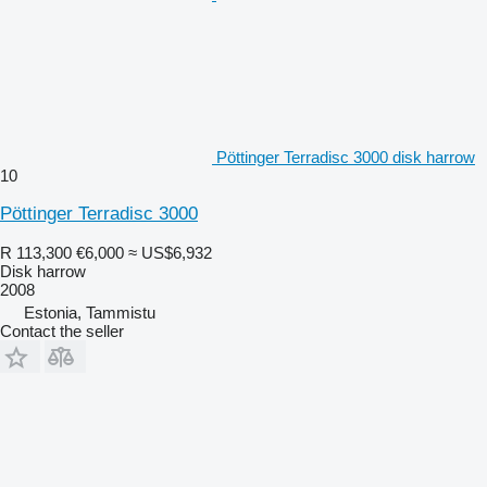
Pöttinger Terradisc 3000 disk harrow
10
Pöttinger Terradisc 3000
R 113,300
€6,000
≈ US$6,932
Disk harrow
2008
Estonia, Tammistu
Contact the seller