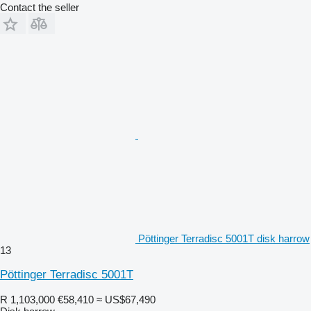
Contact the seller
Pöttinger Terradisc 5001T disk harrow
13
Pöttinger Terradisc 5001T
R 1,103,000
€58,410
≈ US$67,490