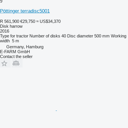
9
Pöttinger terradisc5001
R 561,900
€29,750
≈ US$34,370
Disk harrow
2016
Type
for tractor
Number of disks
40
Disc diameter
500 mm
Working
width
5 m
Germany, Hamburg
E-FARM GmbH
Contact the seller