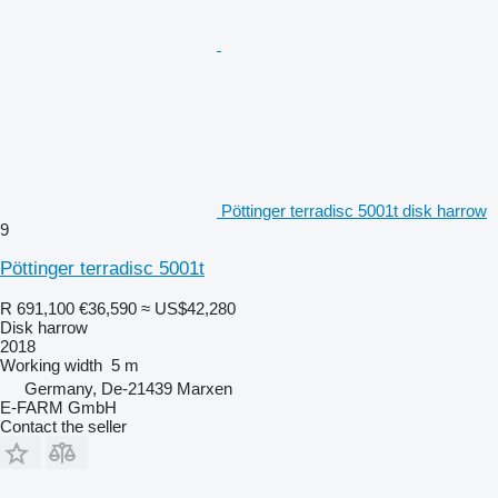
Pöttinger terradisc 5001t disk harrow
9
Pöttinger terradisc 5001t
R 691,100
€36,590
≈ US$42,280
Disk harrow
2018
Working width
5 m
Germany, De-21439 Marxen
E-FARM GmbH
Contact the seller