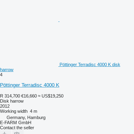
Pöttinger Terradisc 4000 K disk
harrow
4
Pöttinger Terradisc 4000 K
R 314,700
€16,660
≈ US$19,250
Disk harrow
2012
Working width
4 m
Germany, Hamburg
E-FARM GmbH
Contact the seller