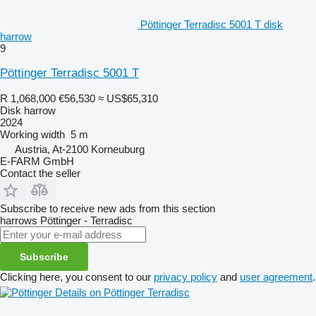
Pöttinger Terradisc 5001 T disk
harrow
9
Pöttinger Terradisc 5001 T
R 1,068,000
€56,530
≈ US$65,310
Disk harrow
2024
Working width
5 m
Austria, At-2100 Korneuburg
E-FARM GmbH
Contact the seller
Subscribe to receive new ads from this section
harrows
Pöttinger - Terradisc
Subscribe
Clicking here, you consent to our
privacy policy
and
user agreement
.
Details on Pöttinger Terradisc