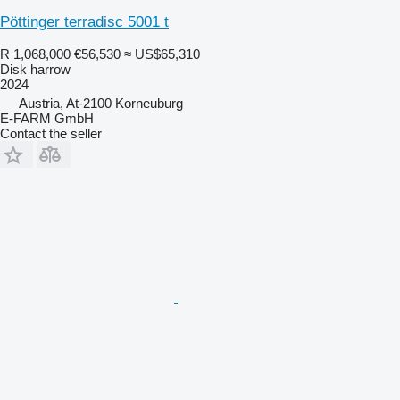
Pöttinger terradisc 5001 t
R 1,068,000
€56,530
≈ US$65,310
Disk harrow
2024
Austria, At-2100 Korneuburg
E-FARM GmbH
Contact the seller