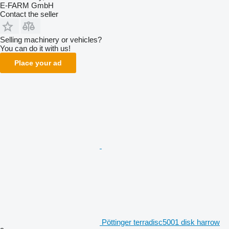
E-FARM GmbH
Contact the seller
Selling machinery or vehicles?
You can do it with us!
Place your ad
Pöttinger terradisc5001 disk harrow