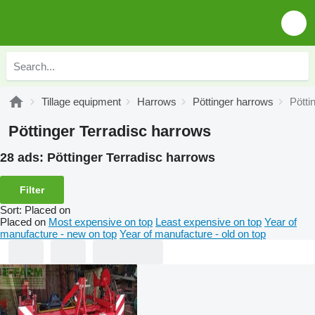
Tillage equipment
Harrows
Pöttinger harrows
Pötti
Pöttinger Terradisc harrows
28 ads:
Pöttinger Terradisc harrows
Filter
Sort
:
Placed on
Placed on
Most expensive on top
Least expensive on top
Year of
manufacture - new on top
Year of manufacture - old on top