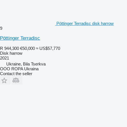
Pöttinger Terradisc disk harrow
9
Pöttinger Terradisc
R 944,300
€50,000
≈ US$57,770
Disk harrow
2021
Ukraine, Bila Tserkva
OOO ROPA Ukraina
Contact the seller