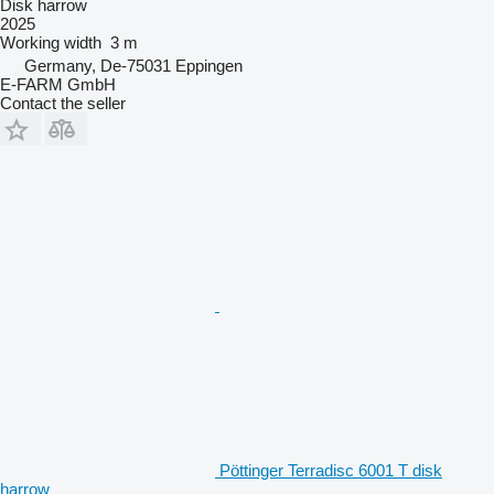
Disk harrow
2025
Working width
3 m
Germany, De-75031 Eppingen
E-FARM GmbH
Contact the seller
Pöttinger Terradisc 6001 T disk
harrow