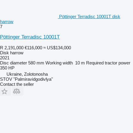
Pöttinger Terradisc 10001T disk
harrow
7
Pöttinger Terradisc 10001T
R 2,191,000
€116,000
≈ US$134,000
Disk harrow
2021
Disc diameter
580 mm
Working width
10 m
Required tractor power
350 HP
Ukraine, Zolotonosha
STOV "Palmiravidgodivlya"
Contact the seller