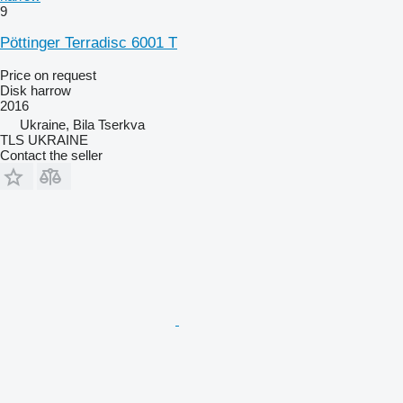
9
Pöttinger Terradisc 6001 T
Price on request
Disk harrow
2016
Ukraine, Bila Tserkva
TLS UKRAINE
Contact the seller