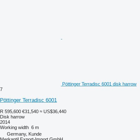
Pöttinger Terradisc 6001 disk harrow
7
Pöttinger Terradisc 6001
R 595,600
€31,540
≈ US$36,440
Disk harrow
2014
Working width
6 m
Germany, Kunde
Merkantil Export-Import GmbH