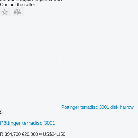
Contact the seller
Pöttinger terradisc 3001 disk harrow
5
Pöttinger terradisc 3001
R 394,700
€20,900
≈ US$24,150