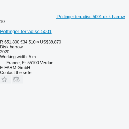
Pöttinger terradisc 5001 disk harrow
10
Pöttinger terradisc 5001
R 651,800
€34,510
≈ US$39,870
Disk harrow
2020
Working width
5 m
France, Fr-55100 Verdun
E-FARM GmbH
Contact the seller