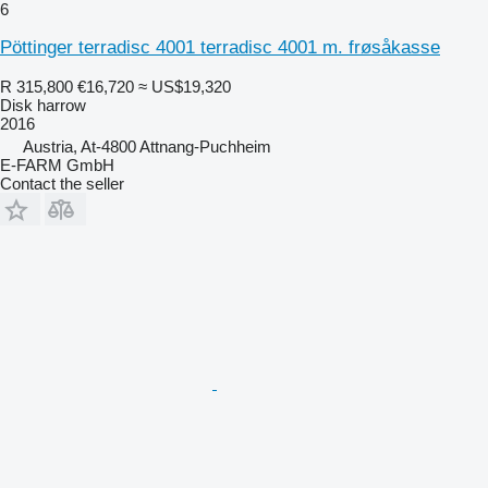
6
Pöttinger terradisc 4001 terradisc 4001 m. frøsåkasse
R 315,800
€16,720
≈ US$19,320
Disk harrow
2016
Austria, At-4800 Attnang-Puchheim
E-FARM GmbH
Contact the seller