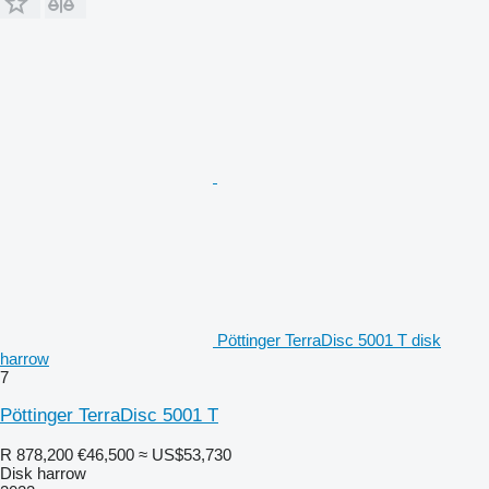
Pöttinger TerraDisc 5001 T disk
harrow
7
Pöttinger TerraDisc 5001 T
R 878,200
€46,500
≈ US$53,730
Disk harrow