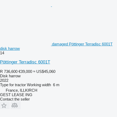
damaged Pöttinger Terradisc 6001T
disk harrow
14
Pöttinger Terradisc 6001T
R 736,600
€39,000
≈ US$45,060
Disk harrow
2022
Type
for tractor
Working width
6 m
France, ILLKIRCH
GEST LEASE ING
Contact the seller