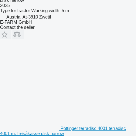
Disk harrow
2025
Type
for tractor
Working width
5 m
Austria, At-3910 Zwettl
E-FARM GmbH
Contact the seller
Pöttinger terradisc 4001 terradisc
4001 m. frøsåkasse disk harrow