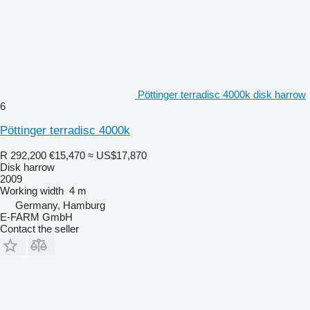
Pöttinger terradisc 4000k disk harrow
6
Pöttinger terradisc 4000k
R 292,200
€15,470
≈ US$17,870
Disk harrow
2009
Working width
4 m
Germany, Hamburg
E-FARM GmbH
Contact the seller