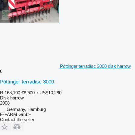
Pöttinger terradisc 3000 disk harrow
6
Pöttinger terradisc 3000
R 168,100
€8,900
≈ US$10,280
Disk harrow
2008
Germany, Hamburg
E-FARM GmbH
Contact the seller