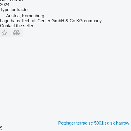
2024
Type
for tractor
Austria, Korneuburg
Lagerhaus Technik-Center GmbH & Co KG company
Contact the seller
Pöttinger terradisc 5001 t disk harrow
9