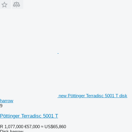
new Pöttinger Terradisc 5001 T disk
harrow
9
Pöttinger Terradisc 5001 T
R 1,077,000
€57,000
≈ US$65,860
Disk harrow