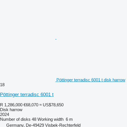
Pöttinger terradisc 6001 t disk harrow
18
Pöttinger terradisc 6001 t
R 1,286,000
€68,070
≈ US$78,650
Disk harrow
2024
Number of disks
48
Working width
6 m
Germany, De-49429 Visbek-Rechterfeld