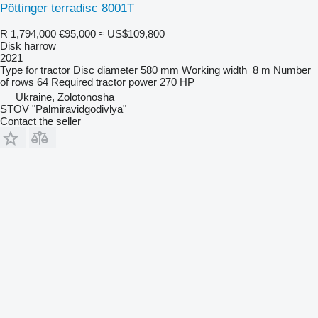
Pöttinger terradisc 8001T
R 1,794,000
€95,000
≈ US$109,800
Disk harrow
2021
Type
for tractor
Disc diameter
580 mm
Working width
8 m
Number
of rows
64
Required tractor power
270 HP
Ukraine, Zolotonosha
STOV "Palmiravidgodivlya"
Contact the seller