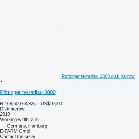
Pöttinger terradisc 3000 disk harrow
7
Pöttinger terradisc 3000
R 168,600
€8,925
≈ US$10,310
Disk harrow
2010
Working width
3 m
Germany, Hamburg
E-FARM GmbH
Contact the seller