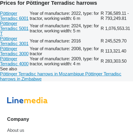
Prices for Pöttinger Terradisc harrows
Pöttinger
Year of manufacture: 2022, type: for
R 736,589.11 -
Terradisc 6001
tractor, working width: 6 m
R 793,249.81
Pöttinger
Year of manufacture: 2024, type: for
Terradisc 5001
R 1,076,553.31
tractor, working width: 5 m
T
Pöttinger
Year of manufacture: 2016
R 245,529.70
Terradisc 3001
Pöttinger
Year of manufacture: 2008, type: for
R 113,321.40
Terradisc 3000
tractor
Pöttinger
Year of manufacture: 2009, type: for
R 283,303.50
Terradisc 4000
tractor, working width: 4 m
See also
Pöttinger Terradisc harrows in Mozambique
Pöttinger Terradisc
harrows in Zimbabwe
Company
About us