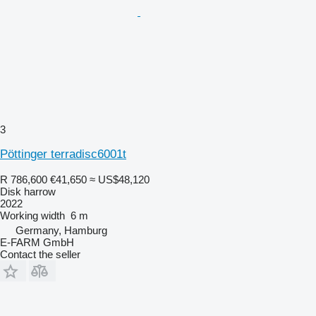
3
Pöttinger terradisc6001t
R 786,600
€41,650
≈ US$48,120
Disk harrow
2022
Working width
6 m
Germany, Hamburg
E-FARM GmbH
Contact the seller