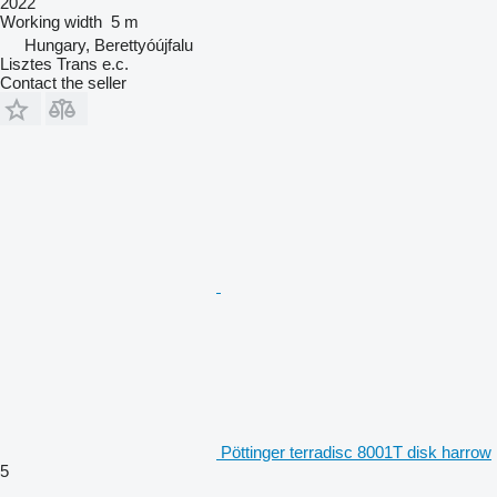
2022
Working width
5 m
Hungary, Berettyóújfalu
Lisztes Trans e.c.
Contact the seller
Pöttinger terradisc 8001T disk harrow
5