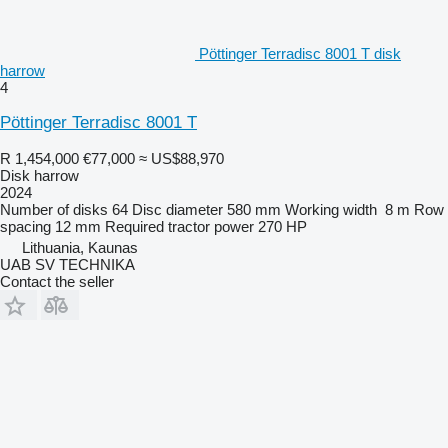
Pöttinger Terradisc 8001 T disk
harrow
4
Pöttinger Terradisc 8001 T
R 1,454,000
€77,000
≈ US$88,970
Disk harrow
2024
Number of disks
64
Disc diameter
580 mm
Working width
8 m
Row
spacing
12 mm
Required tractor power
270 HP
Lithuania, Kaunas
UAB SV TECHNIKA
Contact the seller