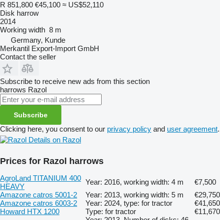
R 851,800
€45,100
≈ US$52,110
Disk harrow
2014
Working width
8 m
Germany, Kunde
Merkantil Export-Import GmbH
Contact the seller
Subscribe to receive new ads from this section
harrows
Razol
Subscribe
Clicking here, you consent to our
privacy policy
and
user agreement
.
Details on Razol
Prices for Razol harrows
AgroLand TITANIUM 400
Year: 2016, working width: 4 m
€7,500
HEAVY
Amazone catros 5001-2
Year: 2013, working width: 5 m
€29,750
Amazone catros 6003-2
Year: 2024, type: for tractor
€41,650
Howard HTX 1200
Type: for tractor
€11,670
Year: 2013, Number of disks: 46,