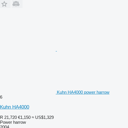
Kuhn HA4000 power harrow
6
Kuhn HA4000
R 21,720
€1,150
≈ US$1,329
Power harrow
2004