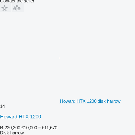
Contact the seller
Howard HTX 1200 disk harrow
14
Howard HTX 1200
R 220,300
£10,000
≈ €11,670
Disk harrow