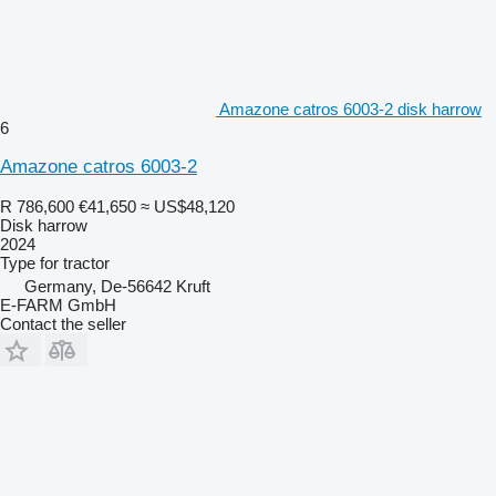
Amazone catros 6003-2 disk harrow
6
Amazone catros 6003-2
R 786,600
€41,650
≈ US$48,120
Disk harrow
2024
Type
for tractor
Germany, De-56642 Kruft
E-FARM GmbH
Contact the seller