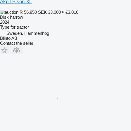
Akpil Bison XL
R 56,850
SEK 33,000
≈ €3,010
Disk harrow
2024
Type
for tractor
Sweden, Hammenhög
Blinto AB
Contact the seller