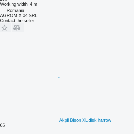
Working width
4 m
Romania
AGROMIX 04 SRL
Contact the seller
Akpil Bison XL disk harrow
65