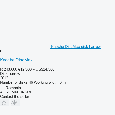
Knoche DiscMax disk harrow
8
Knoche DiscMax
R 243,600
€12,900
≈ US$14,900
Disk harrow
2013
Number of disks
46
Working width
6 m
Romania
AGROMIX 04 SRL
Contact the seller