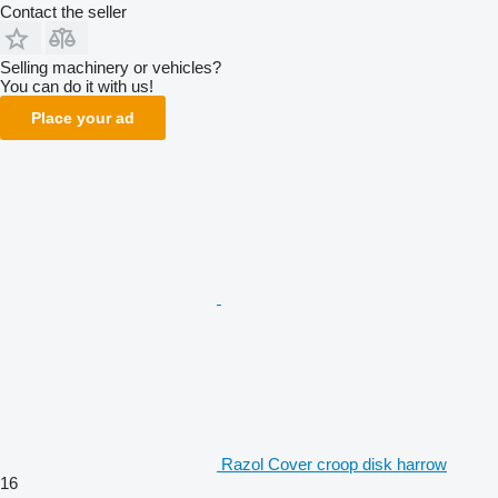
Contact the seller
Selling machinery or vehicles?
You can do it with us!
Place your ad
Razol Cover croop disk harrow
16