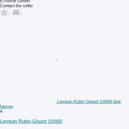
E-FARM GmbH
Contact the seller
Lemken Rubin Gigant 10/800 disk
harrow
4
Lemken Rubin Gigant 10/800