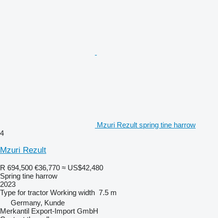
Mzuri Rezult spring tine harrow
4
Mzuri Rezult
R 694,500
€36,770
≈ US$42,480
Spring tine harrow
2023
Type
for tractor
Working width
7.5 m
Germany, Kunde
Merkantil Export-Import GmbH