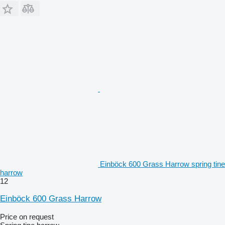
Einböck 600 Grass Harrow spring tine
harrow
12
Einböck 600 Grass Harrow
Price on request