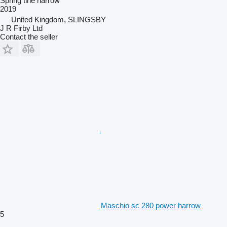
Spring tine harrow
2019
United Kingdom, SLINGSBY
J R Firby Ltd
Contact the seller
Maschio sc 280 power harrow
5