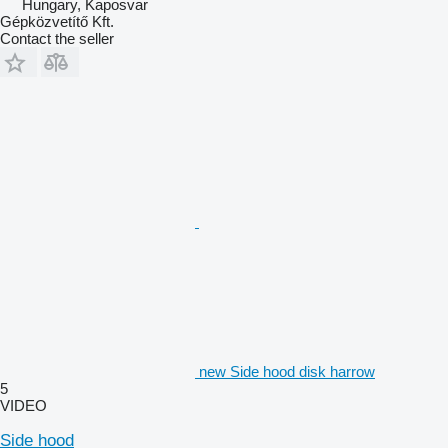
Hungary, Kaposvar
Gépközvetítő Kft.
Contact the seller
new Side hood disk harrow
5
VIDEO
Side hood