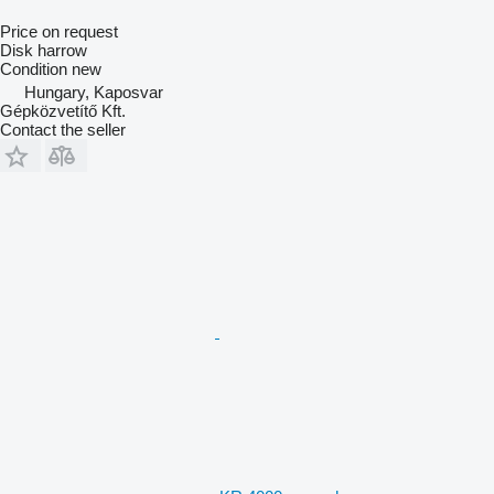
Price on request
Disk harrow
Condition
new
Hungary, Kaposvar
Gépközvetítő Kft.
Contact the seller