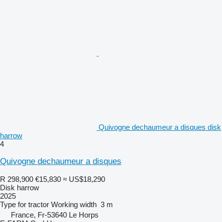
Quivogne dechaumeur a disques disk
harrow
4
Quivogne dechaumeur a disques
R 298,900
€15,830
≈ US$18,290
Disk harrow
2025
Type
for tractor
Working width
3 m
France, Fr-53640 Le Horps