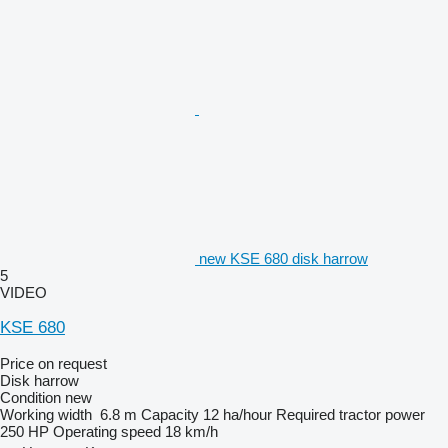
new KSE 680 disk harrow
5
VIDEO
KSE 680
Price on request
Disk harrow
Condition
new
Working width
6.8 m
Capacity
12 ha/hour
Required tractor power
250 HP
Operating speed
18 km/h