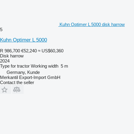
Kuhn Optimer L 5000 disk harrow
5
Kuhn Optimer L 5000
R 986,700
€52,240
≈ US$60,360
Disk harrow
2024
Type
for tractor
Working width
5 m
Germany, Kunde
Merkantil Export-Import GmbH
Contact the seller