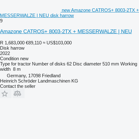
new Amazone CATROS+ 8003-2TX +
MESSERWALZE | NEU disk harrow
9
Amazone CATROS+ 8003-2TX + MESSERWALZE | NEU
R 1,683,000
€89,110
≈ US$103,000
Disk harrow
2022
Condition
new
Type
for tractor
Number of disks
62
Disc diameter
510 mm
Working
width
8 m
Germany, 17098 Friedland
Heinrich Schröder Landmaschinen KG
Contact the seller