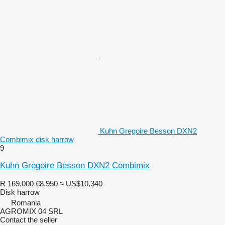
Kuhn Gregoire Besson DXN2
Combimix disk harrow
9
Kuhn Gregoire Besson DXN2 Combimix
R 169,000
€8,950
≈ US$10,340
Disk harrow
Romania
AGROMIX 04 SRL
Contact the seller