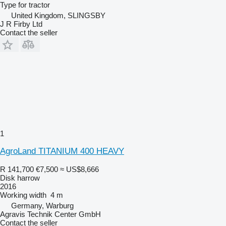
Type
for tractor
United Kingdom, SLINGSBY
J R Firby Ltd
Contact the seller
1
AgroLand TITANIUM 400 HEAVY
R 141,700
€7,500
≈ US$8,666
Disk harrow
2016
Working width
4 m
Germany, Warburg
Agravis Technik Center GmbH
Contact the seller