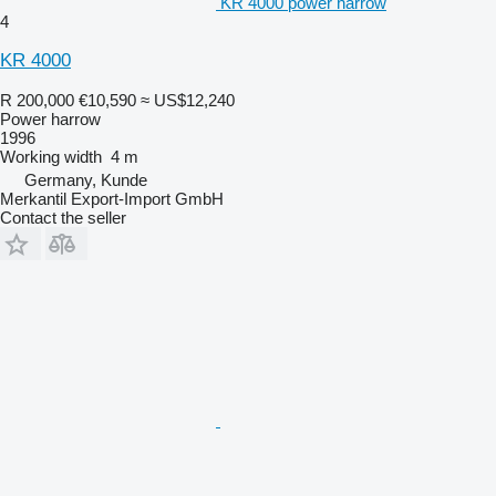
KR 4000 power harrow
4
KR 4000
R 200,000
€10,590
≈ US$12,240
Power harrow
1996
Working width
4 m
Germany, Kunde
Merkantil Export-Import GmbH
Contact the seller