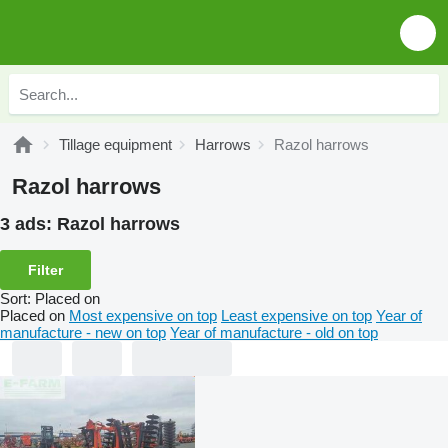
Tillage equipment
Harrows
Razol harrows
Razol harrows
3 ads:
Razol harrows
Filter
Sort
:
Placed on
Placed on
Most expensive on top
Least expensive on top
Year of
manufacture - new on top
Year of manufacture - old on top