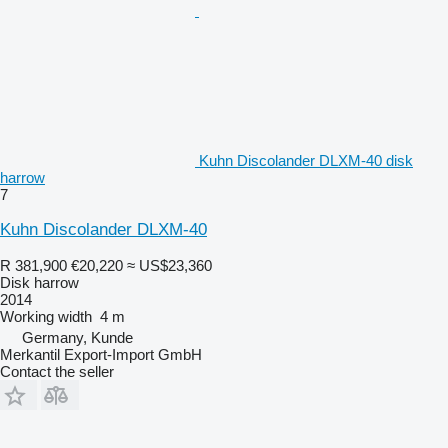
Kuhn Discolander DLXM-40 disk
harrow
7
Kuhn Discolander DLXM-40
R 381,900
€20,220
≈ US$23,360
Disk harrow
2014
Working width
4 m
Germany, Kunde
Merkantil Export-Import GmbH
Contact the seller