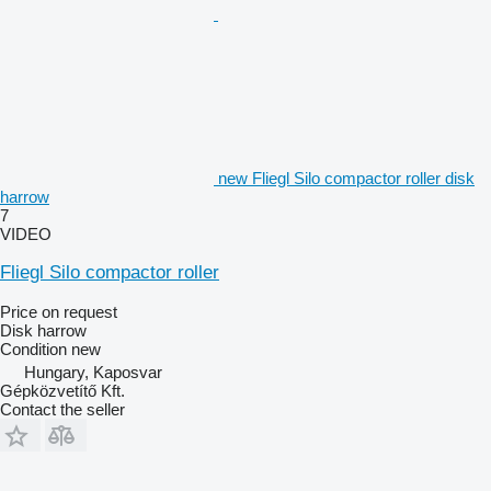
new Fliegl Silo compactor roller disk
harrow
7
VIDEO
Fliegl Silo compactor roller
Price on request
Disk harrow
Condition
new
Hungary, Kaposvar
Gépközvetítő Kft.
Contact the seller