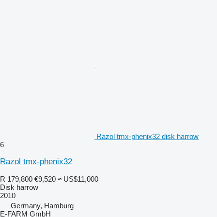
Razol tmx-phenix32 disk harrow
6
Razol tmx-phenix32
R 179,800
€9,520
≈ US$11,000
Disk harrow
2010
Germany, Hamburg
E-FARM GmbH