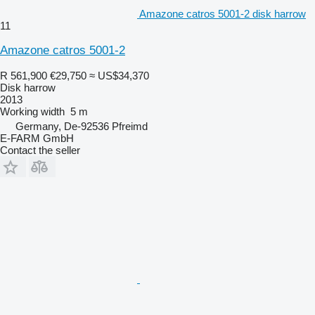
Amazone catros 5001-2 disk harrow
11
Amazone catros 5001-2
R 561,900
€29,750
≈ US$34,370
Disk harrow
2013
Working width
5 m
Germany, De-92536 Pfreimd
E-FARM GmbH
Contact the seller