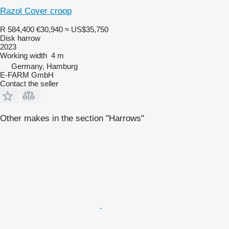
Razol Cover croop
R 584,400
€30,940
≈ US$35,750
Disk harrow
2023
Working width
4 m
Germany, Hamburg
E-FARM GmbH
Contact the seller
Other makes in the section "Harrows"