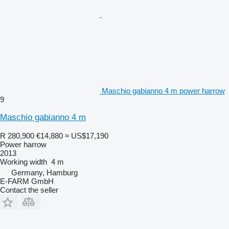
Maschio gabianno 4 m power harrow
9
Maschio gabianno 4 m
R 280,900
€14,880
≈ US$17,190
Power harrow
2013
Working width
4 m
Germany, Hamburg
E-FARM GmbH
Contact the seller