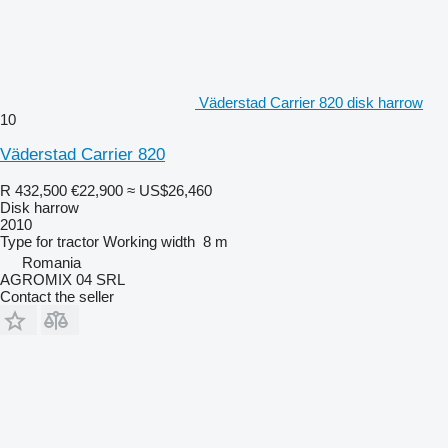
Väderstad Carrier 820 disk harrow
10
Väderstad Carrier 820
R 432,500
€22,900
≈ US$26,460
Disk harrow
2010
Type
for tractor
Working width
8 m
Romania
AGROMIX 04 SRL
Contact the seller