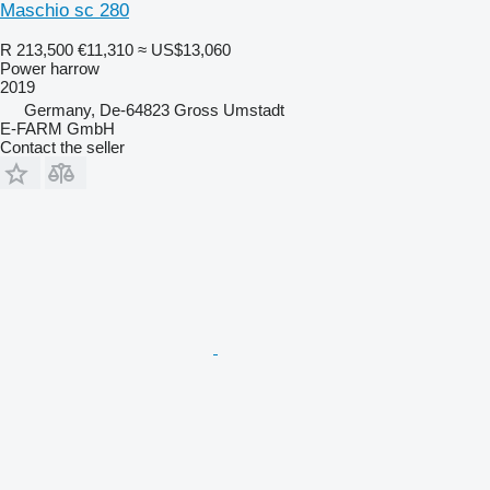
Maschio sc 280
R 213,500
€11,310
≈ US$13,060
Power harrow
2019
Germany, De-64823 Gross Umstadt
E-FARM GmbH
Contact the seller