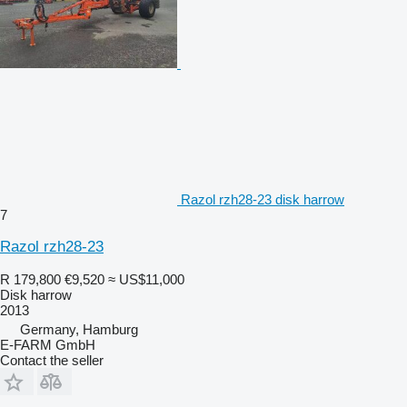
Razol rzh28-23 disk harrow
7
Razol rzh28-23
R 179,800
€9,520
≈ US$11,000
Disk harrow
2013
Germany, Hamburg
E-FARM GmbH
Contact the seller