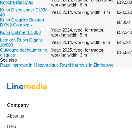
Knoche DiscMax
€12,900
working width: 6 m
Kuhn Discolander DLXM-
Year: 2014, working width: 4 m
€20,220
40
Kuhn Gregoire Besson
€8,950
DXN2 Combimix
Year: 2024, type: for tractor,
Kuhn Optimer L 5000
€52,240
working width: 5 m
Lemken Rubin Gigant
Year: 2014, working width: 8 m
€45,101
10/800
Quivogne dechaumeur a
Year: 2025, type: for tractor,
€15,827
disques
working width: 3 m
See also
Razol harrows in Mozambique
Razol harrows in Zimbabwe
Company
About us
Help