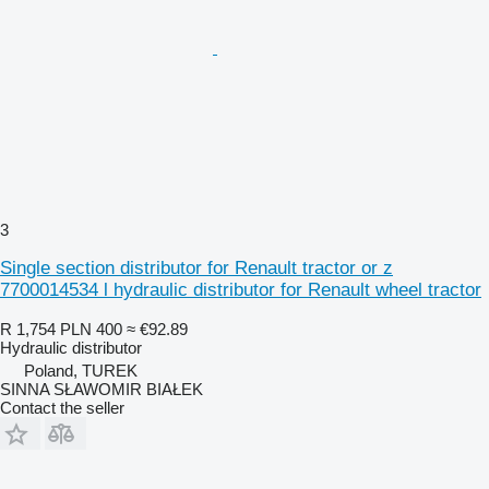
3
Single section distributor for Renault tractor or z
7700014534 l hydraulic distributor for Renault wheel tractor
R 1,754
PLN 400
≈ €92.89
Hydraulic distributor
Poland, TUREK
SINNA SŁAWOMIR BIAŁEK
Contact the seller