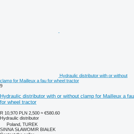
Hydraulic distributor with or without
clamp for Mailleux a fau for wheel tractor
9
Hydraulic distributor with or without clamp for Mailleux a fau
for wheel tractor
R 10,970
PLN 2,500
≈ €580.60
Hydraulic distributor
Poland, TUREK
SINNA SŁAWOMIR BIAŁEK