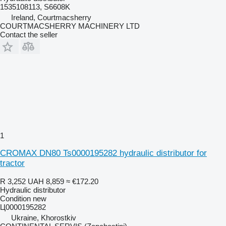
1535108113, S6608K
Ireland, Courtmacsherry
COURTMACSHERRY MACHINERY LTD
Contact the seller
1
CROMAX DN80 Ts0000195282 hydraulic distributor for
tractor
R 3,252
UAH 8,859
≈ €172.20
Hydraulic distributor
Condition
new
Ц0000195282
Ukraine, Khorostkiv