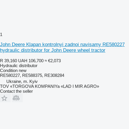
1
John Deere Klapan kontrolnyi zadnoi navisamy RE580227
hydraulic distributor for John Deere wheel tractor
R 39,160
UAH 106,700
≈ €2,073
Hydraulic distributor
Condition
new
RE580227, RE588375, RE308284
Ukraine, m. Kyiv
TOV «TORGOVA KOMPANIYa «LAD I MIR AGRO»
Contact the seller