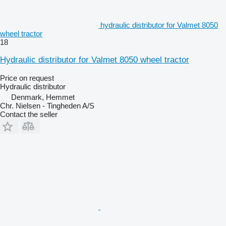
hydraulic distributor for Valmet 8050
wheel tractor
18
Hydraulic distributor for Valmet 8050 wheel tractor
Price on request
Hydraulic distributor
Denmark, Hemmet
Chr. Nielsen - Tingheden A/S
Contact the seller