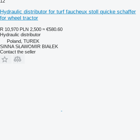
12
Hydraulic distributor for turf faucheux stoll quicke schaffer
for wheel tractor
R 10,970
PLN 2,500
≈ €580.60
Hydraulic distributor
Poland, TUREK
SINNA SŁAWOMIR BIAŁEK
Contact the seller