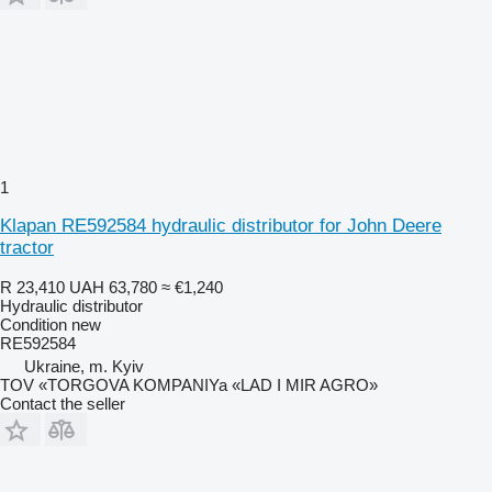
1
Klapan RE592584 hydraulic distributor for John Deere
tractor
R 23,410
UAH 63,780
≈ €1,240
Hydraulic distributor
Condition
new
RE592584
Ukraine, m. Kyiv
TOV «TORGOVA KOMPANIYa «LAD I MIR AGRO»
Contact the seller