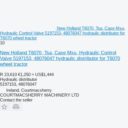
New Holland T6070, Tsa, Case Mxu,
Hydraulic Control Valve 5197153, 48076047 hydraulic distributor for
T6070 wheel tractor
10
New Holland T6070, Tsa, Case Mxu, Hydraulic Control
Valve 5197153, 48076047 hydraulic distributor for T6070
wheel tractor
R 23,610
€1,250
≈ US$1,444
Hydraulic distributor
5197153, 48076047
Ireland, Courtmacsherry
COURTMACSHERRY MACHINERY LTD
Contact the seller