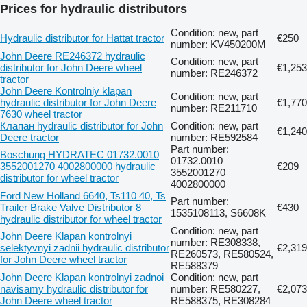
Prices for hydraulic distributors
Condition: new, part
Hydraulic distributor for Hattat tractor
€250
number: KV450200M
John Deere RE246372 hydraulic
Condition: new, part
distributor for John Deere wheel
€1,253
number: RE246372
tractor
John Deere Kontrolniy klapan
Condition: new, part
hydraulic distributor for John Deere
€1,770
number: RE211710
7630 wheel tractor
Клапан hydraulic distributor for John
Condition: new, part
€1,240
Deere tractor
number: RE592584
Part number:
Boschung HYDRATEC 01732.0010
01732.0010
3552001270 4002800000 hydraulic
€209
3552001270
distributor for wheel tractor
4002800000
Ford New Holland 6640, Ts110 40, Ts
Part number:
Trailer Brake Valve Distributor 8
€430
1535108113, S6608K
hydraulic distributor for wheel tractor
Condition: new, part
John Deere Klapan kontrolnyi
number: RE308338,
selektyvnyi zadnii hydraulic distributor
€2,319
RE260573, RE580524,
for John Deere wheel tractor
RE588379
John Deere Klapan kontrolnyi zadnoi
Condition: new, part
navisamy hydraulic distributor for
number: RE580227,
€2,073
John Deere wheel tractor
RE588375, RE308284