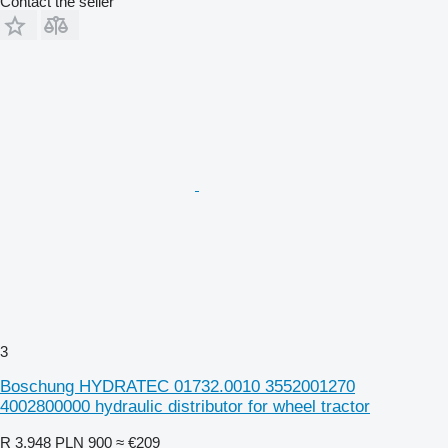
Contact the seller
3
Boschung HYDRATEC 01732.0010 3552001270
4002800000 hydraulic distributor for wheel tractor
R 3,948
PLN 900
≈ €209