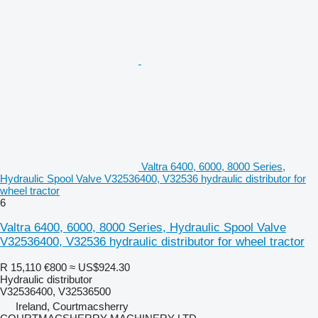
Valtra 6400, 6000, 8000 Series,
Hydraulic Spool Valve V32536400, V32536 hydraulic distributor for
wheel tractor
6
Valtra 6400, 6000, 8000 Series, Hydraulic Spool Valve
V32536400, V32536 hydraulic distributor for wheel tractor
R 15,110
€800
≈ US$924.30
Hydraulic distributor
V32536400, V32536500
Ireland, Courtmacsherry