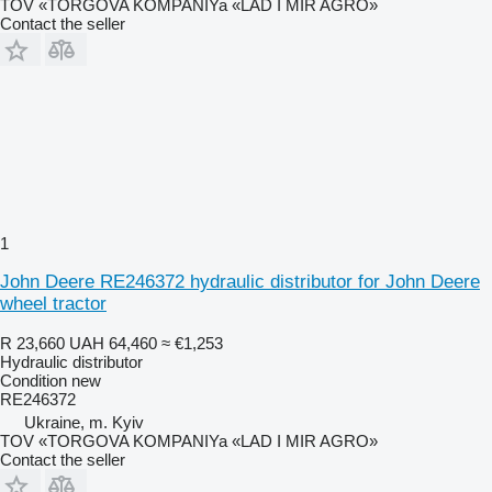
TOV «TORGOVA KOMPANIYa «LAD I MIR AGRO»
Contact the seller
1
John Deere RE246372 hydraulic distributor for John Deere
wheel tractor
R 23,660
UAH 64,460
≈ €1,253
Hydraulic distributor
Condition
new
RE246372
Ukraine, m. Kyiv
TOV «TORGOVA KOMPANIYa «LAD I MIR AGRO»
Contact the seller