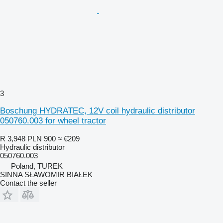
3
Boschung HYDRATEC, 12V coil hydraulic distributor
050760.003 for wheel tractor
R 3,948
PLN 900
≈ €209
Hydraulic distributor
050760.003
Poland, TUREK
SINNA SŁAWOMIR BIAŁEK
Contact the seller