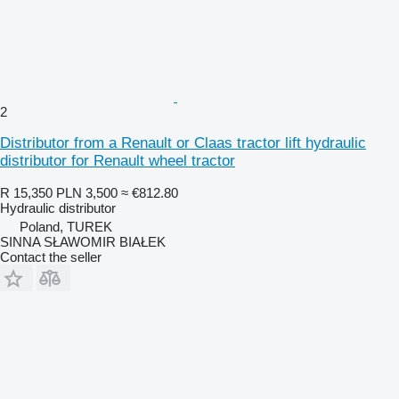
2
Distributor from a Renault or Claas tractor lift hydraulic
distributor for Renault wheel tractor
R 15,350
PLN 3,500
≈ €812.80
Hydraulic distributor
Poland, TUREK
SINNA SŁAWOMIR BIAŁEK
Contact the seller