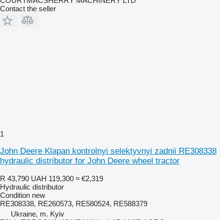
COURTMACSHERRY MACHINERY LTD
Contact the seller
1
John Deere Klapan kontrolnyi selektyvnyi zadnii RE308338
hydraulic distributor for John Deere wheel tractor
R 43,790
UAH 119,300
≈ €2,319
Hydraulic distributor
Condition
new
RE308338, RE260573, RE580524, RE588379
Ukraine, m. Kyiv