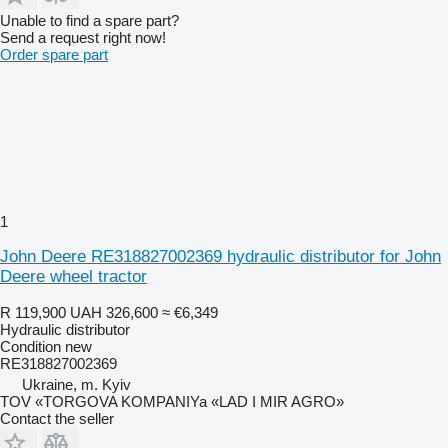
Unable to find a spare part?
Send a request right now!
Order spare part
1
John Deere RE318827002369 hydraulic distributor for John
Deere wheel tractor
R 119,900
UAH 326,600
≈ €6,349
Hydraulic distributor
Condition
new
RE318827002369
Ukraine, m. Kyiv
TOV «TORGOVA KOMPANIYa «LAD I MIR AGRO»
Contact the seller