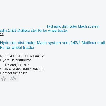
hydraulic distributor Mach system
sdm 143/2 Mailleux stoll Fa for wheel tractor
11
Hydraulic distributor Mach system sdm 143/2 Mailleux stoll
Fa for wheel tractor
R 8,334
PLN 1,900
≈ €441.20
Hydraulic distributor
Poland, TUREK
SINNA SŁAWOMIR BIAŁEK
Contact the seller