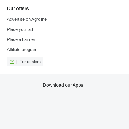
Our offers
Advertise on Agroline
Place your ad
Place a banner
Affiliate program
For dealers
Download our Apps