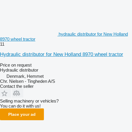
hydraulic distributor for New Holland
8970 wheel tractor
11
Hydraulic distributor for New Holland 8970 wheel tractor
Price on request
Hydraulic distributor
Denmark, Hemmet
Chr. Nielsen - Tingheden A/S
Contact the seller
Selling machinery or vehicles?
You can do it with us!
Place your ad