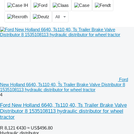
All
Ford
New Holland 6640, Ts110 40, Ts Trailer Brake Valve Distributor 8
1535108113 hydraulic distributor for wheel tractor
4
Ford New Holland 6640, Ts110 40, Ts Trailer Brake Valve
Distributor 8 1535108113 hydraulic distributor for wheel
tractor
R 8,121
€430
≈ US$496.80
Hydraulic distributor