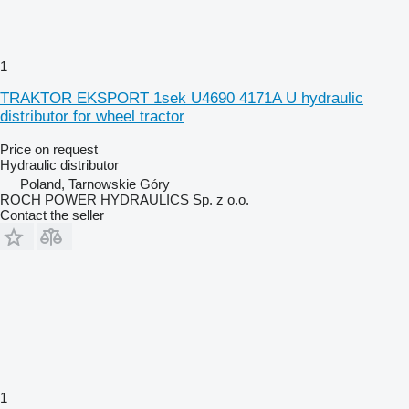
1
TRAKTOR EKSPORT 1sek U4690 4171A U hydraulic
distributor for wheel tractor
Price on request
Hydraulic distributor
Poland, Tarnowskie Góry
ROCH POWER HYDRAULICS Sp. z o.o.
Contact the seller
1