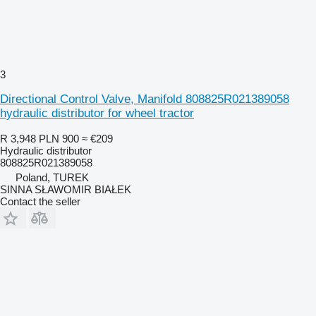
3
Directional Control Valve, Manifold 808825R021389058
hydraulic distributor for wheel tractor
R 3,948
PLN 900
≈ €209
Hydraulic distributor
808825R021389058
Poland, TUREK
SINNA SŁAWOMIR BIAŁEK
Contact the seller