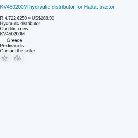
KV450200M hydraulic distributor for Hattat tractor
R 4,722
€250
≈ US$288.90
Hydraulic distributor
Condition
new
KV450200M
Greece
Pexlivanidis
Contact the seller