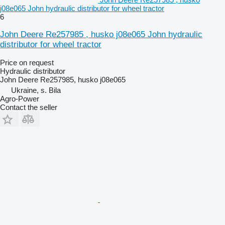
j08e065 John hydraulic distributor for wheel tractor
6
John Deere Re257985 , husko j08e065 John hydraulic
distributor for wheel tractor
Price on request
Hydraulic distributor
John Deere Re257985, husko j08e065
Ukraine, s. Bila
Agro-Power
Contact the seller