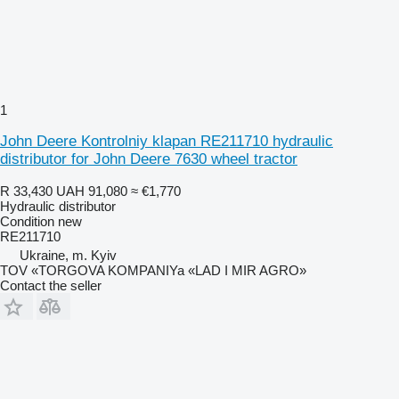
1
John Deere Kontrolniy klapan RE211710 hydraulic
distributor for John Deere 7630 wheel tractor
R 33,430
UAH 91,080
≈ €1,770
Hydraulic distributor
Condition
new
RE211710
Ukraine, m. Kyiv
TOV «TORGOVA KOMPANIYa «LAD I MIR AGRO»
Contact the seller