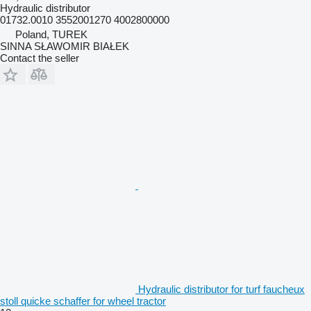
Hydraulic distributor
01732.0010 3552001270 4002800000
Poland, TUREK
SINNA SŁAWOMIR BIAŁEK
Contact the seller
Hydraulic distributor for turf faucheux
stoll quicke schaffer for wheel tractor