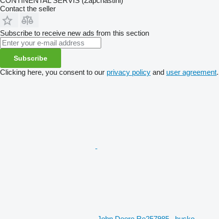
CONTINENTAL SERVIS (Zapchastini)
Contact the seller
Subscribe to receive new ads from this section
Subscribe
Clicking here, you consent to our
privacy policy
and
user agreement
.
John Deere Re257985 , husko