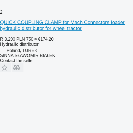
2
QUICK COUPLING CLAMP for Mach Connectors loader
hydraulic distributor for wheel tractor
R 3,290
PLN 750
≈ €174.20
Hydraulic distributor
Poland, TUREK
SINNA SŁAWOMIR BIAŁEK
Contact the seller