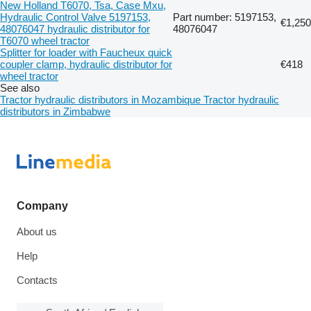
New Holland T6070, Tsa, Case Mxu,
Hydraulic Control Valve 5197153,
Part number: 5197153,
€1,250
48076047 hydraulic distributor for
48076047
T6070 wheel tractor
Splitter for loader with Faucheux quick
coupler clamp, hydraulic distributor for
€418
wheel tractor
See also
Tractor hydraulic distributors in Mozambique
Tractor hydraulic
distributors in Zimbabwe
Company
About us
Help
Contacts