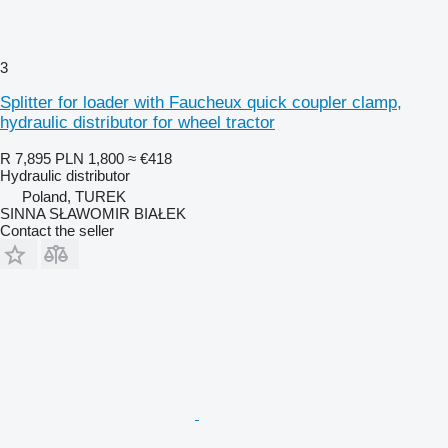
3
Splitter for loader with Faucheux quick coupler clamp,
hydraulic distributor for wheel tractor
R 7,895
PLN 1,800
≈ €418
Hydraulic distributor
Poland, TUREK
SINNA SŁAWOMIR BIAŁEK
Contact the seller