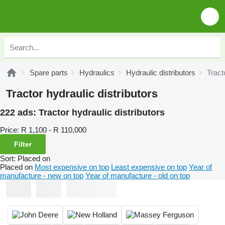
Spare parts
Hydraulics
Hydraulic distributors
Tract
Tractor hydraulic distributors
222 ads:
Tractor hydraulic distributors
Price:
R 1,100 - R 110,000
Filter
Sort
:
Placed on
Placed on
Most expensive on top
Least expensive on top
Year of
manufacture - new on top
Year of manufacture - old on top