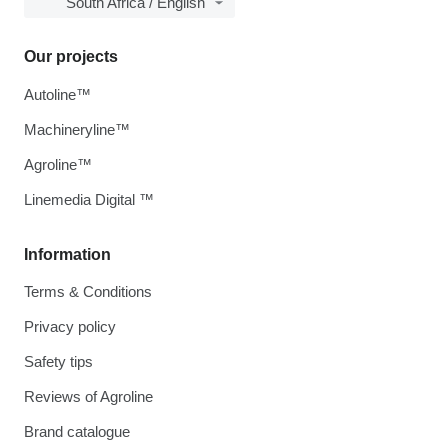
South Africa / English
Our projects
Autoline™
Machineryline™
Agroline™
Linemedia Digital ™
Information
Terms & Conditions
Privacy policy
Safety tips
Reviews of Agroline
Brand catalogue