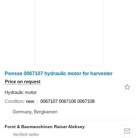
Ponsse 0067107 hydraulic motor for harvester
Price on request
Hydraulic motor
Condition
new
0067107 0067106 0067108
Germany, Bergkamen
Forst & Baumaschinen Raiser Aleksey