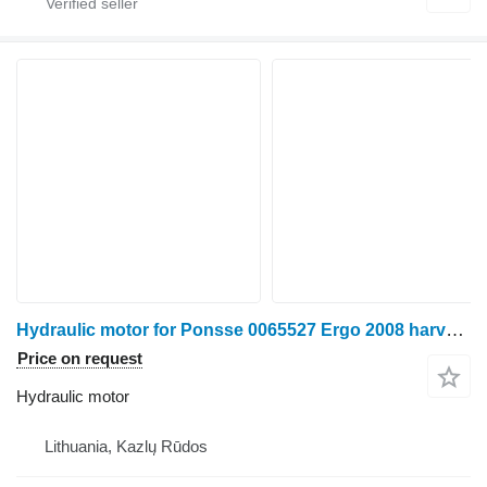
Hydraulic motor for Ponsse 0065527 Ergo 2008 harvester
Price on request
Hydraulic motor
Lithuania, Kazlų Rūdos