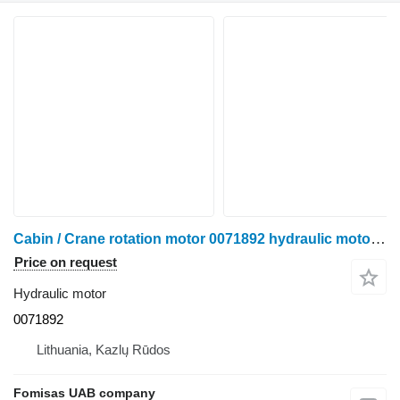
Cabin / Crane rotation motor 0071892 hydraulic motor for Ponsse Scorpion harvester
Price on request
Hydraulic motor
0071892
Lithuania, Kazlų Rūdos
Fomisas UAB company