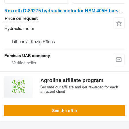
Rexroth D-89275 hydraulic motor for HSM 405H harvester
Price on request
Hydraulic motor
Lithuania, Kazlų Rūdos
Fomisas UAB company
Agroline affiliate program
Become our affiliate and get rewarded for each
attracted client
See the offer