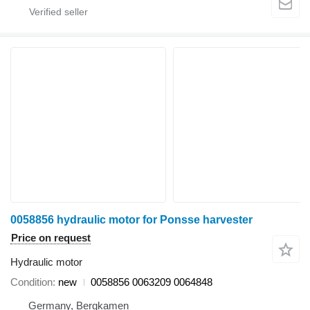
0058856 hydraulic motor for Ponsse harvester
Price on request
Hydraulic motor
Condition
new
0058856 0063209 0064848
Germany, Bergkamen