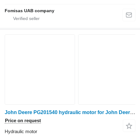
Fomisas UAB company
John Deere PG201540 hydraulic motor for John Deere 810D forwarder
Price on request
Hydraulic motor