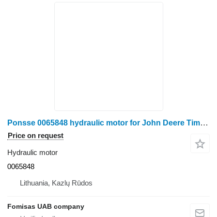
Ponsse 0065848 hydraulic motor for John Deere Timberjack, Komatsu, Valmet, Logset, HSM forwarder
Price on request
Hydraulic motor
0065848
Lithuania, Kazlų Rūdos
Fomisas UAB company