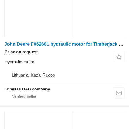
John Deere F062681 hydraulic motor for Timberjack harvester
Price on request
Hydraulic motor
Lithuania, Kazlų Rūdos
Fomisas UAB company