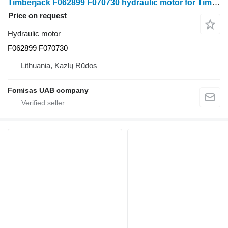
Timberjack F062899 F070730 hydraulic motor for Timberjack 810D forwarder
Price on request
Hydraulic motor
F062899 F070730
Lithuania, Kazlų Rūdos
Fomisas UAB company