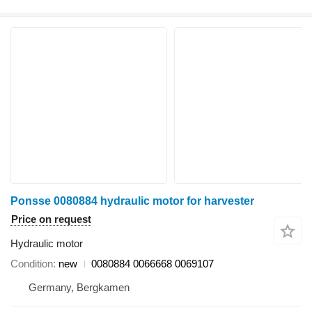
Ponsse 0080884 hydraulic motor for harvester
Price on request
Hydraulic motor
Condition
new
0080884 0066668 0069107
Germany, Bergkamen