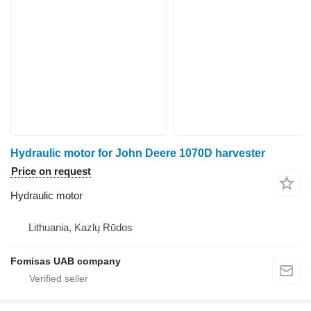
Hydraulic motor for John Deere 1070D harvester
Price on request
Hydraulic motor
Lithuania, Kazlų Rūdos
Fomisas UAB company