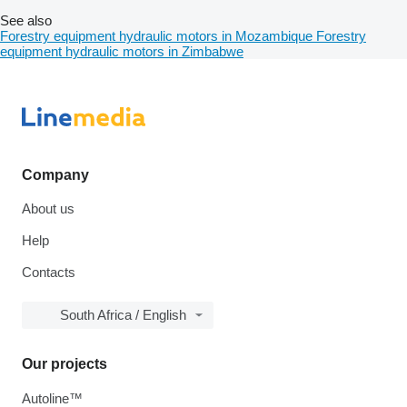
See also
Forestry equipment hydraulic motors in Mozambique
Forestry
equipment hydraulic motors in Zimbabwe
Company
About us
Help
Contacts
South Africa / English
Our projects
Autoline™