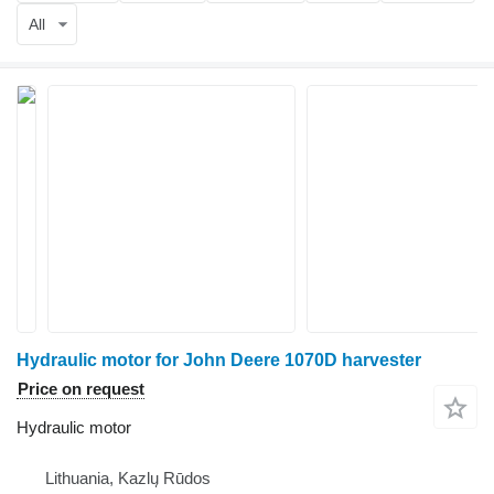
All
Hydraulic motor for John Deere 1070D harvester
Price on request
Hydraulic motor
Lithuania, Kazlų Rūdos