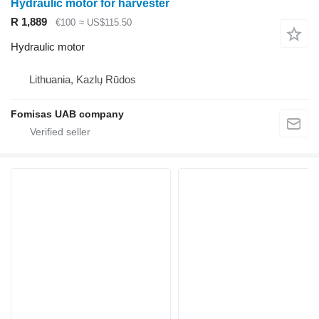
Hydraulic motor for harvester
R 1,889
€100
≈ US$115.50
Hydraulic motor
Lithuania, Kazlų Rūdos
Fomisas UAB company