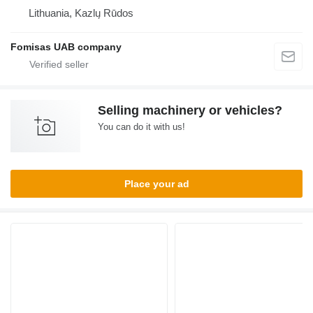
Lithuania, Kazlų Rūdos
Fomisas UAB company
Selling machinery or vehicles?
You can do it with us!
Place your ad