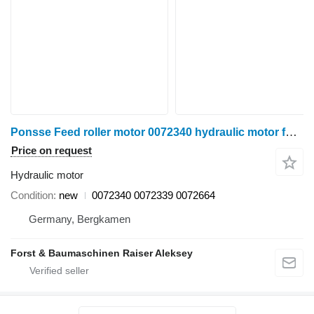
Ponsse Feed roller motor 0072340 hydraulic motor for harvester
Price on request
Hydraulic motor
Condition
new
0072340 0072339 0072664
Germany, Bergkamen
Forst & Baumaschinen Raiser Aleksey