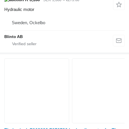
Hydraulic motor
Sweden, Ockelbo
Blinto AB