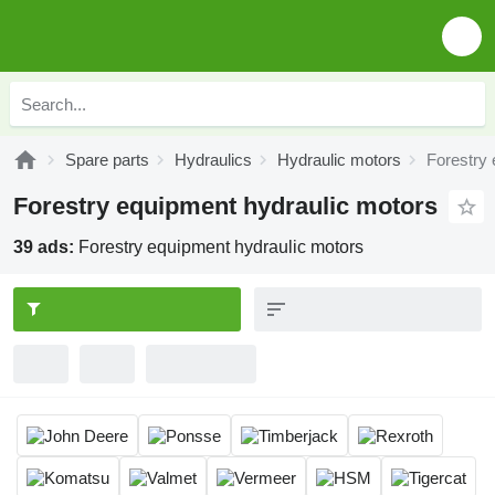
Spare parts
Hydraulics
Hydraulic motors
Forestry 
Forestry equipment hydraulic motors
39 ads:
Forestry equipment hydraulic motors