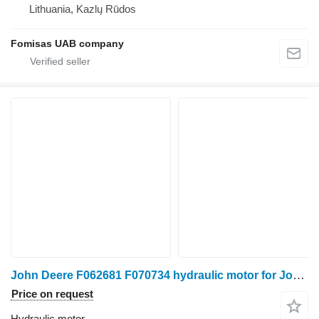
Lithuania, Kazlų Rūdos
Fomisas UAB company
John Deere F062681 F070734 hydraulic motor for John Deere 1270D 1470D harvester
Price on request
Hydraulic motor