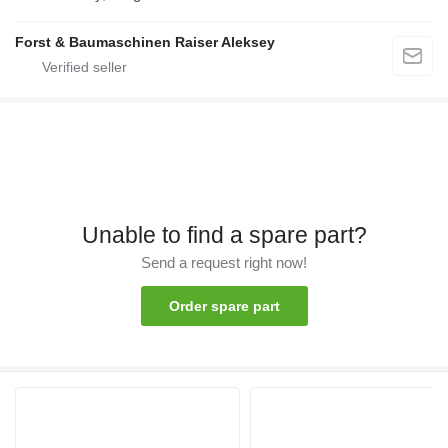
Forst & Baumaschinen Raiser Aleksey
Unable to find a spare part?
Send a request right now!
Order spare part