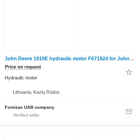
John Deere 1910E hydraulic motor F671924 for John Deere 1910E forwarder
Price on request
Hydraulic motor
Lithuania, Kazlų Rūdos
Fomisas UAB company