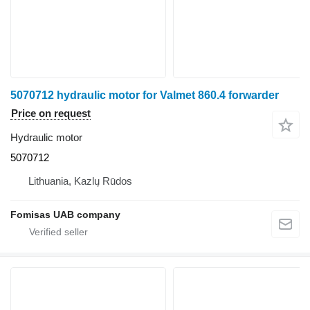
5070712 hydraulic motor for Valmet 860.4 forwarder
Price on request
Hydraulic motor
5070712
Lithuania, Kazlų Rūdos
Fomisas UAB company