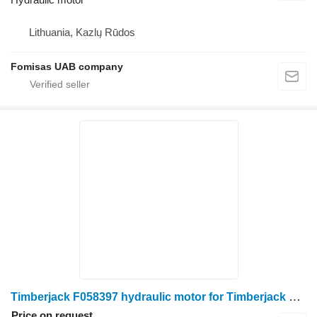
Lithuania, Kazlų Rūdos
Fomisas UAB company
Timberjack F058397 hydraulic motor for Timberjack 1270C harvester
Price on request