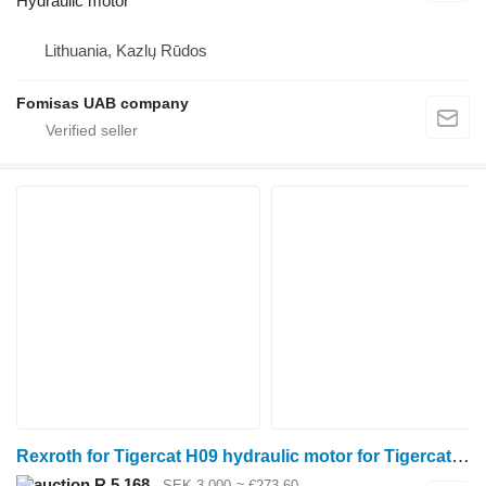
Hydraulic motor
Lithuania, Kazlų Rūdos
Fomisas UAB company
Rexroth for Tigercat H09 hydraulic motor for Tigercat H09 harvester
R 5,168
SEK 3,000
≈ €273.60