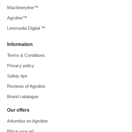
Machineryline™
Agroline™
Linemedia Digital ™
Information
Terms & Conditions
Privacy policy
Safety tips
Reviews of Agroline
Brand catalogue
Our offers
Advertise on Agroline
Place your ad