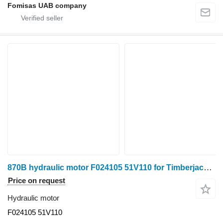
Fomisas UAB company
870B hydraulic motor F024105 51V110 for Timberjack 870B harvester
Price on request
Hydraulic motor
F024105 51V110