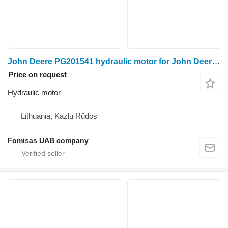
John Deere PG201541 hydraulic motor for John Deere 1070D harvester
Price on request
Hydraulic motor
Lithuania, Kazlų Rūdos
Fomisas UAB company