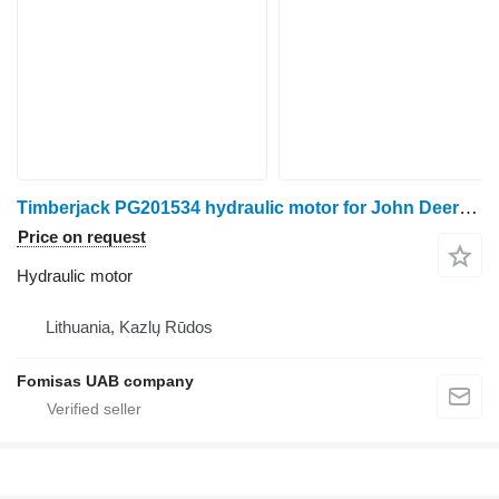
Timberjack PG201534 hydraulic motor for John Deere 1270D harvester
Price on request
Hydraulic motor
Lithuania, Kazlų Rūdos
Fomisas UAB company