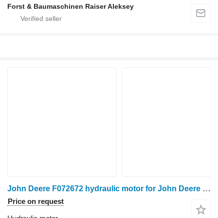
Forst & Baumaschinen Raiser Aleksey
John Deere F072672 hydraulic motor for John Deere 1270E, 1470E harvester
Price on request