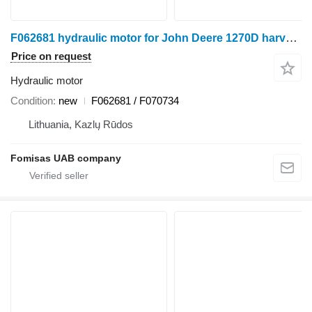
F062681 hydraulic motor for John Deere 1270D harvester
Price on request
Hydraulic motor
Condition
new
F062681 / F070734
Lithuania, Kazlų Rūdos
Fomisas UAB company