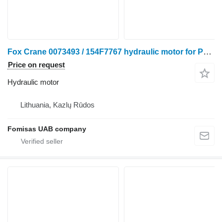
Fox Crane 0073493 / 154F7767 hydraulic motor for Ponsse harvester
Price on request
Hydraulic motor
Lithuania, Kazlų Rūdos
Fomisas UAB company