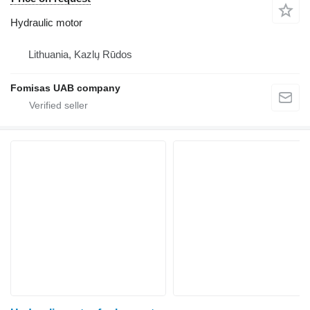
Hydraulic motor
Lithuania, Kazlų Rūdos
Fomisas UAB company