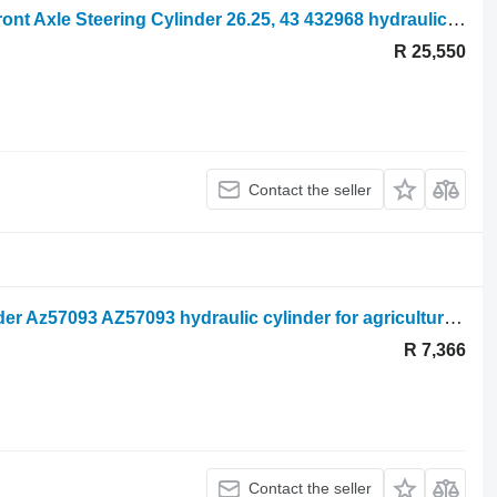
Kramer Kt407 Claas Scorpion 7035 Front Axle Steering Cylinder 26.25, 43 432968 hydraulic cylinder for agricultural loader
R 25,550
Contact the seller
John Deere 3800 Steering Ram Cylinder Az57093 AZ57093 hydraulic cylinder for agricultural loader
R 7,366
Contact the seller