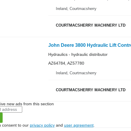
Ireland, Courtmacsherry
COURTMACSHERRY MACHINERY LTD
Hydraulics - hydraulic distributor
AZ64784, AZ57780
Ireland, Courtmacsherry
COURTMACSHERRY MACHINERY LTD
ive new ads from this section
u consent to our
privacy policy
and
user agreement
.