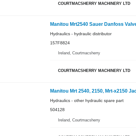
COURTMACSHERRY MACHINERY LTD
Hydraulics - hydraulic distributor
157F8824
Ireland, Courtmacsherry
COURTMACSHERRY MACHINERY LTD
Hydraulics - other hydraulic spare part
504128
Ireland, Courtmacsherry