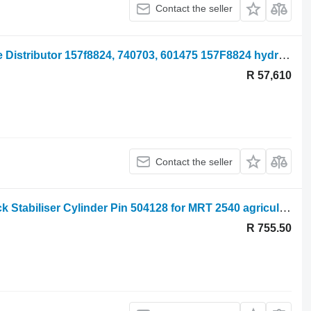
Contact the seller
Manitou Mrt2540 Sauer Danfoss Valve Distributor 157f8824, 740703, 601475 157F8824 hydraulic distributor for agricultural loader
R 57,610
Contact the seller
Manitou Mrt 2540, 2150, Mrt-x2150 Jack Stabiliser Cylinder Pin 504128 for MRT 2540 agricultural loader
R 755.50