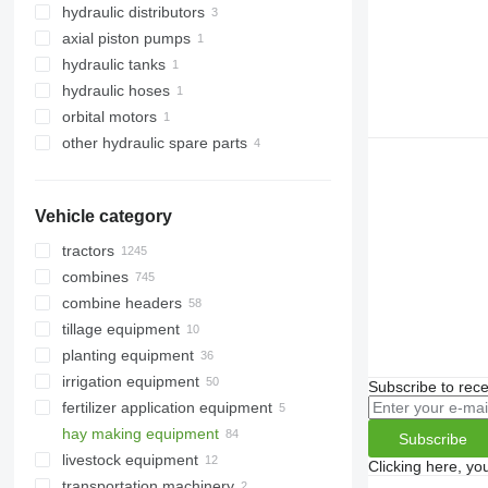
hydraulic distributors
axial piston pumps
hydraulic tanks
hydraulic hoses
orbital motors
other hydraulic spare parts
Vehicle category
tractors
combines
crawler tractors
combine headers
mini tractors
cotton harvesters
tillage equipment
wheel tractors
beet harvesters
grain headers
planting equipment
grain harvesters
rotary corn heads
harrows
irrigation equipment
forage harvesters
cultivators
Subscribe to rece
fertilizer application equipment
corn harvesters
ploughs
irrigation machines
hay making equipment
liquid manure spreaders
Subscribe
livestock equipment
agricultural loaders
Clicking here, yo
transportation machinery
hay rakes
livestock machinery