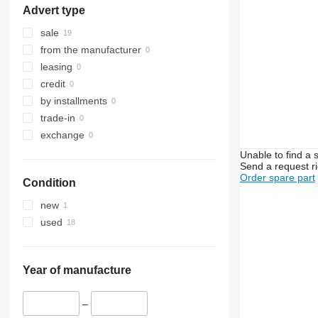
Advert type
sale
from the manufacturer
leasing
credit
by installments
trade-in
exchange
Unable to find a 
Send a request r
Order spare part
Condition
new
used
Year of manufacture
–