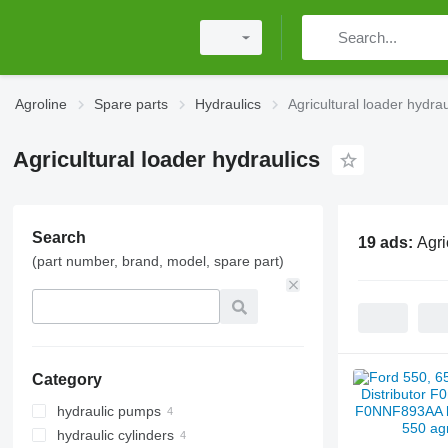
Agroline
Spare parts
Hydraulics
Agricultural loader hydrau
Agricultural loader hydraulics
Search
19 ads:
Agri
(part number, brand, model, spare part)
Category
hydraulic pumps
hydraulic cylinders