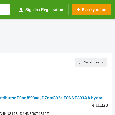
Sign In / Registration
Place your ad
Placed on
Ford 550, 655, 555 Hydraulic Valve Distributor F0nnf893aa, D7nnf893a F0NNF893AA hydraulic distributor for 550 agricultural loader
R 11,330
 D4NN319B, D4NN5R074B12Z