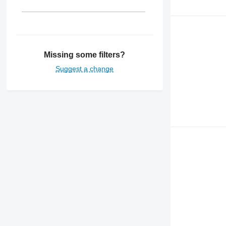
Missing some filters?
Suggest a change