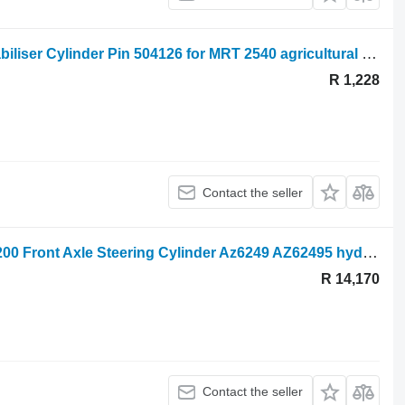
Manitou Mrt 2540, 2150, Mrt-x2150 Stabiliser Cylinder Pin 504126 for MRT 2540 agricultural loader
R 1,228
Contact the seller
John Deere 3215, 3200, 3400, 3220, 3200 Front Axle Steering Cylinder Az6249 AZ62495 hydraulic cylinder for agricultural loader
R 14,170
Contact the seller