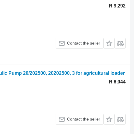
R 9,292
Contact the seller
lic Pump 20/202500, 20202500, 3 for agricultural loader
R 6,044
Contact the seller