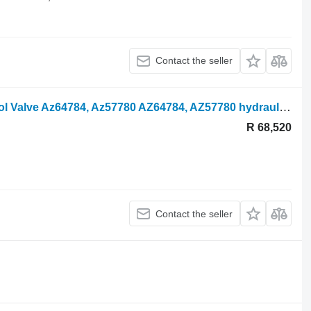
Contact the seller
John Deere 3800 Hydraulic Lift Control Valve Az64784, Az57780 AZ64784, AZ57780 hydraulic distributor for agricultural loader
R 68,520
Contact the seller