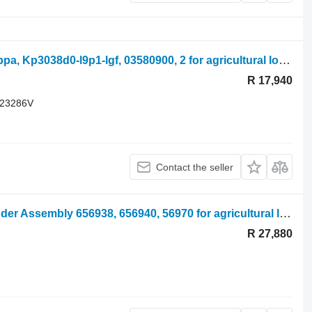
Merlo P28.7 Kt Hydraulic Pump Casappa, Kp3038d0-l9p1-lgf, 03580900, 2 for agricultural loader
R 17,940
 23286V
Contact the seller
Manitou Mrt 2540 Stabiliser Leg, Cylinder Assembly 656938, 656940, 56970 for agricultural loader
R 27,880