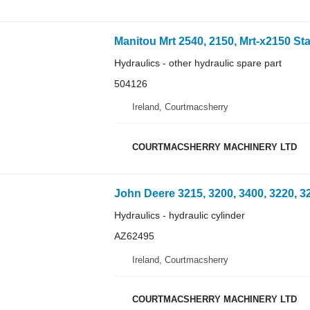
Hydraulics - other hydraulic spare part
504126
Ireland, Courtmacsherry
COURTMACSHERRY MACHINERY LTD
Hydraulics - hydraulic cylinder
AZ62495
Ireland, Courtmacsherry
COURTMACSHERRY MACHINERY LTD