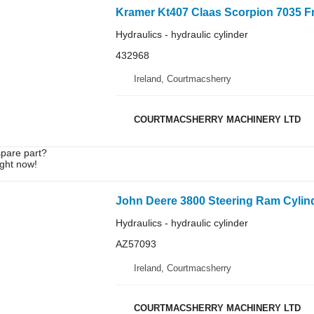
Hydraulics - hydraulic cylinder
432968
Ireland, Courtmacsherry
COURTMACSHERRY MACHINERY LTD
spare part?
ight now!
Hydraulics - hydraulic cylinder
AZ57093
Ireland, Courtmacsherry
COURTMACSHERRY MACHINERY LTD