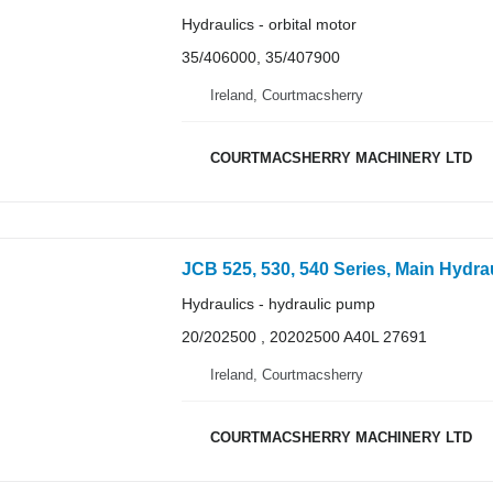
Hydraulics - orbital motor
35/406000, 35/407900
Ireland, Courtmacsherry
COURTMACSHERRY MACHINERY LTD
JCB 525, 530, 540 Series, Main Hydrau
Hydraulics - hydraulic pump
20/202500 , 20202500 A40L 27691
Ireland, Courtmacsherry
COURTMACSHERRY MACHINERY LTD