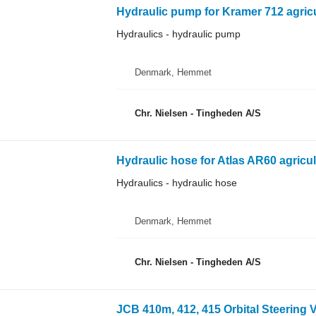
Hydraulic pump for Kramer 712 agricu
Hydraulics - hydraulic pump
Denmark, Hemmet
Chr. Nielsen - Tingheden A/S
Hydraulic hose for Atlas AR60 agricul
Hydraulics - hydraulic hose
Denmark, Hemmet
Chr. Nielsen - Tingheden A/S