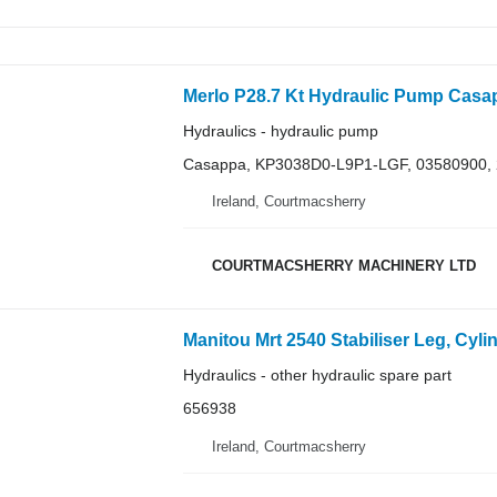
Hydraulics - hydraulic pump
Casappa, KP3038D0-L9P1-LGF, 03580900,
Ireland, Courtmacsherry
COURTMACSHERRY MACHINERY LTD
Hydraulics - other hydraulic spare part
656938
Ireland, Courtmacsherry