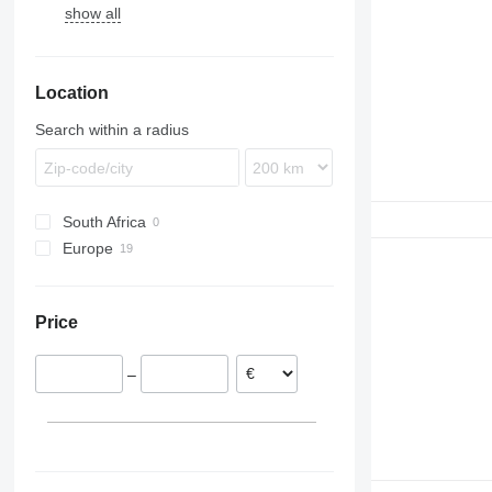
show all
530
3415
P-series
LM
531
3420
TH
535
3800
Location
540
550
Search within a radius
South Africa
Europe
Ireland
Denmark
Price
Italy
–