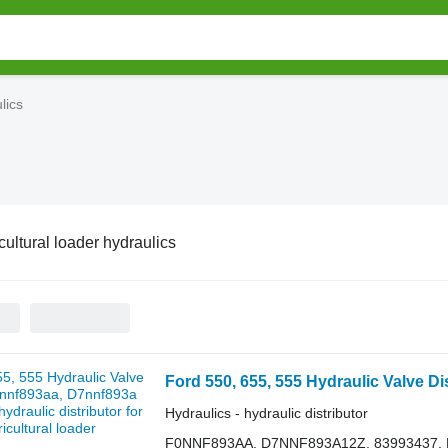
lics
cultural loader hydraulics
Hydraulics - hydraulic distributor
F0NNF893AA, D7NNF893A12Z, 83993437,