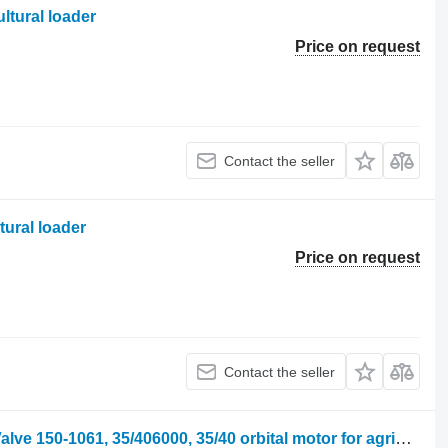
ltural loader
Price on request
Contact the seller
tural loader
Price on request
Contact the seller
JCB 410m, 412, 415 Orbital Steering Valve 150-1061, 35/406000, 35/40 orbital motor for agricultural loader