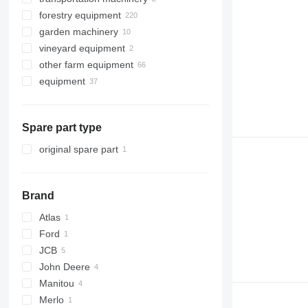
forestry equipment
mowers
feed mixers
garden machinery
self-loading wagons
wood chippers
self propelled feed mixers
vineyard equipment
tedders
skidders
strimmers
other farm equipment
forwarders
lawn tractors
equipment
harvesters
farm attachments
forestry attachments
front loaders
Spare part type
other equipment
forestry cranes
harvester heads
original spare part
Brand
Atlas
Ford
AR
JCB
F-series
John Deere
525
Manitou
526
3200
KT
Merlo
528
3400
MRT