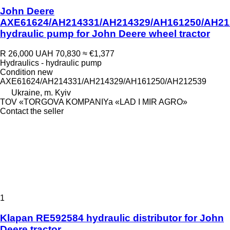
John Deere
AXE61624/AH214331/AH214329/AH161250/AH21
hydraulic pump for John Deere wheel tractor
R 26,000
UAH 70,830
≈ €1,377
Hydraulics - hydraulic pump
Condition
new
AXE61624/AH214331/AH214329/AH161250/AH212539
Ukraine, m. Kyiv
TOV «TORGOVA KOMPANIYa «LAD I MIR AGRO»
Contact the seller
1
Klapan RE592584 hydraulic distributor for John
Deere tractor