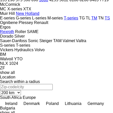
McCormick
MC
X-series
XTX
Muir Hill
New Holland
E-series
G-series
L-series
M-series
T-series
TG
TL
TM
TN
TS
Ognibene
Plessey
Renault
Ergos
Rexroth
Roller
SAME
Dorado
Silver
Sauer-Danfoss
Sonic
Steiger
TAM
Valmet
Valtra
S-series
T-series
Vickers Hydraulics
Volvo
BM
Walvoil
YTO
NLX 1024
ZF
show all
Location
Search within a radius
South Africa
Europe
Ireland
Denmark
Poland
Lithuania
Germany
Bulgaria
show all