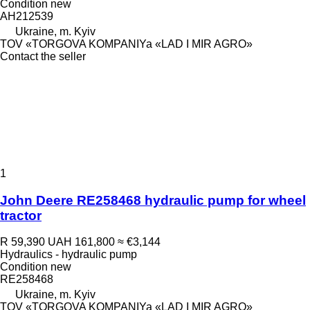
Condition
new
AH212539
Ukraine, m. Kyiv
TOV «TORGOVA KOMPANIYa «LAD I MIR AGRO»
Contact the seller
1
John Deere RE258468 hydraulic pump for wheel
tractor
R 59,390
UAH 161,800
≈ €3,144
Hydraulics - hydraulic pump
Condition
new
RE258468
Ukraine, m. Kyiv
TOV «TORGOVA KOMPANIYa «LAD I MIR AGRO»