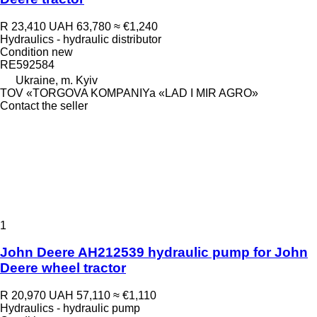
R 23,410
UAH 63,780
≈ €1,240
Hydraulics - hydraulic distributor
Condition
new
RE592584
Ukraine, m. Kyiv
TOV «TORGOVA KOMPANIYa «LAD I MIR AGRO»
Contact the seller
1
John Deere AH212539 hydraulic pump for John
Deere wheel tractor
R 20,970
UAH 57,110
≈ €1,110
Hydraulics - hydraulic pump