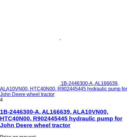
1B-2446300-A, AL166639,
ALA10VN00, HTC40N00, R902445445 hydraulic pump for
John Deere wheel tractor
4
1B-2446300-A, AL166639, ALA10VN00,
HTC40N00, R902445445 hydraulic pump for
John Deere wheel tractor