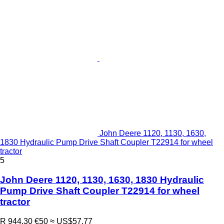
John Deere 1120, 1130, 1630,
1830 Hydraulic Pump Drive Shaft Coupler T22914 for wheel
tractor
5
John Deere 1120, 1130, 1630, 1830 Hydraulic
Pump Drive Shaft Coupler T22914 for wheel
tractor
R 944.30
€50
≈ US$57.77