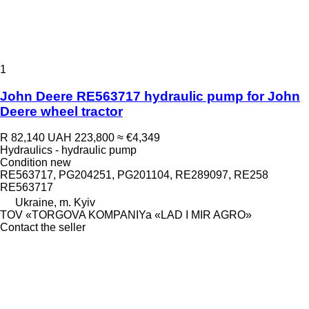
1
John Deere RE563717 hydraulic pump for John
Deere wheel tractor
R 82,140
UAH 223,800
≈ €4,349
Hydraulics - hydraulic pump
Condition
new
RE563717, PG204251, PG201104, RE289097, RE258
RE563717
Ukraine, m. Kyiv
TOV «TORGOVA KOMPANIYa «LAD I MIR AGRO»
Contact the seller