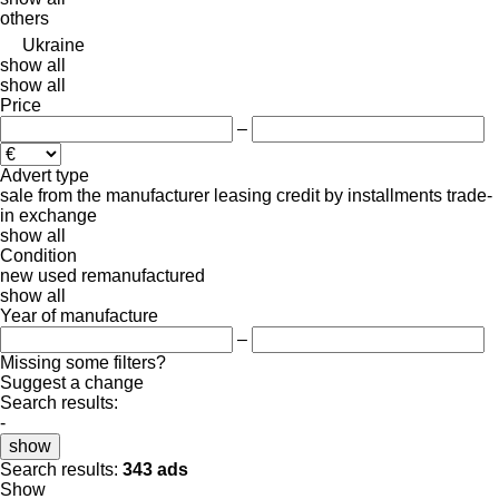
others
Ukraine
show all
show all
Price
–
Advert type
sale
from the manufacturer
leasing
credit
by installments
trade-
in
exchange
show all
Condition
new
used
remanufactured
show all
Year of manufacture
–
Missing some filters?
Suggest a change
Search results:
-
show
Search results:
343 ads
Show