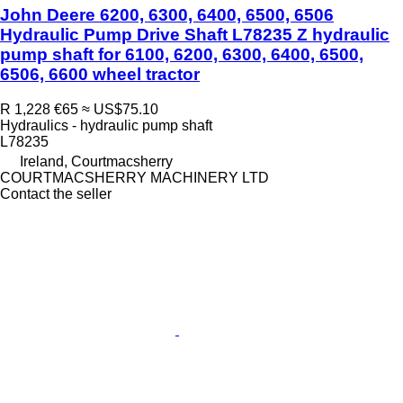
John Deere 6200, 6300, 6400, 6500, 6506
Hydraulic Pump Drive Shaft L78235 Z hydraulic
pump shaft for 6100, 6200, 6300, 6400, 6500,
6506, 6600 wheel tractor
R 1,228
€65
≈ US$75.10
Hydraulics - hydraulic pump shaft
L78235
Ireland, Courtmacsherry
COURTMACSHERRY MACHINERY LTD
Contact the seller