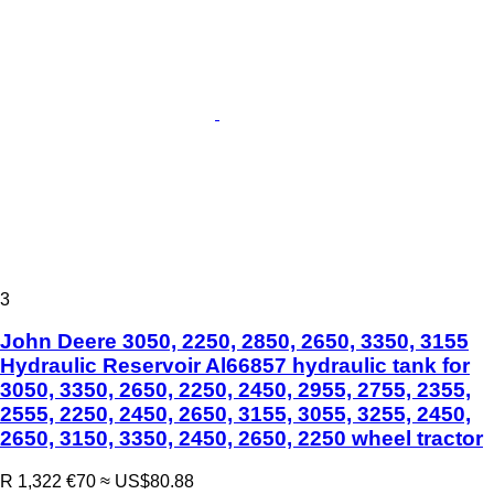
3
John Deere 3050, 2250, 2850, 2650, 3350, 3155
Hydraulic Reservoir Al66857 hydraulic tank for
3050, 3350, 2650, 2250, 2450, 2955, 2755, 2355,
2555, 2250, 2450, 2650, 3155, 3055, 3255, 2450,
2650, 3150, 3350, 2450, 2650, 2250 wheel tractor
R 1,322
€70
≈ US$80.88