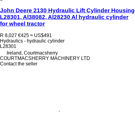
John Deere 2130 Hydraulic Lift Cylinder Housing
L28301, Al38082, Al28230 Al hydraulic cylinder
for wheel tractor
R 8,027
€425
≈ US$491
Hydraulics - hydraulic cylinder
L28301
Ireland, Courtmacsherry
COURTMACSHERRY MACHINERY LTD
Contact the seller