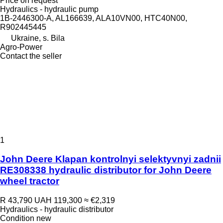
Price on request
Hydraulics - hydraulic pump
1B-2446300-A, AL166639, ALA10VN00, HTC40N00,
R902445445
Ukraine, s. Bila
Agro-Power
Contact the seller
1
John Deere Klapan kontrolnyi selektyvnyi zadnii
RE308338 hydraulic distributor for John Deere
wheel tractor
R 43,790
UAH 119,300
≈ €2,319
Hydraulics - hydraulic distributor
Condition
new