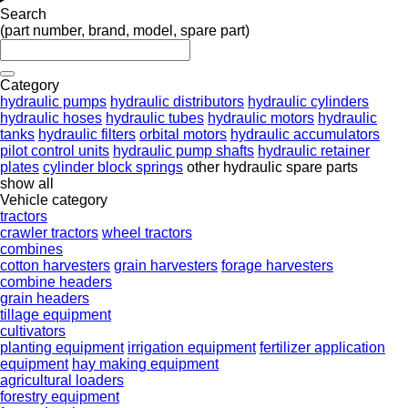
Search
(part number, brand, model, spare part)
Category
hydraulic pumps
hydraulic distributors
hydraulic cylinders
hydraulic hoses
hydraulic tubes
hydraulic motors
hydraulic
tanks
hydraulic filters
orbital motors
hydraulic accumulators
pilot control units
hydraulic pump shafts
hydraulic retainer
plates
cylinder block springs
other hydraulic spare parts
show all
Vehicle category
tractors
crawler tractors
wheel tractors
combines
cotton harvesters
grain harvesters
forage harvesters
combine headers
grain headers
tillage equipment
cultivators
planting equipment
irrigation equipment
fertilizer application
equipment
hay making equipment
agricultural loaders
forestry equipment