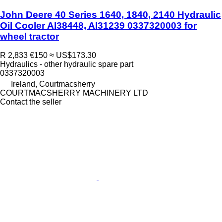
John Deere 40 Series 1640, 1840, 2140 Hydraulic
Oil Cooler Al38448, Al31239 0337320003 for
wheel tractor
R 2,833
€150
≈ US$173.30
Hydraulics - other hydraulic spare part
0337320003
Ireland, Courtmacsherry
COURTMACSHERRY MACHINERY LTD
Contact the seller