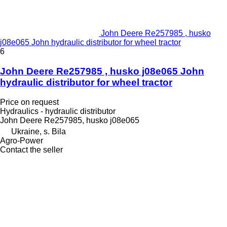
John Deere Re257985 , husko
j08e065 John hydraulic distributor for wheel tractor
6
John Deere Re257985 , husko j08e065 John
hydraulic distributor for wheel tractor
Price on request
Hydraulics - hydraulic distributor
John Deere Re257985, husko j08e065
Ukraine, s. Bila
Agro-Power
Contact the seller