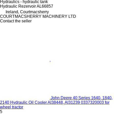
Hydraulics - hydraulic tank
Hydraulic Rezervoir AL66857
Ireland, Courtmacsherry
COURTMACSHERRY MACHINERY LTD
Contact the seller
John Deere 40 Series 1640, 1840,
2140 Hydraulic Oil Cooler Al38448, Al31239 0337320003 for
wheel tractor
5