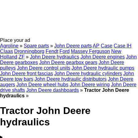
Place your ad
Agroline
»
Spare parts
»
John Deere parts
AP
Case
Case IH
Claas
Dronningborg
Fendt
Ford
Massey Ferguson
New
Holland
ZF
»
John Deere hydraulics
John Deere engines
John
Deere gearboxes
John Deere gearbox gears
John Deere
pulleys
John Deere control units
John Deere hydraulic pumps
John Deere front fascias
John Deere hydraulic cylinders
John
Deere tow bars
John Deere hydraulic distributors
John Deere
augers
John Deere wheel hubs
John Deere wiring
John Deere
drive shafts
John Deere dashboards
»
Tractor John Deere
hydraulics
»
Tractor John Deere
hydraulics