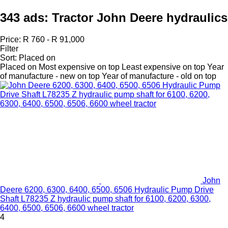
343 ads:
Tractor John Deere hydraulics
Price:
R 760 - R 91,000
Filter
Sort
:
Placed on
Placed on
Most expensive on top
Least expensive on top
Year
of manufacture - new on top
Year of manufacture - old on top
John
Deere 6200, 6300, 6400, 6500, 6506 Hydraulic Pump Drive
Shaft L78235 Z hydraulic pump shaft for 6100, 6200, 6300,
6400, 6500, 6506, 6600 wheel tractor
4