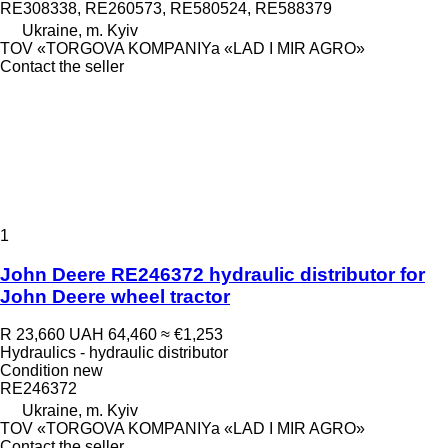
RE308338, RE260573, RE580524, RE588379
Ukraine, m. Kyiv
TOV «TORGOVA KOMPANIYa «LAD I MIR AGRO»
Contact the seller
1
John Deere RE246372 hydraulic distributor for
John Deere wheel tractor
R 23,660
UAH 64,460
≈ €1,253
Hydraulics - hydraulic distributor
Condition
new
RE246372
Ukraine, m. Kyiv
TOV «TORGOVA KOMPANIYa «LAD I MIR AGRO»
Contact the seller