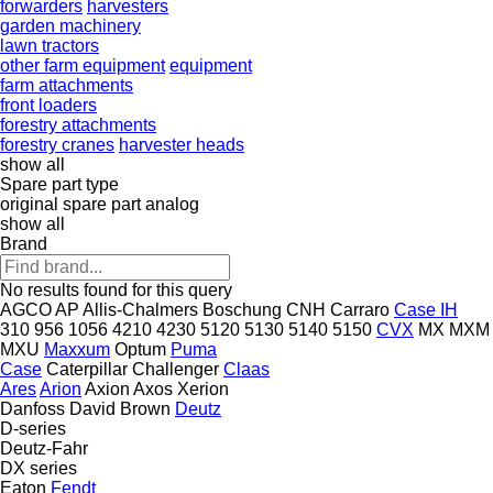
forwarders
harvesters
garden machinery
lawn tractors
other farm equipment
equipment
farm attachments
front loaders
forestry attachments
forestry cranes
harvester heads
show all
Spare part type
original spare part
analog
show all
Brand
No results found for this query
AGCO
AP
Allis-Chalmers
Boschung
CNH
Carraro
Case IH
310
956
1056
4210
4230
5120
5130
5140
5150
CVX
MX
MXM
MXU
Maxxum
Optum
Puma
Case
Caterpillar
Challenger
Claas
Ares
Arion
Axion
Axos
Xerion
Danfoss
David Brown
Deutz
D-series
Deutz-Fahr
DX series
Eaton
Fendt