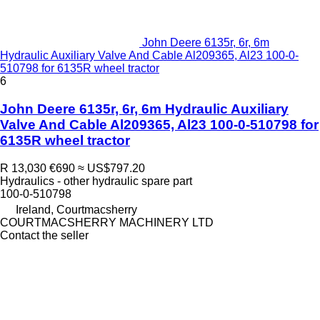
John Deere 6135r, 6r, 6m
Hydraulic Auxiliary Valve And Cable Al209365, Al23 100-0-
510798 for 6135R wheel tractor
6
John Deere 6135r, 6r, 6m Hydraulic Auxiliary
Valve And Cable Al209365, Al23 100-0-510798 for
6135R wheel tractor
R 13,030
€690
≈ US$797.20
Hydraulics - other hydraulic spare part
100-0-510798
Ireland, Courtmacsherry
COURTMACSHERRY MACHINERY LTD
Contact the seller