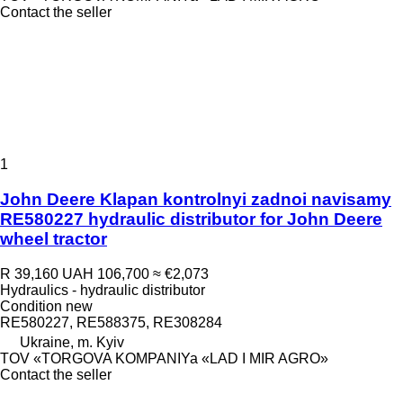
Contact the seller
1
John Deere Klapan kontrolnyi zadnoi navisamy
RE580227 hydraulic distributor for John Deere
wheel tractor
R 39,160
UAH 106,700
≈ €2,073
Hydraulics - hydraulic distributor
Condition
new
RE580227, RE588375, RE308284
Ukraine, m. Kyiv
TOV «TORGOVA KOMPANIYa «LAD I MIR AGRO»
Contact the seller