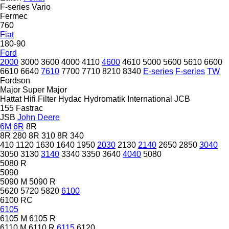
F-series
Vario
Fermec
760
Fiat
180-90
Ford
2000
3000
3600
4000
4110
4600
4610
5000
5600
5610
6600
6610
6640
7610
7700
7710
8210
8340
E-series
F-series
TW
Fordson
Major
Super Major
Hattat
Hifi Filter
Hydac
Hydromatik
International
JCB
155
Fastrac
JSB
John Deere
6M
6R
8R
8R 280
8R 310
8R 340
410
1120
1630
1640
1950
2030
2130
2140
2650
2850
3040
3050
3130
3140
3340
3350
3640
4040
5080
5080 R
5090
5090 M
5090 R
5620
5720
5820
6100
6100 RC
6105
6105 M
6105 R
6110 M
6110 R
6115
6120