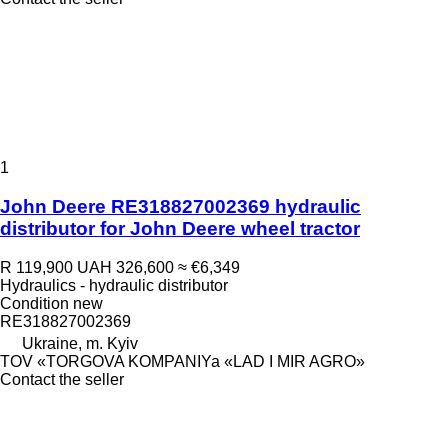
1
John Deere RE318827002369 hydraulic
distributor for John Deere wheel tractor
R 119,900
UAH 326,600
≈ €6,349
Hydraulics - hydraulic distributor
Condition
new
RE318827002369
Ukraine, m. Kyiv
TOV «TORGOVA KOMPANIYa «LAD I MIR AGRO»
Contact the seller