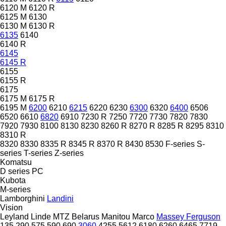
6120 M
6120 R
6125 M
6130
6130 M
6130 R
6135
6140
6140 R
6145
6145 R
6155
6155 R
6175
6175 M
6175 R
6195 M
6200
6210
6215
6220
6230
6300
6320
6400
6506
6520
6610
6820
6910
7230 R
7250
7720
7730
7820
7830
7920
7930
8100
8130
8230
8260 R
8270 R
8285 R
8295
8310
8310 R
8320
8330
8335 R
8345 R
8370 R
8430
8530
F-series
S-
series
T-series
Z-series
Komatsu
D series
PC
Kubota
M-series
Lamborghini
Landini
Vision
Leyland
Linde
MTZ Belarus
Manitou
Marco
Massey Ferguson
135
290
575
590
690
3060
4255
5612
6180
6260
6465
7719