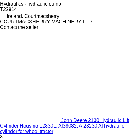
Hydraulics - hydraulic pump
T22914
Ireland, Courtmacsherry
COURTMACSHERRY MACHINERY LTD
Contact the seller
John Deere 2130 Hydraulic Lift
Cylinder Housing L28301, Al38082, Al28230 Al hydraulic
cylinder for wheel tractor
8