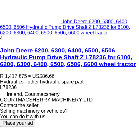
John Deere 6200, 6300, 6400,
6500, 6506 Hydraulic Pump Drive Shaft Z L78236 for 6100,
6200, 6300, 6400, 6500, 6506, 6600 wheel tractor
4
John Deere 6200, 6300, 6400, 6500, 6506
Hydraulic Pump Drive Shaft Z L78236 for 6100,
6200, 6300, 6400, 6500, 6506, 6600 wheel tractor
R 1,417
€75
≈ US$86.66
Hydraulics - other hydraulic spare part
L78236
Ireland, Courtmacsherry
COURTMACSHERRY MACHINERY LTD
Contact the seller
Selling machinery or vehicles?
You can do it with us!
Place your ad