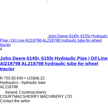
John Deere 6145r, 6155r Hydraulic
Pipe / Oil Line Al218798 AL218798 hydraulic tube for wheel
tractor
4
John Deere 6145r, 6155r Hydraulic Pipe / Oil Line
Al218798 AL218798 hydraulic tube for wheel
tractor
R 755.50
€40
≈ US$46.22
Hydraulics - hydraulic tube
AL218798
Ireland, Courtmacsherry
COURTMACSHERRY MACHINERY LTD
Contact the seller