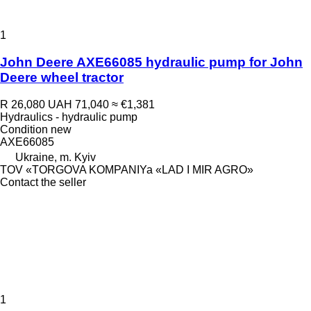
1
John Deere AXE66085 hydraulic pump for John
Deere wheel tractor
R 26,080
UAH 71,040
≈ €1,381
Hydraulics - hydraulic pump
Condition
new
AXE66085
Ukraine, m. Kyiv
TOV «TORGOVA KOMPANIYa «LAD I MIR AGRO»
Contact the seller
1