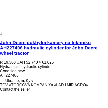
1
John Deere pokhyloi kamery na tekhniku
AH227406 hydraulic cylinder for John Deere
wheel tractor
R 19,360
UAH 52,740
≈ €1,025
Hydraulics - hydraulic cylinder
Condition
new
AH227406
Ukraine, m. Kyiv
TOV «TORGOVA KOMPANIYa «LAD I MIR AGRO»
Contact the seller