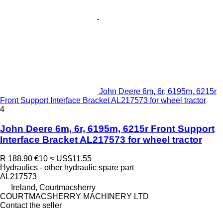
John Deere 6m, 6r, 6195m, 6215r
Front Support Interface Bracket AL217573 for wheel tractor
4
John Deere 6m, 6r, 6195m, 6215r Front Support
Interface Bracket AL217573 for wheel tractor
R 188.90
€10
≈ US$11.55
Hydraulics - other hydraulic spare part
AL217573
Ireland, Courtmacsherry
COURTMACSHERRY MACHINERY LTD
Contact the seller