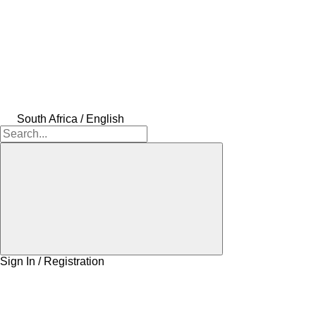
South Africa / English
Sign In / Registration