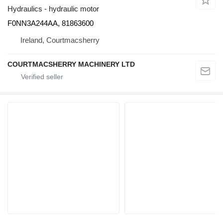
Hydraulics - hydraulic motor
F0NN3A244AA, 81863600
Ireland, Courtmacsherry
COURTMACSHERRY MACHINERY LTD