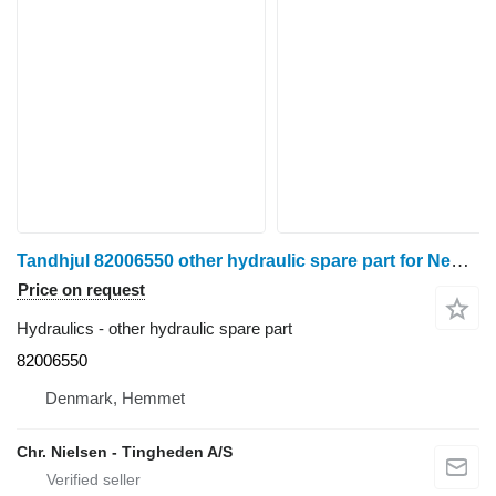
Tandhjul 82006550 other hydraulic spare part for New Holland 8340 wheel tractor
Price on request
Hydraulics - other hydraulic spare part
82006550
Denmark, Hemmet
Chr. Nielsen - Tingheden A/S