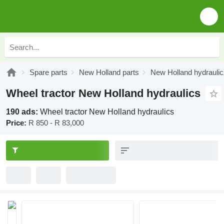
Spare parts
New Holland parts
New Holland hydraulic
Wheel tractor New Holland hydraulics
190 ads:
Wheel tractor New Holland hydraulics
Price:
R 850 - R 83,000