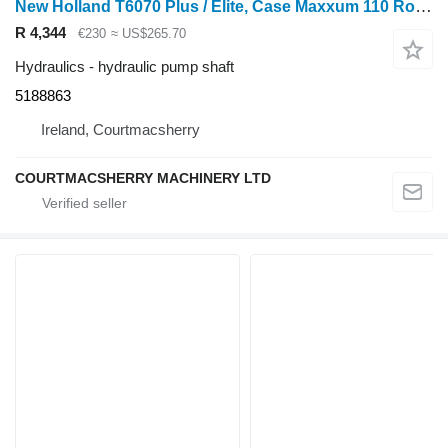
New Holland T6070 Plus / Elite, Case Maxxum 110 Rockshaft 520mm T47 5188863 hydraulic pump shaft for wheel tractor
R 4,344
€230
≈ US$265.70
Hydraulics - hydraulic pump shaft
5188863
Ireland, Courtmacsherry
COURTMACSHERRY MACHINERY LTD