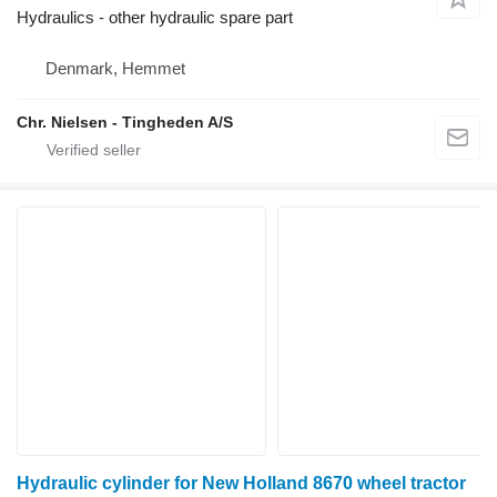
Hydraulics - other hydraulic spare part
Denmark, Hemmet
Chr. Nielsen - Tingheden A/S
Hydraulic cylinder for New Holland 8670 wheel tractor