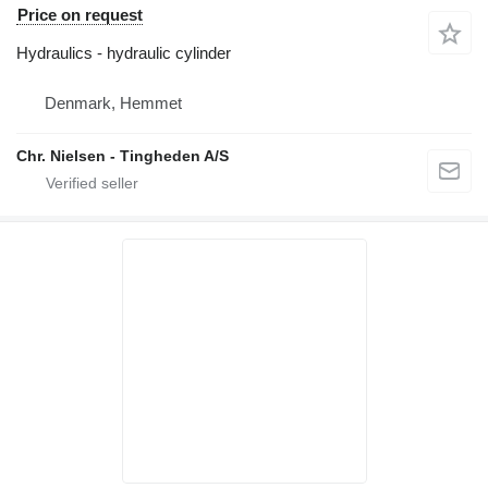
Price on request
Hydraulics - hydraulic cylinder
Denmark, Hemmet
Chr. Nielsen - Tingheden A/S