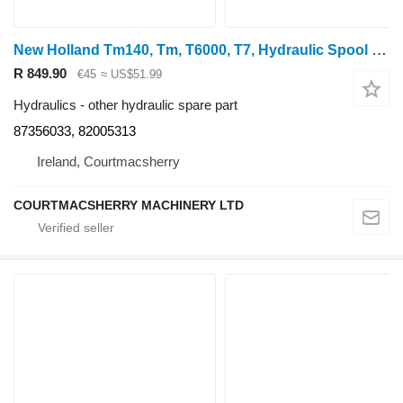
New Holland Tm140, Tm, T6000, T7, Hydraulic Spool Coupling 87356033, 8200531 for wheel tractor
R 849.90
€45
≈ US$51.99
Hydraulics - other hydraulic spare part
87356033, 82005313
Ireland, Courtmacsherry
COURTMACSHERRY MACHINERY LTD