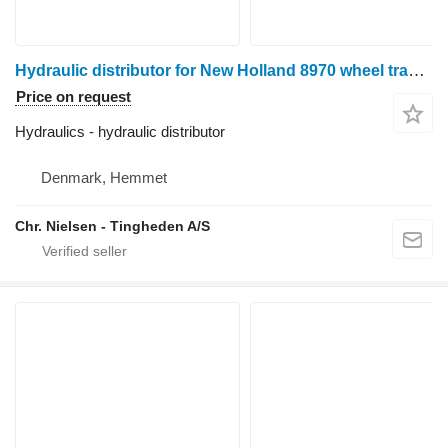
Hydraulic distributor for New Holland 8970 wheel tractor
Price on request
Hydraulics - hydraulic distributor
Denmark, Hemmet
Chr. Nielsen - Tingheden A/S