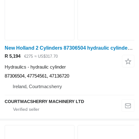
New Holland 2 Cylinders 87306504 hydraulic cylinder for wheel tractor
R 5,194
€275
≈ US$317.70
Hydraulics - hydraulic cylinder
87306504, 47754561, 47136720
Ireland, Courtmacsherry
COURTMACSHERRY MACHINERY LTD