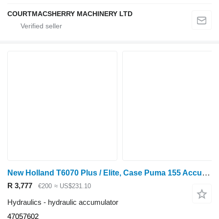
COURTMACSHERRY MACHINERY LTD
New Holland T6070 Plus / Elite, Case Puma 155 Accumulator Assy 47057602 hydraulic accumulator for wheel tractor
R 3,777
€200
≈ US$231.10
Hydraulics - hydraulic accumulator
47057602