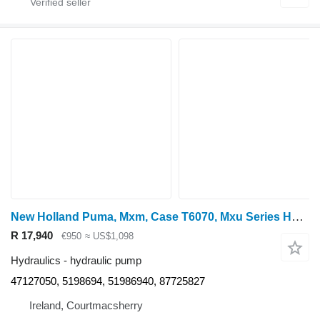
New Holland Puma, Mxm, Case T6070, Mxu Series Hydraulic Pump 51986940 47127050 for wheel tractor
R 17,940
€950
≈ US$1,098
Hydraulics - hydraulic pump
47127050, 5198694, 51986940, 87725827
Ireland, Courtmacsherry