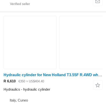
Hydraulic cylinder for New Holland T3.55F R.4WD wheel tractor
R 6,610
€350
≈ US$404.40
Hydraulics - hydraulic cylinder
Italy, Cuneo