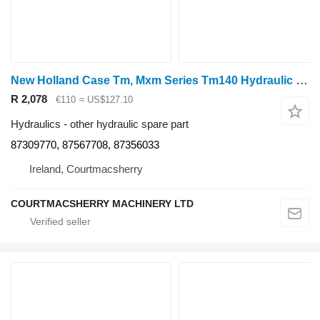
New Holland Case Tm, Mxm Series Tm140 Hydraulic Control Cable 87309770, 8735 for wheel tractor
R 2,078
€110
≈ US$127.10
Hydraulics - other hydraulic spare part
87309770, 87567708, 87356033
Ireland, Courtmacsherry
COURTMACSHERRY MACHINERY LTD