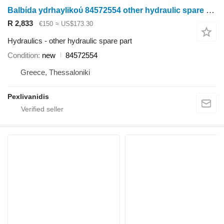
Balbίda ydrhaylikoύ 84572554 other hydraulic spare part for New Holland wheel tractor
R 2,833
€150
≈ US$173.30
Hydraulics - other hydraulic spare part
Condition
new
84572554
Greece, Thessaloniki
Pexlivanidis