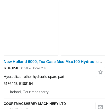
New Holland 6000, Tsa Case Mxu Mxu100 Hydraulic Filter Manifold 5196449, 519 5196449, 5198194 for wheel tractor
R 16,050
€850
≈ US$982.10
Hydraulics - other hydraulic spare part
5196449, 5198194
Ireland, Courtmacsherry
COURTMACSHERRY MACHINERY LTD