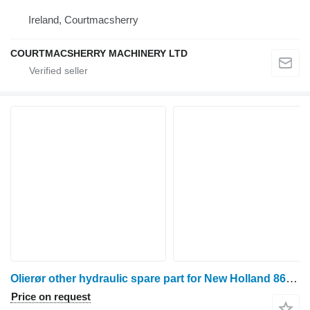
Ireland, Courtmacsherry
COURTMACSHERRY MACHINERY LTD
Olierør other hydraulic spare part for New Holland 8670 wheel tractor
Price on request