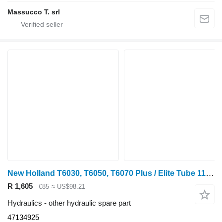
Massucco T. srl
New Holland T6030, T6050, T6070 Plus / Elite Tube 113l/min 47134925 for wheel tractor
R 1,605
€85
≈ US$98.21
Hydraulics - other hydraulic spare part
47134925