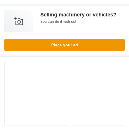
Selling machinery or vehicles?
You can do it with us!
Place your ad