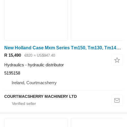
New Holland Case Mxm Series Tm150, Tm130, Tm140 Hydraulic Valve Body 5195158 hydraulic distributor for wheel tractor
R 15,490
€820
≈ US$947.40
Hydraulics - hydraulic distributor
5195158
Ireland, Courtmacsherry
COURTMACSHERRY MACHINERY LTD