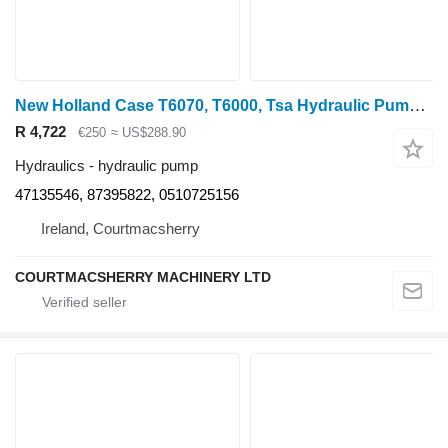
New Holland Case T6070, T6000, Tsa Hydraulic Pump 47135546, 87395822 for T6070 wheel tractor
R 4,722
€250
≈ US$288.90
Hydraulics - hydraulic pump
47135546, 87395822, 0510725156
Ireland, Courtmacsherry
COURTMACSHERRY MACHINERY LTD