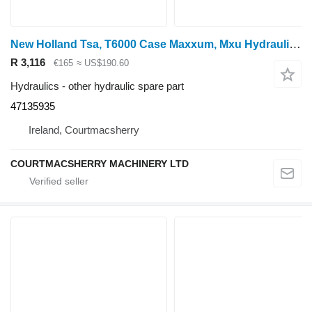
New Holland Tsa, T6000 Case Maxxum, Mxu Hydraulic Manifold 47135935 for New Holland Tsa wheel tractor
R 3,116
€165
≈ US$190.60
Hydraulics - other hydraulic spare part
47135935
Ireland, Courtmacsherry
COURTMACSHERRY MACHINERY LTD