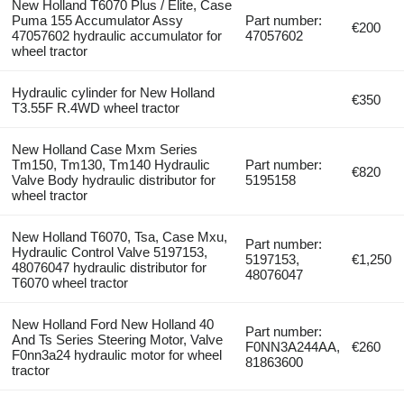
New Holland T6070 Plus / Elite, Case
Puma 155 Accumulator Assy
Part number:
€200
47057602 hydraulic accumulator for
47057602
wheel tractor
Hydraulic cylinder for New Holland
€350
T3.55F R.4WD wheel tractor
New Holland Case Mxm Series
Tm150, Tm130, Tm140 Hydraulic
Part number:
€820
Valve Body hydraulic distributor for
5195158
wheel tractor
New Holland T6070, Tsa, Case Mxu,
Part number:
Hydraulic Control Valve 5197153,
5197153,
€1,250
48076047 hydraulic distributor for
48076047
T6070 wheel tractor
New Holland Ford New Holland 40
Part number:
And Ts Series Steering Motor, Valve
F0NN3A244AA,
€260
F0nn3a24 hydraulic motor for wheel
81863600
tractor