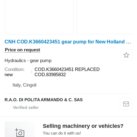
CNH COD.K3660423451 gear pump for New Holland wheel tractor
Price on request
Hydraulics - gear pump
Condition
COD.K3660423451 REPLACED
new
COD.83985832
Italy, Cingoli
R.A.O. DI POLITA ARMANDO & C. SAS
Selling machinery or vehicles?
You can do it with us!