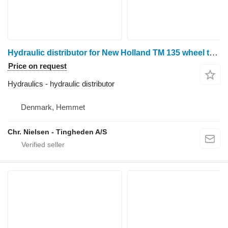
Hydraulic distributor for New Holland TM 135 wheel tractor
Price on request
Hydraulics - hydraulic distributor
Denmark, Hemmet
Chr. Nielsen - Tingheden A/S