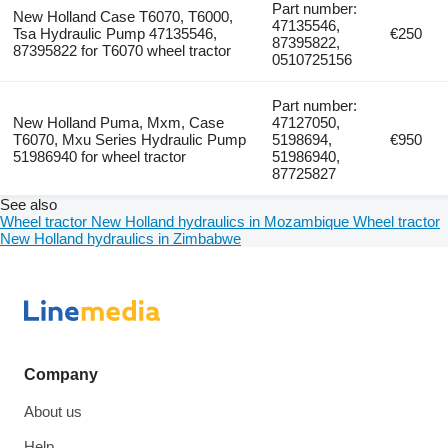
Part number:
New Holland Case T6070, T6000,
47135546,
Tsa Hydraulic Pump 47135546,
€250
87395822,
87395822 for T6070 wheel tractor
0510725156
Part number:
New Holland Puma, Mxm, Case
47127050,
T6070, Mxu Series Hydraulic Pump
5198694,
€950
51986940 for wheel tractor
51986940,
87725827
See also
Wheel tractor New Holland hydraulics in Mozambique
Wheel tractor
New Holland hydraulics in Zimbabwe
Company
About us
Help