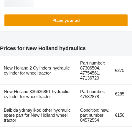
Place your ad
Prices for New Holland hydraulics
Part number:
New Holland 2 Cylinders hydraulic
87306504,
€275
cylinder for wheel tractor
47754561,
47136720
New Holland 336636861 hydraulic
Part number:
€285
cylinder for wheel tractor
47582878
Balbίda ydrhaylikoύ other hydraulic
Condition: new,
spare part for New Holland wheel
part number:
€150
tractor
84572554