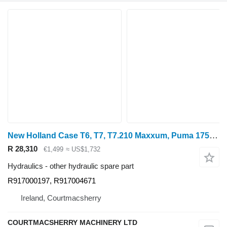
New Holland Case T6, T7, T7.210 Maxxum, Puma 175, Hydraulic Manifold 8414219 R917000197 for wheel tractor
R 28,310
€1,499
≈ US$1,732
Hydraulics - other hydraulic spare part
R917000197, R917004671
Ireland, Courtmacsherry
COURTMACSHERRY MACHINERY LTD