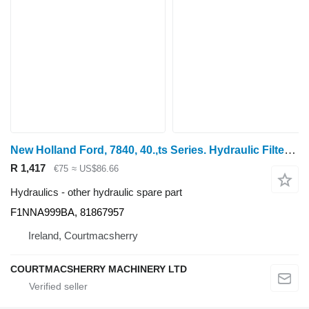
New Holland Ford, 7840, 40.,ts Series. Hydraulic Filter Housing F1NNA999BA for wheel tractor
R 1,417
€75
≈ US$86.66
Hydraulics - other hydraulic spare part
F1NNA999BA, 81867957
Ireland, Courtmacsherry
COURTMACSHERRY MACHINERY LTD