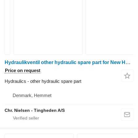
Hydraulikventil other hydraulic spare part for New Holland 8340 wheel tractor
Price on request
Hydraulics - other hydraulic spare part
Denmark, Hemmet
Chr. Nielsen - Tingheden A/S