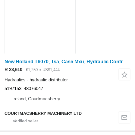
New Holland T6070, Tsa, Case Mxu, Hydraulic Control Valve 5197153, 48076047 hydraulic distributor for T6070 wheel tractor
R 23,610
€1,250
≈ US$1,444
Hydraulics - hydraulic distributor
5197153, 48076047
Ireland, Courtmacsherry
COURTMACSHERRY MACHINERY LTD