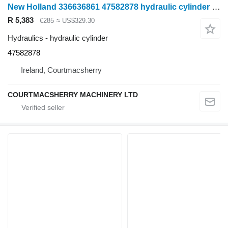
New Holland 336636861 47582878 hydraulic cylinder for wheel tractor
R 5,383
€285
≈ US$329.30
Hydraulics - hydraulic cylinder
47582878
Ireland, Courtmacsherry
COURTMACSHERRY MACHINERY LTD