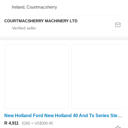
Ireland, Courtmacsherry
COURTMACSHERRY MACHINERY LTD
New Holland Ford New Holland 40 And Ts Series Steering Motor, Valve F0nn3a24 F0NN3A244AA hydraulic motor for wheel tractor
R 4,911
€260
≈ US$300.40