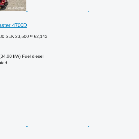
aster 4700D
480
SEK 23,500
≈ €2,143
(34.98 kW)
Fuel
diesel
stad