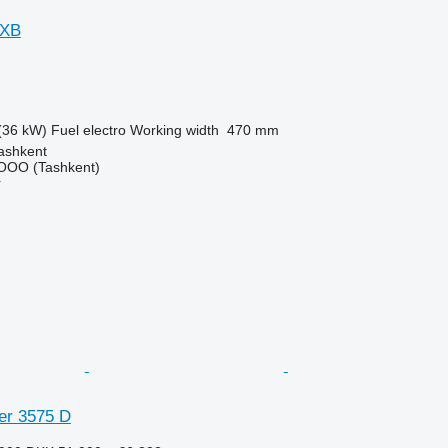
 XB
(36 kW)
Fuel
electro
Working width
470 mm
ashkent
OO (Tashkent)
r
er 3575 D