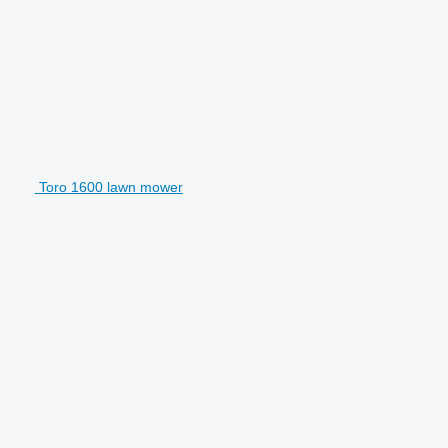
Toro 1600 lawn mower