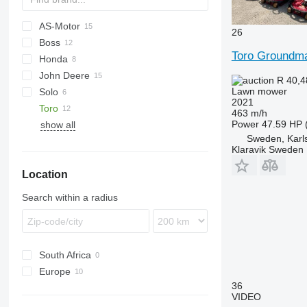
AS-Motor
26
Boss
AS
Toro Groundm
Honda
Disco
RZT
E
HYDRO
SM
John Deere
XT2
HRD
P-series
SXG
R 40,
Lawn mower
Solo
HRH
R-series
220 E-Cut
F-series
2021
Toro
HRM
580
Park
RMA
463 m/h
Power
47.59 HP 
show all
HRX
590
Sweden, Karl
1550
Klaravik Sweden
H-series
Location
M-series
X-series
Search within a radius
South Africa
Europe
36
Netherlands
VIDEO
Sweden