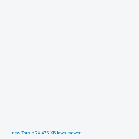
new Toro HRX 476 XB lawn mower