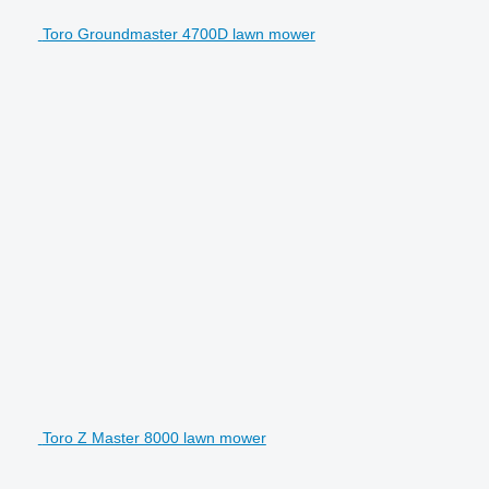
Toro Groundmaster 4700D lawn mower
Toro Z Master 8000 lawn mower