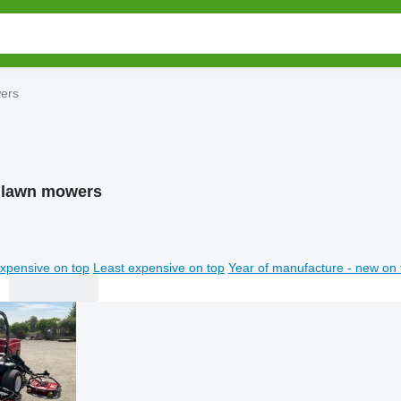
ers
 lawn mowers
xpensive on top
Least expensive on top
Year of manufacture - new on 