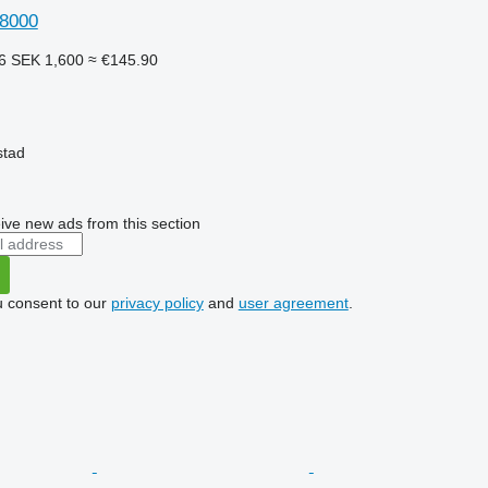
 8000
56
SEK 1,600
≈ €145.90
stad
ive new ads from this section
u consent to our
privacy policy
and
user agreement
.