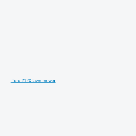
Toro 2120 lawn mower