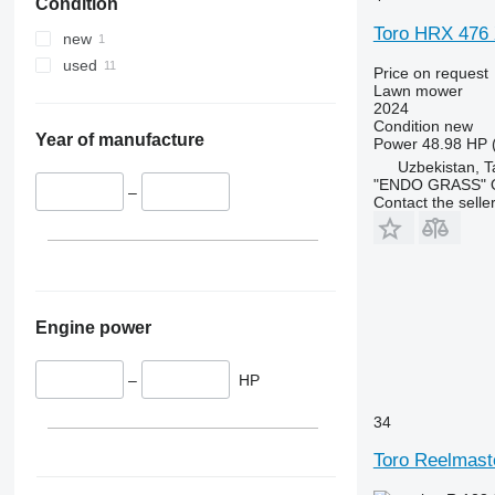
Condition
Toro HRX 476
new
used
Price on request
Lawn mower
2024
Condition
new
Year of manufacture
Power
48.98 HP 
Uzbekistan, T
"ENDO GRASS" O
–
Contact the selle
Engine power
–
HP
34
Toro Reelmast