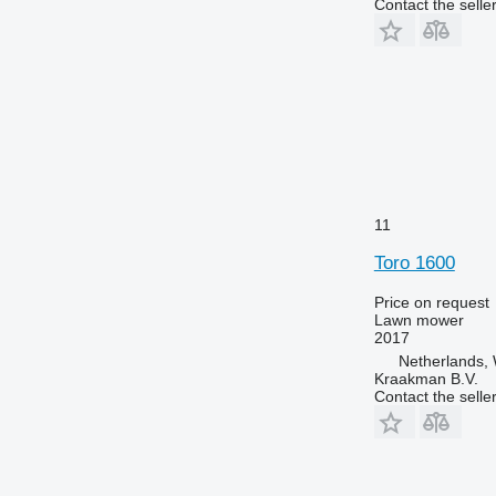
Contact the selle
11
Toro 1600
Price on request
Lawn mower
2017
Netherlands, 
Kraakman B.V.
Contact the selle