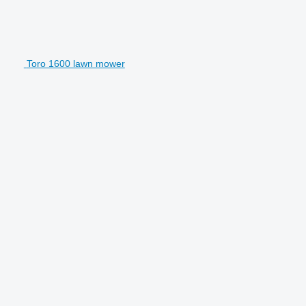
Toro 1600 lawn mower