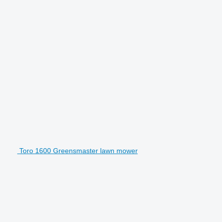
Toro 1600 Greensmaster lawn mower