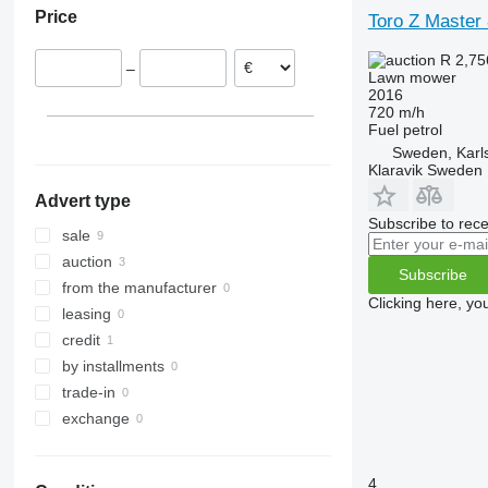
Price
Toro Z Master
Denmark
Germany
R 2,7
–
Lawn mower
2016
720 m/h
Fuel
petrol
Sweden, Karl
Klaravik Sweden
Advert type
Subscribe to rece
sale
auction
Subscribe
from the manufacturer
Clicking here, yo
leasing
credit
by installments
trade-in
exchange
4