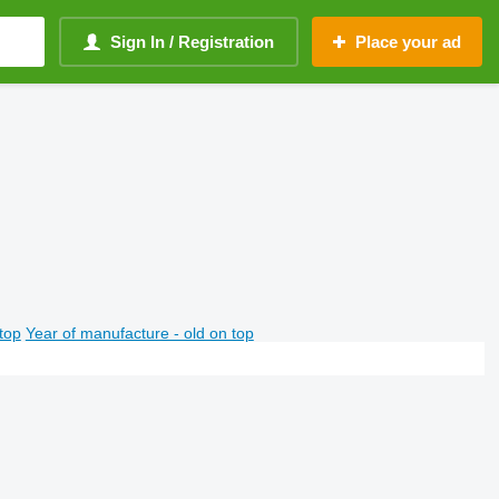
Sign In / Registration
Place your ad
top
Year of manufacture - old on top