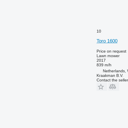
10
Toro 1600
Price on request
Lawn mower
2017
839 m/h
Netherlands, 
Kraakman B.V.
Contact the selle