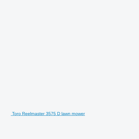
Toro Reelmaster 3575 D lawn mower