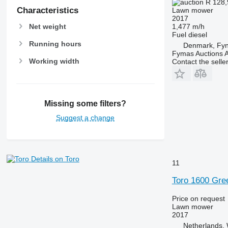
R 128
Characteristics
Lawn mower
2017
1,477 m/h
Net weight
Fuel
diesel
Running hours
Denmark, Fy
Fymas Auctions A
Working width
Contact the selle
Missing some filters?
Suggest a change
Details on Toro
11
Toro 1600 Gre
Price on request
Lawn mower
2017
Netherlands, 