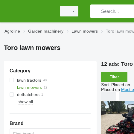
Agroline
Garden machinery
Lawn mowers
Toro lawn mow
Toro lawn mowers
12 ads:
Toro
Category
Filter
lawn tractors
Sort
:
Placed on
lawn mowers
Placed on
Most e
dethatchers
show all
Brand