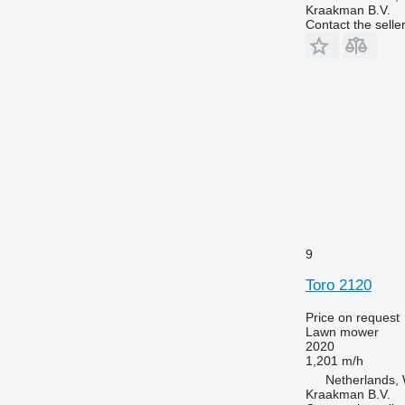
Kraakman B.V.
Contact the selle
9
Toro 2120
Price on request
Lawn mower
2020
1,201 m/h
Netherlands, 
Kraakman B.V.