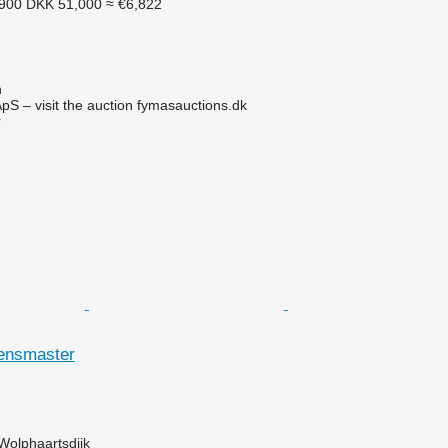
,900
DKK 51,000
≈ €6,822
n
pS – visit the auction fymasauctions.dk
r
ensmaster
Wolphaartsdijk