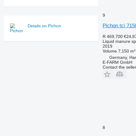
9
Pichon tci 715
Details on Pichon
R 469,700
€24,8
Liquid manure s
2019
Volume
7,150 m³
Germany, Ha
E-FARM GmbH
Contact the selle
8