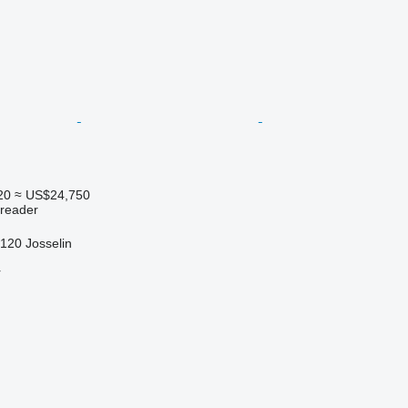
20
≈ US$24,750
preader
120 Josselin
r