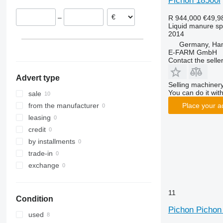
Pichon 18500l
–
R 944,000
€49,9
Liquid manure s
2014
Germany, Ha
E-FARM GmbH
Contact the selle
Advert type
Selling machinery
You can do it with
sale
Place your a
from the manufacturer
leasing
credit
by installments
trade-in
exchange
11
Condition
Pichon Pichon 
used