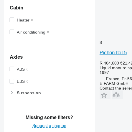
Cabin
Heater
Air conditioning
8
Pichon tci15
Axles
R 404,600
€21,4
Liquid manure s
ABS
1997
France, Fr-56
EBS
E-FARM GmbH
Contact the selle
Suspension
Missing some filters?
Suggest a change