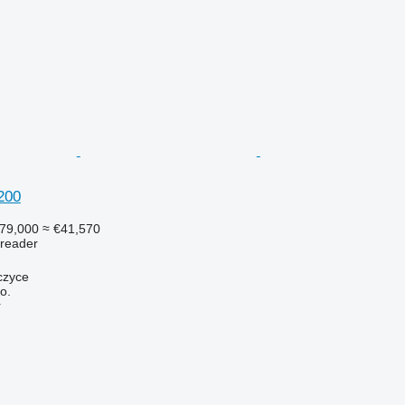
200
79,000
≈ €41,570
preader
czyce
o.
r