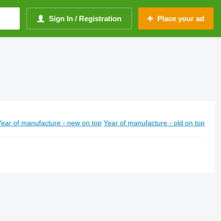
Sign In / Registration
Place your ad
Year of manufacture - new on top
Year of manufacture - old on top