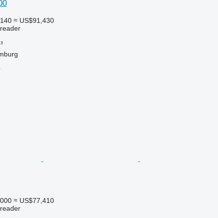
00
,140
≈ US$91,430
preader
³
mburg
r
,000
≈ US$77,410
preader