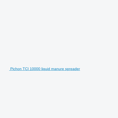
Pichon TCI 10000 liquid manure spreader