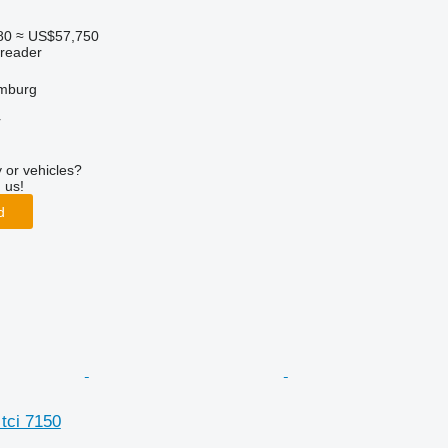
80
≈ US$57,750
preader
mburg
r
 or vehicles?
 us!
d
tci 7150