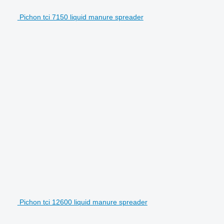
Pichon tci 7150 liquid manure spreader
Pichon tci 12600 liquid manure spreader