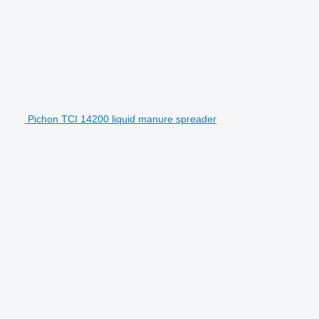
Pichon TCI 14200 liquid manure spreader