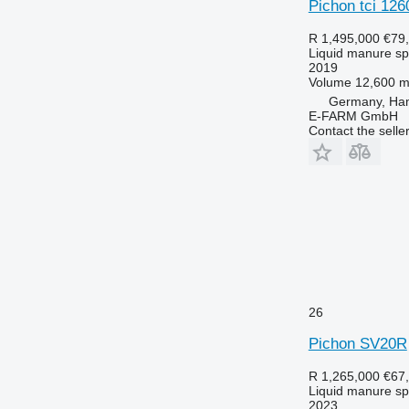
Pichon tci 126
R 1,495,000
€79
Liquid manure s
2019
Volume
12,600 m
Germany, Ha
E-FARM GmbH
Contact the selle
26
Pichon SV20R
R 1,265,000
€67
Liquid manure s
2023