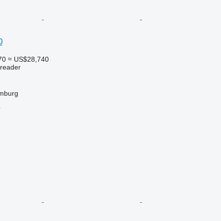
0
70
≈ US$28,740
preader
mburg
r