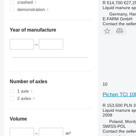
crashed
R 514,700
€27,2
Liquid manure s
demonstration
Germany, Ha
E-FARM GmbH
Contact the selle
Year of manufacture
–
Number of axles
10
1 axle
Pichon TCI 10
2 axles
R 153,500
PLN 3
Liquid manure s
2008
Volume
Poland, Mord
SWISS-POL
Contact the selle
–
m³