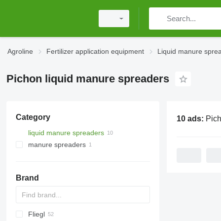
Agroline
Fertilizer application equipment
Liquid manure spre
Pichon liquid manure spreaders
Category
10 ads:
Pichon liqu
liquid manure spreaders
manure spreaders
Brand
Fliegl
Catros
HTS
3000
Terra Gator
Xerion
Alltrac
Twister