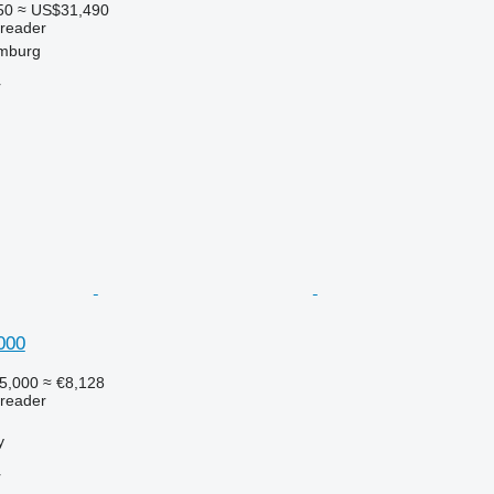
50
≈ US$31,490
preader
mburg
r
000
5,000
≈ €8,128
preader
y
r