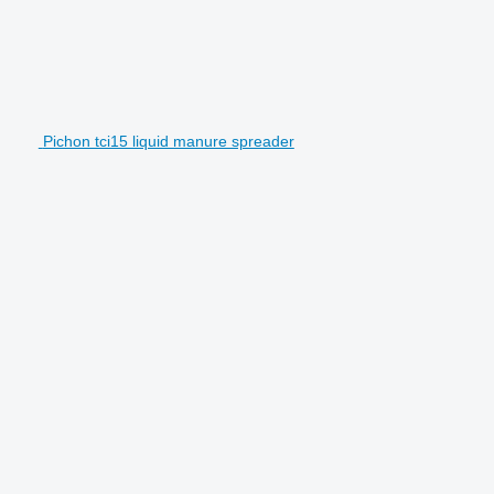
Pichon tci15 liquid manure spreader