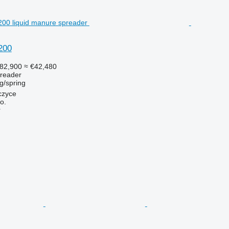
200
82,900
≈ €42,480
preader
g/spring
czyce
o.
r