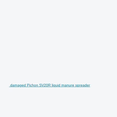
damaged Pichon SV20R liquid manure spreader