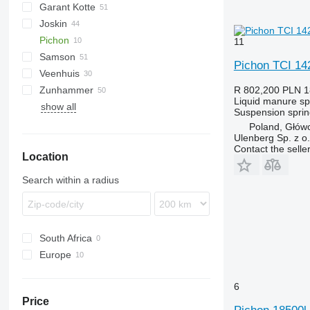
Garant Kotte
5000
Liquiliser
SDS
HTS
Joskin
VFW
TV
Pichon
Terra
Euroliner
NG
PN
PW
Lift-o-matic
11
Samson
Modulo
TCI
T507
AGT
Pichon TCI 14
Veenhuis
Terraflex
T544
PG
TG
KL
Zunhammer
Volumetra
SB
Hydro Trike
VT
Rapid
R 802,200
PLN 1
Liquid manure s
show all
SG
ZB
K-series
Suspension
sprin
TE
MKE
Poland, Głów
Ulenberg Sp. z o.
TG
SK
Contact the selle
Location
Search within a radius
South Africa
Europe
Germany
6
Poland
Price
France