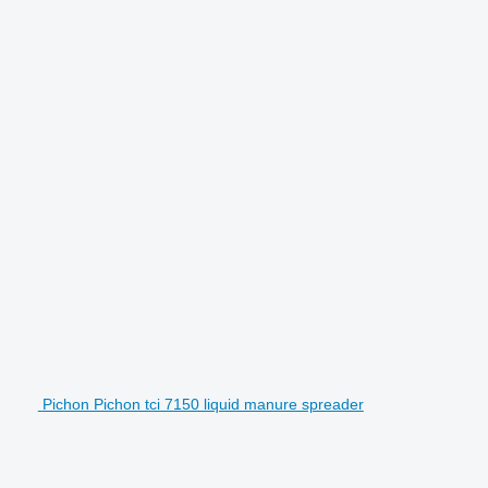
Pichon Pichon tci 7150 liquid manure spreader