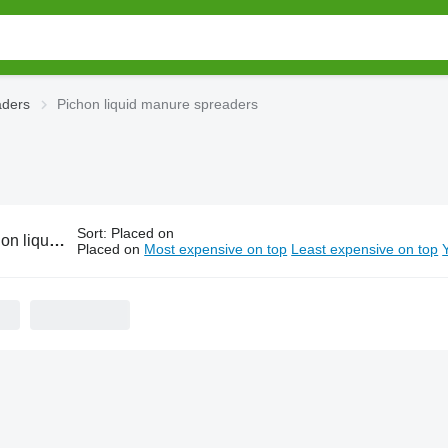
aders
Pichon liquid manure spreaders
Sort
:
Placed on
id manure spreaders
Placed on
Most expensive on top
Least expensive on top