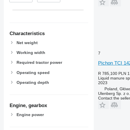
Characteristics
Net weight
Working width
7
Required tractor power
Pichon TCI 14
Operating speed
R 785,100
PLN 1
Liquid manure s
Operating depth
2023
Poland, Głów
Ulenberg Sp. z o.
Contact the selle
Engine, gearbox
Engine power