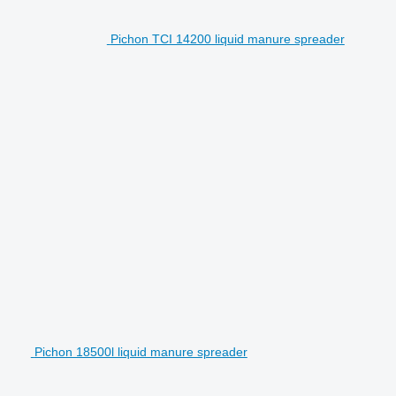
Pichon TCI 14200 liquid manure spreader
Pichon 18500l liquid manure spreader