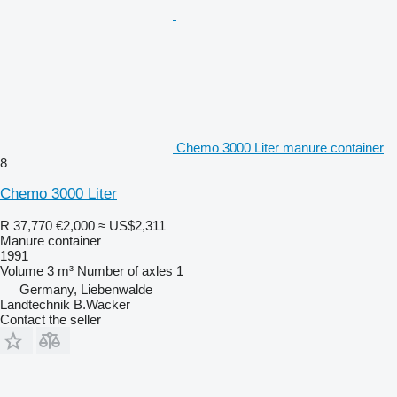
Chemo 3000 Liter manure container
8
Chemo 3000 Liter
R 37,770
€2,000
≈ US$2,311
Manure container
1991
Volume
3 m³
Number of axles
1
Germany, Liebenwalde
Landtechnik B.Wacker
Contact the seller