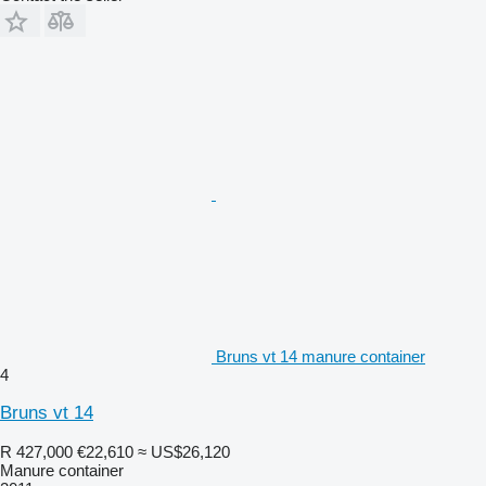
Bruns vt 14 manure container
4
Bruns vt 14
R 427,000
€22,610
≈ US$26,120
Manure container