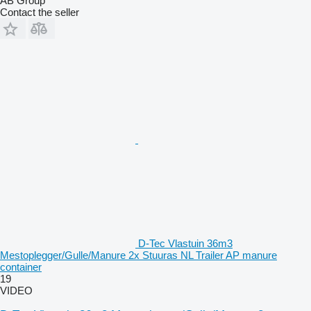
AB Group
Contact the seller
D-Tec Vlastuin 36m3
Mestoplegger/Gulle/Manure 2x Stuuras NL Trailer AP manure
container
19
VIDEO