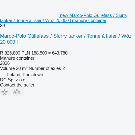
new Marco-Polo Güllefass / Slurry
tanker / Tonne à lisier / Wóz 20 000 l manure container
30
Marco-Polo Güllefass / Slurry tanker / Tonne à lisier / Wóz
20 000 l
R 826,800
PLN 188,500
≈ €43,780
Manure container
2026
Volume
20 m³
Number of axles
2
Poland, Poniatowo
DC Sp. z o.o.
Contact the seller