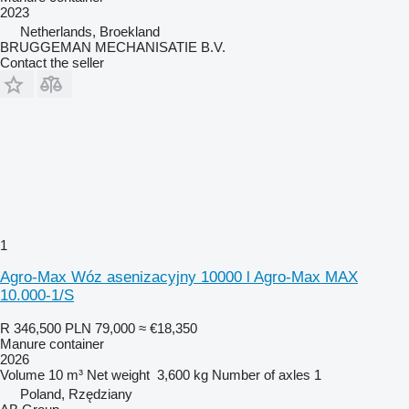
2023
Netherlands, Broekland
BRUGGEMAN MECHANISATIE B.V.
Contact the seller
1
Agro-Max Wóz asenizacyjny 10000 l Agro-Max MAX
10.000-1/S
R 346,500
PLN 79,000
≈ €18,350
Manure container
2026
Volume
10 m³
Net weight
3,600 kg
Number of axles
1
Poland, Rzędziany