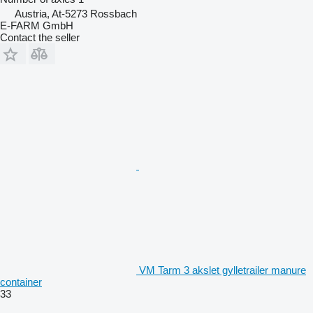
Austria, At-5273 Rossbach
E-FARM GmbH
Contact the seller
VM Tarm 3 akslet gylletrailer manure
container
33