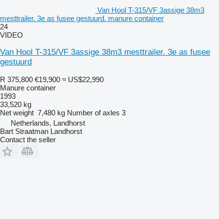
Van Hool T-315/VF 3assige 38m3
mesttrailer. 3e as fusee gestuurd. manure container
24
VIDEO
Van Hool T-315/VF 3assige 38m3 mesttrailer. 3e as fusee
gestuurd
R 375,800
€19,900
≈ US$22,990
Manure container
1993
33,520 kg
Net weight
7,480 kg
Number of axles
3
Netherlands, Landhorst
Bart Straatman Landhorst
Contact the seller