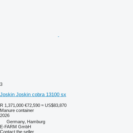
3
Joskin Joskin cobra 13100 sx
R 1,371,000
€72,590
≈ US$83,870
Manure container
2026
Germany, Hamburg
E-FARM GmbH
Contact the seller