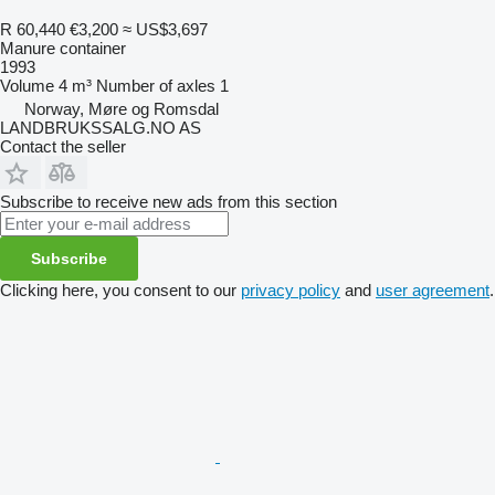
R 60,440
€3,200
≈ US$3,697
Manure container
1993
Volume
4 m³
Number of axles
1
Norway, Møre og Romsdal
LANDBRUKSSALG.NO AS
Contact the seller
Subscribe to receive new ads from this section
Subscribe
Clicking here, you consent to our
privacy policy
and
user agreement
.