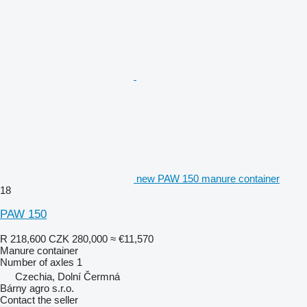
new PAW 150 manure container
18
PAW 150
R 218,600
CZK 280,000
≈ €11,570
Manure container
Number of axles
1
Czechia, Dolní Čermná
Bárny agro s.r.o.
Contact the seller