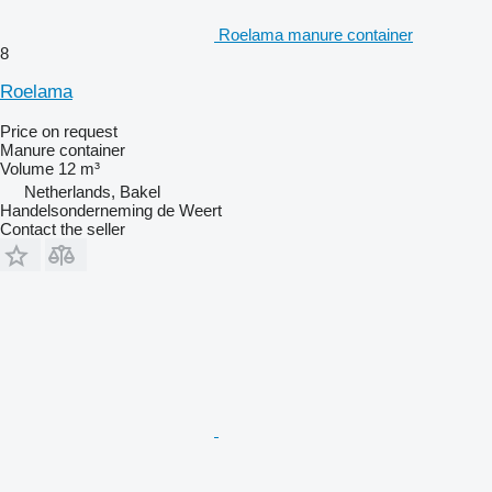
Roelama manure container
8
Roelama
Price on request
Manure container
Volume
12 m³
Netherlands, Bakel
Handelsonderneming de Weert
Contact the seller