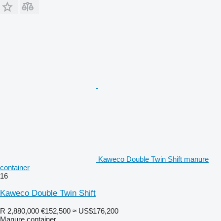
Kaweco Double Twin Shift manure
container
16
Kaweco Double Twin Shift
R 2,880,000
€152,500
≈ US$176,200
Manure container