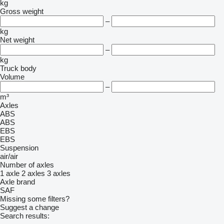
kg
Gross weight
–
kg
Net weight
–
kg
Truck body
Volume
–
m³
Axles
ABS
ABS
EBS
EBS
Suspension
air/air
Number of axles
1 axle
2 axles
3 axles
Axle brand
SAF
Missing some filters?
Suggest a change
Search results: