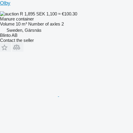
Olby
R 1,895
SEK 1,100
≈ €100.30
Manure container
Volume
10 m³
Number of axles
2
Sweden, Gärsnäs
Blinto AB
Contact the seller