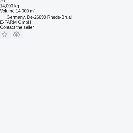
2011
14,000 kg
Volume
14,000 m³
Germany, De-26899 Rhede-Brual
E-FARM GmbH
Contact the seller