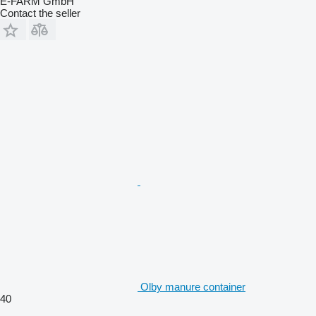
E-FARM GmbH
Contact the seller
Olby manure container
40