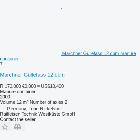
Marchner Güllefass 12 cbm manure
container
7
Marchner Güllefass 12 cbm
R 170,000
€9,000
≈ US$10,400
Manure container
2000
Volume
12 m³
Number of axles
2
Germany, Lohe-Rickelshof
Raiffeisen Technik Westküste GmbH
Contact the seller