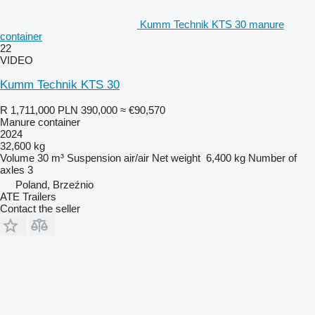
Kumm Technik KTS 30 manure
container
22
VIDEO
Kumm Technik KTS 30
R 1,711,000
PLN 390,000
≈ €90,570
Manure container
2024
32,600 kg
Volume
30 m³
Suspension
air/air
Net weight
6,400 kg
Number of
axles
3
Poland, Brzeźnio
ATE Trailers
Contact the seller