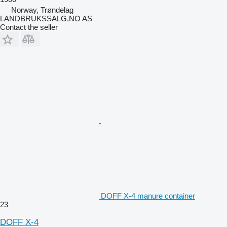
Norway, Trøndelag
LANDBRUKSSALG.NO AS
Contact the seller
DOFF X-4 manure container
23
DOFF X-4