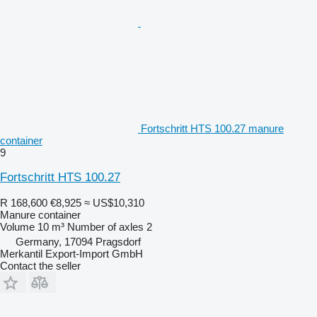
Fortschritt HTS 100.27 manure
container
9
Fortschritt HTS 100.27
R 168,600
€8,925
≈ US$10,310
Manure container
Volume
10 m³
Number of axles
2
Germany, 17094 Pragsdorf
Merkantil Export-Import GmbH
Contact the seller