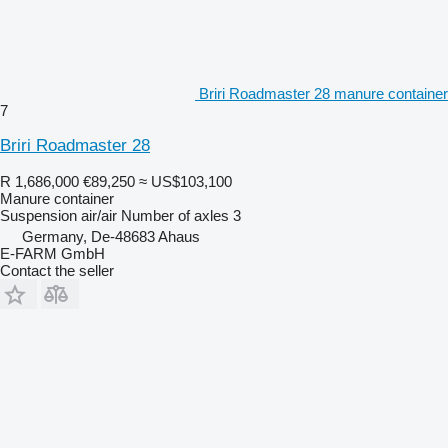
Briri Roadmaster 28 manure container
7
Briri Roadmaster 28
R 1,686,000
€89,250
≈ US$103,100
Manure container
Suspension
air/air
Number of axles
3
Germany, De-48683 Ahaus
E-FARM GmbH
Contact the seller