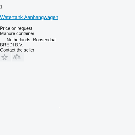
1
Watertank Aanhangwagen
Price on request
Manure container
Netherlands, Roosendaal
BREDI B.V.
Contact the seller