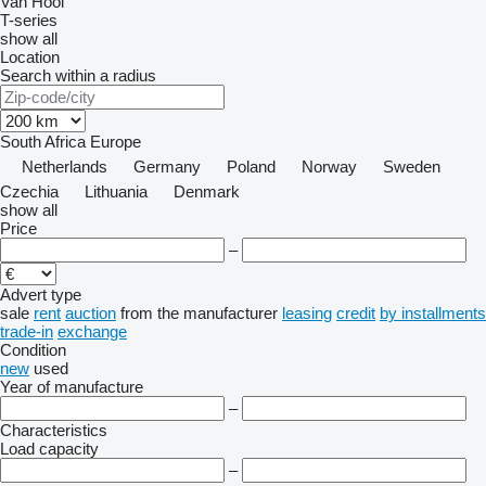
Van Hool
T-series
show all
Location
Search within a radius
South Africa
Europe
Netherlands
Germany
Poland
Norway
Sweden
Czechia
Lithuania
Denmark
show all
Price
–
Advert type
sale
rent
auction
from the manufacturer
leasing
credit
by installments
trade-in
exchange
Condition
new
used
Year of manufacture
–
Characteristics
Load capacity
–