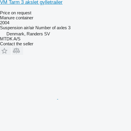
VM Tarm 3 akslet gylletrailer
Price on request
Manure container
2004
Suspension
air/air
Number of axles
3
Denmark, Randers SV
MTDK A/S
Contact the seller