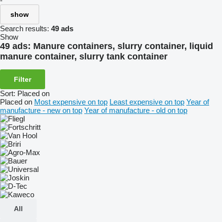
-
show
Search results:
49 ads
Show
49 ads:
Manure containers, slurry container, liquid
manure container, slurry tank container
Filter
Sort
:
Placed on
Placed on
Most expensive on top
Least expensive on top
Year of
manufacture - new on top
Year of manufacture - old on top
All