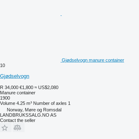
Gjødselvogn manure container
10
Gjødselvogn
R 34,000
€1,800
≈ US$2,080
Manure container
1900
Volume
4.25 m³
Number of axles
1
Norway, Møre og Romsdal
LANDBRUKSSALG.NO AS
Contact the seller