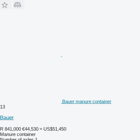
Bauer manure container
13
Bauer
R 841,000
€44,530
≈ US$51,450
Manure container
Number of axles
1