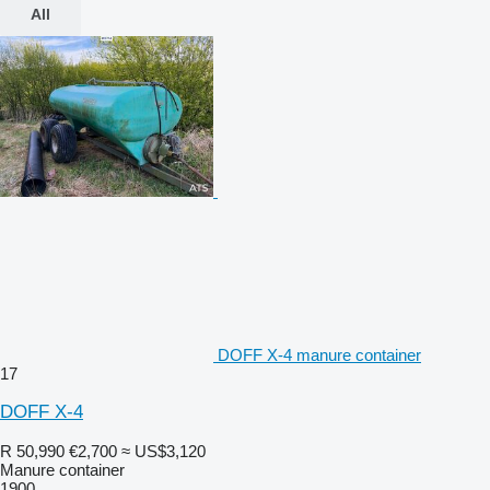
All
DOFF X-4 manure container
17
DOFF X-4
R 50,990
€2,700
≈ US$3,120
Manure container
1900