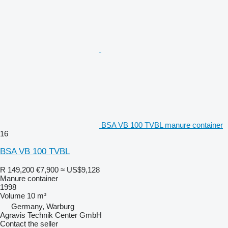
BSA VB 100 TVBL manure container
16
BSA VB 100 TVBL
R 149,200
€7,900
≈ US$9,128
Manure container
1998
Volume
10 m³
Germany, Warburg
Agravis Technik Center GmbH
Contact the seller