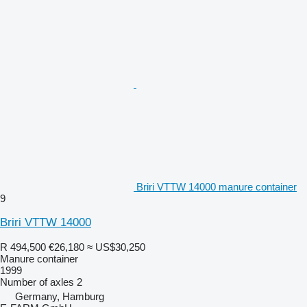
Briri VTTW 14000 manure container
9
Briri VTTW 14000
R 494,500
€26,180
≈ US$30,250
Manure container
1999
Number of axles
2
Germany, Hamburg