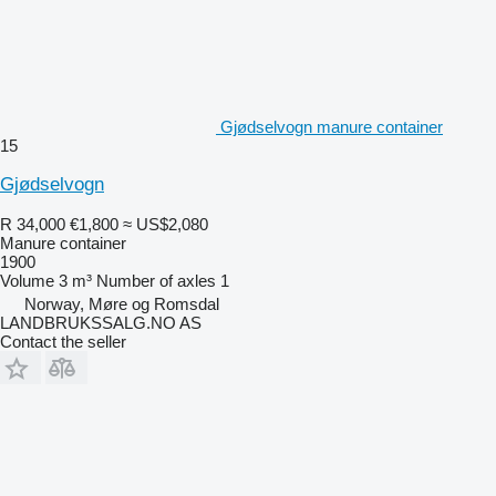
Gjødselvogn manure container
15
Gjødselvogn
R 34,000
€1,800
≈ US$2,080
Manure container
1900
Volume
3 m³
Number of axles
1
Norway, Møre og Romsdal
LANDBRUKSSALG.NO AS
Contact the seller