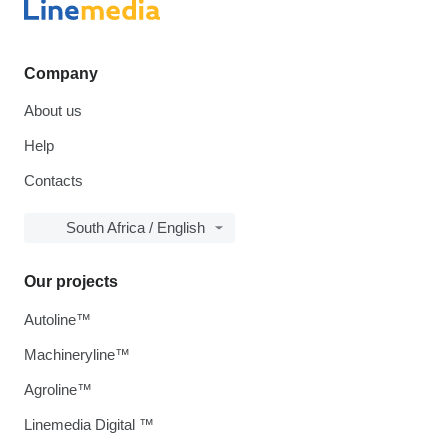
Company
About us
Help
Contacts
South Africa / English
Our projects
Autoline™
Machineryline™
Agroline™
Linemedia Digital ™