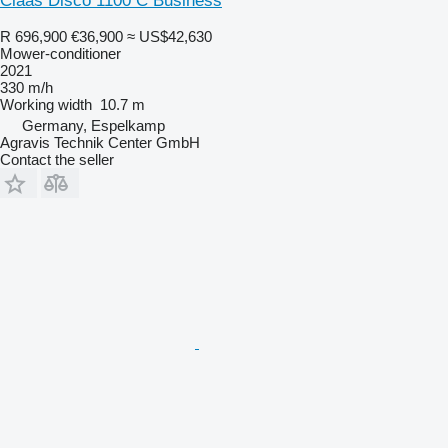
Claas Disco 1100 C Business
R 696,900
€36,900
≈ US$42,630
Mower-conditioner
2021
330 m/h
Working width
10.7 m
Germany, Espelkamp
Agravis Technik Center GmbH
Contact the seller