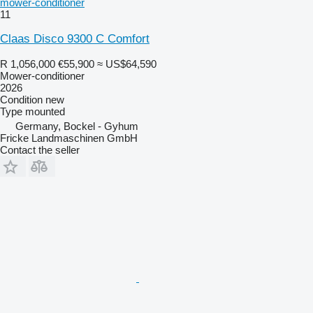
mower-conditioner
11
Claas Disco 9300 C Comfort
R 1,056,000
€55,900
≈ US$64,590
Mower-conditioner
2026
Condition
new
Type
mounted
Germany, Bockel - Gyhum
Fricke Landmaschinen GmbH
Contact the seller