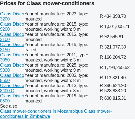
Prices for Claas mower-conditioners
Claas Disco
Year of manufacture: 2023, type:
R 434,398.70
3200
mounted
Claas Disco
Year of manufacture: 2015, type:
R 1,001,005.71
9200
mounted, working width: 9 m
Claas Disco
Year of manufacture: 2013, type:
R 92,545.81
3100
mounted
Claas Disco
Year of manufacture: 2019, type:
R 321,077.30
3150
trailed
Claas Disco
Year of manufacture: 2011, type:
R 166,204.72
3050
mounted, working width: 3 m
Claas Disco
Year of manufacture: 2025, type:
R 1,794,255.52
9300
mounted, working width: 9 m
Claas Disco
Year of manufacture: 2003, type:
R 113,321.40
8550
mounted, working width: 8 m
Claas Disco
Year of manufacture: 2013, type:
R 396,624.90 -
8400 C
mounted, working width: 8 m
R 528,833.20
Claas Disco
Year of manufacture: 2019, type:
R 698,815.31
8500
mounted
See also
Claas mower-conditioners in Mozambique
Claas mower-
conditioners in Zimbabwe