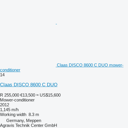
Claas DISCO 8600 C DUO mower-
conditioner
14
Claas DISCO 8600 C DUO
R 255,000
€13,500
≈ US$15,600
Mower-conditioner
2012
1,145 m/h
Working width
8.3 m
Germany, Meppen
Agravis Technik Center GmbH