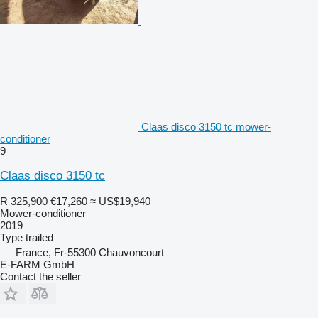
Claas disco 3150 tc mower-
conditioner
9
Claas disco 3150 tc
R 325,900
€17,260
≈ US$19,940
Mower-conditioner
2019
Type
trailed
France, Fr-55300 Chauvoncourt
E-FARM GmbH
Contact the seller