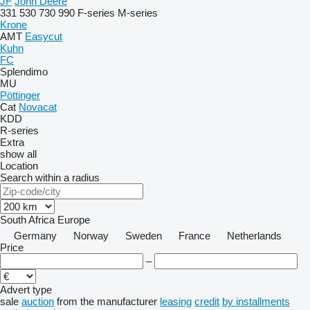
JF
John Deere
331
530
730
990
F-series
M-series
Krone
AMT
Easycut
Kuhn
FC
Splendimo
MU
Pöttinger
Cat
Novacat
KDD
R-series
Extra
show all
Location
Search within a radius
South Africa
Europe
Germany
Norway
Sweden
France
Netherlands
Price
–
Advert type
sale
auction
from the manufacturer
leasing
credit
by installments