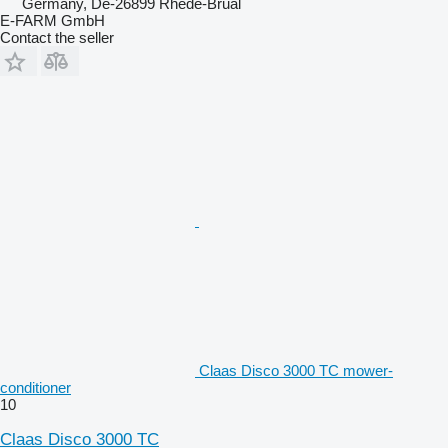
Germany, De-26899 Rhede-Brual
E-FARM GmbH
Contact the seller
Claas Disco 3000 TC mower-
conditioner
10
Claas Disco 3000 TC