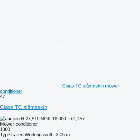
Claas TC slåmaskin mower-
conditioner
47
Claas TC slåmaskin
R 27,510
NOK 16,000
≈ €1,457
Mower-conditioner
1900
Type
trailed
Working width
3.05 m