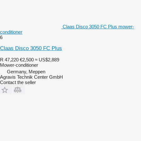
Claas Disco 3050 FC Plus mower-
conditioner
6
Claas Disco 3050 FC Plus
R 47,220
€2,500
≈ US$2,889
Mower-conditioner
Germany, Meppen
Agravis Technik Center GmbH
Contact the seller