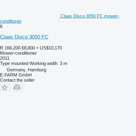
Claas Disco 3050 FC mower-
conditioner
6
Claas Disco 3050 FC
R 166,200
€8,800
≈ US$10,170
Mower-conditioner
2011
Type
mounted
Working width
3 m
Germany, Hamburg
E-FARM GmbH
Contact the seller