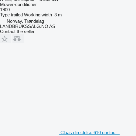
Mower-conditioner
1900
Type
trailed
Working width
3 m
Norway, Trøndelag
LANDBRUKSSALG.NO AS
Contact the seller
Claas directdisc 610 contour -