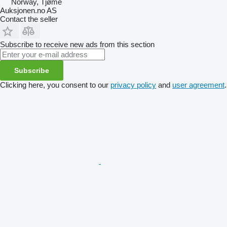
Norway, Tjøme
Auksjonen.no AS
Contact the seller
Subscribe to receive new ads from this section
Subscribe
Clicking here, you consent to our
privacy policy
and
user agreement
.