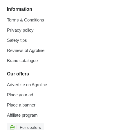
Information
Terms & Conditions
Privacy policy
Safety tips
Reviews of Agroline
Brand catalogue
Our offers
Advertise on Agroline
Place your ad
Place a banner
Affiliate program
For dealers