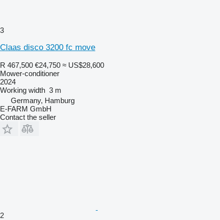
3
Claas disco 3200 fc move
R 467,500
€24,750
≈ US$28,600
Mower-conditioner
2024
Working width
3 m
Germany, Hamburg
E-FARM GmbH
Contact the seller
2