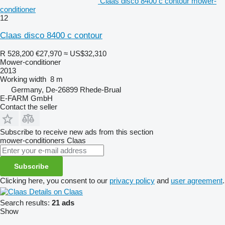
Claas disco 8400 c contour mower-
conditioner
12
Claas disco 8400 c contour
R 528,200
€27,970
≈ US$32,310
Mower-conditioner
2013
Working width
8 m
Germany, De-26899 Rhede-Brual
E-FARM GmbH
Contact the seller
Subscribe to receive new ads from this section
mower-conditioners
Claas
Subscribe
Clicking here, you consent to our
privacy policy
and
user agreement
.
Details on Claas
Search results:
21 ads
Show