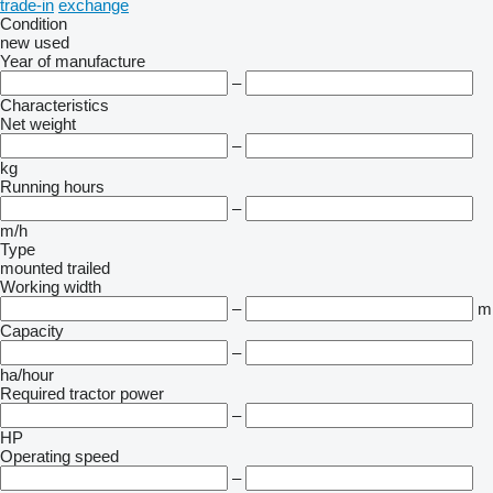
trade-in
exchange
Condition
new
used
Year of manufacture
–
Characteristics
Net weight
–
kg
Running hours
–
m/h
Type
mounted
trailed
Working width
–
m
Capacity
–
ha/hour
Required tractor power
–
HP
Operating speed
–