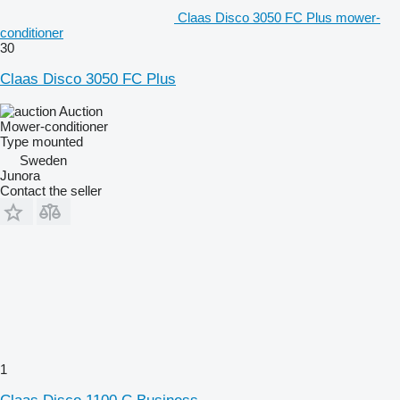
Claas Disco 3050 FC Plus mower-
conditioner
30
Claas Disco 3050 FC Plus
Auction
Mower-conditioner
Type
mounted
Sweden
Junora
Contact the seller
1