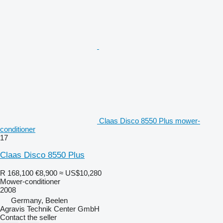
Claas Disco 8550 Plus mower-
conditioner
17
Claas Disco 8550 Plus
R 168,100
€8,900
≈ US$10,280
Mower-conditioner
2008
Germany, Beelen
Agravis Technik Center GmbH
Contact the seller