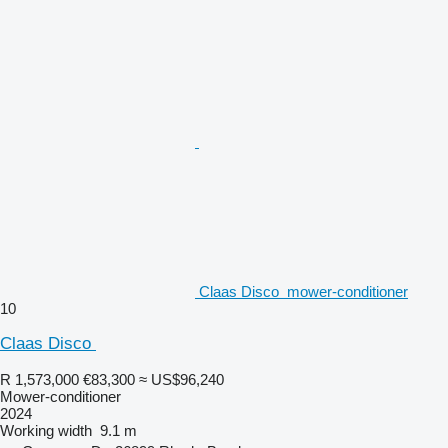
Claas Disco ​​​​​​​​​‌‌​​​​‌​​​​​​​​​‌‌‌​‌​‌​​​​​​​​​‌‌‌​‌​​​​​​​​​​​‌ mower-conditioner
10
Claas Disco ​​​​​​​​​‌‌​​​​‌​​​​​​​​​‌‌‌​‌​‌​​​​​​​​​‌‌‌​‌​​​​​​​​​​​‌
R 1,573,000
€83,300
≈ US$96,240
Mower-conditioner
2024
Working width
9.1 m