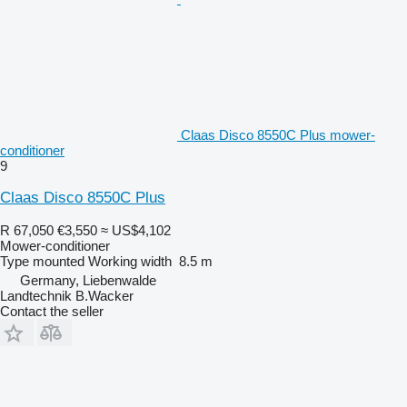
Claas Disco 8550C Plus mower-
conditioner
9
Claas Disco 8550C Plus
R 67,050
€3,550
≈ US$4,102
Mower-conditioner
Type
mounted
Working width
8.5 m
Germany, Liebenwalde
Landtechnik B.Wacker
Contact the seller