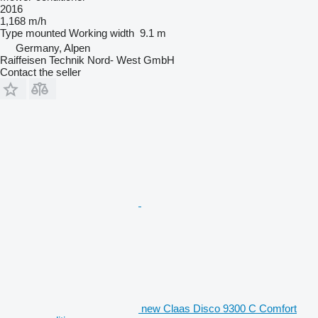
2016
1,168 m/h
Type
mounted
Working width
9.1 m
Germany, Alpen
Raiffeisen Technik Nord- West GmbH
Contact the seller
new Claas Disco 9300 C Comfort