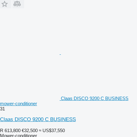
Claas DISCO 9200 C BUSINESS
mower-conditioner
31
Claas DISCO 9200 C BUSINESS
R 613,800
€32,500
≈ US$37,550
Mower-conditioner