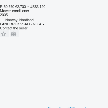
R 50,990
€2,700
≈ US$3,120
Mower-conditioner
2005
Norway, Nordland
LANDBRUKSSALG.NO AS
Contact the seller