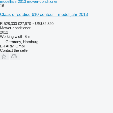
modelljahr 2013 mower-conditioner
16
Claas directdisc 610 contour - modelljahr 2013
R 528,300
€27,970
≈ US$32,320
Mower-conditioner
2012
Working width
6 m
Germany, Hamburg
E-FARM GmbH
Contact the seller