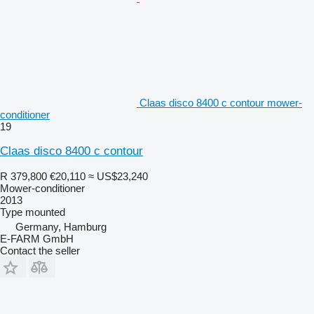
Claas disco 8400 c contour mower-
conditioner
19
Claas disco 8400 c contour
R 379,800
€20,110
≈ US$23,240
Mower-conditioner
2013
Type
mounted
Germany, Hamburg
E-FARM GmbH
Contact the seller