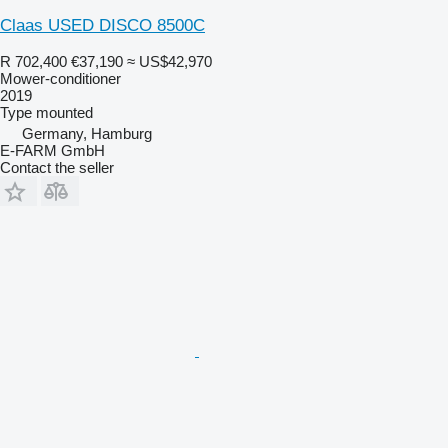
Claas USED DISCO 8500C
R 702,400
€37,190
≈ US$42,970
Mower-conditioner
2019
Type
mounted
Germany, Hamburg
E-FARM GmbH
Contact the seller