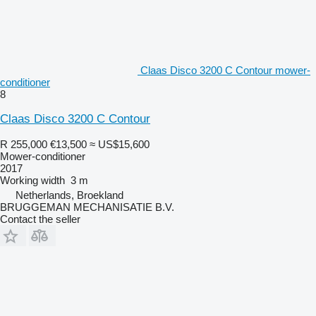
Claas Disco 3200 C Contour mower-
conditioner
8
Claas Disco 3200 C Contour
R 255,000
€13,500
≈ US$15,600
Mower-conditioner
2017
Working width
3 m
Netherlands, Broekland
BRUGGEMAN MECHANISATIE B.V.
Contact the seller