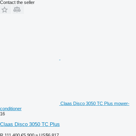
Contact the seller
Claas Disco 3050 TC Plus mower-
conditioner
16
Claas Disco 3050 TC Plus
R 111,400
€5,900
≈ US$6,817