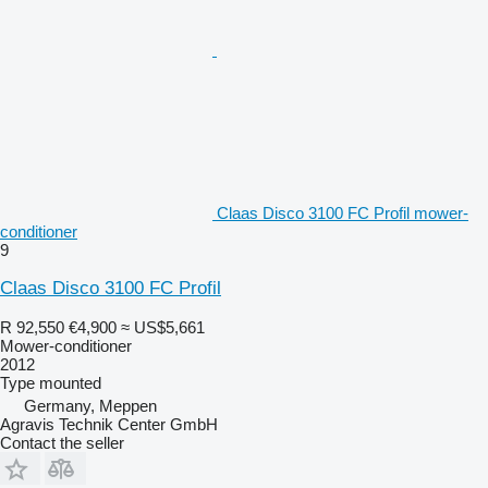
Claas Disco 3100 FC Profil mower-
conditioner
9
Claas Disco 3100 FC Profil
R 92,550
€4,900
≈ US$5,661
Mower-conditioner
2012
Type
mounted
Germany, Meppen
Agravis Technik Center GmbH
Contact the seller