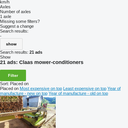
km/h
Axles
Number of axles
1 axle
Missing some filters?
Suggest a change
Search results:
-
show
Search results:
21 ads
Show
21 ads:
Claas mower-conditioners
Filter
Sort
:
Placed on
Placed on
Most expensive on top
Least expensive on top
Year of
manufacture - new on top
Year of manufacture - old on top