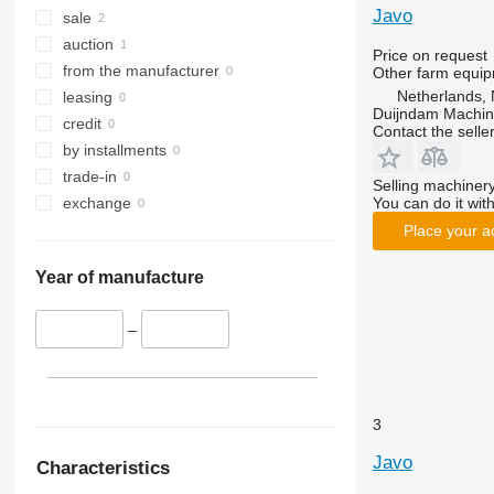
Javo
sale
auction
Price on request
from the manufacturer
Other farm equi
Netherlands, 
leasing
Duijndam Machi
credit
Contact the selle
by installments
trade-in
Selling machinery
You can do it with
exchange
Place your a
Year of manufacture
–
3
Javo
Characteristics