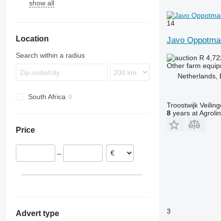
show all
14
Location
Javo Oppotma
Search within a radius
R 4,7
Other farm equi
Netherlands, 
South Africa
Troostwijk Veiling
8
years at Agroli
Price
–
3
Advert type