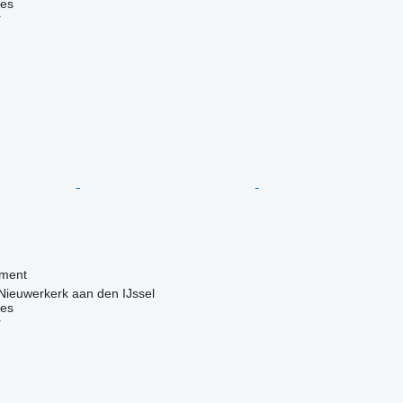
nes
r
pment
Nieuwerkerk aan den IJssel
nes
r