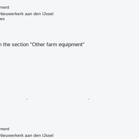
pment
Nieuwerkerk aan den IJssel
nes
r
 the section "Other farm equipment"
pment
Nieuwerkerk aan den IJssel