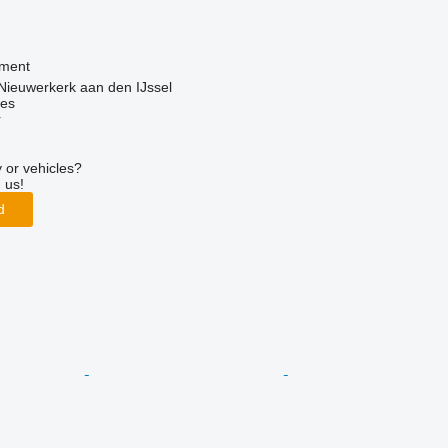
pment
Nieuwerkerk aan den IJssel
nes
r
 or vehicles?
 us!
d