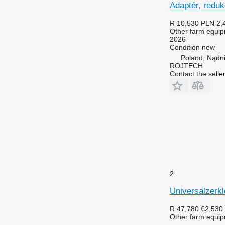
Adaptér, redu
R 10,530
PLN 2,
Other farm equi
2026
Condition
new
Poland, Nądn
ROJTECH
Contact the selle
2
Universalzerk
R 47,780
€2,530
Other farm equi