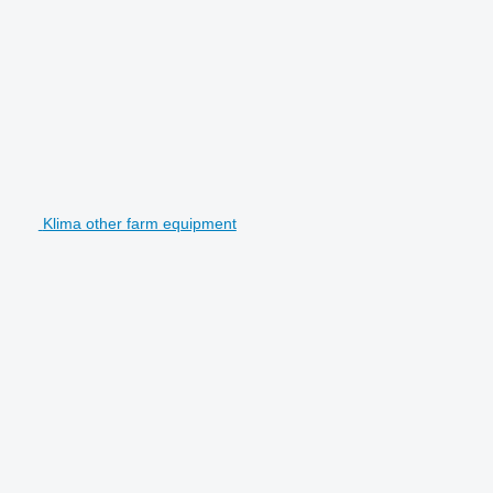
Klima other farm equipment