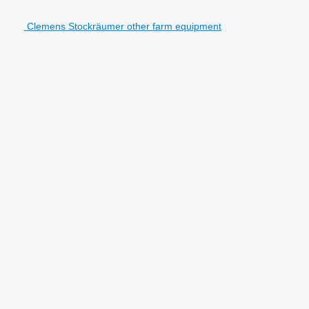
Clemens Stockräumer other farm equipment