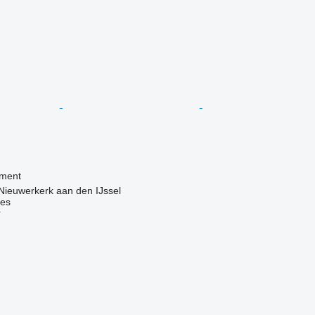
pment
Nieuwerkerk aan den IJssel
nes
r