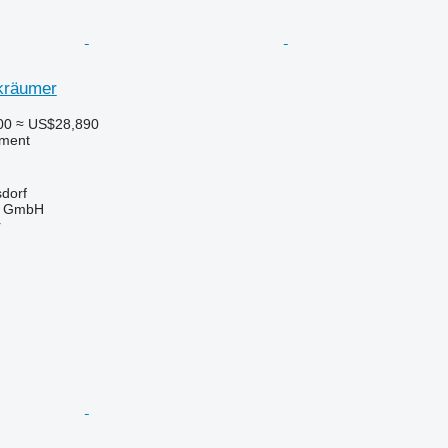
kräumer
00
≈ US$28,890
pment
sdorf
u GmbH
r