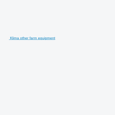
Klima other farm equipment