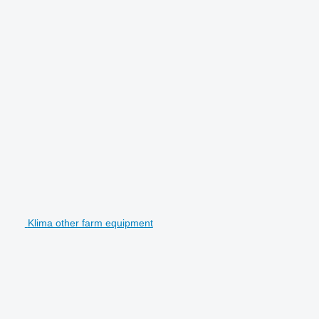
Klima other farm equipment