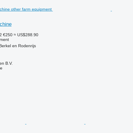
chine
22
€250
≈ US$288.90
pment
Berkel en Rodenrijs
en B.V.
ne