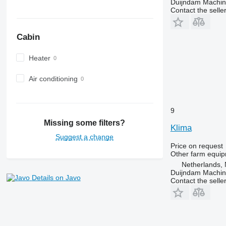
Duijndam Machi
Contact the selle
Cabin
Heater
Air conditioning
9
Missing some filters?
Klima
Suggest a change
Price on request
Other farm equi
Netherlands, 
Duijndam Machi
Details on Javo
Contact the selle