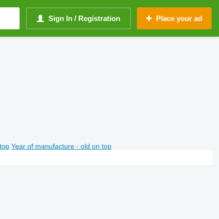
Sign In / Registration
Place your ad
top
Year of manufacture - old on top