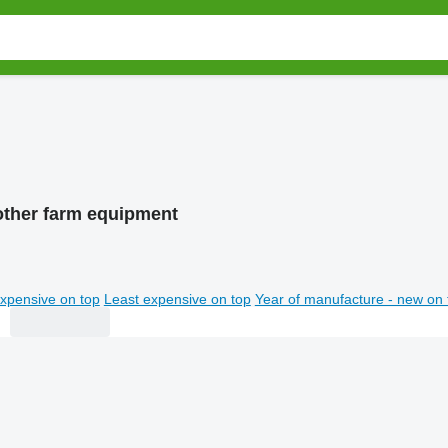
other farm equipment
xpensive on top
Least expensive on top
Year of manufacture - new on 