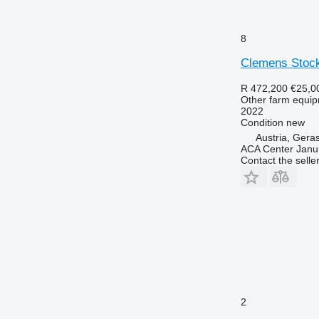
8
Clemens Stoc
R 472,200
€25,0
Other farm equi
2022
Condition
new
Austria, Gera
ACA Center Jan
Contact the selle
2