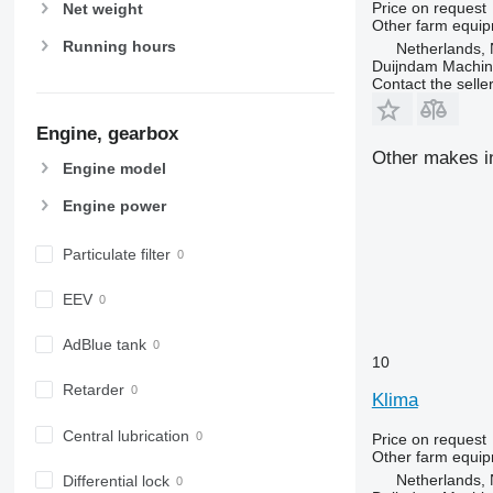
Price on request
Net weight
Other farm equi
Running hours
Netherlands, 
Duijndam Machi
Contact the selle
Engine, gearbox
Other makes in
Engine model
Engine power
Particulate filter
EEV
AdBlue tank
10
Retarder
Klima
Central lubrication
Price on request
Other farm equi
Netherlands, 
Differential lock