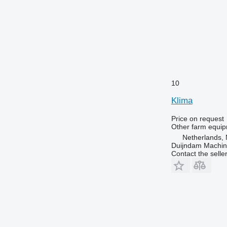
10
Klima
Price on request
Other farm equi
Netherlands, 
Duijndam Machi
Contact the selle