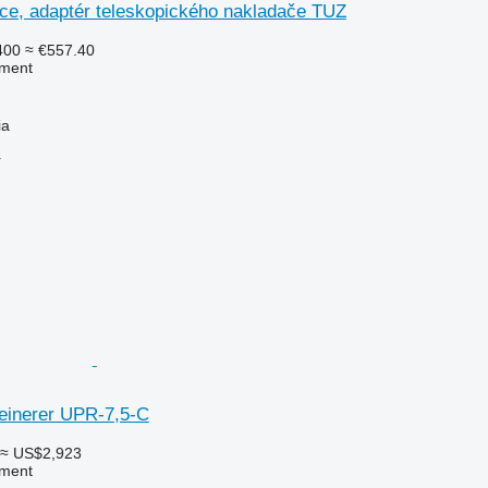
kce, adaptér teleskopického nakladače TUZ
400
≈ €557.40
pment
ia
r
leinerer UPR-7,5-C
≈ US$2,923
pment