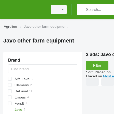
Agroline
Javo other farm equipment
Javo other farm equipment
3 ads:
Javo 
Brand
Filter
Sort
:
Placed on
Placed on
Most e
Alfa Laval
Clemens
DeLaval
Empas
Fendt
Javo