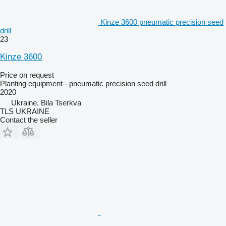
Kinze 3600 pneumatic precision seed
drill
23
Kinze 3600
Price on request
Planting equipment - pneumatic precision seed drill
2020
Ukraine, Bila Tserkva
TLS UKRAINE
Contact the seller