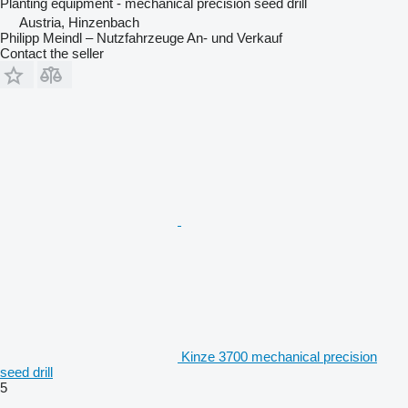
Planting equipment - mechanical precision seed drill
Austria, Hinzenbach
Philipp Meindl – Nutzfahrzeuge An- und Verkauf
Contact the seller
Kinze 3700 mechanical precision
seed drill
5