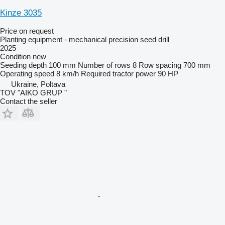
Kinze 3035
Price on request
Planting equipment - mechanical precision seed drill
2025
Condition
new
Seeding depth
100 mm
Number of rows
8
Row spacing
700 mm
Operating speed
8 km/h
Required tractor power
90 HP
Ukraine, Poltava
TOV "AIKO GRUP "
Contact the seller