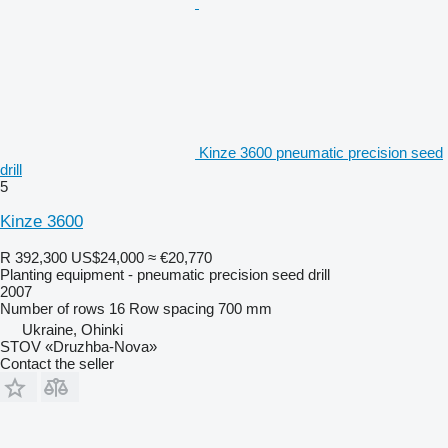
Kinze 3600 pneumatic precision seed
drill
5
Kinze 3600
R 392,300
US$24,000
≈ €20,770
Planting equipment - pneumatic precision seed drill
2007
Number of rows
16
Row spacing
700 mm
Ukraine, Ohinki
STOV «Druzhba-Nova»
Contact the seller