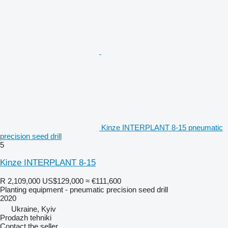
Kinze INTERPLANT 8-15 pneumatic
precision seed drill
5
Kinze INTERPLANT 8-15
R 2,109,000
US$129,000
≈ €111,600
Planting equipment - pneumatic precision seed drill
2020
Ukraine, Kyiv
Prodazh tehniki
Contact the seller