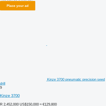
Place your ad
Kinze 3700 pneumatic precision seed
drill
9
Kinze 3700
R 2,452,000
US$150,000
≈ €129,800