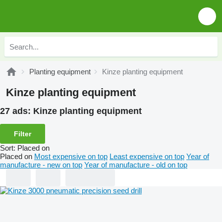
Planting equipment
Kinze planting equipment
Kinze planting equipment
27 ads:
Kinze planting equipment
Filter
Sort
:
Placed on
Placed on
Most expensive on top
Least expensive on top
Year of
manufacture - new on top
Year of manufacture - old on top