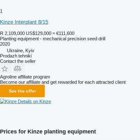
1
Kinze Interplant 8/15
R 2,109,000
US$129,000
≈ €111,600
Planting equipment - mechanical precision seed drill
2020
Ukraine, Kyiv
Prodazh tehniki
Contact the seller
Agroline affiliate program
Become our affiliate and get rewarded for each attracted client
See the offer
Details on Kinze
Prices for Kinze planting equipment