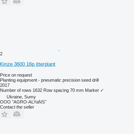
2
Kinze 3600 16p itterplant
Price on request
Planting equipment - pneumatic precision seed drill
2017
Number of rows
1632
Row spacing
70 mm
Marker
✓
Ukraine, Sumy
OOO "AGRO-ALYaNS"
Contact the seller