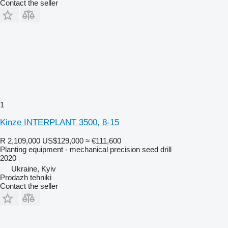
Contact the seller
1
Kinze INTERPLANT 3500, 8-15
R 2,109,000
US$129,000
≈ €111,600
Planting equipment - mechanical precision seed drill
2020
Ukraine, Kyiv
Prodazh tehniki
Contact the seller