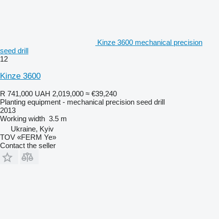
Kinze 3600 mechanical precision
seed drill
12
Kinze 3600
R 741,000
UAH 2,019,000
≈ €39,240
Planting equipment - mechanical precision seed drill
2013
Working width
3.5 m
Ukraine, Kyiv
TOV «FERM Ye»
Contact the seller