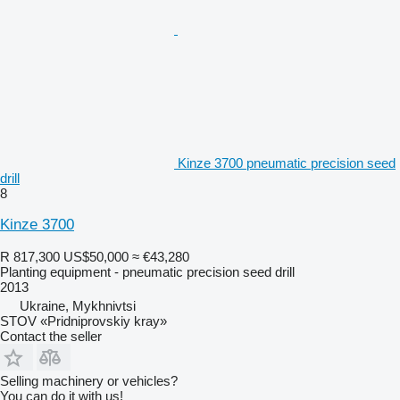
Kinze 3700 pneumatic precision seed
drill
8
Kinze 3700
R 817,300
US$50,000
≈ €43,280
Planting equipment - pneumatic precision seed drill
2013
Ukraine, Mykhnivtsi
STOV «Pridniprovskiy kray»
Contact the seller
Selling machinery or vehicles?
You can do it with us!