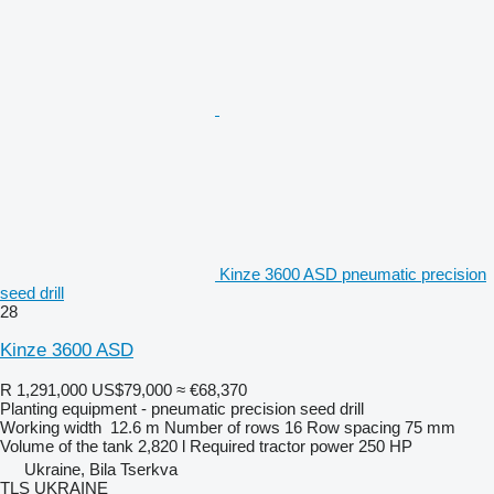
Kinze 3600 ASD pneumatic precision
seed drill
28
Kinze 3600 ASD
R 1,291,000
US$79,000
≈ €68,370
Planting equipment - pneumatic precision seed drill
Working width
12.6 m
Number of rows
16
Row spacing
75 mm
Volume of the tank
2,820 l
Required tractor power
250 HP
Ukraine, Bila Tserkva
TLS UKRAINE