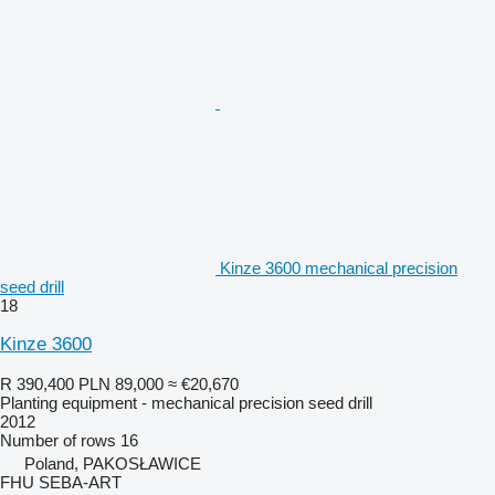
Kinze 3600 mechanical precision
seed drill
18
Kinze 3600
R 390,400
PLN 89,000
≈ €20,670
Planting equipment - mechanical precision seed drill
2012
Number of rows
16
Poland, PAKOSŁAWICE
FHU SEBA-ART