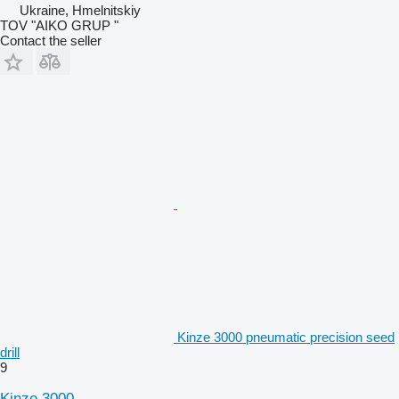
Ukraine, Hmelnitskiy
TOV "AIKO GRUP "
Contact the seller
Kinze 3000 pneumatic precision seed
drill
9
Kinze 3000