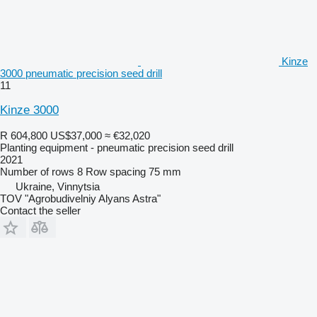
Kinze
3000 pneumatic precision seed drill
11
Kinze 3000
R 604,800
US$37,000
≈ €32,020
Planting equipment - pneumatic precision seed drill
2021
Number of rows
8
Row spacing
75 mm
Ukraine, Vinnytsia
TOV "Agrobudivelniy Alyans Astra"
Contact the seller