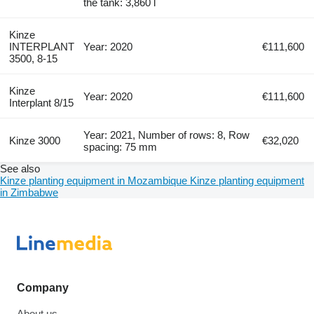
the tank: 3,860 l
Kinze
INTERPLANT
Year: 2020
€111,600
3500, 8-15
Kinze
Year: 2020
€111,600
Interplant 8/15
Year: 2021, Number of rows: 8, Row
Kinze 3000
€32,020
spacing: 75 mm
See also
Kinze planting equipment in Mozambique
Kinze planting equipment
in Zimbabwe
Company
About us