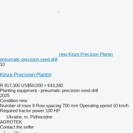
new Kinze Precision Plantin
pneumatic precision seed drill
10
Kinze Precision Plantin
R 817,300
US$50,000
≈ €43,280
Planting equipment - pneumatic precision seed drill
2025
Condition
new
Number of rows
8
Row spacing
700 mm
Operating speed
10 km/h
Required tractor power
100 HP
Ukraine, m. Pidhorodne
AGROTEK
Contact the seller