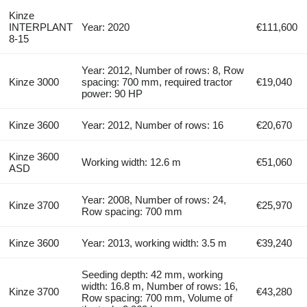
Kinze
INTERPLANT
Year: 2020
€111,600
8-15
Year: 2012, Number of rows: 8, Row
Kinze 3000
spacing: 700 mm, required tractor
€19,040
power: 90 HP
Kinze 3600
Year: 2012, Number of rows: 16
€20,670
Kinze 3600
Working width: 12.6 m
€51,060
ASD
Year: 2008, Number of rows: 24,
Kinze 3700
€25,970
Row spacing: 700 mm
Kinze 3600
Year: 2013, working width: 3.5 m
€39,240
Seeding depth: 42 mm, working
width: 16.8 m, Number of rows: 16,
Kinze 3700
€43,280
Row spacing: 700 mm, Volume of