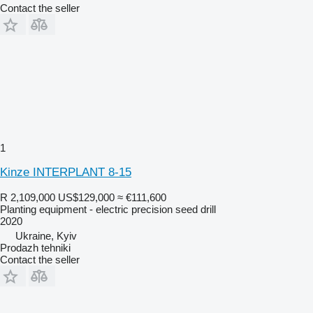
Contact the seller
1
Kinze INTERPLANT 8-15
R 2,109,000
US$129,000
≈ €111,600
Planting equipment - electric precision seed drill
2020
Ukraine, Kyiv
Prodazh tehniki
Contact the seller