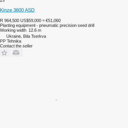
29
Kinze 3600 ASD
R 964,500
US$59,000
≈ €51,060
Planting equipment - pneumatic precision seed drill
Working width
12.6 m
Ukraine, Bila Tserkva
PP Tehnika
Contact the seller