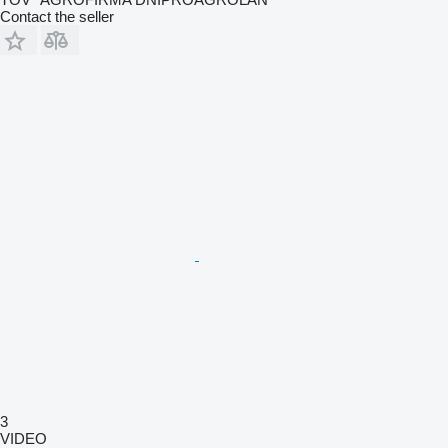
Contact the seller
3
VIDEO