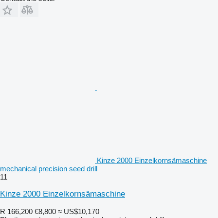
Kinze 2000 Einzelkornsämaschine
mechanical precision seed drill
11
Kinze 2000 Einzelkornsämaschine
R 166,200
€8,800
≈ US$10,170