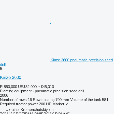
Kinze 3600 pneumatic precision seed
drill
5
Kinze 3600
R 850,000
US$52,000
≈ €45,010
Planting equipment - pneumatic precision seed drill
2006
Number of rows
16
Row spacing
700 mm
Volume of the tank
58 l
Required tractor power
200 HP
Marker
✓
Ukraine, Kremenchutskiy r-n
TOV "AGROFIRMA DNIPROAGROLAN"