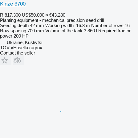
Kinze 3700
R 817,300
US$50,000
≈ €43,280
Planting equipment - mechanical precision seed drill
Seeding depth
42 mm
Working width
16.8 m
Number of rows
16
Row spacing
700 mm
Volume of the tank
3,860 l
Required tractor
power
200 HP
Ukraine, Kustivtsi
TOV «Enselko agro»
Contact the seller