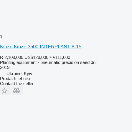
1
Kinze Kinze 3500 INTERPLANT 8-15
R 2,109,000
US$129,000
≈ €111,600
Planting equipment - pneumatic precision seed drill
2019
Ukraine, Kyiv
Prodazh tehniki
Contact the seller