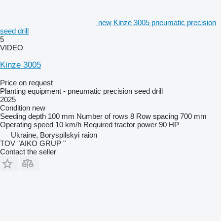
new Kinze 3005 pneumatic precision
seed drill
5
VIDEO
Kinze 3005
Price on request
Planting equipment - pneumatic precision seed drill
2025
Condition
new
Seeding depth
100 mm
Number of rows
8
Row spacing
700 mm
Operating speed
10 km/h
Required tractor power
90 HP
Ukraine, Boryspilskyi raion
TOV "AIKO GRUP "
Contact the seller