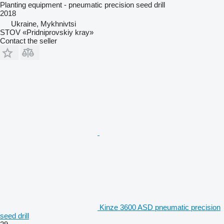
Planting equipment - pneumatic precision seed drill
2018
Ukraine, Mykhnivtsi
STOV «Pridniprovskiy kray»
Contact the seller
Kinze 3600 ASD pneumatic precision
seed drill