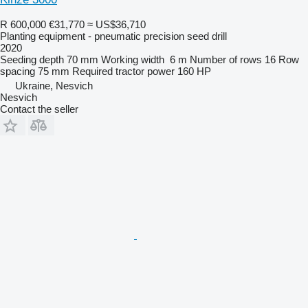
R 600,000
€31,770
≈ US$36,710
Planting equipment - pneumatic precision seed drill
2020
Seeding depth
70 mm
Working width
6 m
Number of rows
16
Row
spacing
75 mm
Required tractor power
160 HP
Ukraine, Nesvich
Nesvich
Contact the seller