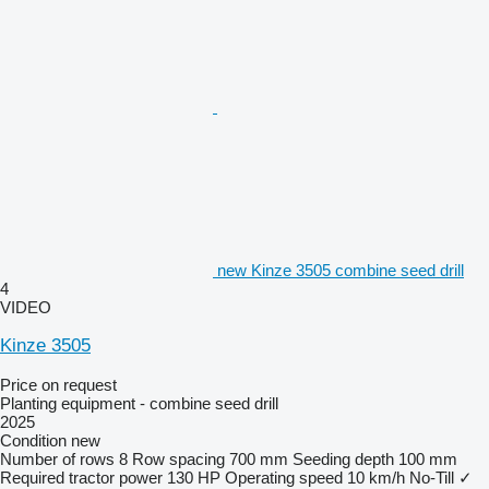
new Kinze 3505 combine seed drill
4
VIDEO
Kinze 3505
Price on request
Planting equipment - combine seed drill
2025
Condition
new
Number of rows
8
Row spacing
700 mm
Seeding depth
100 mm
Required tractor power
130 HP
Operating speed
10 km/h
No-Till
✓