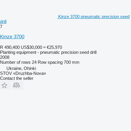
Kinze 3700 pneumatic precision seed
drill
7
Kinze 3700
R 490,400
US$30,000
≈ €25,970
Planting equipment - pneumatic precision seed drill
2008
Number of rows
24
Row spacing
700 mm
Ukraine, Ohinki
STOV «Druzhba-Nova»
Contact the seller