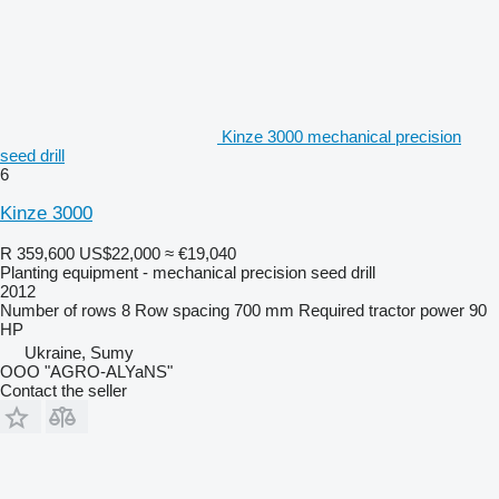
Kinze 3000 mechanical precision
seed drill
6
Kinze 3000
R 359,600
US$22,000
≈ €19,040
Planting equipment - mechanical precision seed drill
2012
Number of rows
8
Row spacing
700 mm
Required tractor power
90
HP
Ukraine, Sumy
OOO "AGRO-ALYaNS"
Contact the seller