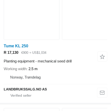
Tume KL 250
R 17,130
€900
≈ US$1,034
Planting equipment - mechanical seed drill
Working width
2.5 m
Norway, Trøndelag
LANDBRUKSSALG.NO AS