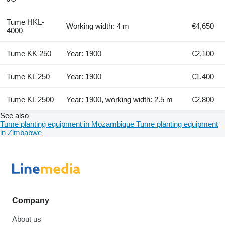
Tume HKL-
Working width: 4 m
€4,650
4000
Tume KK 250
Year: 1900
€2,100
Tume KL 250
Year: 1900
€1,400
Tume KL 2500
Year: 1900, working width: 2.5 m
€2,800
See also
Tume planting equipment in Mozambique
Tume planting equipment
in Zimbabwe
Company
About us