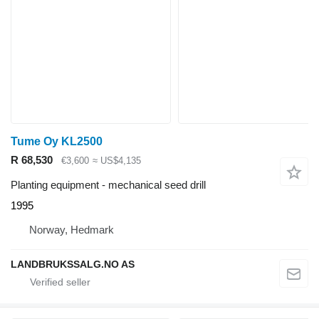
Tume Oy KL2500
R 68,530
€3,600
≈ US$4,135
Planting equipment - mechanical seed drill
1995
Norway, Hedmark
LANDBRUKSSALG.NO AS