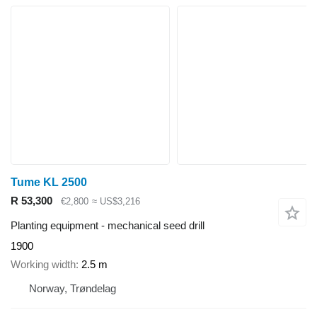
Tume KL 2500
R 53,300
€2,800
≈ US$3,216
Planting equipment - mechanical seed drill
1900
Working width
2.5 m
Norway, Trøndelag