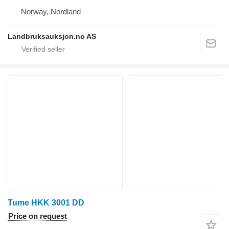
Norway, Nordland
Landbruksauksjon.no AS
Tume HKK 3001 DD
Price on request