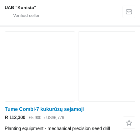
UAB “Kunista”
Tume Combi-7 kukurūzų sejamoji
R 112,300
€5,900
≈ US$6,776
Planting equipment - mechanical precision seed drill