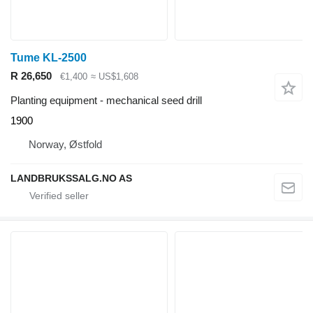
Tume KL-2500
R 26,650
€1,400
≈ US$1,608
Planting equipment - mechanical seed drill
1900
Norway, Østfold
LANDBRUKSSALG.NO AS