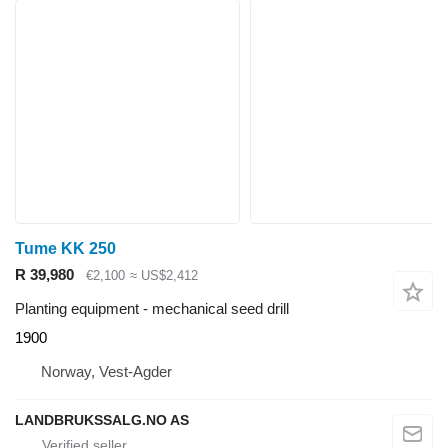
Tume KK 250
R 39,980
€2,100
≈ US$2,412
Planting equipment - mechanical seed drill
1900
Norway, Vest-Agder
LANDBRUKSSALG.NO AS