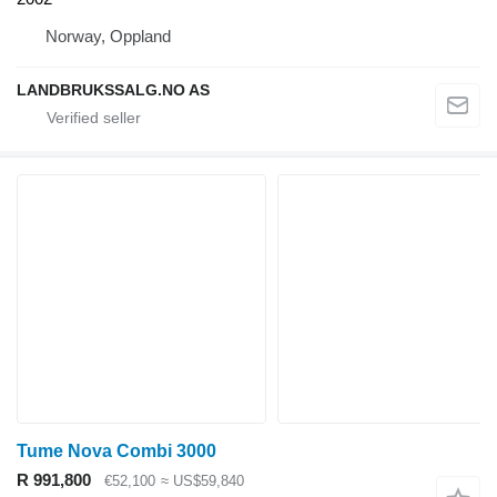
Norway, Oppland
LANDBRUKSSALG.NO AS
Tume Nova Combi 3000
R 991,800
€52,100
≈ US$59,840