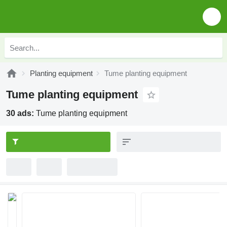
Planting equipment
Tume planting equipment
Tume planting equipment
30 ads:
Tume planting equipment