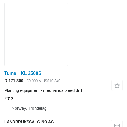
Tume HKL 2500S
R 171,300
€9,000
≈ US$10,340
Planting equipment - mechanical seed drill
2012
Norway, Trøndelag
LANDBRUKSSALG.NO AS