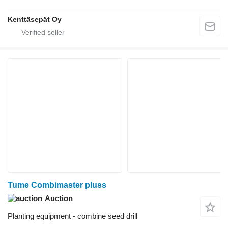
Kenttäsepät Oy
Tume Combimaster pluss
Auction
Planting equipment - combine seed drill