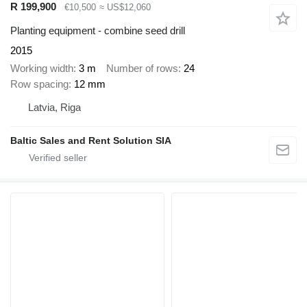
R 199,900
€10,500
≈ US$12,060
Planting equipment - combine seed drill
2015
Working width
3 m
Number of rows
24
Row spacing
12 mm
Latvia, Riga
Baltic Sales and Rent Solution SIA