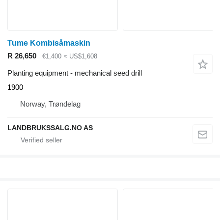
Tume Kombisåmaskin
R 26,650
€1,400
≈ US$1,608
Planting equipment - mechanical seed drill
1900
Norway, Trøndelag
LANDBRUKSSALG.NO AS