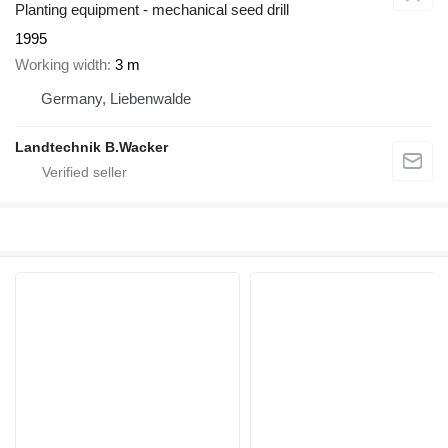
Planting equipment - mechanical seed drill
1995
Working width
3 m
Germany, Liebenwalde
Landtechnik B.Wacker