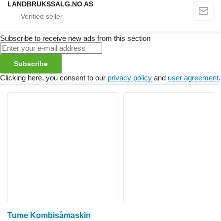
LANDBRUKSSALG.NO AS
Subscribe to receive new ads from this section
Subscribe
Clicking here, you consent to our
privacy policy
and
user agreement
.
Tume Kombisåmaskin