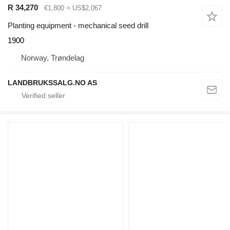
R 34,270
€1,800
≈ US$2,067
Planting equipment - mechanical seed drill
1900
Norway, Trøndelag
LANDBRUKSSALG.NO AS