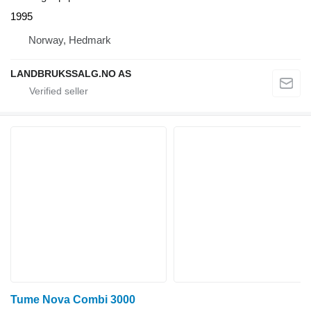
1995
Norway, Hedmark
LANDBRUKSSALG.NO AS
Tume Nova Combi 3000