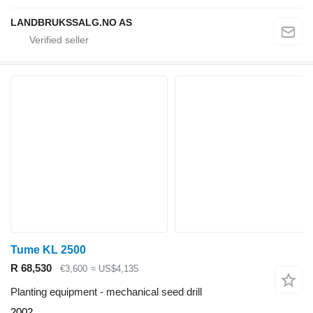
LANDBRUKSSALG.NO AS
Tume KL 2500
R 68,530
€3,600
≈ US$4,135
Planting equipment - mechanical seed drill
2002