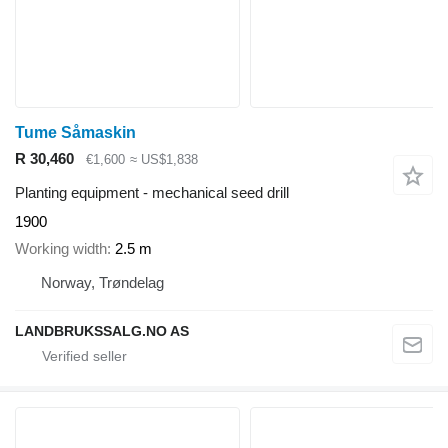
Tume Såmaskin
R 30,460
€1,600
≈ US$1,838
Planting equipment - mechanical seed drill
1900
Working width
2.5 m
Norway, Trøndelag
LANDBRUKSSALG.NO AS