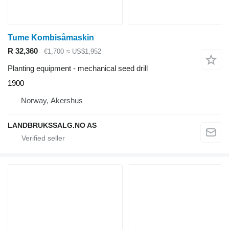
Tume Kombisåmaskin
R 32,360
€1,700
≈ US$1,952
Planting equipment - mechanical seed drill
1900
Norway, Akershus
LANDBRUKSSALG.NO AS