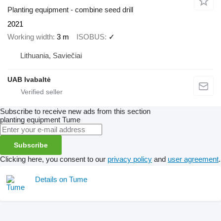
Planting equipment - combine seed drill
2021
Working width
3 m
ISOBUS
✓
Lithuania, Saviečiai
UAB Ivabaltė
Subscribe to receive new ads from this section
planting equipment
Tume
Subscribe
Clicking here, you consent to our
privacy policy
and
user agreement
.
Details on Tume