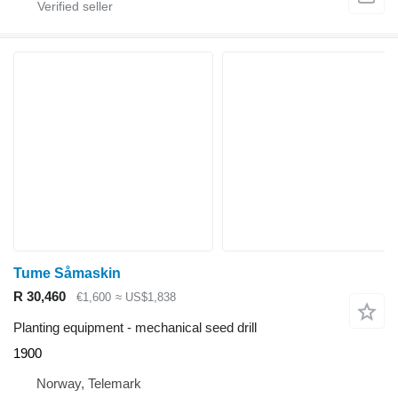
Tume Såmaskin
R 30,460
€1,600
≈ US$1,838
Planting equipment - mechanical seed drill
1900
Norway, Telemark