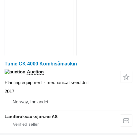
Tume CK 4000 Kombisåmaskin
Auction
Planting equipment - mechanical seed drill
2017
Norway, Innlandet
Landbruksauksjon.no AS