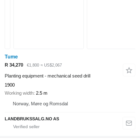
Tume
R 34,270
€1,800
≈ US$2,067
Planting equipment - mechanical seed drill
1900
Working width
2.5 m
Norway, Møre og Romsdal
LANDBRUKSSALG.NO AS