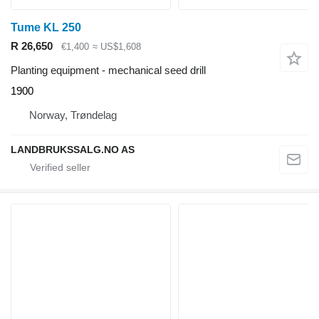
Tume KL 250
R 26,650
€1,400
≈ US$1,608
Planting equipment - mechanical seed drill
1900
Norway, Trøndelag
LANDBRUKSSALG.NO AS