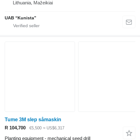
Lithuania, Mažeikiai
UAB “Kunista”
Tume 3M slep såmaskin
R 104,700
€5,500
≈ US$6,317
Planting equipment - mechanical seed drill