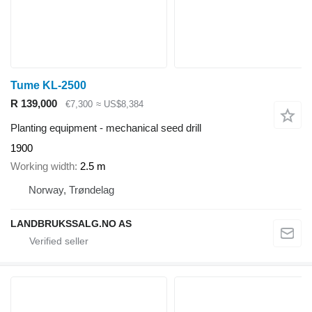
Tume KL-2500
R 139,000
€7,300
≈ US$8,384
Planting equipment - mechanical seed drill
1900
Working width
2.5 m
Norway, Trøndelag
LANDBRUKSSALG.NO AS