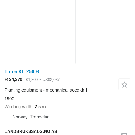
Tume KL 250 B
R 34,270
€1,800
≈ US$2,067
Planting equipment - mechanical seed drill
1900
Working width
2.5 m
Norway, Trøndelag
LANDBRUKSSALG.NO AS