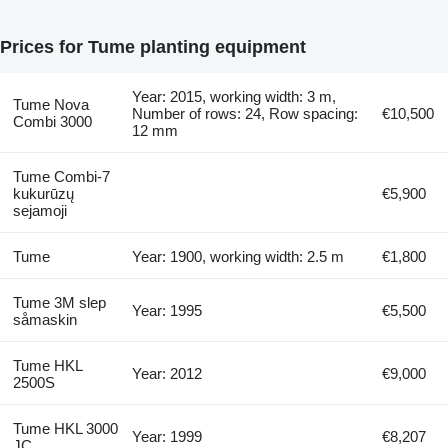
Prices for Tume planting equipment
Year: 2015, working width: 3 m,
Tume Nova
Number of rows: 24, Row spacing:
€10,500
Combi 3000
12 mm
Tume Combi-7
kukurūzų
€5,900
sejamoji
Tume
Year: 1900, working width: 2.5 m
€1,800
Tume 3M slep
Year: 1995
€5,500
såmaskin
Tume HKL
Year: 2012
€9,000
2500S
Tume HKL 3000
Year: 1999
€8,207
JC