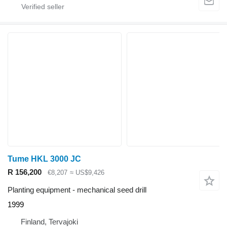
Tume HKL 3000 JC
R 156,200
€8,207
≈ US$9,426
Planting equipment - mechanical seed drill
1999
Finland, Tervajoki