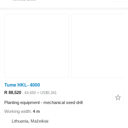
Tume HKL- 4000
R 88,520
€4,650
≈ US$5,341
Planting equipment - mechanical seed drill
Working width
4 m
Lithuania, Mažeikiai