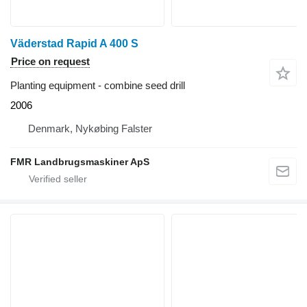
Väderstad Rapid A 400 S
Price on request
Planting equipment - combine seed drill
2006
Denmark, Nykøbing Falster
FMR Landbrugsmaskiner ApS