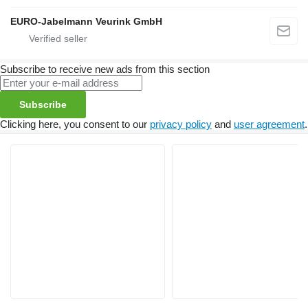
EURO-Jabelmann Veurink GmbH
Subscribe to receive new ads from this section
Subscribe
Clicking here, you consent to our
privacy policy
and
user agreement
.