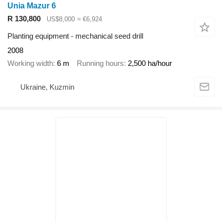
Unia Mazur 6
R 130,800
US$8,000
≈ €6,924
Planting equipment - mechanical seed drill
2008
Working width
6 m
Running hours
2,500 ha/hour
Ukraine, Kuzmin