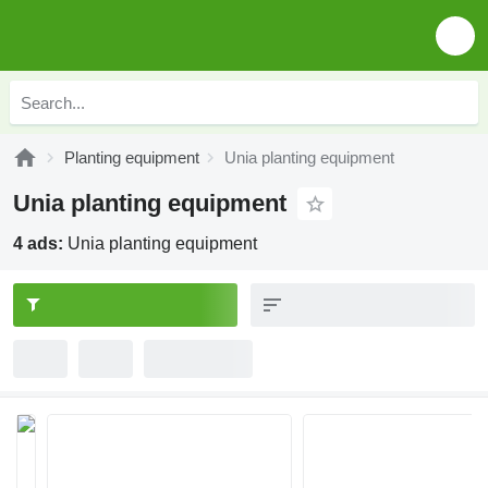
Planting equipment
Unia planting equipment
Unia planting equipment
4 ads:
Unia planting equipment