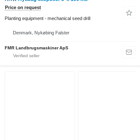
Price on request
Planting equipment - mechanical seed drill
Denmark, Nykøbing Falster
FMR Landbrugsmaskiner ApS