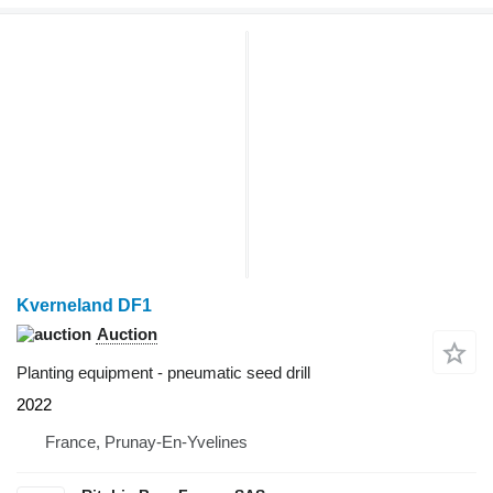
Kverneland DF1
Auction
Planting equipment - pneumatic seed drill
2022
France, Prunay-En-Yvelines