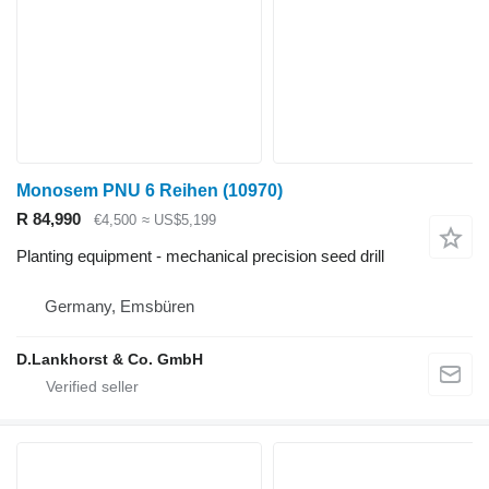
Monosem PNU 6 Reihen
(10970)
R 84,990
€4,500
≈ US$5,199
Planting equipment - mechanical precision seed drill
Germany, Emsbüren
D.Lankhorst & Co. GmbH