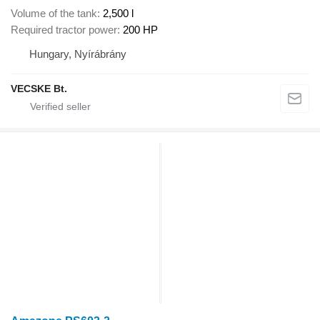
Volume of the tank
2,500 l
Required tractor power
200 HP
Hungary, Nyírábrány
VECSKE Bt.