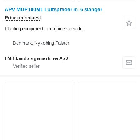
APV MDP100M1 Luftspreder m. 6 slanger
Price on request
Planting equipment - combine seed drill
Denmark, Nykøbing Falster
FMR Landbrugsmaskiner ApS