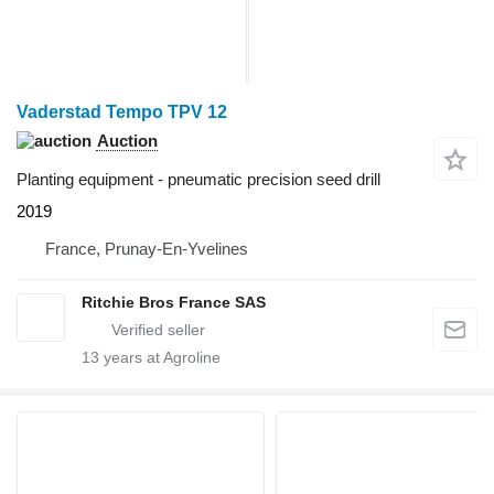
Vaderstad Tempo TPV 12
Auction
Planting equipment - pneumatic precision seed drill
2019
France, Prunay-En-Yvelines
Ritchie Bros France SAS
13
years at Agroline