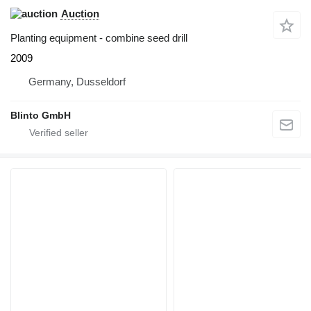
Auction
Planting equipment - combine seed drill
2009
Germany, Dusseldorf
Blinto GmbH