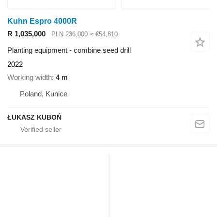
Kuhn Espro 4000R
R 1,035,000
PLN 236,000
≈ €54,810
Planting equipment - combine seed drill
2022
Working width
4 m
Poland, Kunice
ŁUKASZ KUBOŃ