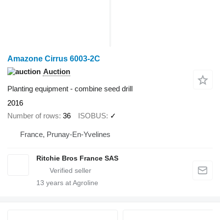
Amazone Cirrus 6003-2C
Auction
Planting equipment - combine seed drill
2016
Number of rows
36
ISOBUS
✓
France, Prunay-En-Yvelines
Ritchie Bros France SAS
13
years at Agroline