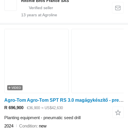
Ritchie Bros France SAS
13
years at Agroline
VIDEO
Agro-Tom Agro-Tom SPT RS 3.0 magágykészítő - precíziós pneumatikus vetőgé
R 696,900
€36,900
≈ US$42,630
Planting equipment - pneumatic seed drill
2024
Condition
new