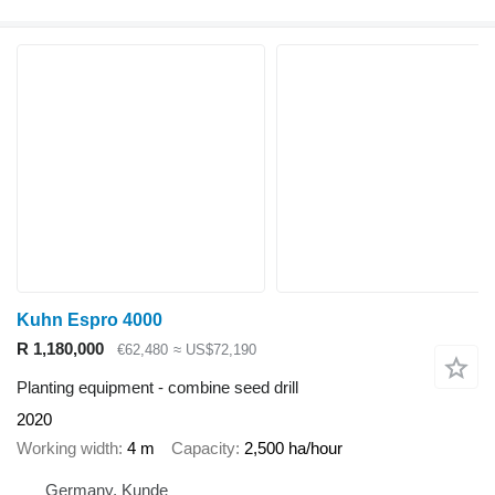
Kuhn Espro 4000
R 1,180,000
€62,480
≈ US$72,190
Planting equipment - combine seed drill
2020
Working width
4 m
Capacity
2,500 ha/hour
Germany, Kunde