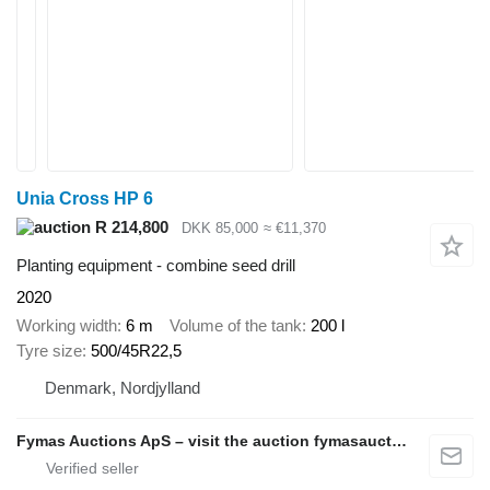
Unia Cross HP 6
R 214,800
DKK 85,000
≈ €11,370
Planting equipment - combine seed drill
2020
Working width
6 m
Volume of the tank
200 l
Tyre size
500/45R22,5
Denmark, Nordjylland
Fymas Auctions ApS – visit the auction fymasauctions.dk