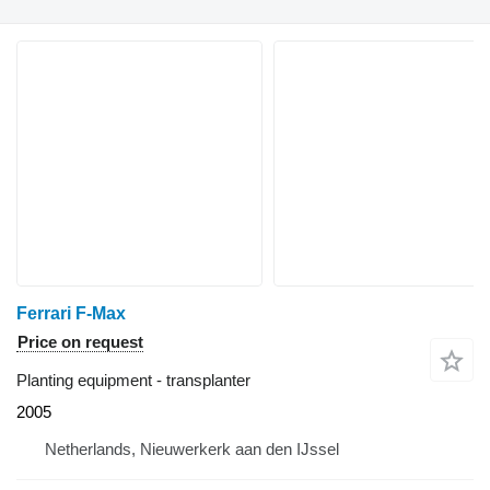
Ferrari F-Max
Price on request
Planting equipment - transplanter
2005
Netherlands, Nieuwerkerk aan den IJssel