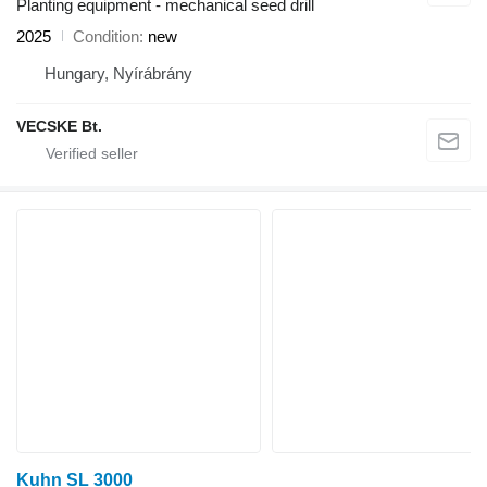
Planting equipment - mechanical seed drill
2025
Condition
new
Hungary, Nyírábrány
VECSKE Bt.
Kuhn SL 3000