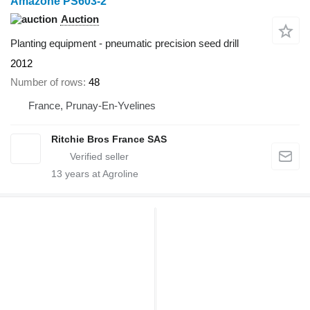
Amazone PS603-2
Auction
Planting equipment - pneumatic precision seed drill
2012
Number of rows
48
France, Prunay-En-Yvelines
Ritchie Bros France SAS
13
years at Agroline