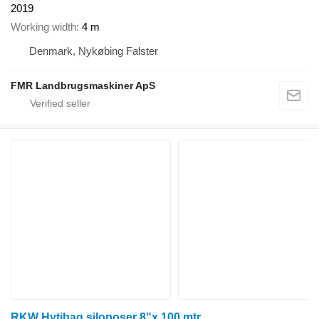
2019
Working width
4 m
Denmark, Nykøbing Falster
FMR Landbrugsmaskiner ApS
RKW Hytibag siloposer 8"x 100 mtr