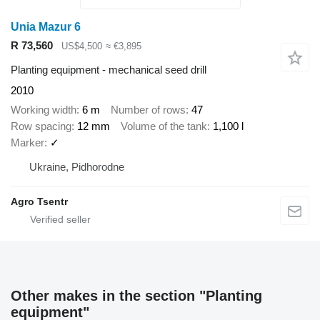
Unia Mazur 6
R 73,560
US$4,500
≈ €3,895
Planting equipment - mechanical seed drill
2010
Working width
6 m
Number of rows
47
Row spacing
12 mm
Volume of the tank
1,100 l
Marker
✓
Ukraine, Pidhorodne
Agro Tsentr
Other makes in the section "Planting
equipment"