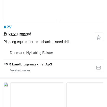
APV
Price on request
Planting equipment - mechanical seed drill
Denmark, Nykøbing Falster
FMR Landbrugsmaskiner ApS