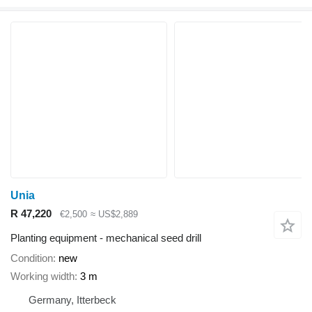
Unia
R 47,220
€2,500
≈ US$2,889
Planting equipment - mechanical seed drill
Condition
new
Working width
3 m
Germany, Itterbeck