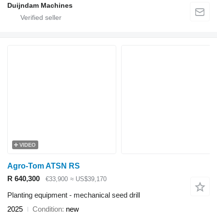
Duijndam Machines
VIDEO
Agro-Tom ATSN RS
R 640,300
€33,900
≈ US$39,170
Planting equipment - mechanical seed drill
2025
Condition
new