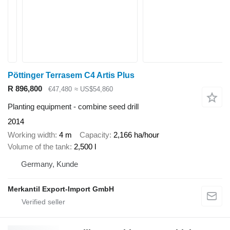
Pöttinger Terrasem C4 Artis Plus
R 896,800
€47,480
≈ US$54,860
Planting equipment - combine seed drill
2014
Working width
4 m
Capacity
2,166 ha/hour
Volume of the tank
2,500 l
Germany, Kunde
Merkantil Export-Import GmbH