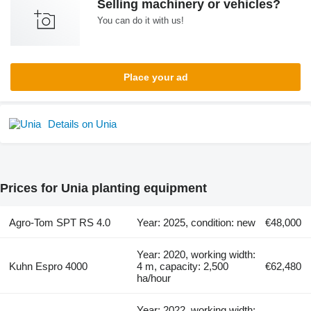
Selling machinery or vehicles?
You can do it with us!
Place your ad
Details on Unia
Prices for Unia planting equipment
Agro-Tom SPT RS 4.0
Year: 2025, condition: new
€48,000
Year: 2020, working width:
Kuhn Espro 4000
4 m, capacity: 2,500
€62,480
ha/hour
Year: 2022, working width: