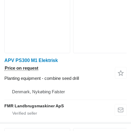
APV PS300 M1 Elektrisk
Price on request
Planting equipment - combine seed drill
Denmark, Nykøbing Falster
FMR Landbrugsmaskiner ApS