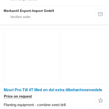
Merkantil Export-Import GmbH
Mzuri Pro-Till 4T Med en del extra tilbehør/reservedele
Price on request
Planting equipment - combine seed drill