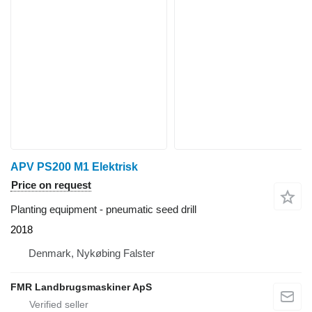
APV PS200 M1 Elektrisk
Price on request
Planting equipment - pneumatic seed drill
2018
Denmark, Nykøbing Falster
FMR Landbrugsmaskiner ApS