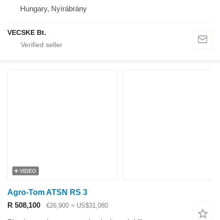
Hungary, Nyírábrány
VECSKE Bt.
VIDEO
Agro-Tom ATSN RS 3
R 508,100
€26,900
≈ US$31,080