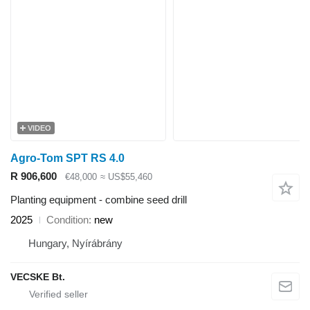
VIDEO
Agro-Tom SPT RS 4.0
R 906,600
€48,000
≈ US$55,460
Planting equipment - combine seed drill
2025
Condition
new
Hungary, Nyírábrány
VECSKE Bt.