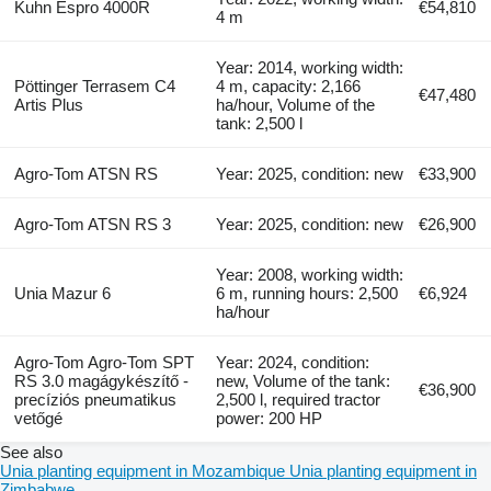
Kuhn Espro 4000R
€54,810
4 m
Year: 2014, working width:
Pöttinger Terrasem C4
4 m, capacity: 2,166
€47,480
Artis Plus
ha/hour, Volume of the
tank: 2,500 l
Agro-Tom ATSN RS
Year: 2025, condition: new
€33,900
Agro-Tom ATSN RS 3
Year: 2025, condition: new
€26,900
Year: 2008, working width:
Unia Mazur 6
6 m, running hours: 2,500
€6,924
ha/hour
Agro-Tom Agro-Tom SPT
Year: 2024, condition:
RS 3.0 magágykészítő -
new, Volume of the tank:
€36,900
precíziós pneumatikus
2,500 l, required tractor
vetőgé
power: 200 HP
See also
Unia planting equipment in Mozambique
Unia planting equipment in
Zimbabwe