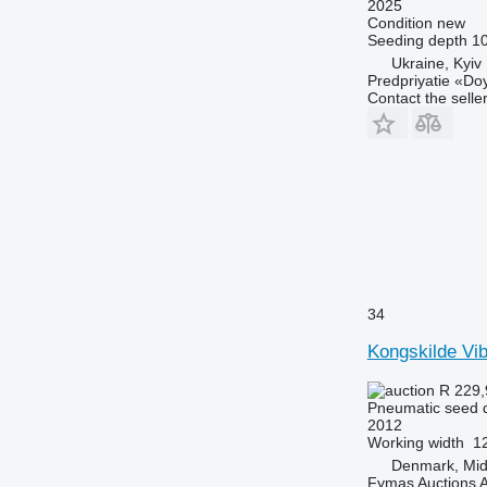
2025
Condition
new
Seeding depth
1
Ukraine, Kyiv
Predpriyatie «Do
Contact the selle
34
Kongskilde Vi
R 229
Pneumatic seed dr
2012
Working width
1
Denmark, Midt
Fymas Auctions A