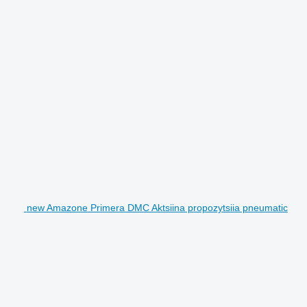
new Amazone Primera DMC Aktsiina propozytsiia pneumatic