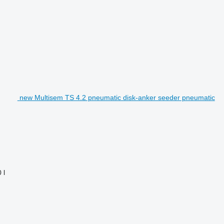
new Multisem TS 4.2 pneumatic disk-anker seeder pneumatic
 l