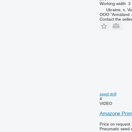
Working width
3
Ukraine, s. Vo
OOO "Annaland - 
Contact the selle
seed drill
4
VIDEO
Amazone Prime
Price on request
Pneumatic seed dr