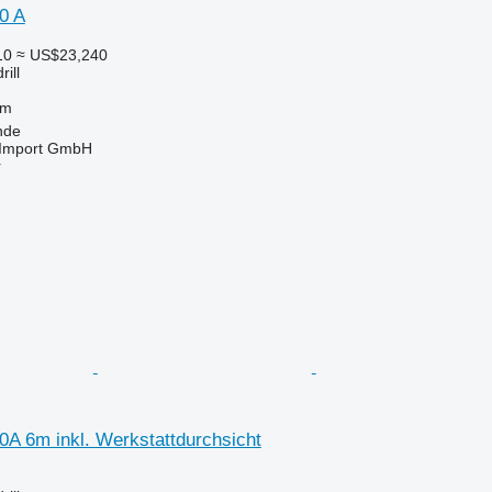
0 A
10
≈ US$23,240
ill
 m
nde
t-Import GmbH
r
0A 6m inkl. Werkstattdurchsicht