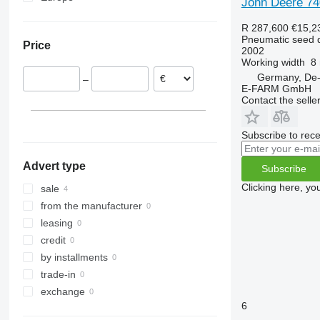
John Deere 74
Germany
R 287,600
€15,2
Austria
Pneumatic seed dr
Price
2002
Working width
8
Germany, De-
–
E-FARM GmbH
Contact the selle
Subscribe to rece
Advert type
Subscribe
Clicking here, yo
sale
from the manufacturer
leasing
credit
by installments
trade-in
exchange
6