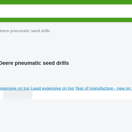
eere pneumatic seed drills
Deere pneumatic seed drills
xpensive on top
Least expensive on top
Year of manufacture - new on 