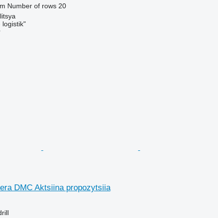
 m
Number of rows
20
litsya
logistik"
r
ra DMC Aktsiina propozytsiia
ill