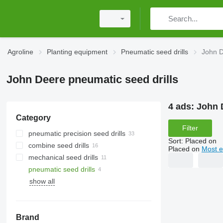
Agroline
Planting equipment
Pneumatic seed drills
John D
John Deere pneumatic seed drills
4 ads:
John 
Category
Filter
pneumatic precision seed drills
Sort
:
Placed on
combine seed drills
Placed on
Most e
mechanical seed drills
pneumatic seed drills
show all
Brand