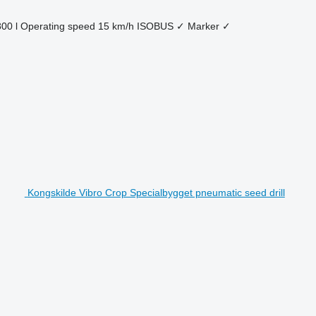
800 l
Operating speed
15 km/h
ISOBUS
✓
Marker
✓
Kongskilde Vibro Crop Specialbygget pneumatic seed drill