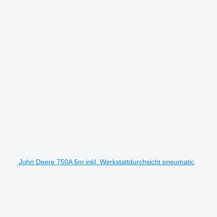
John Deere 750A 6m inkl. Werkstattdurchsicht pneumatic