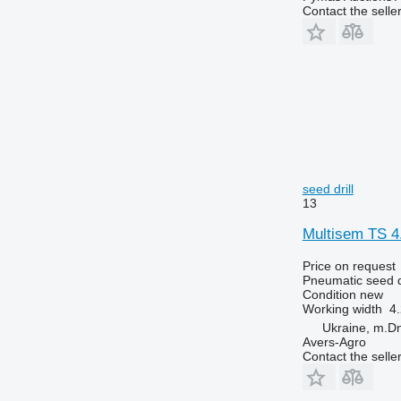
Contact the selle
seed drill
13
Multisem TS 4
Price on request
Pneumatic seed dr
Condition
new
Working width
4
Ukraine, m.Dn
Avers-Agro
Contact the selle