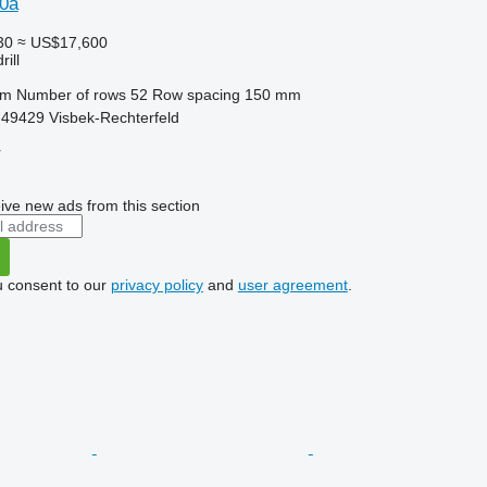
0a
30
≈ US$17,600
ill
 m
Number of rows
52
Row spacing
150 mm
49429 Visbek-Rechterfeld
r
ive new ads from this section
u consent to our
privacy policy
and
user agreement
.