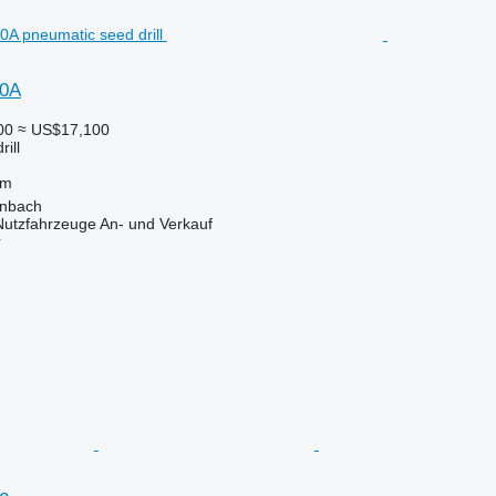
50A
00
≈ US$17,100
ill
 m
enbach
 Nutzfahrzeuge An- und Verkauf
r