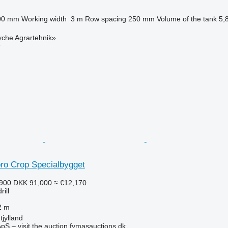
00 mm
Working width
3 m
Row spacing
250 mm
Volume of the tank
5,
yche Agrartehnik»
r
bro Crop Specialbygget
,900
DKK 91,000
≈ €12,170
ill
2 m
jylland
pS – visit the auction fymasauctions.dk