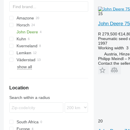
15
Amazone
DA
John Deere 7
Horsch
AD
Double
Green Plains
8
Olimpia
NTA
John Deere
Cataya
Fargo
Multisem
YP
Avatar
R 279,500
€14,8
Pneumatic seed dr
Kuhn
Centaya
Express
6M
1997
Kverneland
Cirrus
Focus
740A
Sitera
Working width
3
Lemken
Citan
Maestro
750
Venta
Accord
Austria, Hinz
Philipp Meindl –
Väderstad
D-series
Maistro
Optima
Azurit
555
NG
Xeos
SPM
ZB
Contact the selle
show all
KE
Pronto
Solitair
Rapid
KG
Serto
Zirkon
KW
Sprinter
Location
Primera DMC
Search within a radius
20
South Africa
Europe