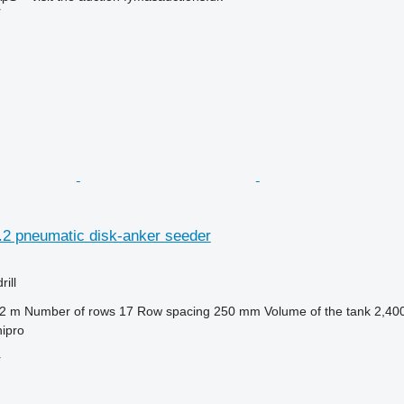
r
.2 pneumatic disk-anker seeder
ill
.2 m
Number of rows
17
Row spacing
250 mm
Volume of the tank
2,400
ipro
r