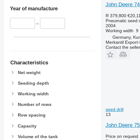
John Deere 74
Year of manufacture
R 379,800
€20,1
Pneumatic seed dr
–
2004
Working width
9
Germany, Ku
Merkantil Expor
Contact the selle
Characteristics
Net weight
Seeding depth
Working width
Number of rows
seed drill
13
Row spacing
John Deere 75
Capacity
Price on request
Volume of the tank