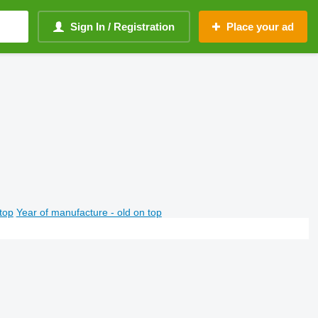
Sign In / Registration
Place your ad
top
Year of manufacture - old on top