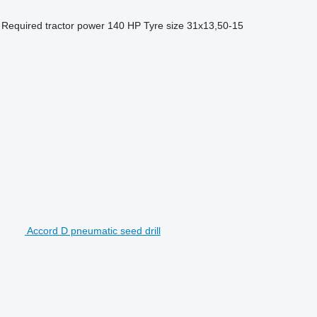
Required tractor power
140 HP
Tyre size
31x13,50-15
Accord D pneumatic seed drill