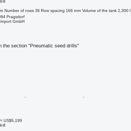
ill
 m
Number of rows
36
Row spacing
166 mm
Volume of the tank
2,300 l
94 Pragsdorf
t-Import GmbH
r
 the section "Pneumatic seed drills"
≈ US$5,199
ill