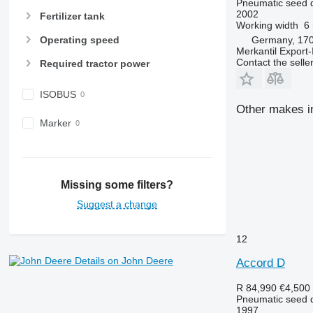
Pneumatic seed dr
2002
Fertilizer tank
Working width
6
Germany, 170
Operating speed
Merkantil Expor
Contact the selle
Required tractor power
ISOBUS
Other makes in
Marker
Missing some filters?
Suggest a change
12
Details on John Deere
Accord D
R 84,990
€4,500
Pneumatic seed dr
1997