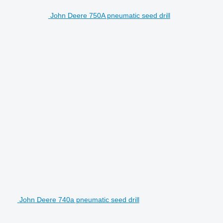
John Deere 750A pneumatic seed drill
John Deere 740a pneumatic seed drill