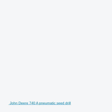
John Deere 740 A pneumatic seed drill