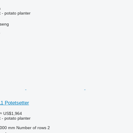
n
- potato planter
nseng
r
1 Potetsetter
≈ US$1,964
- potato planter
,000 mm
Number of rows
2