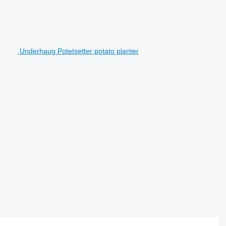
Underhaug Potetsetter potato planter