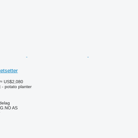
etsetter
≈ US$2,080
- potato planter
delag
G.NO AS
r