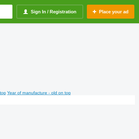
Sign In / Registration
Place your ad
top
Year of manufacture - old on top