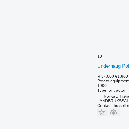
10
Underhaug Pot
R 34,000
€1,800
Potato equipment 
1900
Type
for tractor
Norway, Trøn
LANDBRUKSSAL
Contact the selle