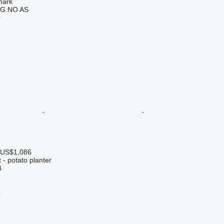
mark
G.NO AS
r
 US$1,086
- potato planter
4
r