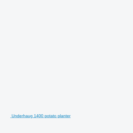
Underhaug 1400 potato planter