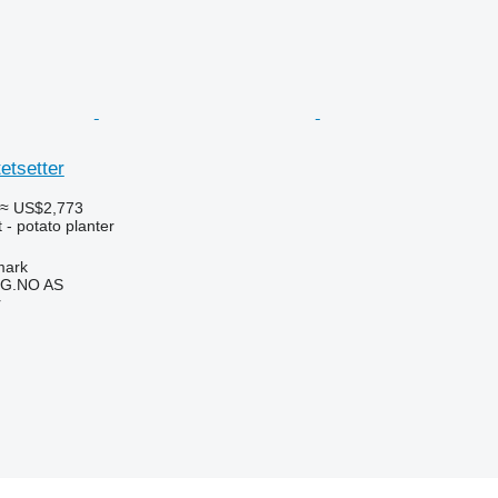
etsetter
≈ US$2,773
- potato planter
mark
G.NO AS
r