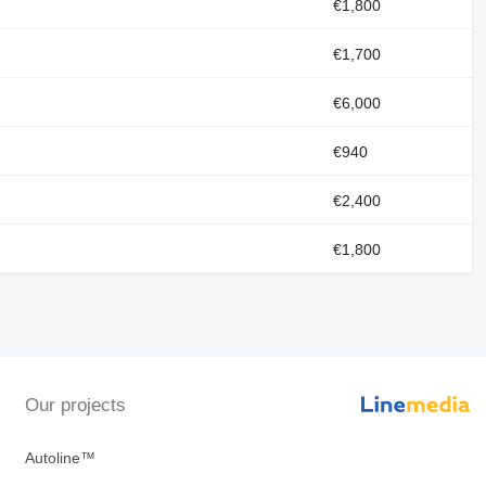
€1,800
€1,700
€6,000
€940
€2,400
€1,800
Our projects
Autoline™