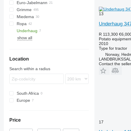
Euro-Jabelmann
Esprit
S-series
Junior
Grimme
MultiForce
U-series
E series
13
Miedema
Puma
Z-series
BFL
VL
UN
Underhaug 34
Ropa
Spirit
CS
SB
Underhaug
DL
Keiler
R 113,300
€6,00
show all
DR
BOLKO
Potato equipment 
2010
EVO
PYRA
Type
for tractor
FA
WEGA
Norway, Hed
Location
GF
LANDBRUKSSAL
Contact the selle
GL
Search within a radius
GT
GZ
HT
South Africa
KS
Europe
LK
Norway
MK
Latvia
PRIOS
Price
17
RH
SE