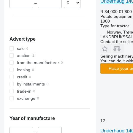
Underhaug 14
–
SF
R 34,000
€1,800
VARITRON
Potato equipment 
VL
1900
Type
for tractor
WH
Norway, Trøn
LANDBRUKSSAL
Advert type
Contact the selle
sale
auction
Selling machinery
You can do it with
from the manufacturer
Place your a
leasing
credit
by installments
trade-in
exchange
Year of manufacture
12
Underhaug 14
–