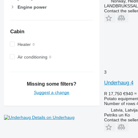
Norway, Hed
LANDBRUKSSAL
Engine power
Contact the selle
Cabin
Heater
Air conditioning
3
Underhaug 4
Missing some filters?
Suggest a change
R 17,750
€940
≈
Potato equipment 
Number of rows
Latvia, Latvija
Petriks un Ko
Details on Underhaug
Contact the selle