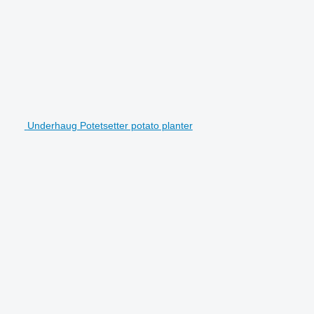
Underhaug Potetsetter potato planter