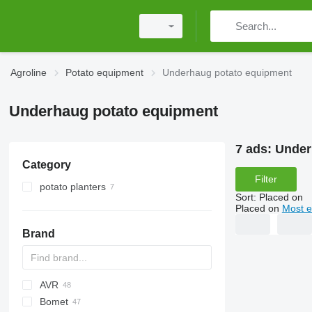
Agroline
Potato equipment
Underhaug potato equipment
Underhaug potato equipment
7 ads:
Under
Category
Filter
potato planters
Sort
:
Placed on
Placed on
Most e
Brand
AVR
Bomet
Ceres
Z-series