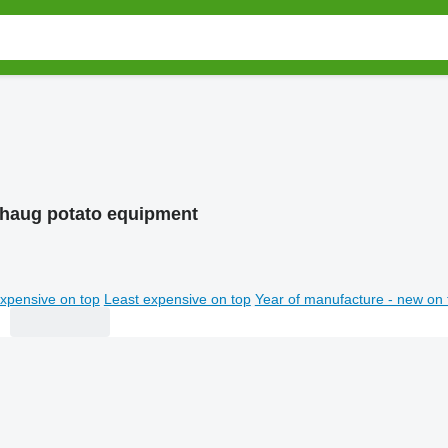
haug potato equipment
xpensive on top
Least expensive on top
Year of manufacture - new on 