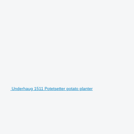
Underhaug 1511 Potetsetter potato planter