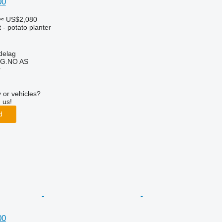
00
≈ US$2,080
- potato planter
delag
G.NO AS
r
 or vehicles?
 us!
d
00