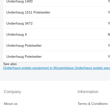
Underhaug 1400
Y
Underhaug 1511 Potetsetter
Y
Underhaug 3472
Y
Underhaug 4
N
Underhaug Potetsetter
Y
Underhaug Potetsetter
Y
See also
Underhaug potato equipment in Mozambique
Underhaug potato equ
Company
Information
About us
Terms & Conditions