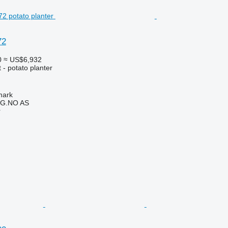
72
0
≈ US$6,932
- potato planter
mark
G.NO AS
r