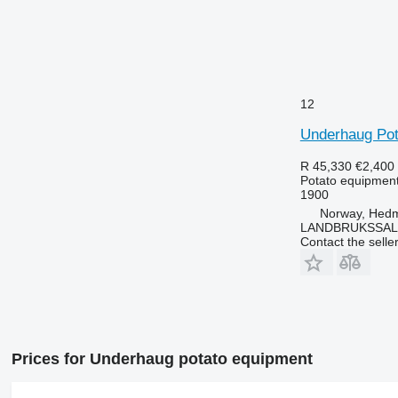
12
Underhaug Pot
R 45,330
€2,400
Potato equipment 
1900
Norway, Hed
LANDBRUKSSAL
Contact the selle
Prices for Underhaug potato equipment