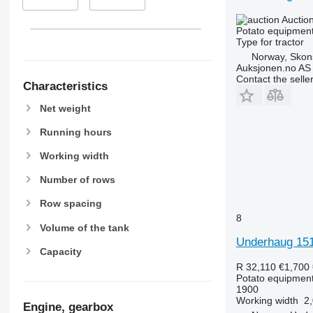
Auctio
Potato equipment 
Type
for tractor
Norway, Sko
Auksjonen.no AS
Contact the selle
Characteristics
Net weight
Running hours
Working width
Number of rows
Row spacing
8
Volume of the tank
Underhaug 151
Capacity
R 32,110
€1,700
Potato equipment 
1900
Working width
2
Engine, gearbox