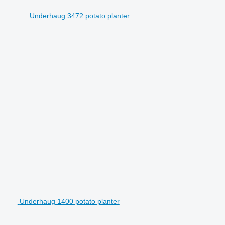
Underhaug 3472 potato planter
Underhaug 1400 potato planter