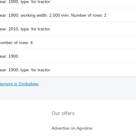
ear: 1900, type: for tractor
ear: 1900, working width: 2,000 mm, Number of rows: 2
ear: 2010, type: for tractor
umber of rows: 4
ear: 1900
ear: 1900, type: for tractor
ipment in Zimbabwe
Our offers
Advertise on Agroline