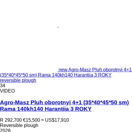
new Agro-Masz Pluh oborotnyi 4+1
(35*40*45*50 sm) Rama 140kh140 Harantiia 3 ROKY
reversible plough
34
VIDEO
Agro-Masz Pluh oborotnyi 4+1 (35*40*45*50 sm)
Rama 140kh140 Harantiia 3 ROKY
R 292,700
€15,500
≈ US$17,910
Reversible plough
2026