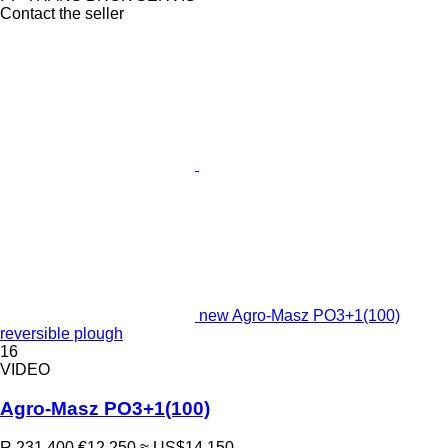
Contact the seller
new Agro-Masz PO3+1(100)
reversible plough
16
VIDEO
Agro-Masz PO3+1(100)
R 231,400
€12,250
≈ US$14,150