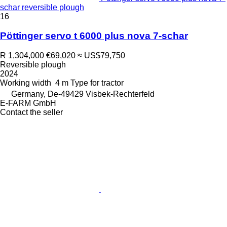
schar reversible plough
16
Pöttinger servo t 6000 plus nova 7-schar
R 1,304,000
€69,020
≈ US$79,750
Reversible plough
2024
Working width
4 m
Type
for tractor
Germany, De-49429 Visbek-Rechterfeld
E-FARM GmbH
Contact the seller