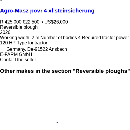
Agro-Masz povr 4 xl steinsicherung
R 425,000
€22,500
≈ US$26,000
Reversible plough
2026
Working width
2 m
Number of bodies
4
Required tractor power
120 HP
Type
for tractor
Germany, De-91522 Ansbach
E-FARM GmbH
Contact the seller
Other makes in the section "Reversible ploughs"