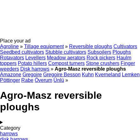
Place your ad
Agroline
»
Tillage equipment
»
Reversible ploughs
Cultivators
Seedbed cultivators
Stubble cultivators
Subsoilers
Ploughs
Rotavators
Levellers
Meadow aerators
Rock pickers
Haulm
toppers
Potato hillers
Compost turners
Stone crushers
Finger
weeders
Disk harrows
»
Agro-Masz reversible ploughs
Amazone
Gregoire
Gregoire Besson
Kuhn
Kverneland
Lemken
Pöttinger
Rabe
Överum
Ünlü
»
Agro-Masz reversible
ploughs
Category
harrows
disk harrows