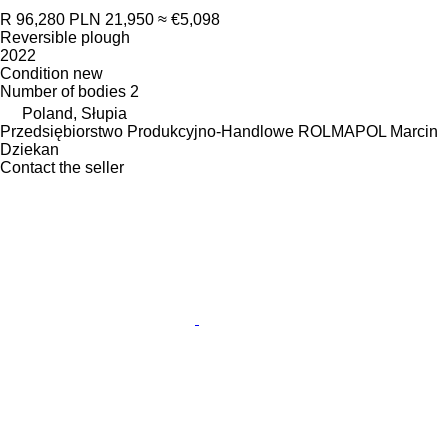
R 96,280
PLN 21,950
≈ €5,098
Reversible plough
2022
Condition
new
Number of bodies
2
Poland, Słupia
Przedsiębiorstwo Produkcyjno-Handlowe ROLMAPOL Marcin
Dziekan
Contact the seller