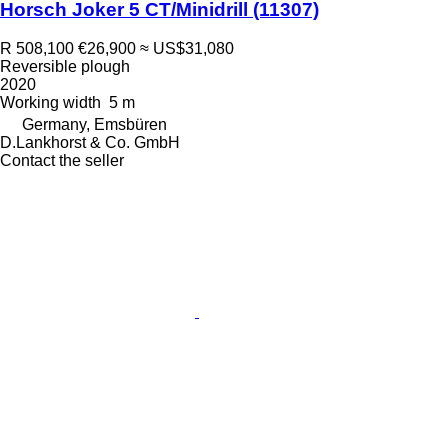
Horsch Joker 5 CT/Minidrill
(11307)
R 508,100
€26,900
≈ US$31,080
Reversible plough
2020
Working width
5 m
Germany, Emsbüren
D.Lankhorst & Co. GmbH
Contact the seller