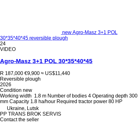
new Agro-Masz 3+1 POL
30*35*40*45 reversible plough
24
VIDEO
Agro-Masz 3+1 POL 30*35*40*45
R 187,000
€9,900
≈ US$11,440
Reversible plough
2026
Condition
new
Working width
1.8 m
Number of bodies
4
Operating depth
300
mm
Capacity
1.8 ha/hour
Required tractor power
80 HP
Ukraine, Lutsk
PP TRANS BROK SERVIS
Contact the seller