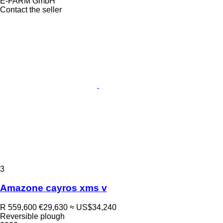
E-FARM GmbH
Contact the seller
3
Amazone cayros xms v
R 559,600
€29,630
≈ US$34,240
Reversible plough