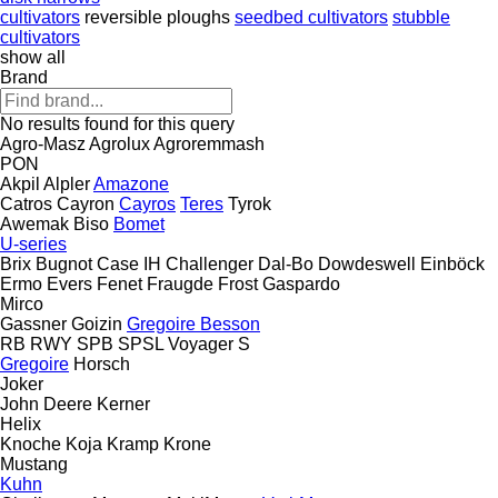
cultivators
reversible ploughs
seedbed cultivators
stubble
cultivators
show all
Brand
No results found for this query
Agro-Masz
Agrolux
Agroremmash
PON
Akpil
Alpler
Amazone
Catros
Cayron
Cayros
Teres
Tyrok
Awemak
Biso
Bomet
U-series
Brix
Bugnot
Case IH
Challenger
Dal-Bo
Dowdeswell
Einböck
Ermo
Evers
Fenet
Fraugde
Frost
Gaspardo
Mirco
Gassner
Goizin
Gregoire Besson
RB
RWY
SPB
SPSL
Voyager S
Gregoire
Horsch
Joker
John Deere
Kerner
Helix
Knoche
Koja
Kramp
Krone
Mustang
Kuhn