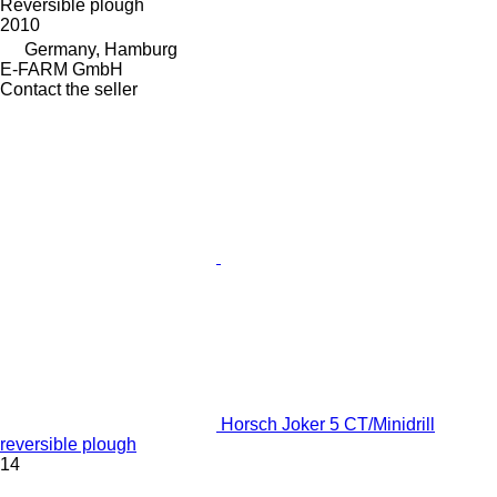
Reversible plough
2010
Germany, Hamburg
E-FARM GmbH
Contact the seller
Horsch Joker 5 CT/Minidrill
reversible plough
14