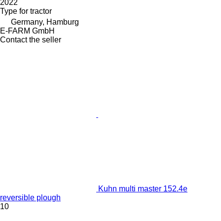
2022
Type
for tractor
Germany, Hamburg
E-FARM GmbH
Contact the seller
Kuhn multi master 152.4e
reversible plough
10