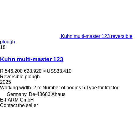
Kuhn multi-master 123 reversible
plough
18
Kuhn multi-master 123
R 546,200
€28,920
≈ US$33,410
Reversible plough
2025
Working width
2 m
Number of bodies
5
Type
for tractor
Germany, De-48683 Ahaus
E-FARM GmbH
Contact the seller