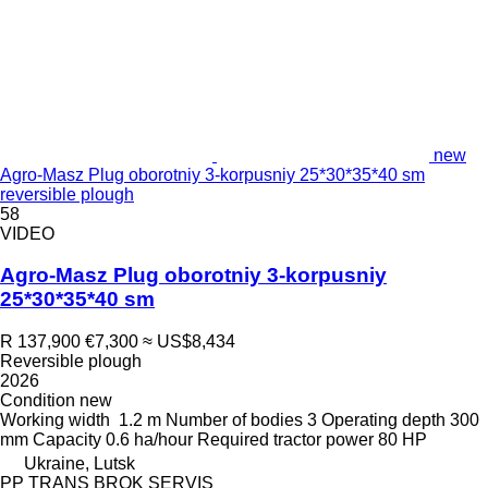
new
Agro-Masz Plug oborotniy 3-korpusniy 25*30*35*40 sm
reversible plough
58
VIDEO
Agro-Masz Plug oborotniy 3-korpusniy
25*30*35*40 sm
R 137,900
€7,300
≈ US$8,434
Reversible plough
2026
Condition
new
Working width
1.2 m
Number of bodies
3
Operating depth
300
mm
Capacity
0.6 ha/hour
Required tractor power
80 HP
Ukraine, Lutsk
PP TRANS BROK SERVIS