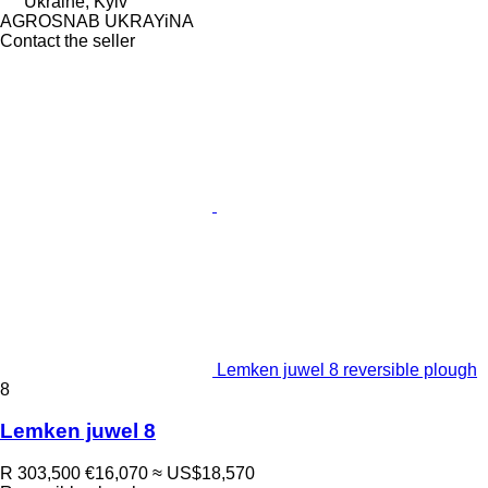
Ukraine, Kyiv
AGROSNAB UKRAYiNA
Contact the seller
Lemken juwel 8 reversible plough
8
Lemken juwel 8
R 303,500
€16,070
≈ US$18,570