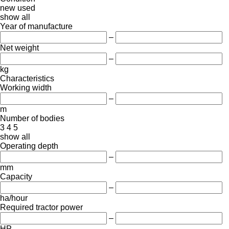
new
used
show all
Year of manufacture
–
Net weight
–
kg
Characteristics
Working width
–
m
Number of bodies
3
4
5
show all
Operating depth
–
mm
Capacity
–
ha/hour
Required tractor power
–
HP