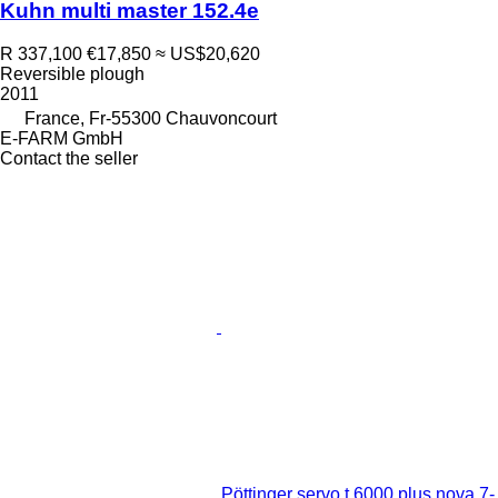
Kuhn multi master 152.4e
R 337,100
€17,850
≈ US$20,620
Reversible plough
2011
France, Fr-55300 Chauvoncourt
E-FARM GmbH
Contact the seller
Pöttinger servo t 6000 plus nova 7-