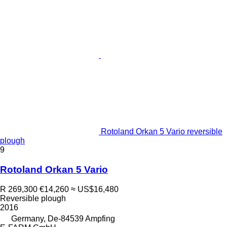
Rotoland Orkan 5 Vario reversible
plough
9
Rotoland Orkan 5 Vario
R 269,300
€14,260
≈ US$16,480
Reversible plough
2016
Germany, De-84539 Ampfing