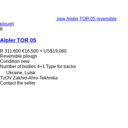
new Alpler TOR 05 reversible
plough
8
Alpler TOR 05
R 311,600
€16,500
≈ US$19,060
Reversible plough
Condition
new
Number of bodies
4+1
Type
for tractor
Ukraine, Lutsk
TzOV Zakhid-Ahro-Tekhnika
Contact the seller