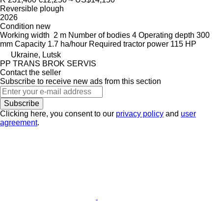
Reversible plough
2026
Condition
new
Working width
2 m
Number of bodies
4
Operating depth
300
mm
Capacity
1.7 ha/hour
Required tractor power
115 HP
Ukraine, Lutsk
PP TRANS BROK SERVIS
Contact the seller
Subscribe to receive new ads from this section
Subscribe
Clicking here, you consent to our
privacy policy
and
user
agreement
.