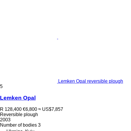
Lemken Opal reversible plough
5
Lemken Opal
R 128,400
€6,800
≈ US$7,857
Reversible plough
2003
Number of bodies
3