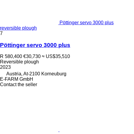
Pöttinger servo 3000 plus
reversible plough
7
Pöttinger servo 3000 plus
R 580,400
€30,730
≈ US$35,510
Reversible plough
2023
Austria, At-2100 Korneuburg
E-FARM GmbH
Contact the seller