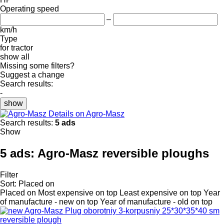
Operating speed
–
km/h
Type
for tractor
show all
Missing some filters?
Suggest a change
Search results:
-
show
Details on Agro-Masz
Search results:
5 ads
Show
5 ads:
Agro-Masz reversible ploughs
Filter
Sort
:
Placed on
Placed on
Most expensive on top
Least expensive on top
Year
of manufacture - new on top
Year of manufacture - old on top