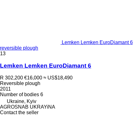
Lemken Lemken EuroDiamant 6
reversible plough
13
Lemken Lemken EuroDiamant 6
R 302,200
€16,000
≈ US$18,490
Reversible plough
2011
Number of bodies
6
Ukraine, Kyiv
AGROSNAB UKRAYiNA
Contact the seller