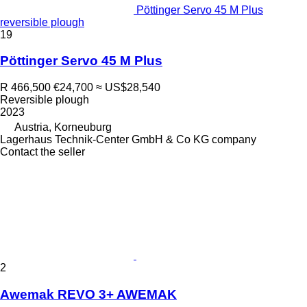
Pöttinger Servo 45 M Plus
reversible plough
19
Pöttinger Servo 45 M Plus
R 466,500
€24,700
≈ US$28,540
Reversible plough
2023
Austria, Korneuburg
Lagerhaus Technik-Center GmbH & Co KG company
Contact the seller
2
Awemak REVO 3+ AWEMAK