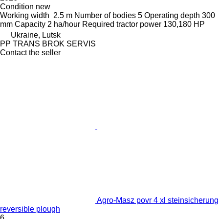
Condition
new
Working width
2.5 m
Number of bodies
5
Operating depth
300
mm
Capacity
2 ha/hour
Required tractor power
130,180 HP
Ukraine, Lutsk
PP TRANS BROK SERVIS
Contact the seller
Agro-Masz povr 4 xl steinsicherung
reversible plough
6