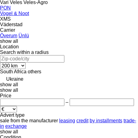
Vari
Veles
Veles-Agro
PON
Vogel & Noot
XMS
Väderstad
Carrier
Överum
Ünlü
show all
Location
Search within a radius
South Africa
others
Ukraine
show all
show all
Price
–
Advert type
sale
from the manufacturer
leasing
credit
by installments
trade-
in
exchange
show all
Condition