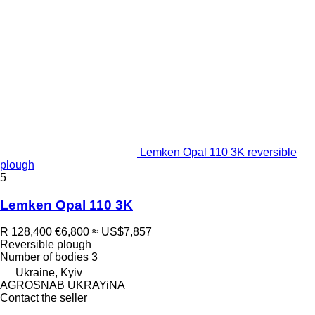
Lemken Opal 110 3K reversible
plough
5
Lemken Opal 110 3K
R 128,400
€6,800
≈ US$7,857
Reversible plough
Number of bodies
3
Ukraine, Kyiv
AGROSNAB UKRAYiNA
Contact the seller