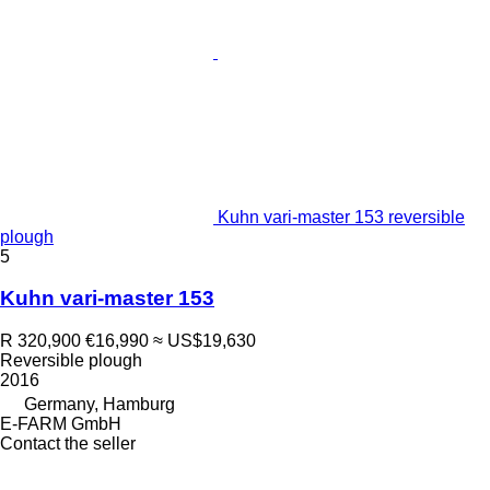
Kuhn vari-master 153 reversible
plough
5
Kuhn vari-master 153
R 320,900
€16,990
≈ US$19,630
Reversible plough
2016
Germany, Hamburg
E-FARM GmbH
Contact the seller