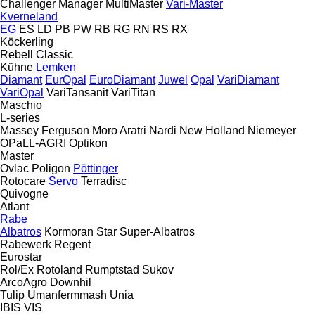
Challenger
Manager
MultiMaster
Vari-Master
Kverneland
EG
ES
LD
PB
PW
RB
RG
RN
RS
RX
Köckerling
Rebell Classic
Kühne
Lemken
Diamant
EurOpal
EuroDiamant
Juwel
Opal
VariDiamant
VariOpal
VariTansanit
VariTitan
Maschio
L-series
Massey Ferguson
Moro Aratri
Nardi
New Holland
Niemeyer
OPaLL-AGRI
Optikon
Master
Ovlac
Poligon
Pöttinger
Rotocare
Servo
Terradisc
Quivogne
Atlant
Rabe
Albatros
Kormoran
Star
Super-Albatros
Rabewerk
Regent
Eurostar
Rol/Ex
Rotoland
Rumptstad
Sukov
ArcoAgro
Downhil
Tulip
Umanfermmash
Unia
IBIS
VIS