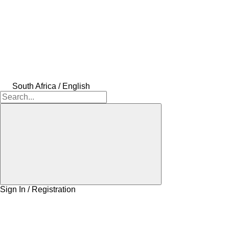
South Africa / English
Sign In / Registration