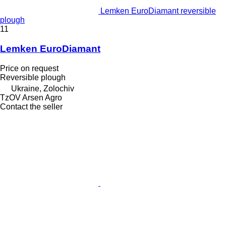
Lemken EuroDiamant reversible
plough
11
Lemken EuroDiamant
Price on request
Reversible plough
Ukraine, Zolochiv
TzOV Arsen Agro
Contact the seller