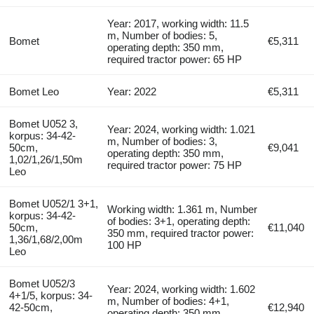
Year: 2017, working width: 11.5
m, Number of bodies: 5,
Bomet
€5,311
operating depth: 350 mm,
required tractor power: 65 HP
Bomet Leo
Year: 2022
€5,311
Bomet U052 3,
Year: 2024, working width: 1.021
korpus: 34-42-
m, Number of bodies: 3,
50cm,
€9,041
operating depth: 350 mm,
1,02/1,26/1,50m
required tractor power: 75 HP
Leo
Bomet U052/1 3+1,
Working width: 1.361 m, Number
korpus: 34-42-
of bodies: 3+1, operating depth:
50cm,
€11,040
350 mm, required tractor power:
1,36/1,68/2,00m
100 HP
Leo
Bomet U052/3
Year: 2024, working width: 1.602
4+1/5, korpus: 34-
m, Number of bodies: 4+1,
42-50cm,
€12,940
operating depth: 350 mm,