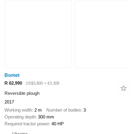
Bomet
R 62,990
US$3,800
≈ €3,309
Reversible plough
2017
Working width
2 m
Number of bodies
3
Operating depth
300 mm
Required tractor power
40 HP
Ukraine