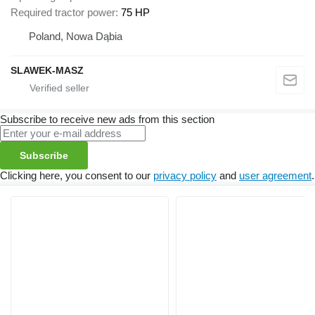
Required tractor power
75 HP
Poland, Nowa Dąbia
SLAWEK-MASZ
Subscribe to receive new ads from this section
Subscribe
Clicking here, you consent to our
privacy policy
and
user agreement
.