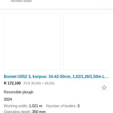
Bomet U052 3, korpus: 34-42-50cm, 1,02/1,26/1,50m Leo
R 172,100
PLN 39,000
≈ €9,041
Reversible plough
2024
Working width
1.021 m
Number of bodies
3
Operating depth
350 mm