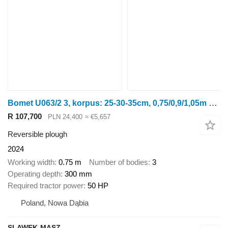
Bomet U063/2 3, korpus: 25-30-35cm, 0,75/0,9/1,05m Leo
R 107,700
PLN 24,400
≈ €5,657
Reversible plough
2024
Working width
0.75 m
Number of bodies
3
Operating depth
300 mm
Required tractor power
50 HP
Poland, Nowa Dąbia
SLAWEK-MASZ