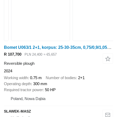
Bomet U063/1 2+1, korpus: 25-30-35cm, 0,75/0,9/1,05m Leo
R 107,700
PLN 24,400
≈ €5,657
Reversible plough
2024
Working width
0.75 m
Number of bodies
2+1
Operating depth
300 mm
Required tractor power
50 HP
Poland, Nowa Dąbia
SLAWEK-MASZ