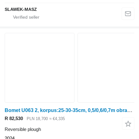
SLAWEK-MASZ
Bomet U063 2, korpus:25-30-35cm, 0,5/0,6/0,7m obracalny Leo
R 82,530
PLN 18,700
≈ €4,335
Reversible plough
2024