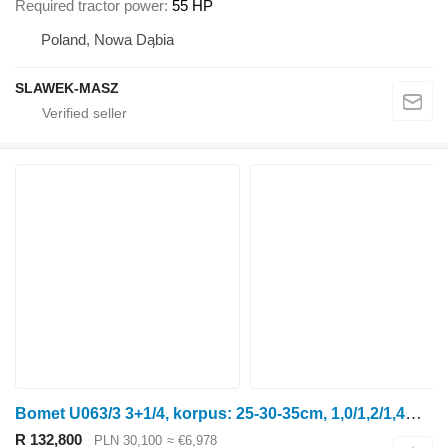
Required tractor power
55 HP
Poland, Nowa Dąbia
SLAWEK-MASZ
Bomet U063/3 3+1/4, korpus: 25-30-35cm, 1,0/1,2/1,4m Leo
R 132,800
PLN 30,100
≈ €6,978