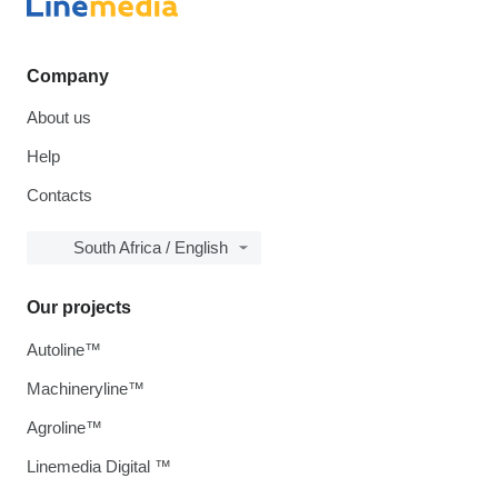
Company
About us
Help
Contacts
South Africa / English
Our projects
Autoline™
Machineryline™
Agroline™
Linemedia Digital ™