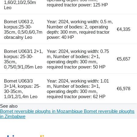
1,60/2,10/2,50m
required tractor power: 125 HP
Leo
Bomet U063 2,
Year: 2024, working width: 0.5 m,
korpus:25-30-
Number of bodies: 2, operating
€4,335
35cm, 0,5/0,6/0,7m
depth: 300 mm, required tractor
obracalny Leo
power: 40 HP
Bomet U063/1 2+1,
Year: 2024, working width: 0.75
korpus: 25-30-
m, Number of bodies: 2+1,
€5,657
35cm,
operating depth: 300 mm,
0,75/0,9/1,05m Leo
required tractor power: 50 HP
Bomet U063/3
Year: 2024, working width: 1.01
3+1/4, korpus: 25-
m, Number of bodies: 3+1,
€6,978
30-35cm,
operating depth: 300 mm,
1,0/1,2/1,4m Leo
required tractor power: 62 HP
See also
Bomet reversible ploughs in Mozambique
Bomet reversible ploughs
in Zimbabwe