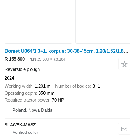
Bomet U064/1 3+1, korpus: 30-38-45cm, 1,20/1,52/1,80m Leo
R 155,800
PLN 35,300
≈ €8,184
Reversible plough
2024
Working width
1.201 m
Number of bodies
3+1
Operating depth
350 mm
Required tractor power
70 HP
Poland, Nowa Dąbia
SLAWEK-MASZ