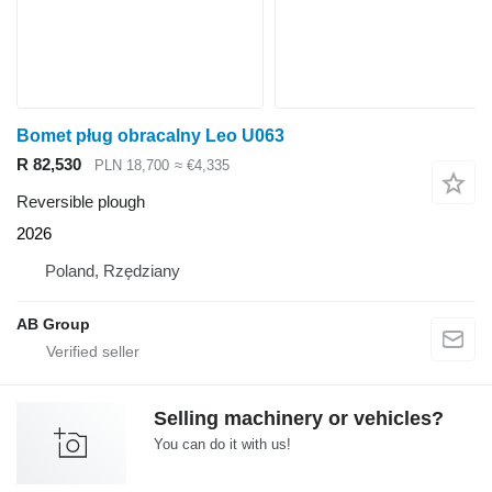
Bomet pług obracalny Leo U063
R 82,530
PLN 18,700
≈ €4,335
Reversible plough
2026
Poland, Rzędziany
AB Group
Selling machinery or vehicles?
You can do it with us!