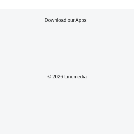
Download our Apps
© 2026 Linemedia