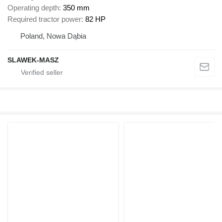
Operating depth
350 mm
Required tractor power
82 HP
Poland, Nowa Dąbia
SLAWEK-MASZ