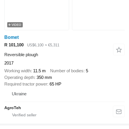
VIDEO
Bomet
R 101,100
US$6,100
≈ €5,311
Reversible plough
2017
Working width
11.5 m
Number of bodies
5
Operating depth
350 mm
Required tractor power
65 HP
Ukraine
AgroTeh