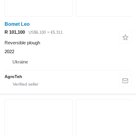
Bomet Leo
R 101,100
US$6,100
≈ €5,311
Reversible plough
2022
Ukraine
AgroTeh