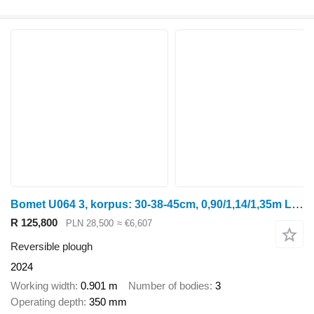
Bomet U064 3, korpus: 30-38-45cm, 0,90/1,14/1,35m Leo
R 125,800
PLN 28,500
≈ €6,607
Reversible plough
2024
Working width
0.901 m
Number of bodies
3
Operating depth
350 mm