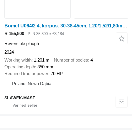
Bomet U064/2 4, korpus: 30-38-45cm, 1,20/1,52/1,80m Leo
R 155,800
PLN 35,300
≈ €8,184
Reversible plough
2024
Working width
1.201 m
Number of bodies
4
Operating depth
350 mm
Required tractor power
70 HP
Poland, Nowa Dąbia
SLAWEK-MASZ