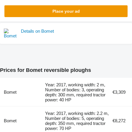
Place your ad
Details on Bomet
Prices for Bomet reversible ploughs
Year: 2017, working width: 2 m,
Number of bodies: 3, operating
Bomet
€3,309
depth: 300 mm, required tractor
power: 40 HP
Year: 2017, working width: 2.2 m,
Number of bodies: 5, operating
Bomet
€8,272
depth: 350 mm, required tractor
power: 70 HP