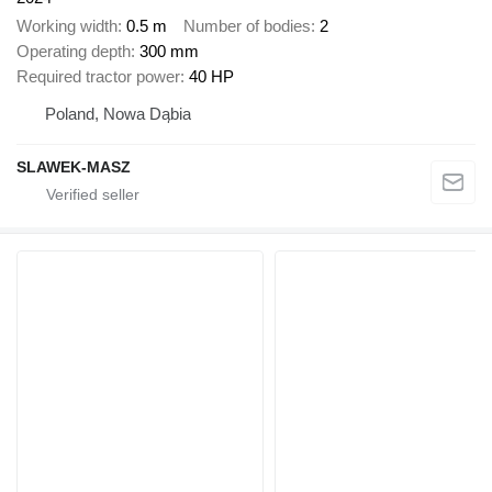
Working width
0.5 m
Number of bodies
2
Operating depth
300 mm
Required tractor power
40 HP
Poland, Nowa Dąbia
SLAWEK-MASZ