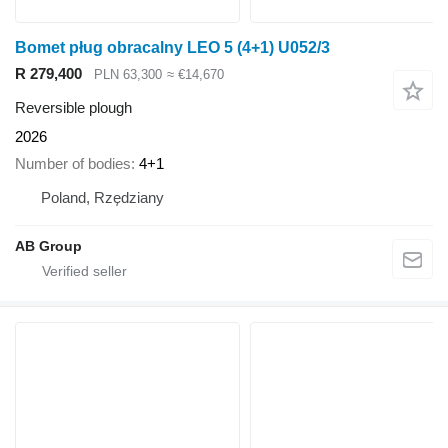
Bomet pług obracalny LEO 5 (4+1) U052/3
R 279,400
PLN 63,300
≈ €14,670
Reversible plough
2026
Number of bodies
4+1
Poland, Rzędziany
AB Group