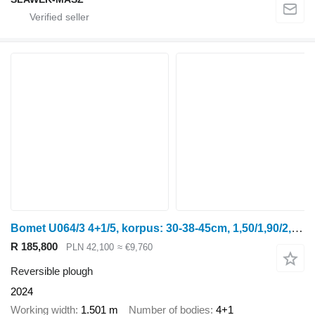
Bomet U064/3 4+1/5, korpus: 30-38-45cm, 1,50/1,90/2,25m Leo
R 185,800
PLN 42,100
≈ €9,760
Reversible plough
2024
Working width
1.501 m
Number of bodies
4+1