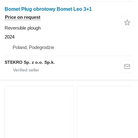
Bomet Pług obrotowy Bomet Leo 3+1
Price on request
Reversible plough
2024
Poland, Podegrodzie
STEKRO Sp. z o.o. Sp.k.