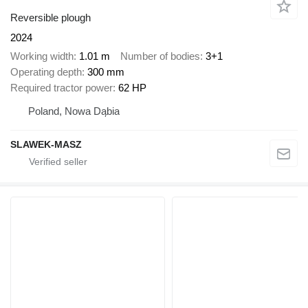
Reversible plough
2024
Working width
1.01 m
Number of bodies
3+1
Operating depth
300 mm
Required tractor power
62 HP
Poland, Nowa Dąbia
SLAWEK-MASZ