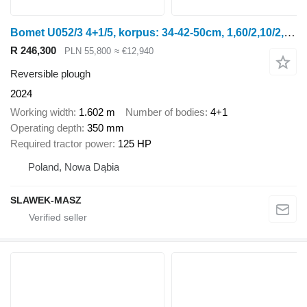
Bomet U052/3 4+1/5, korpus: 34-42-50cm, 1,60/2,10/2,50m Leo
R 246,300
PLN 55,800
≈ €12,940
Reversible plough
2024
Working width
1.602 m
Number of bodies
4+1
Operating depth
350 mm
Required tractor power
125 HP
Poland, Nowa Dąbia
SLAWEK-MASZ