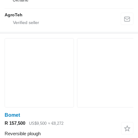
AgroTeh
Bomet
R 157,500
US$9,500
≈ €8,272
Reversible plough