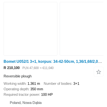
Bomet U052/1 3+1, korpus: 34-42-50cm, 1,36/1,68/2,00m Leo
R 210,100
PLN 47,600
≈ €11,040
Reversible plough
Working width
1.361 m
Number of bodies
3+1
Operating depth
350 mm
Required tractor power
100 HP
Poland, Nowa Dąbia