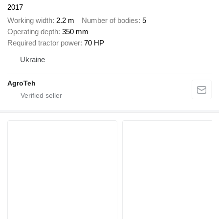
2017
Working width
2.2 m
Number of bodies
5
Operating depth
350 mm
Required tractor power
70 HP
Ukraine
AgroTeh