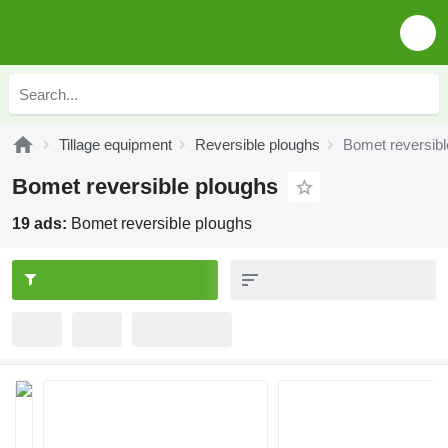
Tillage equipment
Reversible ploughs
Bomet reversibl
Bomet reversible ploughs
19 ads:
Bomet reversible ploughs