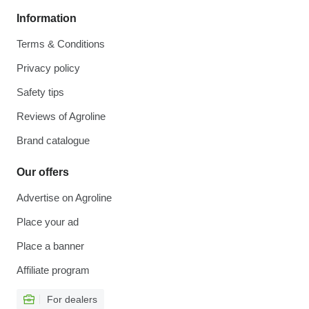
Information
Terms & Conditions
Privacy policy
Safety tips
Reviews of Agroline
Brand catalogue
Our offers
Advertise on Agroline
Place your ad
Place a banner
Affiliate program
For dealers