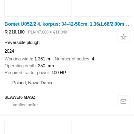
Bomet U052/2 4, korpus: 34-42-50cm, 1,36/1,68/2,00m Leo
R 210,100
PLN 47,600
≈ €11,040
Reversible plough
2024
Working width
1.361 m
Number of bodies
4
Operating depth
350 mm
Required tractor power
100 HP
Poland, Nowa Dąbia
SLAWEK-MASZ