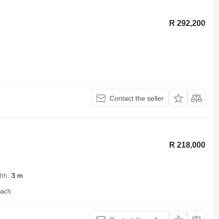
R 292,200
Contact the seller
R 218,000
dth
3 m
bach