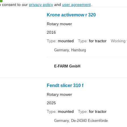
u consent to our
privacy policy
and
user agreement
.
Krone activemow r 320
Rotary mower
2016
Type
mounted
Type
for tractor
Working 
Germany, Hamburg
E-FARM GmbH
Fendt slicer 310 f
Rotary mower
2025
Type
mounted
Type
for tractor
Germany, De-24340 Eckernförde