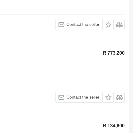
Contact the seller
R 773,200
Contact the seller
R 134,600