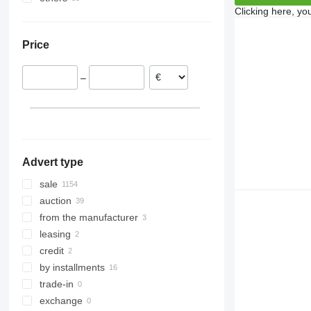
Clicking here, yo
France
Turkey
Argentina
Austria
Ukraine
Price
Netherlands
Colombia
Norway
–
Denmark
Slovenia
show all
Advert type
sale
auction
from the manufacturer
leasing
credit
by installments
trade-in
exchange