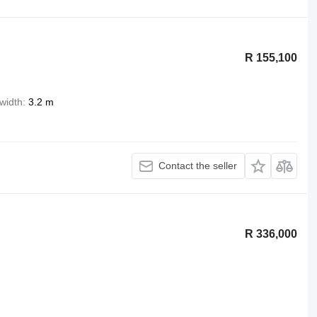
R 155,100
width
3.2 m
Contact the seller
R 336,000