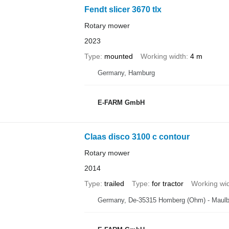
Fendt slicer 3670 tlx
Rotary mower
2023
Type
mounted
Working width
4 m
Germany, Hamburg
E-FARM GmbH
Claas disco 3100 c contour
Rotary mower
2014
Type
trailed
Type
for tractor
Working wi
Germany, De-35315 Homberg (Ohm) - Maul