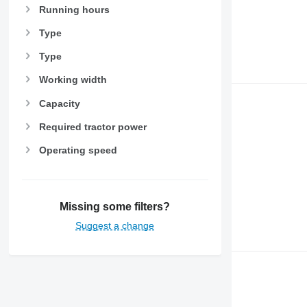
Running hours
Type
Type
Working width
Capacity
Required tractor power
Operating speed
Missing some filters?
Suggest a change