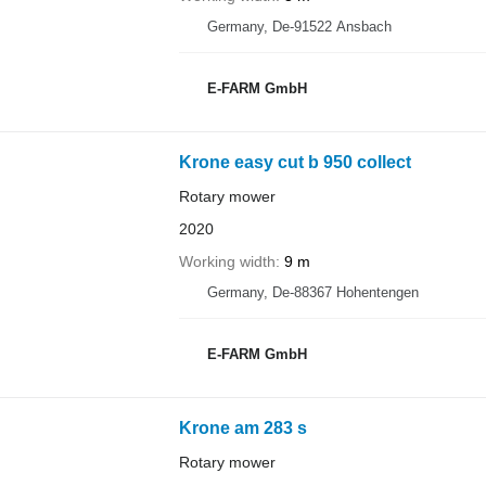
Germany, De-91522 Ansbach
E-FARM GmbH
Krone easy cut b 950 collect
Rotary mower
2020
Working width
9 m
Germany, De-88367 Hohentengen
E-FARM GmbH
Krone am 283 s
Rotary mower