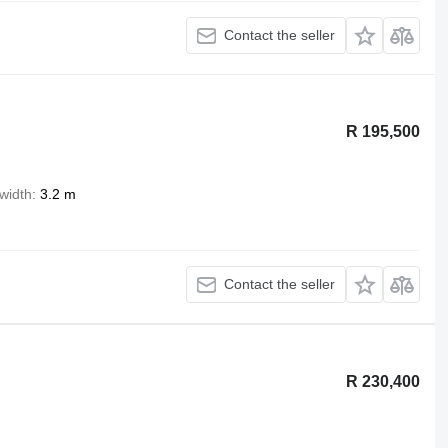
Contact the seller
R 195,500
width
3.2 m
Contact the seller
R 230,400