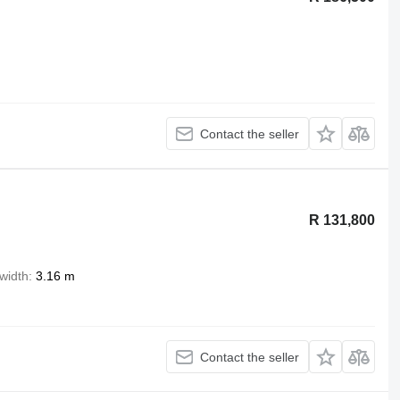
Contact the seller
R 131,800
width
3.16 m
Contact the seller