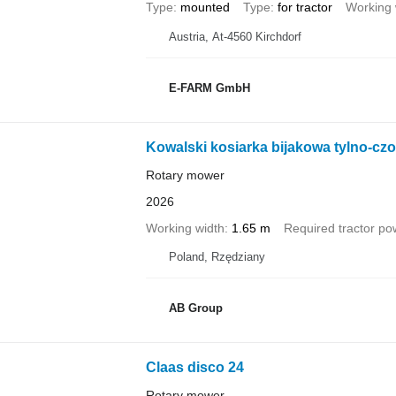
Type
mounted
Type
for tractor
Working 
Austria, At-4560 Kirchdorf
E-FARM GmbH
Kowalski kosiarka bijakowa tylno-czo
Rotary mower
2026
Working width
1.65 m
Required tractor po
Poland, Rzędziany
AB Group
Claas disco 24
Rotary mower