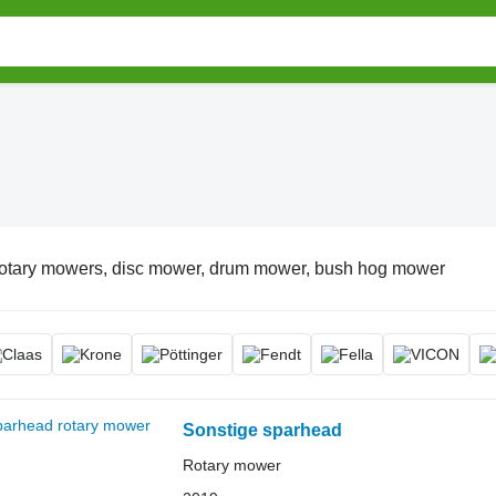
otary mowers, disc mower, drum mower, bush hog mower
Sonstige sparhead
Rotary mower