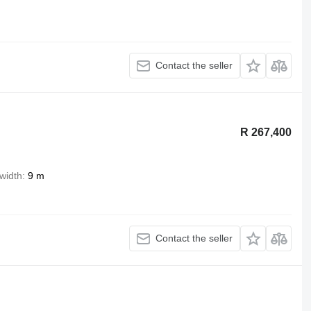
Contact the seller
R 267,400
width
9 m
Contact the seller