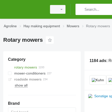
Agroline
Hay making equipment
Mowers
Rotary mowers
Rotary mowers
Category
1184 ads:
R
rotary mowers
mower-conditioners
roadside mowers
show all
Brand