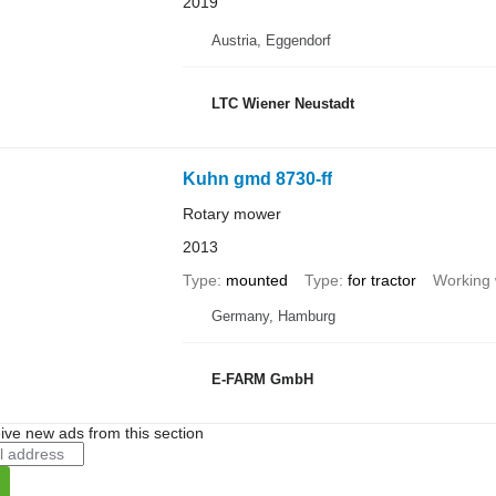
2019
Austria, Eggendorf
LTC Wiener Neustadt
Kuhn gmd 8730-ff
Rotary mower
2013
Type
mounted
Type
for tractor
Working 
Germany, Hamburg
E-FARM GmbH
ive new ads from this section