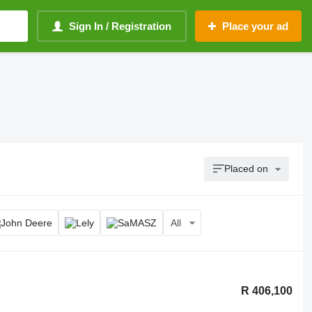
Sign In / Registration
Place your ad
Placed on
All
R 406,100