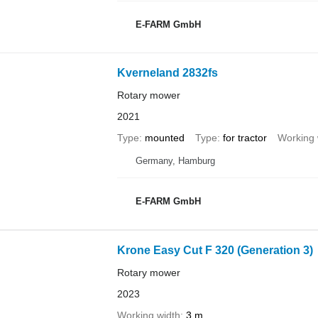
E-FARM GmbH
Kverneland 2832fs
Rotary mower
2021
Type
mounted
Type
for tractor
Working 
Germany, Hamburg
E-FARM GmbH
Krone Easy Cut F 320 (Generation 3)
Rotary mower
2023
Working width
3 m