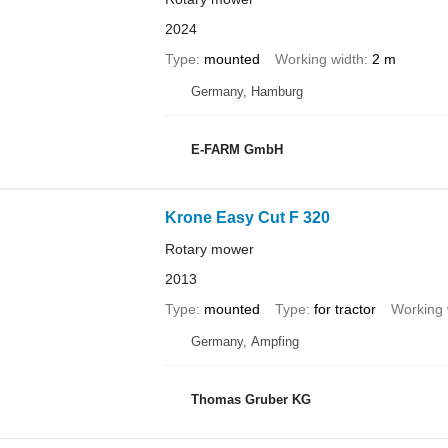
2024
Type
mounted
Working width
2 m
Germany, Hamburg
E-FARM GmbH
Krone Easy Cut F 320
Rotary mower
2013
Type
mounted
Type
for tractor
Working 
Germany, Ampfing
Thomas Gruber KG