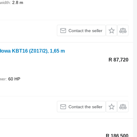
width
2.8 m
Contact the seller
łowa KBT16 (Z017/2), 1,65 m
R 87,720
wer
60 HP
Contact the seller
R 186,500