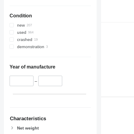
Condition
new
used
crashed
demonstration
Year of manufacture
–
Characteristics
Net weight