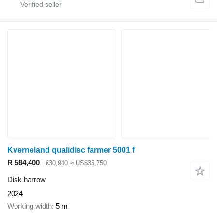
Kverneland qualidisc farmer 5001 f
R 584,400
€30,940
≈ US$35,750
Disk harrow
2024
Working width
5 m