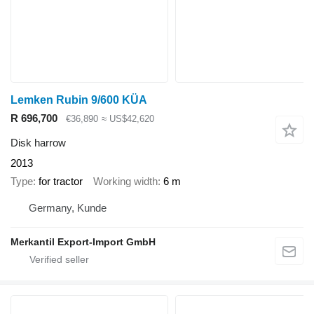
Lemken Rubin 9/600 KÜA
R 696,700
€36,890
≈ US$42,620
Disk harrow
2013
Type
for tractor
Working width
6 m
Germany, Kunde
Merkantil Export-Import GmbH