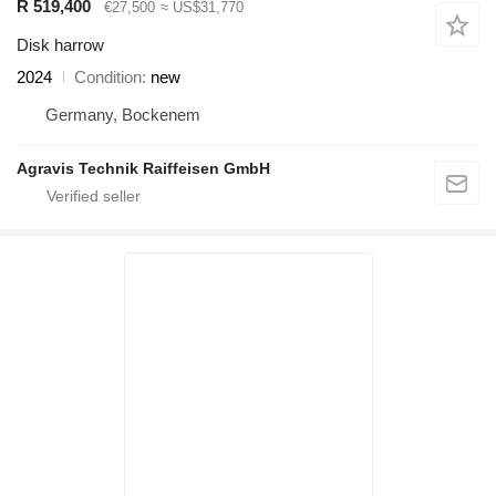
R 519,400
€27,500
≈ US$31,770
Disk harrow
2024
Condition
new
Germany, Bockenem
Agravis Technik Raiffeisen GmbH