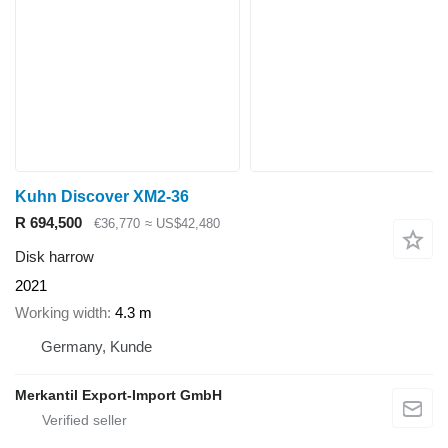
Kuhn Discover XM2-36
R 694,500
€36,770
≈ US$42,480
Disk harrow
2021
Working width
4.3 m
Germany, Kunde
Merkantil Export-Import GmbH