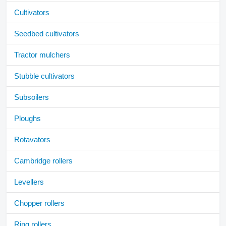
Cultivators
Seedbed cultivators
Tractor mulchers
Stubble cultivators
Subsoilers
Ploughs
Rotavators
Cambridge rollers
Levellers
Chopper rollers
Ring rollers