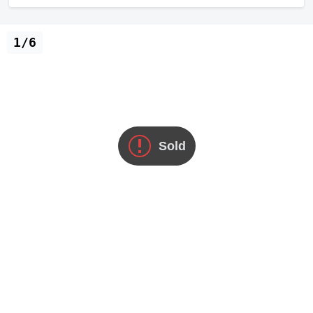
1/6
Sold