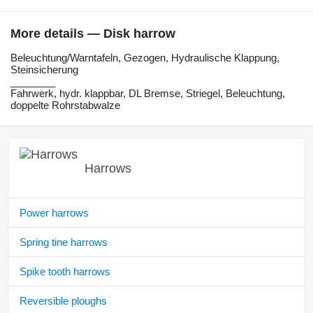
More details — Disk harrow
Beleuchtung/Warntafeln, Gezogen, Hydraulische Klappung,
Steinsicherung
________
Fahrwerk, hydr. klappbar, DL Bremse, Striegel, Beleuchtung,
doppelte Rohrstabwalze
Harrows
Power harrows
Spring tine harrows
Spike tooth harrows
Reversible ploughs