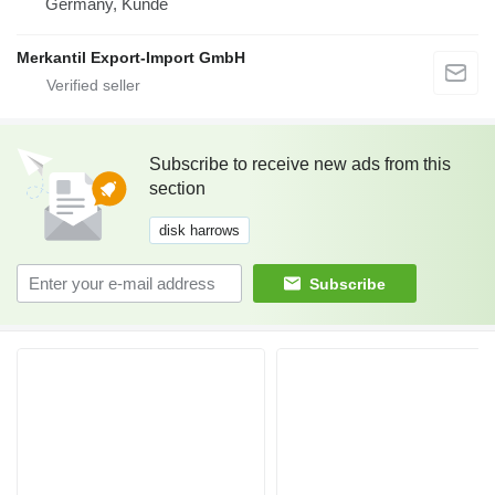
Germany, Kunde
Merkantil Export-Import GmbH
Subscribe to receive new ads from this
section
disk harrows
Subscribe