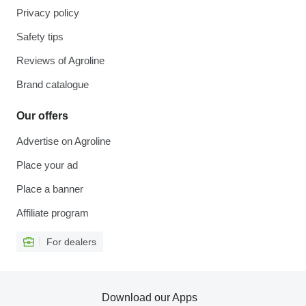
Privacy policy
Safety tips
Reviews of Agroline
Brand catalogue
Our offers
Advertise on Agroline
Place your ad
Place a banner
Affiliate program
For dealers
Download our Apps