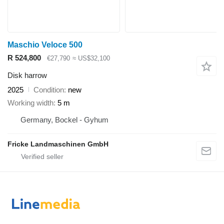
Maschio Veloce 500
R 524,800
€27,790
≈ US$32,100
Disk harrow
2025
Condition
new
Working width
5 m
Germany, Bockel - Gyhum
Fricke Landmaschinen GmbH