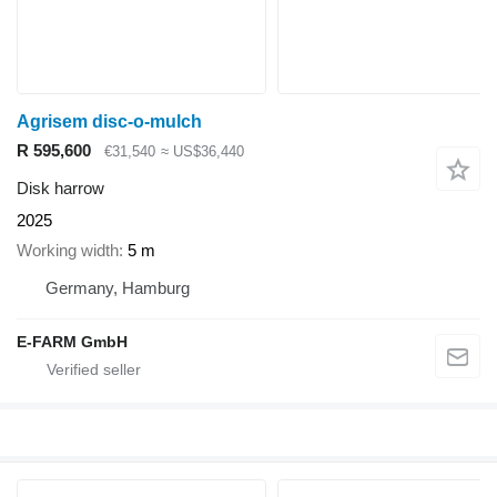
Agrisem disc-o-mulch
R 595,600
€31,540
≈ US$36,440
Disk harrow
2025
Working width
5 m
Germany, Hamburg
E-FARM GmbH