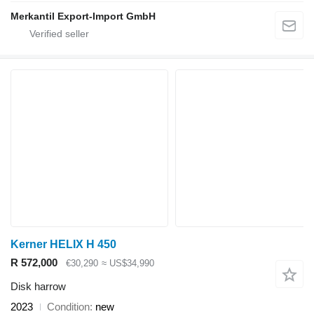
Merkantil Export-Import GmbH
Kerner HELIX H 450
R 572,000
€30,290
≈ US$34,990
Disk harrow
2023
Condition
new