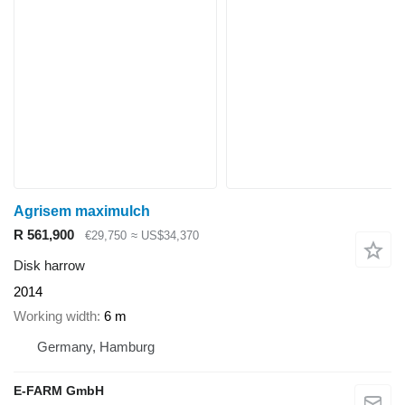
Agrisem maximulch
R 561,900
€29,750
≈ US$34,370
Disk harrow
2014
Working width
6 m
Germany, Hamburg
E-FARM GmbH