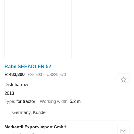
Rabe SEEADLER 52
R 483,300
€25,590
≈ US$29,570
Disk harrow
2013
Type
for tractor
Working width
5.2 m
Germany, Kunde
Merkantil Export-Import GmbH