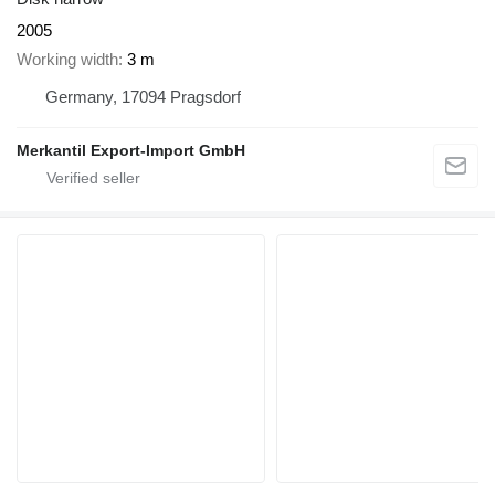
2005
Working width
3 m
Germany, 17094 Pragsdorf
Merkantil Export-Import GmbH