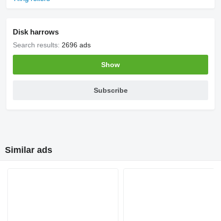
Disk harrows
Search results:
2696 ads
Show
Subscribe
Similar ads