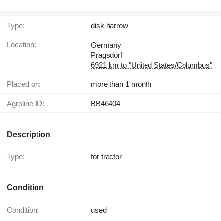
Type:
disk harrow
Location:
Germany
Pragsdorf
6921 km to "United States/Columbus"
Placed on:
more than 1 month
Agroline ID:
BB46404
Description
Type:
for tractor
Condition
Condition:
used