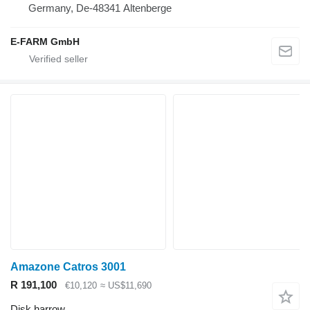
Germany, De-48341 Altenberge
E-FARM GmbH
Amazone Catros 3001
R 191,100
€10,120
≈ US$11,690
Disk harrow