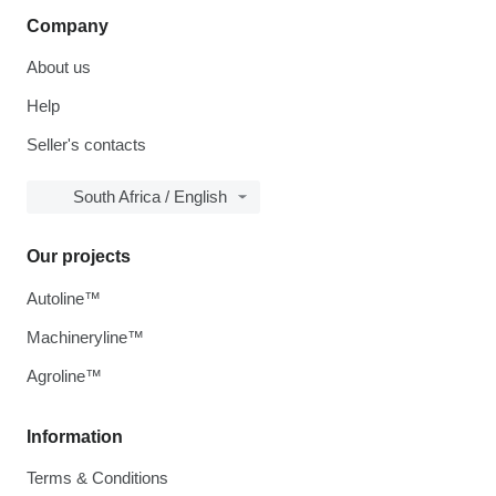
Company
About us
Help
Seller's contacts
South Africa / English
Our projects
Autoline™
Machineryline™
Agroline™
Information
Terms & Conditions