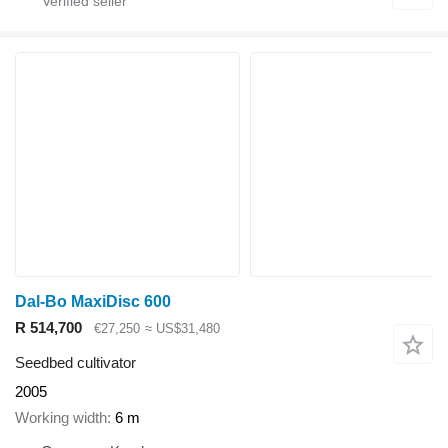
Dal-Bo MaxiDisc 600
R 514,700
€27,250
≈ US$31,480
Seedbed cultivator
2005
Working width
6 m