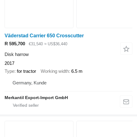
Väderstad Carrier 650 Crosscutter
R 595,700
€31,540
≈ US$36,440
Disk harrow
2017
Type
for tractor
Working width
6.5 m
Germany, Kunde
Merkantil Export-Import GmbH