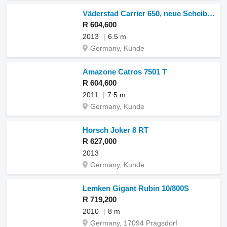
Väderstad Carrier 650, neue Scheiben, Messerwalze
R 604,600
2013
6.5 m
Germany, Kunde
Amazone Catros 7501 T
R 604,600
2011
7.5 m
Germany, Kunde
Horsch Joker 8 RT
R 627,000
2013
Germany, Kunde
Lemken Gigant Rubin 10/800S
R 719,200
2010
8 m
Germany, 17094 Pragsdorf