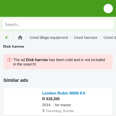
Used tillage equipment
Used harrows
Used d
Disk harrow
The ad
Disk harrow
has been sold and is not included
in the search!
Similar ads
Lemken Rubin 9/600 KA
R 618,200
2014
for tractor
Germany, Kunde