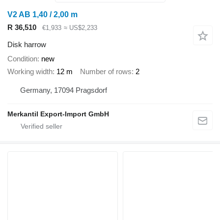
V2 AB 1,40 / 2,00 m
R 36,510
€1,933
≈ US$2,233
Disk harrow
Condition
new
Working width
12 m
Number of rows
2
Germany, 17094 Pragsdorf
Merkantil Export-Import GmbH