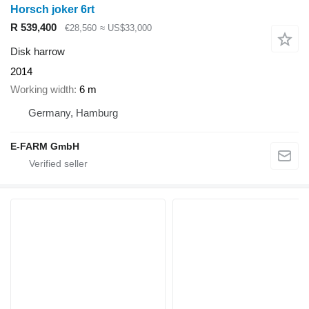
Horsch joker 6rt
R 539,400
€28,560
≈ US$33,000
Disk harrow
2014
Working width
6 m
Germany, Hamburg
E-FARM GmbH