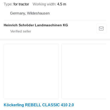
Type
for tractor
Working width
4.5 m
Germany, Wildeshausen
Heinrich Schröder Landmaschinen KG
Köckerling REBELL CLASSIC 410 2.0