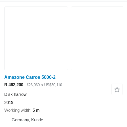
Amazone Catros 5000-2
R 492,200
€26,060
≈ US$30,110
Disk harrow
2019
Working width
5 m
Germany, Kunde