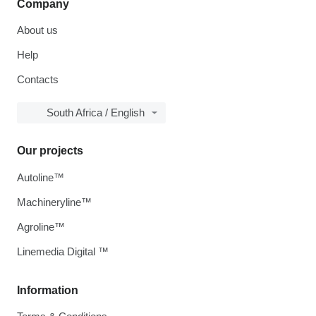
Company
About us
Help
Contacts
South Africa / English
Our projects
Autoline™
Machineryline™
Agroline™
Linemedia Digital ™
Information