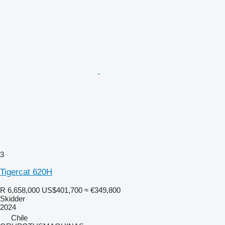
3
Tigercat 620H
R 6,658,000
US$401,700
≈ €349,800
Skidder
2024
Chile