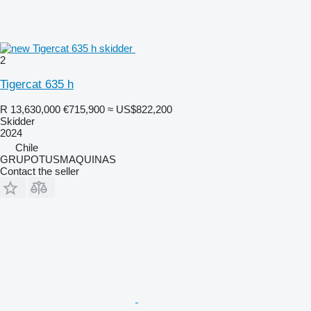
2
Tigercat 635 h
R 13,630,000
€715,900
≈ US$822,200
Skidder
2024
Chile
GRUPOTUSMAQUINAS
Contact the seller