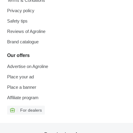
Terms & Conditions
Privacy policy
Safety tips
Reviews of Agroline
Brand catalogue
Our offers
Advertise on Agroline
Place your ad
Place a banner
Affiliate program
For dealers