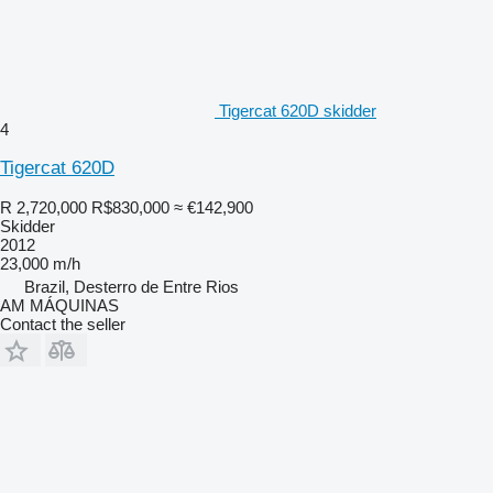
Tigercat 620D skidder
4
Tigercat 620D
R 2,720,000
R$830,000
≈ €142,900
Skidder
2012
23,000 m/h
Brazil, Desterro de Entre Rios
AM MÁQUINAS
Contact the seller