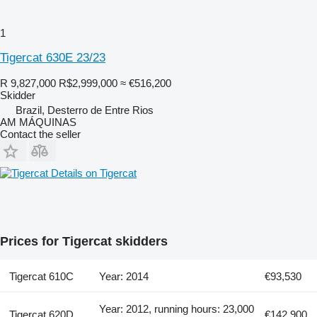
1
Tigercat 630E 23/23
R 9,827,000
R$2,999,000
≈ €516,200
Skidder
Brazil, Desterro de Entre Rios
AM MÁQUINAS
Contact the seller
Details on Tigercat
Prices for Tigercat skidders
Tigercat 610C
Year: 2014
€93,530
Year: 2012, running hours: 23,000
Tigercat 620D
€142,900