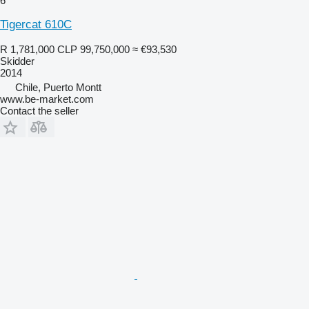
6
Tigercat 610C
R 1,781,000
CLP 99,750,000
≈ €93,530
Skidder
2014
Chile, Puerto Montt
www.be-market.com
Contact the seller