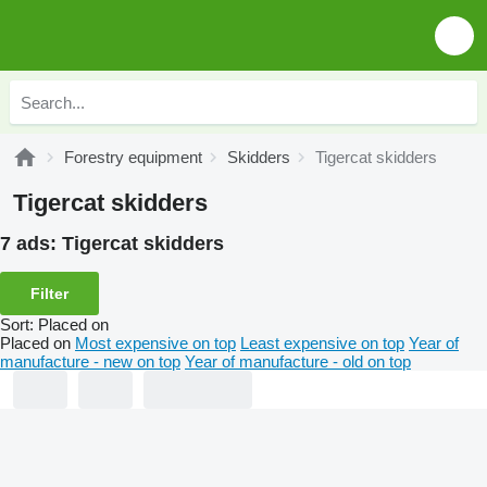
Forestry equipment
Skidders
Tigercat skidders
Tigercat skidders
7 ads:
Tigercat skidders
Filter
Sort
:
Placed on
Placed on
Most expensive on top
Least expensive on top
Year of
manufacture - new on top
Year of manufacture - old on top