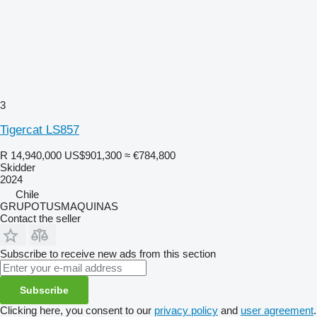
3
Tigercat LS857
R 14,940,000
US$901,300
≈ €784,800
Skidder
2024
Chile
GRUPOTUSMAQUINAS
Contact the seller
Subscribe to receive new ads from this section
Subscribe
Clicking here, you consent to our
privacy policy
and
user agreement
.