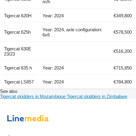
m/h
Tigercat 620H
Year: 2024
€349,800
Year: 2024, axle configuration:
Tigercat 625h
€578,500
6x6
Tigercat 630E
€516,200
23/23
Tigercat 635 h
Year: 2024
€715,850
Tigercat LS857
Year: 2024
€784,800
See also
Tigercat skidders in Mozambique
Tigercat skidders in Zimbabwe