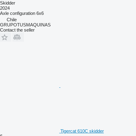
Skidder
2024
Axle configuration
6x6
Chile
GRUPOTUSMAQUINAS
Contact the seller
Tigercat 610C skidder