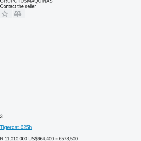
GRUPOTUSMAQUINAS
Contact the seller
3
Tigercat 625h
R 11,010,000
US$664,400
≈ €578,500