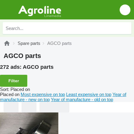
Spare parts
AGCO parts
AGCO parts
272 ads:
AGCO parts
Filter
Sort
:
Placed on
Placed on
Most expensive on top
Least expensive on top
Year of
manufacture - new on top
Year of manufacture - old on top