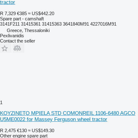
tractor
R 7,329
€385
≈ US$442.20
Spare part - camshaft
3141F211 31415361 31415363 3641840M91 4227016M91
Greece, Thessaloniki
Pexlivanidis
Contact the seller
1
KOYZINETO MPIELA STD COMONREIL 1106-6480 AGCO
U5ME0022 for Massey Ferguson wheel tractor
R 2,475
€130
≈ US$149.30
Other engine spare part