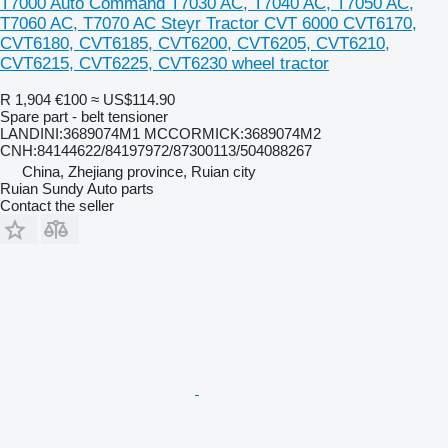
T7000 Auto Command T7030 AC, T7040 AC, T7050 AC,
T7060 AC, T7070 AC Steyr Tractor CVT 6000 CVT6170,
CVT6180, CVT6185, CVT6200, CVT6205, CVT6210,
CVT6215, CVT6225, CVT6230 wheel tractor
R 1,904
€100
≈ US$114.90
Spare part - belt tensioner
LANDINI:3689074M1 MCCORMICK:3689074M2
CNH:84144622/84197972/87300113/504088267
China, Zhejiang province, Ruian city
Ruian Sundy Auto parts
Contact the seller