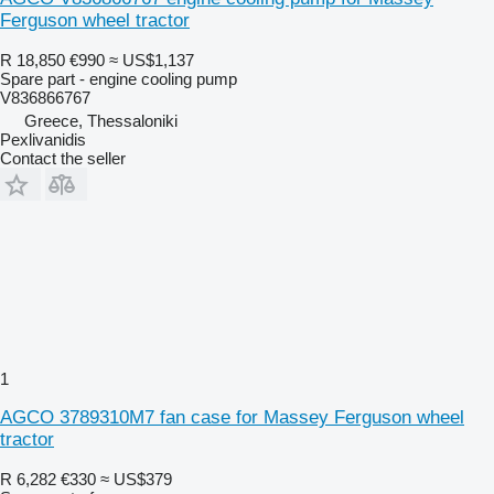
Ferguson wheel tractor
R 18,850
€990
≈ US$1,137
Spare part - engine cooling pump
V836866767
Greece, Thessaloniki
Pexlivanidis
Contact the seller
1
AGCO 3789310M7 fan case for Massey Ferguson wheel
tractor
R 6,282
€330
≈ US$379