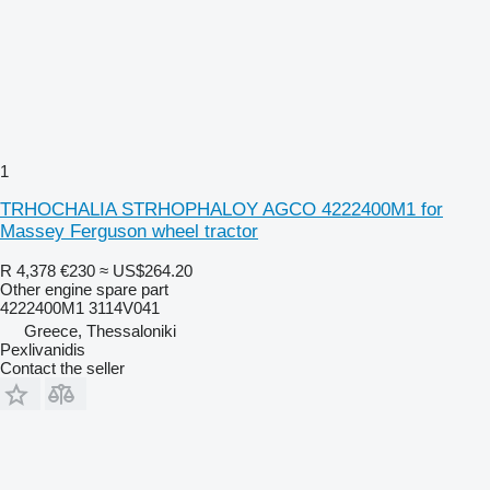
1
TRHOCHALIA STRHOPHALOY AGCO 4222400M1 for
Massey Ferguson wheel tractor
R 4,378
€230
≈ US$264.20
Other engine spare part
4222400M1 3114V041
Greece, Thessaloniki
Pexlivanidis
Contact the seller