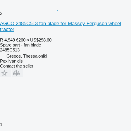
2
AGCO 2485C513 fan blade for Massey Ferguson wheel
tractor
R 4,949
€260
≈ US$298.60
Spare part - fan blade
2485C513
Greece, Thessaloniki
Pexlivanidis
Contact the seller
1