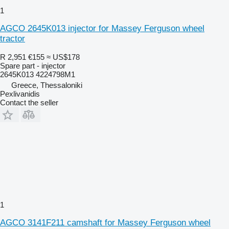
1
AGCO 2645K013 injector for Massey Ferguson wheel
tractor
R 2,951
€155
≈ US$178
Spare part - injector
2645K013 4224798M1
Greece, Thessaloniki
Pexlivanidis
Contact the seller
1
AGCO 3141F211 camshaft for Massey Ferguson wheel