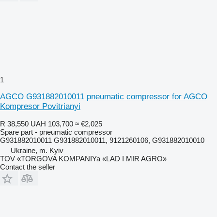
1
AGCO G931882010011 pneumatic compressor for AGCO
Kompresor Povitrianyi
R 38,550
UAH 103,700
≈ €2,025
Spare part - pneumatic compressor
G931882010011 G931882010011, 9121260106, G931882010010
Ukraine, m. Kyiv
TOV «TORGOVA KOMPANIYa «LAD I MIR AGRO»
Contact the seller