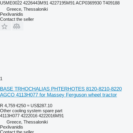
U5ME0022 4226443M91 4227195M91 ACP0369930 T409188
Greece, Thessaloniki
Pexlivanidis
Contact the seller
1
BASE TRHOCHALIAS PHTERHOTES 8120-8210-8220
AGCO 4113H077 for Massey Ferguson wheel tractor
R 4,759
€250
≈ US$287.10
Other cooling system spare part
4113H077 4222016 4222016M91
Greece, Thessaloniki
Pexlivanidis
Contact the seller