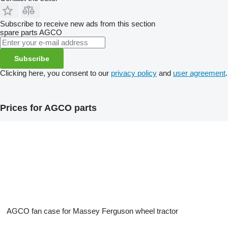
Subscribe to receive new ads from this section
spare parts
AGCO
Subscribe
Clicking here, you consent to our
privacy policy
and
user agreement
.
Prices for AGCO parts
AGCO fan case for Massey Ferguson wheel tractor