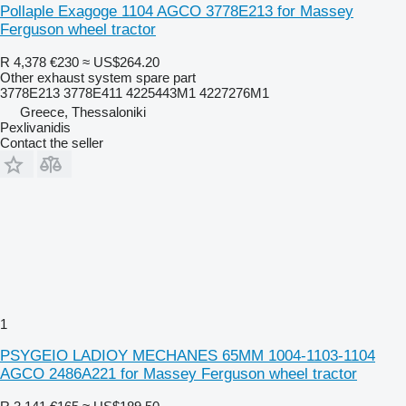
Pollaple Exagoge 1104 AGCO 3778E213 for Massey
Ferguson wheel tractor
R 4,378
€230
≈ US$264.20
Other exhaust system spare part
3778E213 3778E411 4225443M1 4227276M1
Greece, Thessaloniki
Pexlivanidis
Contact the seller
1
PSYGEIO LADIOY MECHANES 65MM 1004-1103-1104
AGCO 2486A221 for Massey Ferguson wheel tractor