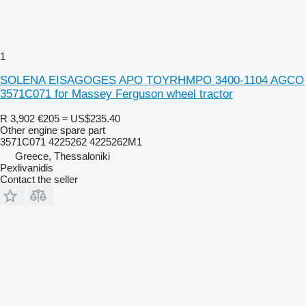
1
SOLENA EISAGOGES APO TOYRHMPO 3400-1104 AGCO
3571C071 for Massey Ferguson wheel tractor
R 3,902
€205
≈ US$235.40
Other engine spare part
3571C071 4225262 4225262M1
Greece, Thessaloniki
Pexlivanidis
Contact the seller