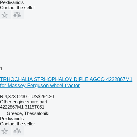
Pexlivanidis
Contact the seller
1
TRHOCHALIA STRHOPHALOY DIPLE AGCO 4222867M1
for Massey Ferguson wheel tractor
R 4,378
€230
≈ US$264.20
Other engine spare part
4222867M1 3115T051
Greece, Thessaloniki
Pexlivanidis
Contact the seller