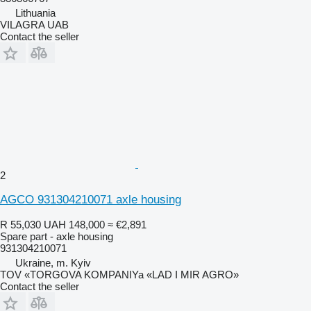
Lithuania
VILAGRA UAB
Contact the seller
2
AGCO 931304210071 axle housing
R 55,030
UAH 148,000
≈ €2,891
Spare part - axle housing
931304210071
Ukraine, m. Kyiv
TOV «TORGOVA KOMPANIYa «LAD I MIR AGRO»
Contact the seller