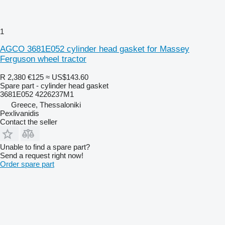
1
AGCO 3681E052 cylinder head gasket for Massey
Ferguson wheel tractor
R 2,380
€125
≈ US$143.60
Spare part - cylinder head gasket
3681E052 4226237M1
Greece, Thessaloniki
Pexlivanidis
Contact the seller
Unable to find a spare part?
Send a request right now!
Order spare part