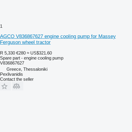
1
AGCO V836867627 engine cooling pump for Massey
Ferguson wheel tractor
R 5,330
€280
≈ US$321.60
Spare part - engine cooling pump
V836867627
Greece, Thessaloniki
Pexlivanidis
Contact the seller