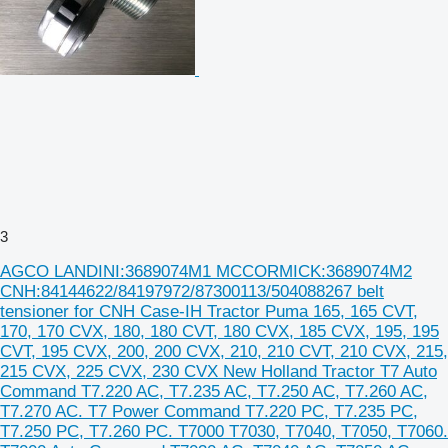
3
AGCO LANDINI:3689074M1 MCCORMICK:3689074M2
CNH:84144622/84197972/87300113/504088267 belt
tensioner for CNH Case-IH Tractor Puma 165, 165 CVT,
170, 170 CVX, 180, 180 CVT, 180 CVX, 185 CVX, 195, 195
CVT, 195 CVX, 200, 200 CVX, 210, 210 CVT, 210 CVX, 215,
215 CVX, 225 CVX, 230 CVX New Holland Tractor T7 Auto
Command T7.220 AC, T7.235 AC, T7.250 AC, T7.260 AC,
T7.270 AC. T7 Power Command T7.220 PC, T7.235 PC,
T7.250 PC, T7.260 PC. T7000 T7030, T7040, T7050, T7060.