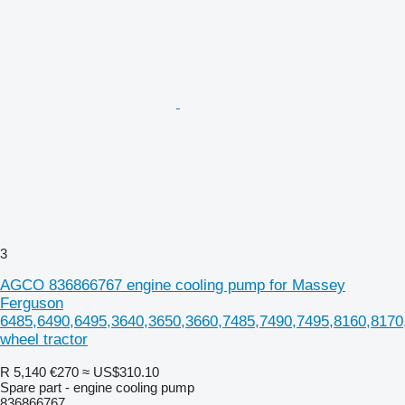
3
AGCO 836866767 engine cooling pump for Massey
Ferguson
6485,6490,6495,3640,3650,3660,7485,7490,7495,8160,8170
wheel tractor
R 5,140
€270
≈ US$310.10
Spare part - engine cooling pump
836866767