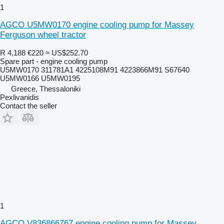
1
AGCO U5MW0170 engine cooling pump for Massey
Ferguson wheel tractor
R 4,188
€220
≈ US$252.70
Spare part - engine cooling pump
U5MW0170 311781A1 4225108M91 4223866M91 S67640
U5MW0166 U5MW0195
Greece, Thessaloniki
Pexlivanidis
Contact the seller
1
AGCO V836866767 engine cooling pump for Massey