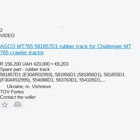
2
VIDEO
AGCO MT765 581857D1 rubber track for Challenger MT
765 crawler tractor
R 156,200
UAH 420,000
≈ €8,203
Spare part - rubber track
581857D1 (E30AR02993), 581856D1 (581856D1), 581855D1
(F30AR02995), 554088D1, 563763D1, 554105D1,...
Ukraine, m. Vishneve
TOV Fortes
Contact the seller