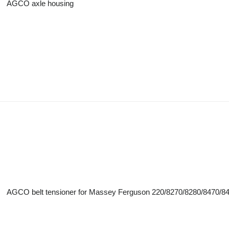
AGCO axle housing
AGCO belt tensioner for Massey Ferguson 220/8270/8280/8470/848