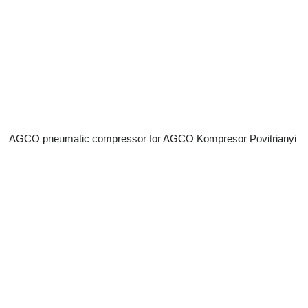
AGCO pneumatic compressor for AGCO Kompresor Povitrianyi