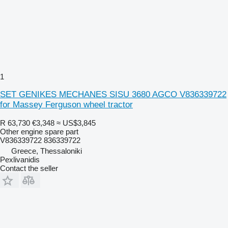
1
SET GENIKES MECHANES SISU 3680 AGCO V836339722
for Massey Ferguson wheel tractor
R 63,730
€3,348
≈ US$3,845
Other engine spare part
V836339722 836339722
Greece, Thessaloniki
Pexlivanidis
Contact the seller