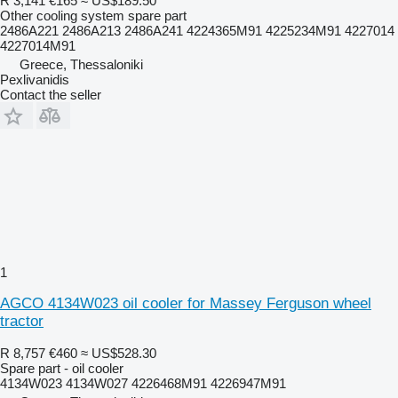
R 3,141
€165
≈ US$189.50
Other cooling system spare part
2486A221 2486A213 2486A241 4224365M91 4225234M91 4227014
4227014M91
Greece, Thessaloniki
Pexlivanidis
Contact the seller
1
AGCO 4134W023 oil cooler for Massey Ferguson wheel
tractor
R 8,757
€460
≈ US$528.30
Spare part - oil cooler
4134W023 4134W027 4226468M91 4226947M91