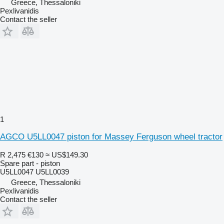
Greece, Thessaloniki
Pexlivanidis
Contact the seller
1
AGCO U5LL0047 piston for Massey Ferguson wheel tractor
R 2,475
€130
≈ US$149.30
Spare part - piston
U5LL0047 U5LL0039
Greece, Thessaloniki
Pexlivanidis
Contact the seller