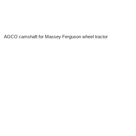
AGCO camshaft for Massey Ferguson wheel tractor