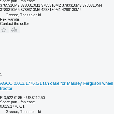
Spare part - fan case
3789310M7 3789310M1 3789310M2 3789310M3 3789310M4
3789310M5 3789310M6 4298130M1 4298130M2
Greece, Thessaloniki
Pexlivanidis
Contact the seller
1
AGCO 0.013.1776.0/1 fan case for Massey Ferguson wheel
tractor
R 3,522
€185
≈ US$212.50
Spare part - fan case
0.013.1776.0/1
Greece, Thessaloniki