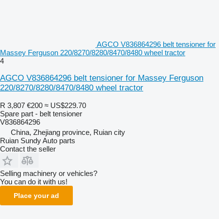
AGCO V836864296 belt tensioner for
Massey Ferguson 220/8270/8280/8470/8480 wheel tractor
4
AGCO V836864296 belt tensioner for Massey Ferguson
220/8270/8280/8470/8480 wheel tractor
R 3,807
€200
≈ US$229.70
Spare part - belt tensioner
V836864296
China, Zhejiang province, Ruian city
Ruian Sundy Auto parts
Contact the seller
Selling machinery or vehicles?
You can do it with us!
Place your ad