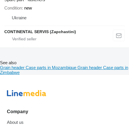
Condition
new
Ukraine
CONTINENTAL SERVIS (Zapchastini)
See also
Grain header Case parts in Mozambique
Grain header Case parts in
Zimbabwe
Company
About us