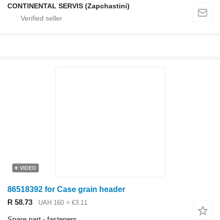
CONTINENTAL SERVIS (Zapchastini)
VIDEO
86518392 for Case grain header
R 58.73
UAH 160
≈ €3.11
Spare part - fasteners