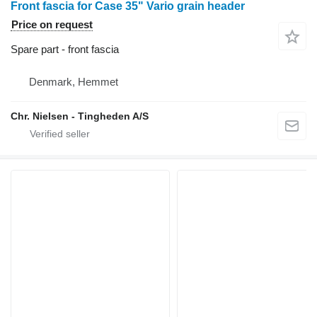
Front fascia for Case 35" Vario grain header
Price on request
Spare part - front fascia
Denmark, Hemmet
Chr. Nielsen - Tingheden A/S