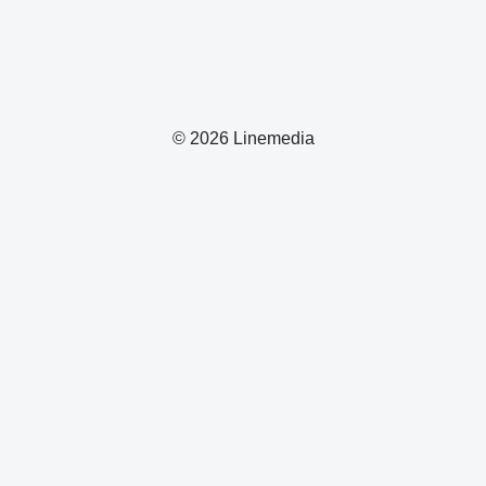
© 2026 Linemedia