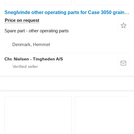
Sneglvinde other operating parts for Case 3050 grain header
Price on request
Spare part - other operating parts
Denmark, Hemmet
Chr. Nielsen - Tingheden A/S