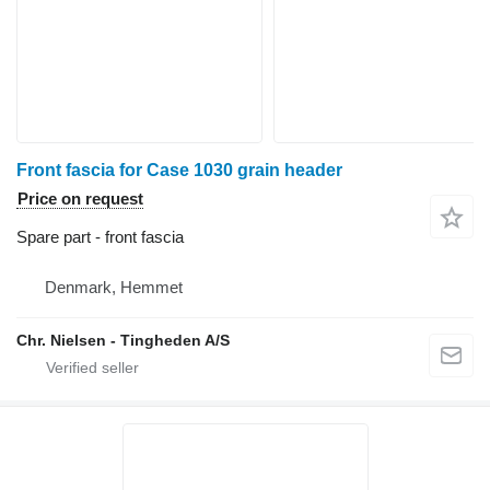
Front fascia for Case 1030 grain header
Price on request
Spare part - front fascia
Denmark, Hemmet
Chr. Nielsen - Tingheden A/S