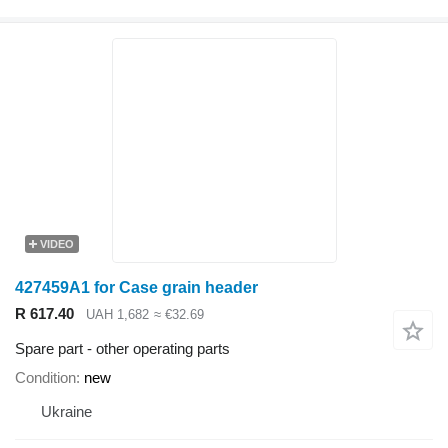
VIDEO
427459A1 for Case grain header
R 617.40
UAH 1,682
≈ €32.69
Spare part - other operating parts
Condition
new
Ukraine