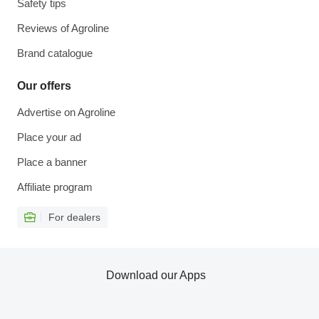
Safety tips
Reviews of Agroline
Brand catalogue
Our offers
Advertise on Agroline
Place your ad
Place a banner
Affiliate program
For dealers
Download our Apps