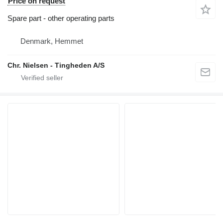
Price on request
Spare part - other operating parts
Denmark, Hemmet
Chr. Nielsen - Tingheden A/S