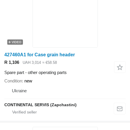
VIDEO
427460A1 for Case grain header
R 1,106
UAH 3,014
≈ €58.58
Spare part - other operating parts
Condition
new
Ukraine
CONTINENTAL SERVIS (Zapchastini)