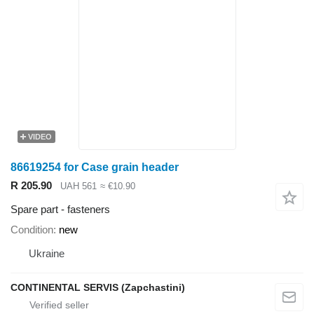
VIDEO
86619254 for Case grain header
R 205.90
UAH 561
≈ €10.90
Spare part - fasteners
Condition
new
Ukraine
CONTINENTAL SERVIS (Zapchastini)