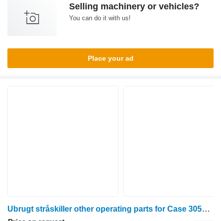
Selling machinery or vehicles?
You can do it with us!
Place your ad
Ubrugt stråskiller other operating parts for Case 3050 grain header