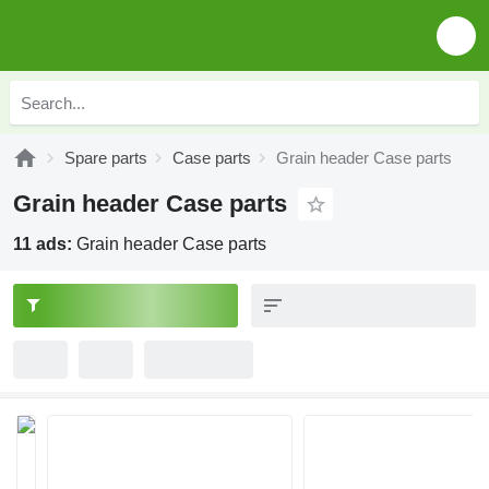
Spare parts
Case parts
Grain header Case parts
Grain header Case parts
11 ads:
Grain header Case parts