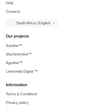
Help
Contacts
South Africa / English
Our projects
Autoline™
Machineryline™
Agroline™
Linemedia Digital ™
Information
Terms & Conditions
Privacy policy