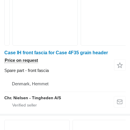
Case IH front fascia for Case 4F35 grain header
Price on request
Spare part - front fascia
Denmark, Hemmet
Chr. Nielsen - Tingheden A/S