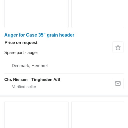
Auger for Case 35" grain header
Price on request
Spare part - auger
Denmark, Hemmet
Chr. Nielsen - Tingheden A/S