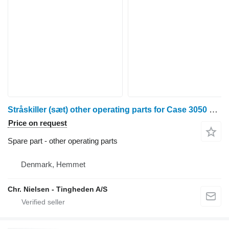
Stråskiller (sæt) other operating parts for Case 3050 grain header
Price on request
Spare part - other operating parts
Denmark, Hemmet
Chr. Nielsen - Tingheden A/S