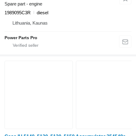
Spare part - engine
1989095C3R
diesel
Lithuania, Kaunas
Power Parts Pro