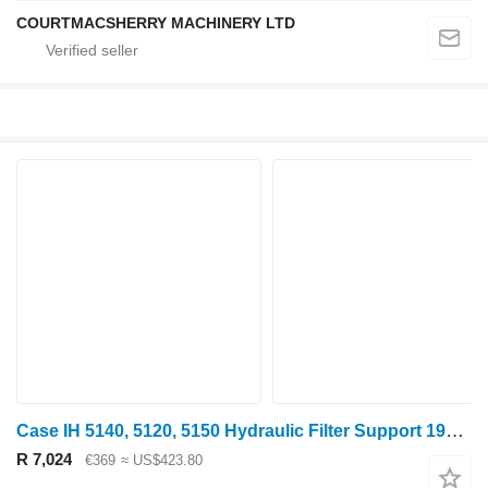
COURTMACSHERRY MACHINERY LTD
Case IH 5140, 5120, 5150 Hydraulic Filter Support 1980429c3, 1980429c2, 1980429C3 for 5140 wheel tractor
R 7,024
€369
≈ US$423.80