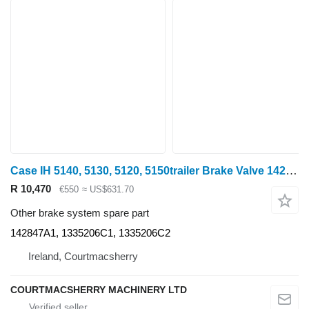
Case IH 5140, 5130, 5120, 5150trailer Brake Valve 142847a1, 1335206c1, 1 142847A1 for 5140 wheel tractor
R 10,470
€550
≈ US$631.70
Other brake system spare part
142847A1, 1335206C1, 1335206C2
Ireland, Courtmacsherry
COURTMACSHERRY MACHINERY LTD