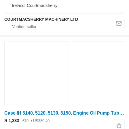
Ireland, Courtmacsherry
COURTMACSHERRY MACHINERY LTD
Case IH 5140, 5120, 5130, 5150, Engine Oil Pump Tube J909373 oil line for 5140 wheel tractor
R 1,333
€70
≈ US$80.40