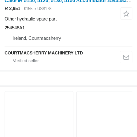
Case IH 5140, 5120, 5130, 5150 Accumulator 254548a1 254548A1 for wheel tractor
R 2,951
€155
≈ US$178
Other hydraulic spare part
254548A1
Ireland, Courtmacsherry
COURTMACSHERRY MACHINERY LTD