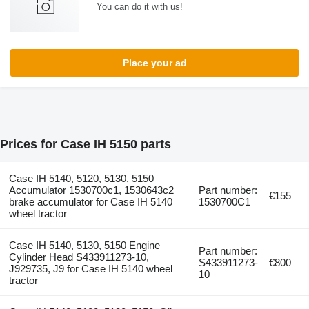
You can do it with us!
Place your ad
Prices for Case IH 5150 parts
Case IH 5140, 5120, 5130, 5150
Accumulator 1530700c1, 1530643c2
Part number:
€155
brake accumulator for Case IH 5140
1530700C1
wheel tractor
Case IH 5140, 5130, 5150 Engine
Part number:
Cylinder Head S433911273-10,
S433911273-
€800
J929735, J9 for Case IH 5140 wheel
10
tractor