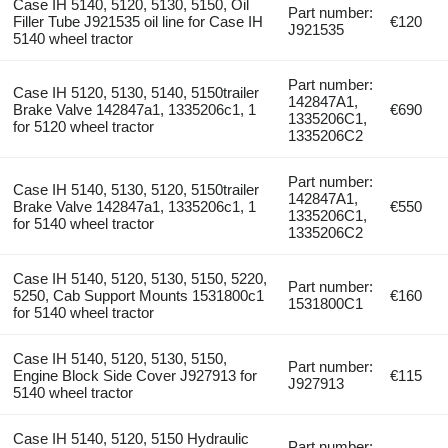
Case IH 5140, 5120, 5130, 5150, Oil
Part number:
Filler Tube J921535 oil line for Case IH
€120
J921535
5140 wheel tractor
Part number:
Case IH 5120, 5130, 5140, 5150trailer
142847A1,
Brake Valve 142847a1, 1335206c1, 1
€690
1335206C1,
for 5120 wheel tractor
1335206C2
Part number:
Case IH 5140, 5130, 5120, 5150trailer
142847A1,
Brake Valve 142847a1, 1335206c1, 1
€550
1335206C1,
for 5140 wheel tractor
1335206C2
Case IH 5140, 5120, 5130, 5150, 5220,
Part number:
5250, Cab Support Mounts 1531800c1
€160
1531800C1
for 5140 wheel tractor
Case IH 5140, 5120, 5130, 5150,
Part number:
Engine Block Side Cover J927913 for
€115
J927913
5140 wheel tractor
Case IH 5140, 5120, 5150 Hydraulic
Part number: