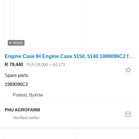
VIDEO
Engine Case IH Engine Case 5150, 5140 1989096C2 for Case IH 5150, 5140 wheel tractor
R 79,440
PLN 18,000
≈ €4,173
Spare parts
1989096C2
Poland, Byków
PHU AGROFARM