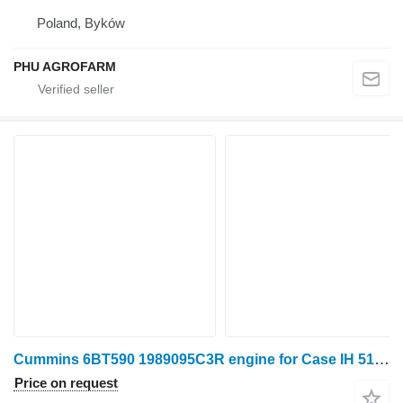
Poland, Byków
PHU AGROFARM
Cummins 6BT590 1989095C3R engine for Case IH 5150 wheel tractor
Price on request