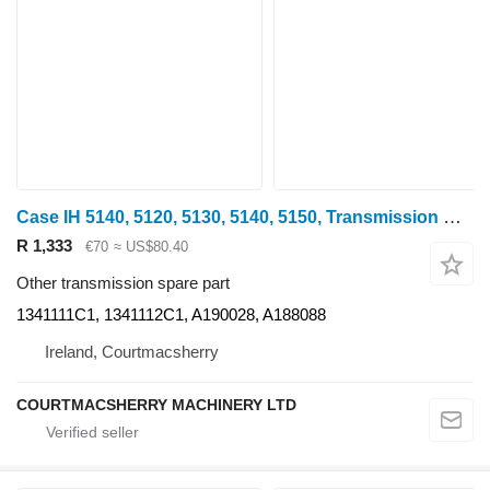
Case IH 5140, 5120, 5130, 5140, 5150, Transmission Control Lever Pair 13 1341111C1 for 5140 wheel tractor
R 1,333
€70
≈ US$80.40
Other transmission spare part
1341111C1, 1341112C1, A190028, A188088
Ireland, Courtmacsherry
COURTMACSHERRY MACHINERY LTD