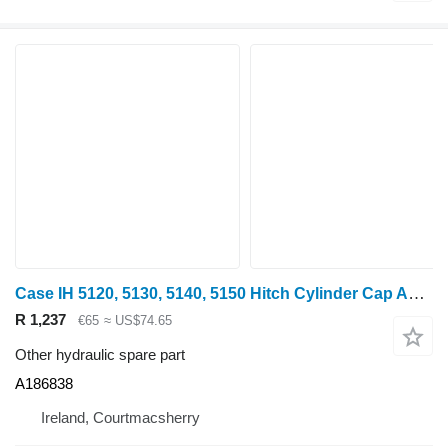
Case IH 5120, 5130, 5140, 5150 Hitch Cylinder Cap A186838 for 5120 wheel tractor
R 1,237
€65
≈ US$74.65
Other hydraulic spare part
A186838
Ireland, Courtmacsherry