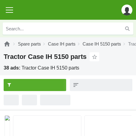
Spare parts
Case IH parts
Case IH 5150 parts
Tra
Tractor Case IH 5150 parts
38 ads:
Tractor Case IH 5150 parts