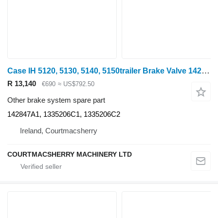
Case IH 5120, 5130, 5140, 5150trailer Brake Valve 142847a1, 1335206c1, 1 142847A1 for 5120 wheel tractor
R 13,140
€690
≈ US$792.50
Other brake system spare part
142847A1, 1335206C1, 1335206C2
Ireland, Courtmacsherry
COURTMACSHERRY MACHINERY LTD