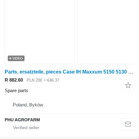
VIDEO
Parts, ersatzteile, pieces Case IH Maxxum 5150 5130 Maxxum 5140 parts, spare parts, pieces for Case IH Maxxum 5150 5130 5140 wheel tractor
R 882.60
PLN 200
≈ €46.37
Spare parts
Poland, Byków
PHU AGROFARM