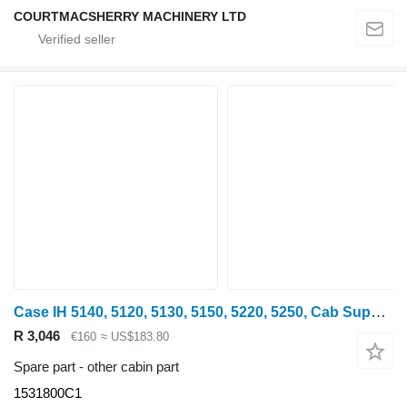
COURTMACSHERRY MACHINERY LTD
Case IH 5140, 5120, 5130, 5150, 5220, 5250, Cab Support Mounts 1531800c1 1531800C1 for 5140 wheel tractor
R 3,046
€160
≈ US$183.80
Spare part - other cabin part
1531800C1