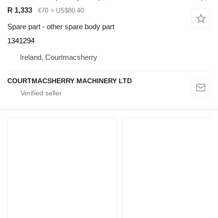
R 1,333
€70
≈ US$80.40
Spare part - other spare body part
1341294
Ireland, Courtmacsherry
COURTMACSHERRY MACHINERY LTD