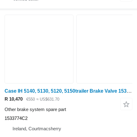
Case IH 5140, 5130, 5120, 5150trailer Brake Valve 1533774c2 1533774C2 for Case IH 5140 wheel tractor
R 10,470
€550
≈ US$631.70
Other brake system spare part
1533774C2
Ireland, Courtmacsherry