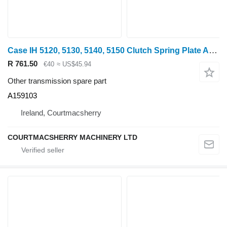
Case IH 5120, 5130, 5140, 5150 Clutch Spring Plate A159103 for 5120 wheel tractor
R 761.50
€40
≈ US$45.94
Other transmission spare part
A159103
Ireland, Courtmacsherry
COURTMACSHERRY MACHINERY LTD