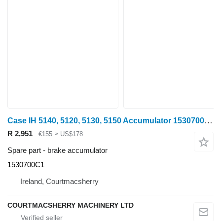
Case IH 5140, 5120, 5130, 5150 Accumulator 1530700c1, 1530643c2 1530700C1 brake accumulator for Case IH 5140 wheel tractor
R 2,951
€155
≈ US$178
Spare part - brake accumulator
1530700C1
Ireland, Courtmacsherry
COURTMACSHERRY MACHINERY LTD