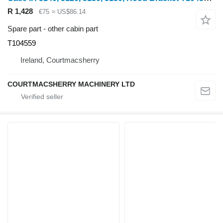
R 1,428
€75
≈ US$86.14
Spare part - other cabin part
T104559
Ireland, Courtmacsherry
COURTMACSHERRY MACHINERY LTD