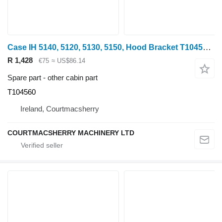
Case IH 5140, 5120, 5130, 5150, Hood Bracket T104560 for wheel tractor
R 1,428
€75
≈ US$86.14
Spare part - other cabin part
T104560
Ireland, Courtmacsherry
COURTMACSHERRY MACHINERY LTD