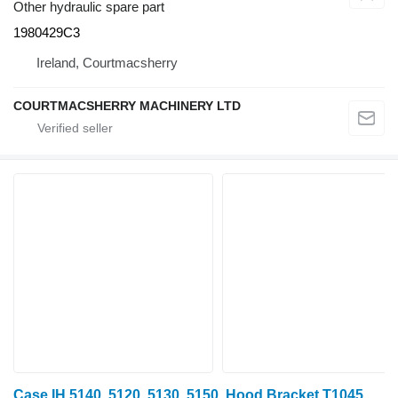
Other hydraulic spare part
1980429C3
Ireland, Courtmacsherry
COURTMACSHERRY MACHINERY LTD
Case IH 5140, 5120, 5130, 5150, Hood Bracket T104559 for wheel tractor