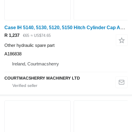
Case IH 5140, 5130, 5120, 5150 Hitch Cylinder Cap A186838 for 5140 wheel tractor
R 1,237
€65
≈ US$74.65
Other hydraulic spare part
A186838
Ireland, Courtmacsherry
COURTMACSHERRY MACHINERY LTD