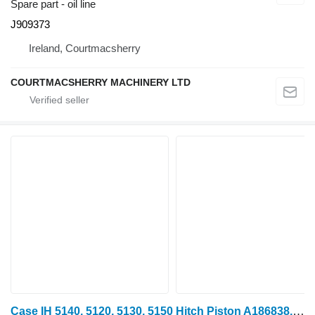
Spare part - oil line
J909373
Ireland, Courtmacsherry
COURTMACSHERRY MACHINERY LTD
Case IH 5140, 5120, 5130, 5150 Hitch Piston A186838, 1957869c1, 1997145c 1341294 for 5140 wheel tractor