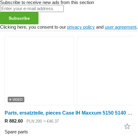
Subscribe to receive new ads from this section
Subscribe
Clicking here, you consent to our
privacy policy
and
user agreement
.
VIDEO
Parts, ersatzteile, pieces Case IH Maxxum 5150 5140 parts, spare parts, pieces for Case IH Maxxum 5150 5140 wheel tractor
R 882.60
PLN 200
≈ €46.37
Spare parts