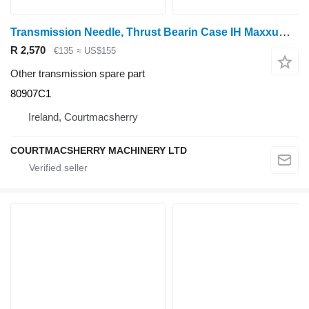
Transmission Needle, Thrust Bearin Case IH Maxxum 5120, 5130, 5140, 5150 Transmission Needle, Thrust Bearin 80907C1 for 5120 wheel tractor
R 2,570
€135
≈ US$155
Other transmission spare part
80907C1
Ireland, Courtmacsherry
COURTMACSHERRY MACHINERY LTD