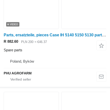
VIDEO
Parts, ersatzteile, pieces Case IH 5140 5150 5130 parts, spare parts, pieces for Case IH 5140 5150 5130 wheel tractor
R 882.60
PLN 200
≈ €46.37
Spare parts
Poland, Byków
PHU AGROFARM