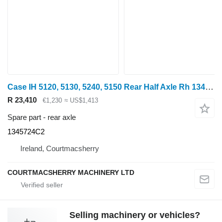
Case IH 5120, 5130, 5240, 5150 Rear Half Axle Rh 1345724c2, 1345971c1, 1 1345724C2 rear axle for Case IH 5120, 5130, 5240, 5150 wheel tractor
R 23,410
€1,230
≈ US$1,413
Spare part - rear axle
1345724C2
Ireland, Courtmacsherry
COURTMACSHERRY MACHINERY LTD
Selling machinery or vehicles?