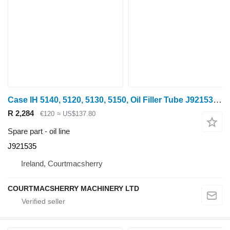
Case IH 5140, 5120, 5130, 5150, Oil Filler Tube J921535 oil line for Case IH 5140 wheel tractor
R 2,284
€120
≈ US$137.80
Spare part - oil line
J921535
Ireland, Courtmacsherry
COURTMACSHERRY MACHINERY LTD