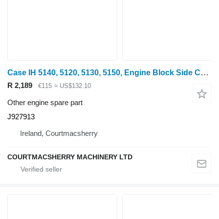
Case IH 5140, 5120, 5130, 5150, Engine Block Side Cover J927913 for 5140 wheel tractor
R 2,189
€115
≈ US$132.10
Other engine spare part
J927913
Ireland, Courtmacsherry
COURTMACSHERRY MACHINERY LTD