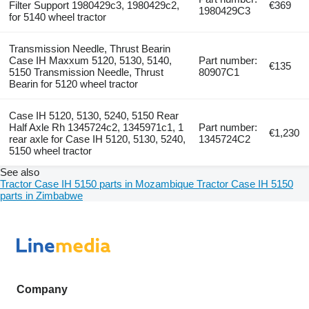
Filter Support 1980429c3, 1980429c2,
€369
1980429C3
for 5140 wheel tractor
Transmission Needle, Thrust Bearin
Case IH Maxxum 5120, 5130, 5140,
Part number:
€135
5150 Transmission Needle, Thrust
80907C1
Bearin for 5120 wheel tractor
Case IH 5120, 5130, 5240, 5150 Rear
Half Axle Rh 1345724c2, 1345971c1, 1
Part number:
€1,230
rear axle for Case IH 5120, 5130, 5240,
1345724C2
5150 wheel tractor
See also
Tractor Case IH 5150 parts in Mozambique
Tractor Case IH 5150
parts in Zimbabwe
Company