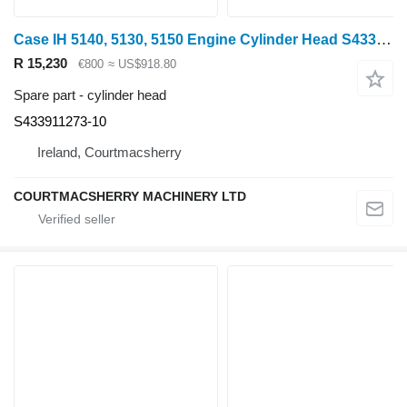
Case IH 5140, 5130, 5150 Engine Cylinder Head S433911273-10, J929735, J9 for Case IH 5140 wheel tractor
R 15,230
€800
≈ US$918.80
Spare part - cylinder head
S433911273-10
Ireland, Courtmacsherry
COURTMACSHERRY MACHINERY LTD