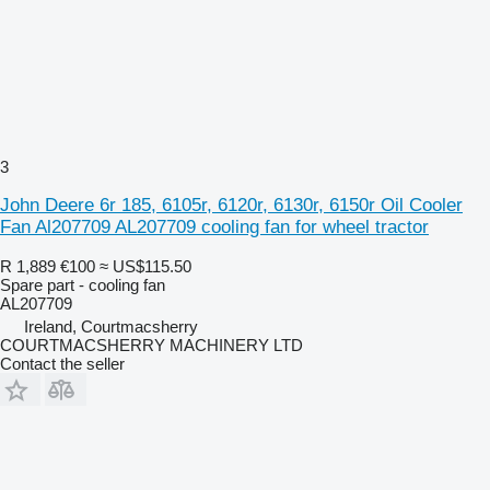
3
John Deere 6r 185, 6105r, 6120r, 6130r, 6150r Oil Cooler
Fan Al207709 AL207709 cooling fan for wheel tractor
R 1,889
€100
≈ US$115.50
Spare part - cooling fan
AL207709
Ireland, Courtmacsherry
COURTMACSHERRY MACHINERY LTD
Contact the seller