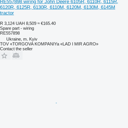
RE557898 wiring for John Deere 6105R, 6110R, 6115R,
6120R, 6125R, 6130R, 6110M, 6120M, 6130M, 6145M
tractor
R 3,124
UAH 8,509
≈ €165.40
Spare part - wiring
RE557898
Ukraine, m. Kyiv
TOV «TORGOVA KOMPANIYa «LAD I MIR AGRO»
Contact the seller