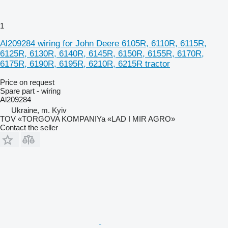
1
Al209284 wiring for John Deere 6105R, 6110R, 6115R,
6125R, 6130R, 6140R, 6145R, 6150R, 6155R, 6170R,
6175R, 6190R, 6195R, 6210R, 6215R tractor
Price on request
Spare part - wiring
Al209284
Ukraine, m. Kyiv
TOV «TORGOVA KOMPANIYa «LAD I MIR AGRO»
Contact the seller