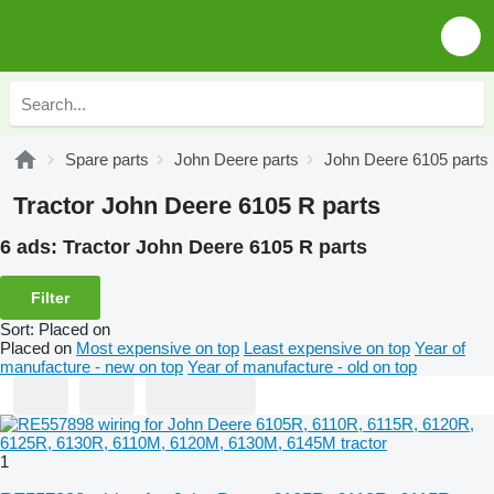
Spare parts
John Deere parts
John Deere 6105 parts
Tractor John Deere 6105 R parts
6 ads:
Tractor John Deere 6105 R parts
Filter
Sort
:
Placed on
Placed on
Most expensive on top
Least expensive on top
Year of
manufacture - new on top
Year of manufacture - old on top
1