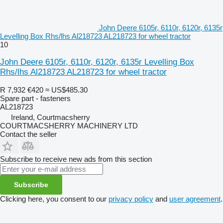
John Deere 6105r, 6110r, 6120r, 6135r
Levelling Box Rhs/lhs Al218723 AL218723 for wheel tractor
10
John Deere 6105r, 6110r, 6120r, 6135r Levelling Box
Rhs/lhs Al218723 AL218723 for wheel tractor
R 7,932
€420
≈ US$485.30
Spare part - fasteners
AL218723
Ireland, Courtmacsherry
COURTMACSHERRY MACHINERY LTD
Contact the seller
Subscribe to receive new ads from this section
Subscribe
Clicking here, you consent to our
privacy policy
and
user agreement
.