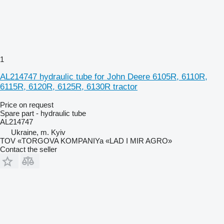
1
AL214747 hydraulic tube for John Deere 6105R, 6110R,
6115R, 6120R, 6125R, 6130R tractor
Price on request
Spare part - hydraulic tube
AL214747
Ukraine, m. Kyiv
TOV «TORGOVA KOMPANIYa «LAD I MIR AGRO»
Contact the seller