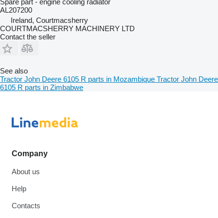
Spare part - engine cooling radiator
AL207200
Ireland, Courtmacsherry
COURTMACSHERRY MACHINERY LTD
Contact the seller
See also
Tractor John Deere 6105 R parts in Mozambique
Tractor John Deere
6105 R parts in Zimbabwe
Company
About us
Help
Contacts