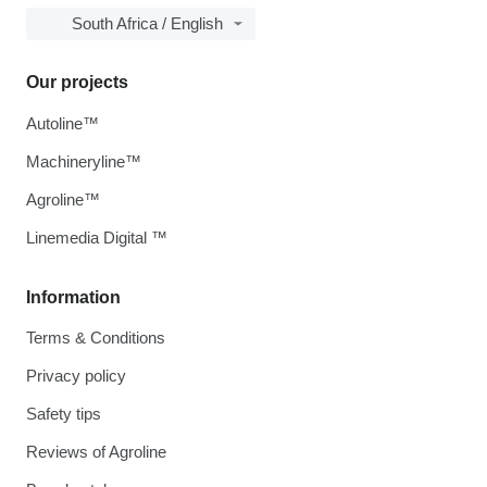
South Africa / English
Our projects
Autoline™
Machineryline™
Agroline™
Linemedia Digital ™
Information
Terms & Conditions
Privacy policy
Safety tips
Reviews of Agroline