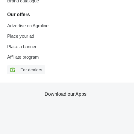
Brand catalogue
Our offers
Advertise on Agroline
Place your ad
Place a banner
Affiliate program
For dealers
Download our Apps