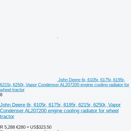
John Deere 6r, 6105r, 6175r, 6195r,
6215r, 6250r, Vapor Condenser AL207200 engine cooling radiator for
wheel tractor
8
John Deere 6r, 6105r, 6175r, 6195r, 6215r, 6250r, Vapor
Condenser AL207200 engine cooling radiator for wheel
tractor
R 5,288
€280
≈ US$323.50