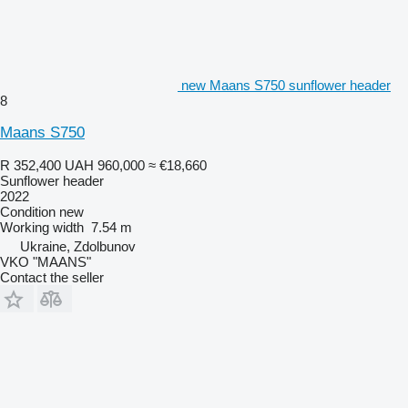
new Maans S750 sunflower header
8
Maans S750
R 352,400
UAH 960,000
≈ €18,660
Sunflower header
2022
Condition
new
Working width
7.54 m
Ukraine, Zdolbunov
VKO "MAANS"
Contact the seller