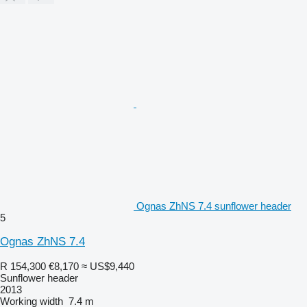
Ognas ZhNS 7.4 sunflower header
5
Ognas ZhNS 7.4
R 154,300
€8,170
≈ US$9,440
Sunflower header
2013
Working width
7.4 m