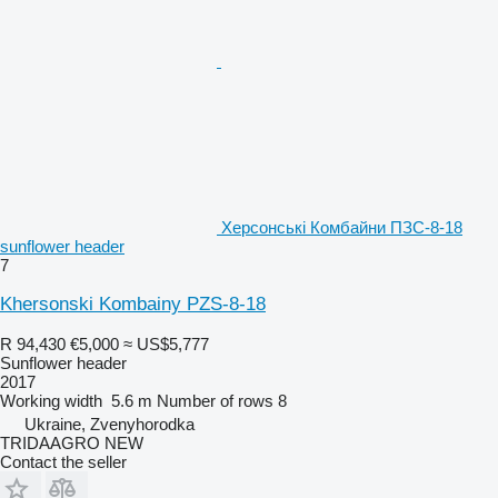
Херсонські Комбайни ПЗС-8-18
sunflower header
7
Khersonski Kombainy PZS-8-18
R 94,430
€5,000
≈ US$5,777
Sunflower header
2017
Working width
5.6 m
Number of rows
8
Ukraine, Zvenyhorodka
TRIDAAGRO NEW
Contact the seller