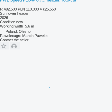
PWL Speed FLOW 8.75, header, roto-cut
R 482,500
PLN 110,000
≈ €25,550
Sunflower header
2026
Condition
new
Working width
5.6 m
Poland, Olesno
Pawelecagro Marcin Pawelec
Contact the seller