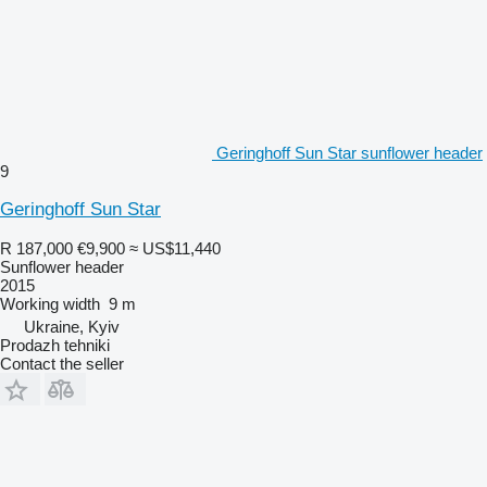
Geringhoff Sun Star sunflower header
9
Geringhoff Sun Star
R 187,000
€9,900
≈ US$11,440
Sunflower header
2015
Working width
9 m
Ukraine, Kyiv
Prodazh tehniki
Contact the seller