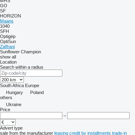
MHS
GO
SF
HORIZON
Maans
1040
SFH
Optigép
OptiSun
Zaffrani
Sunflower Champion
show all
Location
Search within a radius
South Africa
Europe
Hungary
Poland
others
Ukraine
Price
–
Advert type
sale
from the manufacturer
leasing
credit
by installments
trade-in