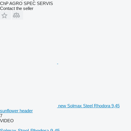
ChP AGRO SPEC SERVIS
Contact the seller
new Solmax Steel Rhodora 9,45
sunflower header
7
VIDEO
Solmax Steel Rhodora 9,45