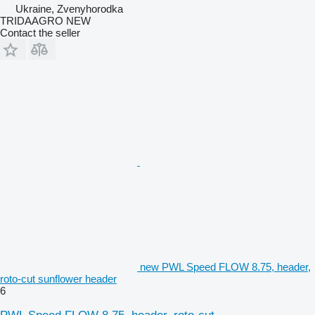
Ukraine, Zvenyhorodka
TRIDAAGRO NEW
Contact the seller
new PWL Speed FLOW 8.75, header,
roto-cut sunflower header
6