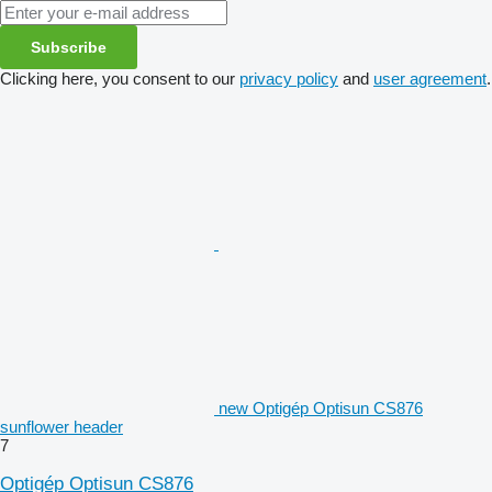
Subscribe
Clicking here, you consent to our
privacy policy
and
user agreement
.
new Optigép Optisun CS876
sunflower header
7
Optigép Optisun CS876