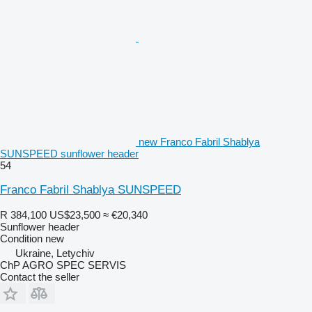
new Franco Fabril Shablya
SUNSPEED sunflower header
54
Franco Fabril Shablya SUNSPEED
R 384,100
US$23,500
≈ €20,340
Sunflower header
Condition
new
Ukraine, Letychiv
ChP AGRO SPEC SERVIS
Contact the seller