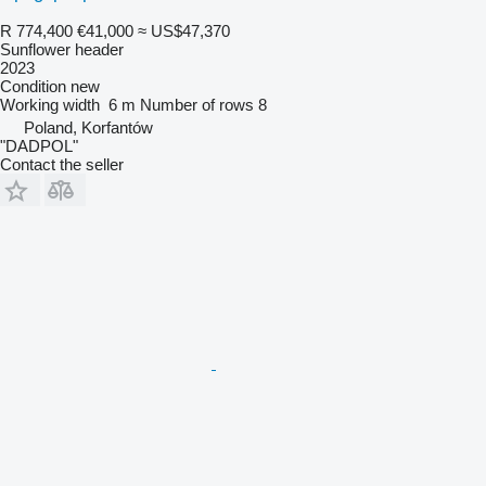
R 774,400
€41,000
≈ US$47,370
Sunflower header
2023
Condition
new
Working width
6 m
Number of rows
8
Poland, Korfantów
"DADPOL"
Contact the seller