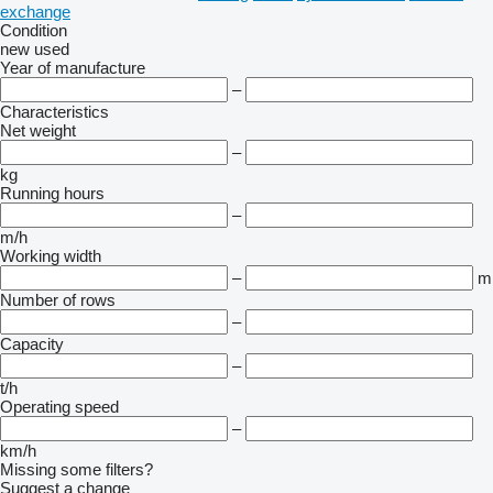
exchange
Condition
new
used
Year of manufacture
–
Characteristics
Net weight
–
kg
Running hours
–
m/h
Working width
–
m
Number of rows
–
Capacity
–
t/h
Operating speed
–
km/h
Missing some filters?
Suggest a change