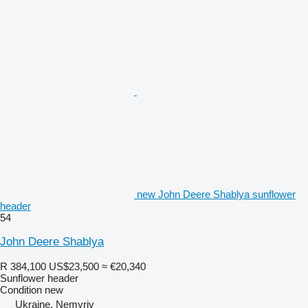
new John Deere Shablya sunflower
header
54
John Deere Shablya
R 384,100
US$23,500
≈ €20,340
Sunflower header
Condition
new
Ukraine, Nemyriv