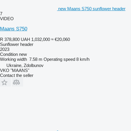
new Maans S750 sunflower header
7
VIDEO
Maans S750
R 378,800
UAH 1,032,000
≈ €20,060
Sunflower header
2023
Condition
new
Working width
7.58 m
Operating speed
8 km/h
Ukraine, Zdolbunov
VKO "MAANS"
Contact the seller