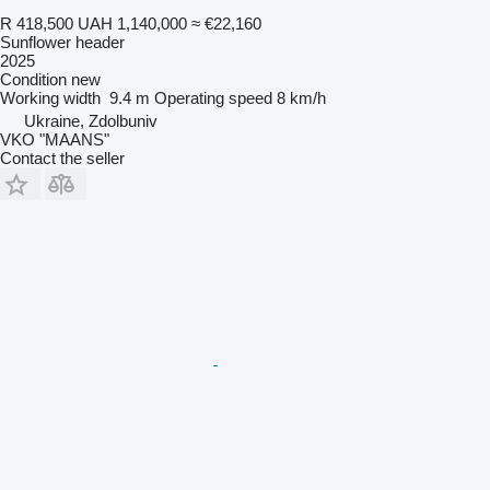
R 418,500
UAH 1,140,000
≈ €22,160
Sunflower header
2025
Condition
new
Working width
9.4 m
Operating speed
8 km/h
Ukraine, Zdolbuniv
VKO "MAANS"
Contact the seller