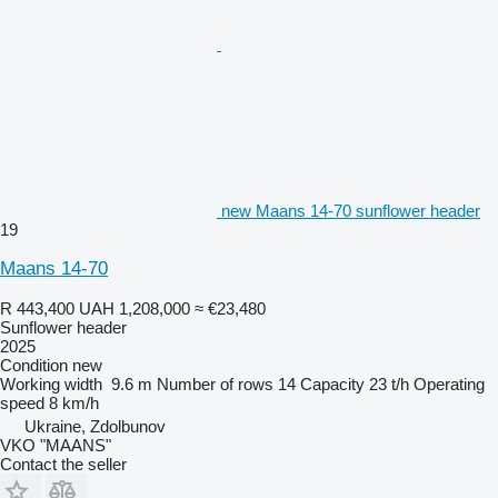
new Maans 14-70 sunflower header
19
Maans 14-70
R 443,400
UAH 1,208,000
≈ €23,480
Sunflower header
2025
Condition
new
Working width
9.6 m
Number of rows
14
Capacity
23 t/h
Operating
speed
8 km/h
Ukraine, Zdolbunov
VKO "MAANS"
Contact the seller