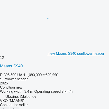
new Maans S940 sunflower header
12
Maans S940
R 396,500
UAH 1,080,000
≈ €20,990
Sunflower header
2025
Condition
new
Working width
9.4 m
Operating speed
8 km/h
Ukraine, Zdolbunov
VKO "MAANS"
Contact the seller