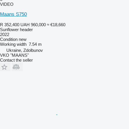
VIDEO
Maans S750
R 352,400
UAH 960,000
≈ €18,660
Sunflower header
2022
Condition
new
Working width
7.54 m
Ukraine, Zdolbunov
VKO "MAANS"
Contact the seller