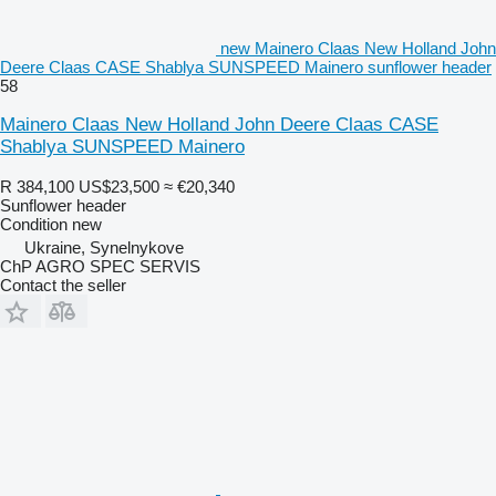
new Mainero Claas New Holland John
Deere Claas CASE Shablya SUNSPEED Mainero sunflower header
58
Mainero Claas New Holland John Deere Claas CASE
Shablya SUNSPEED Mainero
R 384,100
US$23,500
≈ €20,340
Sunflower header
Condition
new
Ukraine, Synelnykove
ChP AGRO SPEC SERVIS
Contact the seller