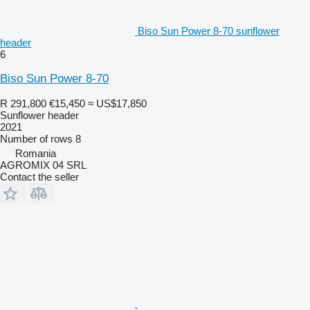
Biso Sun Power 8-70 sunflower
header
6
Biso Sun Power 8-70
R 291,800
€15,450
≈ US$17,850
Sunflower header
2021
Number of rows
8
Romania
AGROMIX 04 SRL
Contact the seller