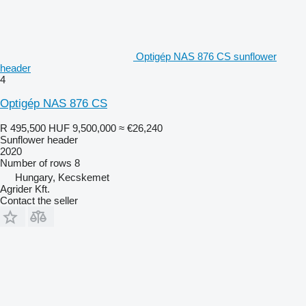
Optigép NAS 876 CS sunflower
header
4
Optigép NAS 876 CS
R 495,500
HUF 9,500,000
≈ €26,240
Sunflower header
2020
Number of rows
8
Hungary, Kecskemet
Agrider Kft.
Contact the seller