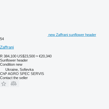
new Zaffrani sunflower header
54
Zaffrani
R 384,100
US$23,500
≈ €20,340
Sunflower header
Condition
new
Ukraine, Sofievka
ChP AGRO SPEC SERVIS
Contact the seller