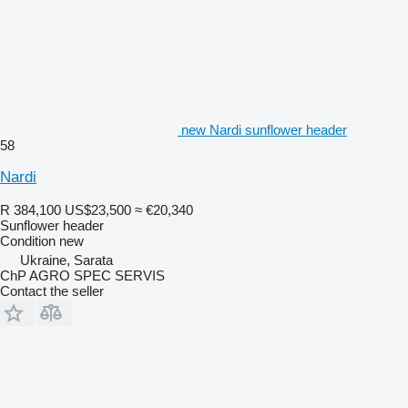
new Nardi sunflower header
58
Nardi
R 384,100
US$23,500
≈ €20,340
Sunflower header
Condition
new
Ukraine, Sarata
ChP AGRO SPEC SERVIS
Contact the seller