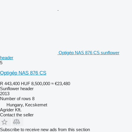
Optigép NAS 876 CS sunflower
header
5
Optigép NAS 876 CS
R 443,400
HUF 8,500,000
≈ €23,480
Sunflower header
2013
Number of rows
8
Hungary, Kecskemet
Agrider Kft.
Contact the seller
Subscribe to receive new ads from this section