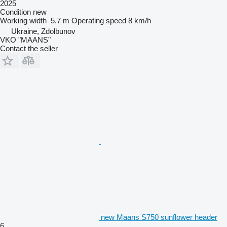
2025
Condition
new
Working width
5.7 m
Operating speed
8 km/h
Ukraine, Zdolbunov
VKO "MAANS"
Contact the seller
new Maans S750 sunflower header
6