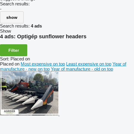
Search results:
-
show
Search results:
4 ads
Show
4 ads:
Optigép sunflower headers
Filter
Sort
:
Placed on
Placed on
Most expensive on top
Least expensive on top
Year of
manufacture - new on top
Year of manufacture - old on top