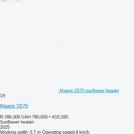
Maans S570 sunflower header
19
Maans S570
R 286,300
UAH 780,000
≈ €15,160
Sunflower header
2025
Working width
5.7 m
Operating speed
8 km/h