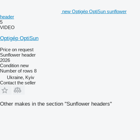
new Optigép OptiSun sunflower
header
5
VIDEO
Optigép OptiSun
Price on request
Sunflower header
2026
Condition
new
Number of rows
8
Ukraine, Kyiv
Contact the seller
Other makes in the section "Sunflower headers"