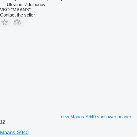
Ukraine, Zdolbunov
VKO "MAANS"
Contact the seller
new Maans S940 sunflower header
12
Maans S940