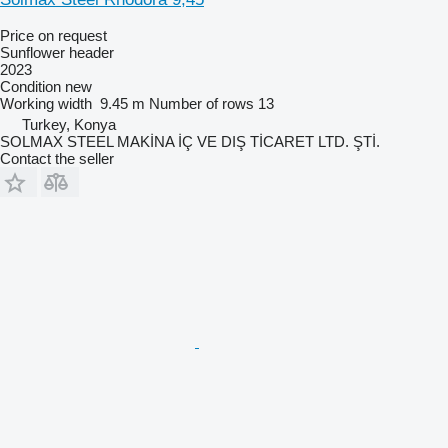
Price on request
Sunflower header
2023
Condition
new
Working width
9.45 m
Number of rows
13
Turkey, Konya
SOLMAX STEEL MAKİNA İÇ VE DIŞ TİCARET LTD. ŞTİ.
Contact the seller