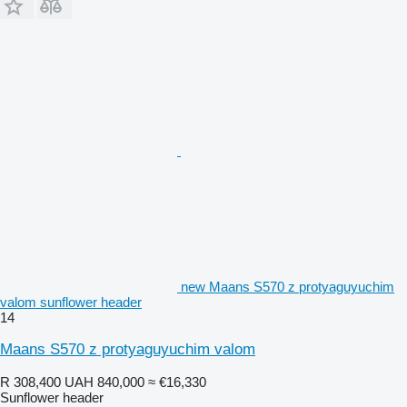
new Maans S570 z protyaguyuchim
valom sunflower header
14
Maans S570 z protyaguyuchim valom
R 308,400
UAH 840,000
≈ €16,330
Sunflower header