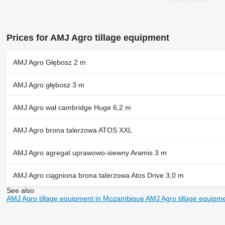
Prices for AMJ Agro tillage equipment
AMJ Agro Głębosz 2 m
AMJ Agro głębosz 3 m
AMJ Agro wał cambridge Huge 6,2 m
AMJ Agro brona talerzowa ATOS XXL
AMJ Agro agregat uprawowo-siewny Aramis 3 m
AMJ Agro ciągniona brona talerzowa Atos Drive 3,0 m
See also
AMJ Agro tillage equipment in Mozambique
AMJ Agro tillage equipm