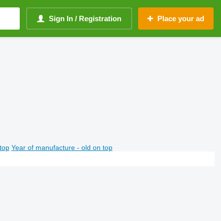
Sign In / Registration
Place your ad
top
Year of manufacture - old on top