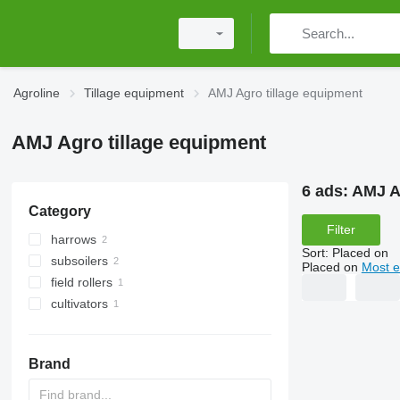
Agroline
Tillage equipment
AMJ Agro tillage equipment
AMJ Agro tillage equipment
6 ads:
AMJ A
Category
Filter
harrows
Sort
:
Placed on
subsoilers
disk harrows
Placed on
Most e
field rollers
cultivators
cambridge rollers
Brand