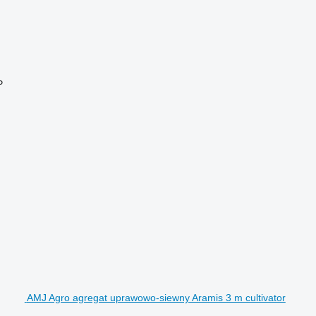
P
AMJ Agro agregat uprawowo-siewny Aramis 3 m cultivator