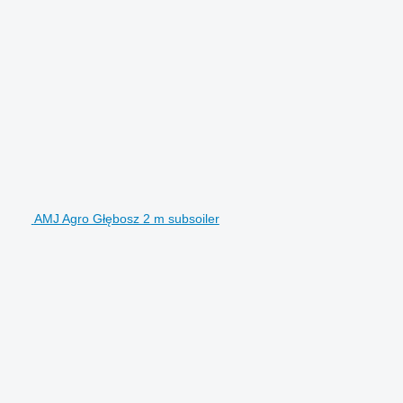
AMJ Agro Głębosz 2 m subsoiler