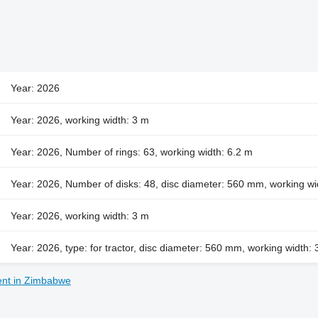
Year: 2026
Year: 2026, working width: 3 m
Year: 2026, Number of rings: 63, working width: 6.2 m
Year: 2026, Number of disks: 48, disc diameter: 560 mm, working wi
Year: 2026, working width: 3 m
Year: 2026, type: for tractor, disc diameter: 560 mm, working width:
ent in Zimbabwe