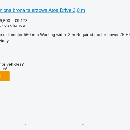
niona brona talerzowa Atos Drive 3,0 m
9,500
≈ €9,173
 - disk harrow
isc diameter
560 mm
Working width
3 m
Required tractor power
75 H
ziany
r
 or vehicles?
 us!
d