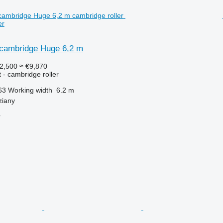
er
cambridge Huge 6,2 m
2,500
≈ €9,870
 - cambridge roller
63
Working width
6.2 m
ziany
r