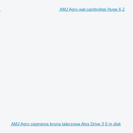
AMJ Agro wał cambridge Huge 6,2
AMJ Agro ciągniona brona talerzowa Atos Drive 3,0 m disk