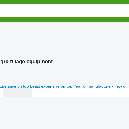
gro tillage equipment
xpensive on top
Least expensive on top
Year of manufacture - new on 