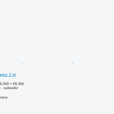
r
bosz 2 m
6,000
≈ €8,360
 - subsoiler
ziany
r