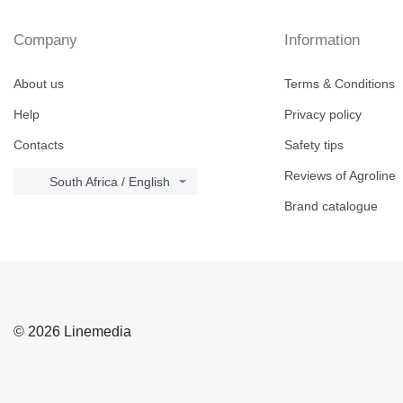
Company
Information
About us
Terms & Conditions
Help
Privacy policy
Contacts
Safety tips
Reviews of Agroline
South Africa / English
Brand catalogue
© 2026 Linemedia