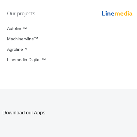
Our projects
Autoline™
Machineryline™
Agroline™
Linemedia Digital ™
Download our Apps