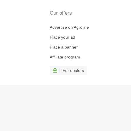
Our offers
Advertise on Agroline
Place your ad
Place a banner
Affiliate program
For dealers