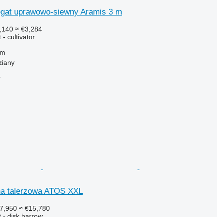
gat uprawowo-siewny Aramis 3 m
,140
≈ €3,284
- cultivator
 m
ziany
r
na talerzowa ATOS XXL
7,950
≈ €15,780
 - disk harrow