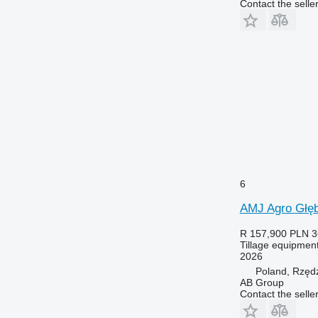
Contact the selle
6
AMJ Agro Głę
R 157,900
PLN 3
Tillage equipment
2026
Poland, Rzęd
AB Group
Contact the selle