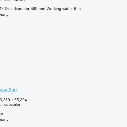
48
Disc diameter
560 mm
Working width
6 m
ziany
r
osz 3 m
3,230
≈ €5,394
 - subsoiler
 m
ziany