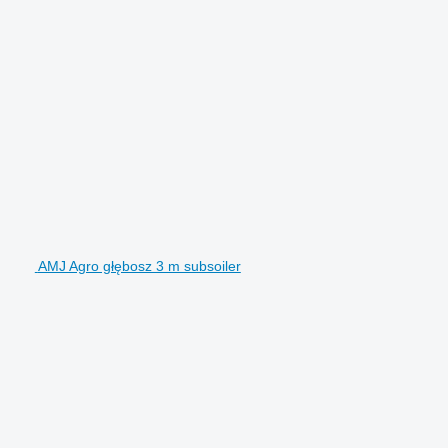
AMJ Agro głębosz 3 m subsoiler