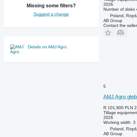
2026
Missing some filters?
Number of disks
Suggest a change
Poland, Rzęd
AB Group
Contact the selle
Details on AMJ Agro
5
AMJ Agro głęb
R 101,900
PLN 2
Tillage equipment
2026
Working width
3
Poland, Rzęd
AB Group