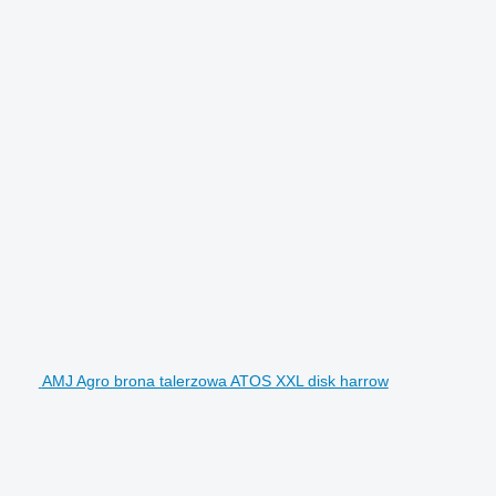
AMJ Agro brona talerzowa ATOS XXL disk harrow