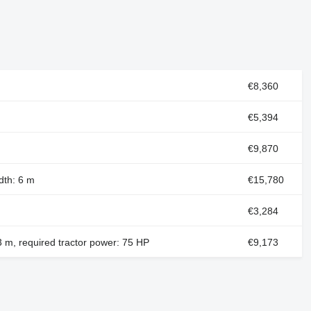
€8,360
€5,394
€9,870
dth: 6 m
€15,780
€3,284
 3 m, required tractor power: 75 HP
€9,173