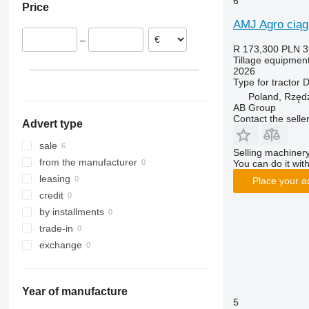
6
Price
RX
Opal
Presto
AMJ Agro ciąg
TLD
Rubin
W-series
–
Smaragd
R 173,300
PLN 3
Tillage equipment
VariDiamant
2026
VariOpal
Type
for tractor
D
VariTansanit
Poland, Rzęd
AB Group
VariTitan
Contact the selle
Advert type
VarioPack
Zirkon
sale
Selling machinery
from the manufacturer
You can do it with
leasing
Place your a
credit
by installments
trade-in
exchange
Year of manufacture
5