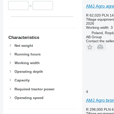
–
AMJ Agro agre
R 62,020
PLN 14
Tillage equipment 
2026
Working width
3
Poland, Rzęd
AB Group
Characteristics
Contact the selle
Net weight
Running hours
Working width
Operating depth
Capacity
Required tractor power
4
Operating speed
AMJ Agro bro
R 298,000
PLN 6
Tillage equipment