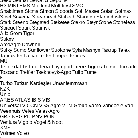
Seko
Selmar
Selvatici
Seppi M
H3
MINI-BMS
Midiforst
Multiforst
SMO
Shaktiman
Sicma
Simon
Sloboda
Soil Master
Solan
Solmax
Steel
Sovema
Spearhead
Staltech
Standen
Star industries
Stark
Steeno
Stegsted
Steketee
Stekro
Steyr
Stone
Stoneless
Striegel
Struik
Strumyk
Alfa
Grom
Tiger
Sukov
ArcoAgro
Downhil
Sulky
Sumo
Sunflower
Suokone
Syla Mashyn
Taarup
Talex
Taurus
Techalliance
Technopol
Tehnos
MU
Tellefsdal
TerFed
Terra
Thyregod
Tierre
Tigges
Tolmet
Tornado
Toscano
Treffler
Tsekhovyk-Agro
Tulip
Tume
KL
Turbo
Tutkun Kardeşler
Umanfermmash
KZK
Unia
ARES
ATLAS
IBIS
VIS
Universal
VICON
VSS Agro
VTM Group
Vamo
Vandaele
Vari
Veenhuis
Veles
Veles-Agro
GRS
KPG
PD
PNV
PON
Ventura
Vigolo
Vogel & Noot
XMS
Volmer
Volvo