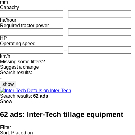
mm
Capacity
–
ha/hour
Required tractor power
–
HP
Operating speed
–
km/h
Missing some filters?
Suggest a change
Search results:
-
show
Details on Inter-Tech
Search results:
62 ads
Show
62 ads:
Inter-Tech tillage equipment
Filter
Sort
:
Placed on