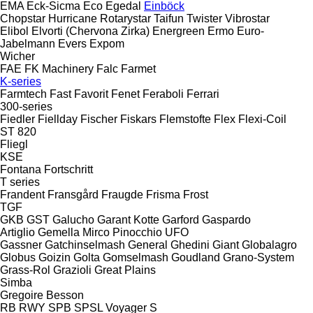
EMA
Eck-Sicma
Eco
Egedal
Einböck
Chopstar
Hurricane
Rotarystar
Taifun
Twister
Vibrostar
Elibol
Elvorti (Chervona Zirka)
Energreen
Ermo
Euro-
Jabelmann
Evers
Expom
Wicher
FAE
FK Machinery
Falc
Farmet
K-series
Farmtech
Fast
Favorit
Fenet
Feraboli
Ferrari
300-series
Fiedler
Fiellday
Fischer
Fiskars
Flemstofte
Flex
Flexi-Coil
ST 820
Fliegl
KSE
Fontana
Fortschritt
T series
Frandent
Fransgård
Fraugde
Frisma
Frost
TGF
GKB
GST
Galucho
Garant Kotte
Garford
Gaspardo
Artiglio
Gemella
Mirco
Pinocchio
UFO
Gassner
Gatchinselmash
General
Ghedini
Giant
Globalagro
Globus
Goizin
Golta
Gomselmash
Goudland
Grano-System
Grass-Rol
Grazioli
Great Plains
Simba
Gregoire Besson
RB
RWY
SPB
SPSL
Voyager S