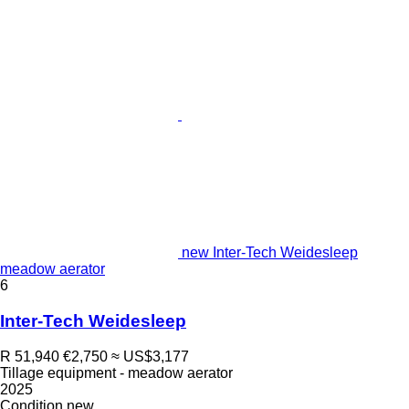
new Inter-Tech Weidesleep
meadow aerator
6
Inter-Tech Weidesleep
R 51,940
€2,750
≈ US$3,177
Tillage equipment - meadow aerator
2025
Condition
new