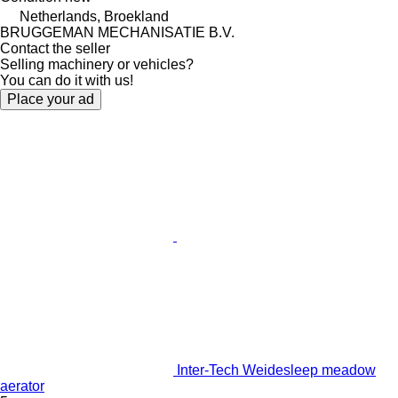
Netherlands, Broekland
BRUGGEMAN MECHANISATIE B.V.
Contact the seller
Selling machinery or vehicles?
You can do it with us!
Place your ad
Inter-Tech Weidesleep meadow
aerator