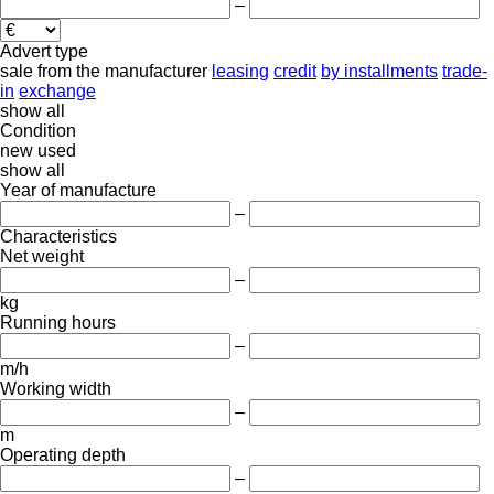
–
Advert type
sale
from the manufacturer
leasing
credit
by installments
trade-
in
exchange
show all
Condition
new
used
show all
Year of manufacture
–
Characteristics
Net weight
–
kg
Running hours
–
m/h
Working width
–
m
Operating depth
–