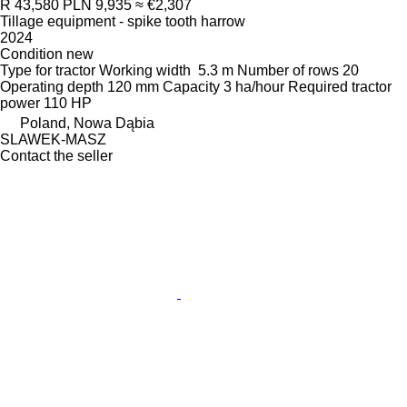
R 43,580
PLN 9,935
≈ €2,307
Tillage equipment - spike tooth harrow
2024
Condition
new
Type
for tractor
Working width
5.3 m
Number of rows
20
Operating depth
120 mm
Capacity
3 ha/hour
Required tractor
power
110 HP
Poland, Nowa Dąbia
SLAWEK-MASZ
Contact the seller