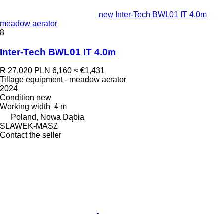
new Inter-Tech BWL01 IT 4.0m
meadow aerator
8
Inter-Tech BWL01 IT 4.0m
R 27,020
PLN 6,160
≈ €1,431
Tillage equipment - meadow aerator
2024
Condition
new
Working width
4 m
Poland, Nowa Dąbia
SLAWEK-MASZ
Contact the seller