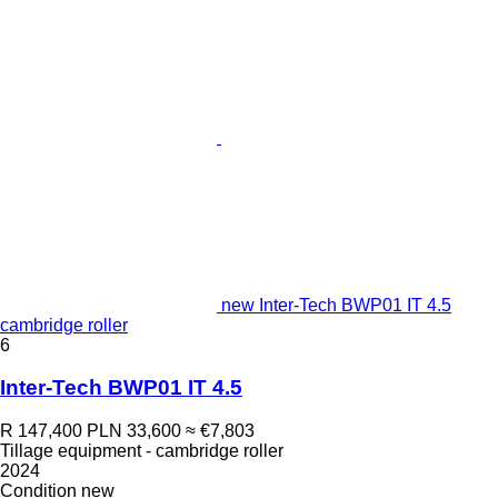
new Inter-Tech BWP01 IT 4.5
cambridge roller
6
Inter-Tech BWP01 IT 4.5
R 147,400
PLN 33,600
≈ €7,803
Tillage equipment - cambridge roller
2024
Condition
new