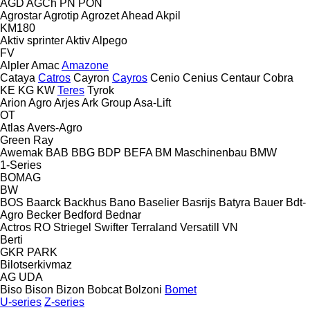
AGD
AGCh
PN
PON
Agrostar
Agrotip
Agrozet
Ahead
Akpil
KM180
Aktiv sprinter
Aktiv
Alpego
FV
Alpler
Amac
Amazone
Cataya
Catros
Cayron
Cayros
Cenio
Cenius
Centaur
Cobra
KE
KG
KW
Teres
Tyrok
Arion Agro
Arjes
Ark Group
Asa-Lift
OT
Atlas
Avers-Agro
Green Ray
Awemak
BAB
BBG
BDP
BEFA
BM Maschinenbau
BMW
1-Series
BOMAG
BW
BOS
Baarck
Backhus
Bano
Baselier
Basrijs
Batyra
Bauer
Bdt-
Agro
Becker
Bedford
Bednar
Actros RO
Striegel
Swifter
Terraland
Versatill VN
Berti
GKR
PARK
Bilotserkivmaz
AG
UDA
Biso
Bison
Bizon
Bobcat
Bolzoni
Bomet
U-series
Z-series