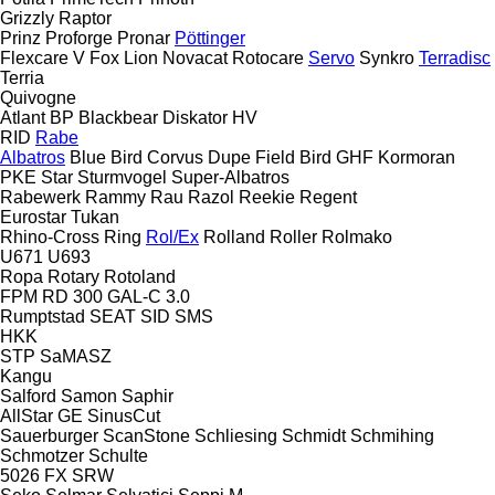
Grizzly
Raptor
Prinz
Proforge
Pronar
Pöttinger
Flexcare V
Fox
Lion
Novacat
Rotocare
Servo
Synkro
Terradisc
Terria
Quivogne
Atlant
BP
Blackbear
Diskator
HV
RID
Rabe
Albatros
Blue Bird
Corvus
Dupe
Field Bird
GHF
Kormoran
PKE
Star
Sturmvogel
Super-Albatros
Rabewerk
Rammy
Rau
Razol
Reekie
Regent
Eurostar
Tukan
Rhino-Cross
Ring
Rol/Ex
Rolland
Roller
Rolmako
U671
U693
Ropa
Rotary
Rotoland
FPM RD 300
GAL-C 3.0
Rumptstad
SEAT
SID
SMS
HKK
STP
SaMASZ
Kangu
Salford
Samon
Saphir
AllStar
GE
SinusCut
Sauerburger
ScanStone
Schliesing
Schmidt
Schmihing
Schmotzer
Schulte
5026
FX
SRW