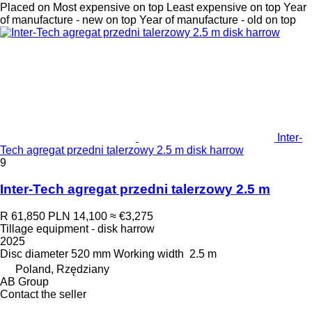
Placed on
Most expensive on top
Least expensive on top
Year
of manufacture - new on top
Year of manufacture - old on top
Inter-
Tech agregat przedni talerzowy 2.5 m disk harrow
9
Inter-Tech agregat przedni talerzowy 2.5 m
R 61,850
PLN 14,100
≈ €3,275
Tillage equipment - disk harrow
2025
Disc diameter
520 mm
Working width
2.5 m
Poland, Rzędziany
AB Group
Contact the seller