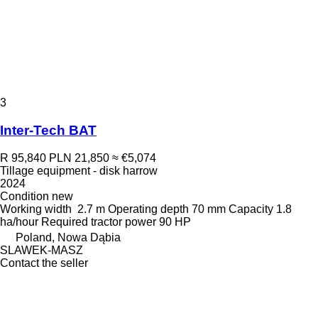
3
Inter-Tech BAT
R 95,840
PLN 21,850
≈ €5,074
Tillage equipment - disk harrow
2024
Condition
new
Working width
2.7 m
Operating depth
70 mm
Capacity
1.8
ha/hour
Required tractor power
90 HP
Poland, Nowa Dąbia
SLAWEK-MASZ
Contact the seller