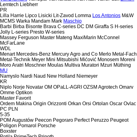
Lemtech
Liebherr
PR
Lilla Harrie
Lipco
Lisicki
Lit-Zavod
Lomma
Los Antonios
M&W
MCMS Warka
Mandam
Mark
Maschio
Barbi
Birba
Bisonte
Brava
C-series
DC
DM
Giraffa S
H-series
Jolly
L-series
Presto
W-series
Massey Ferguson
Master
Mateng
MaxiMarin
McConnel
McFarLane
WDL
Menart
Mercedes-Benz
Mercury Agro and Co
Merlo
Metal-Fach
Metal-Technik
Meyer
Mini
Mitsubishi
Mićović
Monosem
Moreni
Moro Aratri
Moschner
Moulas
Multiva
Muratori
Mzuri
Müthing
MU
Namyslo
Nardi
Naud
New Holland
Niemeyer
KR
Niplo
Norje
Novatar
OM
OPaLL-AGRI
OZSM Agrotech
Omarv
Omme
Optikon
Master
Favorit
Ordem Makina
Origin
Orizzonti
Orkan
Orsi
Ortolan
Oscar
Ovlac
PC
PLN
5-35
POM Augustów
Peecon
Pegoraro
Perfect
Peruzzo
Peugeot
Poligon
Pomarol
Porsche
Boxster
Potila
PrimeTech
Prinoth