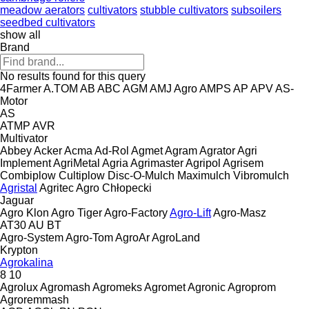
meadow aerators
cultivators
stubble cultivators
subsoilers
seedbed cultivators
show all
Brand
No results found for this query
4Farmer
A.TOM
AB
ABC
AGM
AMJ Agro
AMPS
AP
APV
AS-
Motor
AS
ATMP
AVR
Multivator
Abbey
Acker
Acma
Ad-Rol
Agmet
Agram
Agrator
Agri
Implement
AgriMetal
Agria
Agrimaster
Agripol
Agrisem
Combiplow
Cultiplow
Disc-O-Mulch
Maximulch
Vibromulch
Agristal
Agritec
Agro Chłopecki
Jaguar
Agro Klon
Agro Tiger
Agro-Factory
Agro-Lift
Agro-Masz
AT30
AU
BT
Agro-System
Agro-Tom
AgroAr
AgroLand
Krypton
Agrokalina
8
10
Agrolux
Agromash
Agromeks
Agromet
Agronic
Agroprom
Agroremmash