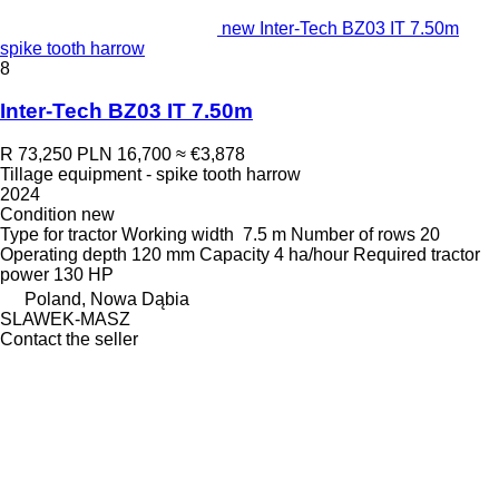
new Inter-Tech BZ03 IT 7.50m
spike tooth harrow
8
Inter-Tech BZ03 IT 7.50m
R 73,250
PLN 16,700
≈ €3,878
Tillage equipment - spike tooth harrow
2024
Condition
new
Type
for tractor
Working width
7.5 m
Number of rows
20
Operating depth
120 mm
Capacity
4 ha/hour
Required tractor
power
130 HP
Poland, Nowa Dąbia
SLAWEK-MASZ
Contact the seller