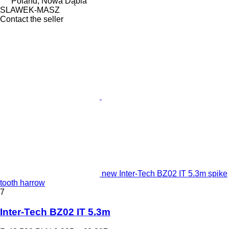
Poland, Nowa Dąbia
SLAWEK-MASZ
Contact the seller
new Inter-Tech BZ02 IT 5.3m spike
tooth harrow
7
Inter-Tech BZ02 IT 5.3m