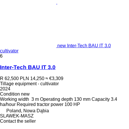
new Inter-Tech BAU IT 3.0
cultivator
6
Inter-Tech BAU IT 3.0
R 62,500
PLN 14,250
≈ €3,309
Tillage equipment - cultivator
2024
Condition
new
Working width
3 m
Operating depth
130 mm
Capacity
3.4
ha/hour
Required tractor power
100 HP
Poland, Nowa Dąbia
SLAWEK-MASZ
Contact the seller