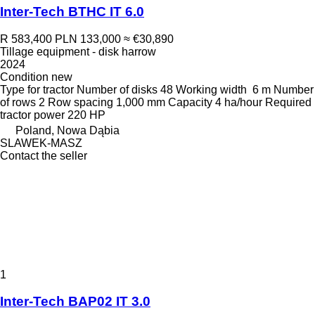
Inter-Tech BTHC IT 6.0
R 583,400
PLN 133,000
≈ €30,890
Tillage equipment - disk harrow
2024
Condition
new
Type
for tractor
Number of disks
48
Working width
6 m
Number
of rows
2
Row spacing
1,000 mm
Capacity
4 ha/hour
Required
tractor power
220 HP
Poland, Nowa Dąbia
SLAWEK-MASZ
Contact the seller
1
Inter-Tech BAP02 IT 3.0