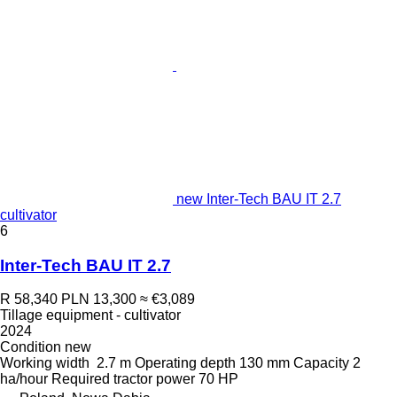
new Inter-Tech BAU IT 2.7
cultivator
6
Inter-Tech BAU IT 2.7
R 58,340
PLN 13,300
≈ €3,089
Tillage equipment - cultivator
2024
Condition
new
Working width
2.7 m
Operating depth
130 mm
Capacity
2
ha/hour
Required tractor power
70 HP