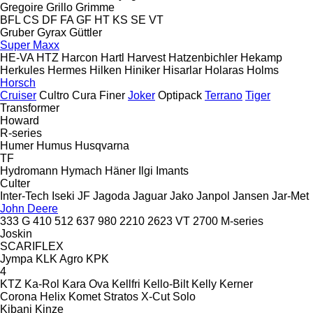
Gregoire
Grillo
Grimme
BFL
CS
DF
FA
GF
HT
KS
SE
VT
Gruber
Gyrax
Güttler
Super Maxx
HE-VA
HTZ
Harcon
Hartl
Harvest
Hatzenbichler
Hekamp
Herkules
Hermes
Hilken
Hiniker
Hisarlar
Holaras
Holms
Horsch
Cruiser
Cultro
Cura
Finer
Joker
Optipack
Terrano
Tiger
Transformer
Howard
R-series
Humer
Humus
Husqvarna
TF
Hydromann
Hymach
Häner
Ilgi
Imants
Culter
Inter-Tech
Iseki
JF
Jagoda
Jaguar
Jako
Janpol
Jansen
Jar-Met
John Deere
333 G
410
512
637
980
2210
2623 VT
2700
M-series
Joskin
SCARIFLEX
Jympa
KLK Agro
KPK
4
KTZ
Ka-Rol
Kara Ova
Kellfri
Kello-Bilt
Kelly
Kerner
Corona
Helix
Komet
Stratos
X-Cut Solo
Kibani
Kinze