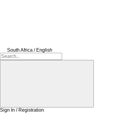
South Africa / English
Sign In / Registration