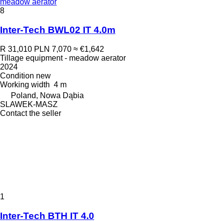
meadow aerator
8
Inter-Tech BWL02 IT 4.0m
R 31,010
PLN 7,070
≈ €1,642
Tillage equipment - meadow aerator
2024
Condition
new
Working width
4 m
Poland, Nowa Dąbia
SLAWEK-MASZ
Contact the seller
1
Inter-Tech BTH IT 4.0