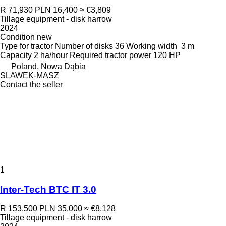
R 71,930
PLN 16,400
≈ €3,809
Tillage equipment - disk harrow
2024
Condition
new
Type
for tractor
Number of disks
36
Working width
3 m
Capacity
2 ha/hour
Required tractor power
120 HP
Poland, Nowa Dąbia
SLAWEK-MASZ
Contact the seller
1
Inter-Tech BTC IT 3.0
R 153,500
PLN 35,000
≈ €8,128
Tillage equipment - disk harrow