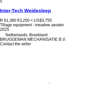
5
Inter-Tech Weidesleep
R 61,380
€3,250
≈ US$3,755
Tillage equipment - meadow aerator
2025
Netherlands, Broekland
BRUGGEMAN MECHANISATIE B.V.
Contact the seller