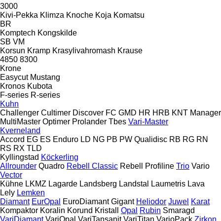
3000
Kivi-Pekka
Klimza
Knoche
Koja
Komatsu
BR
Komptech
Kongskilde
SB
VM
Korsun
Kramp
Krasylivahromash
Krause
4850
8300
Krone
Easycut
Mustang
Kronos
Kubota
F-series
R-series
Kuhn
Challenger
Cultimer
Discover
FC
GMD
HR
HRB
KNT
Manager
MultiMaster
Optimer
Prolander
Tbes
Vari-Master
Kverneland
Accord
EG
ES
Enduro
LD
NG
PB
PW
Qualidisc
RB
RG
RN
RS
RX
TLD
Kyllingstad
Köckerling
Allrounder
Quadro
Rebell Classic
Rebell Profiline
Trio
Vario
Vector
Kühne
LKMZ
Lagarde
Landsberg
Landstal
Laumetris
Lava
Lely
Lemken
Diamant
EurOpal
EuroDiamant
Gigant
Heliodor
Juwel
Karat
Kompaktor
Koralin
Korund
Kristall
Opal
Rubin
Smaragd
VariDiamant
VariOpal
VariTansanit
VariTitan
VarioPack
Zirkon