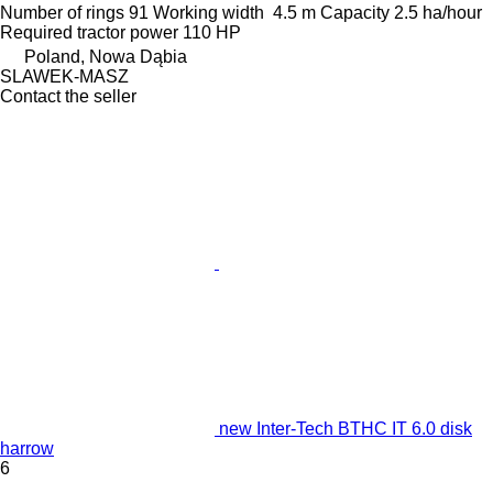
Number of rings
91
Working width
4.5 m
Capacity
2.5 ha/hour
Required tractor power
110 HP
Poland, Nowa Dąbia
SLAWEK-MASZ
Contact the seller
new Inter-Tech BTHC IT 6.0 disk
harrow
6