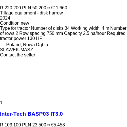
R 220,200
PLN 50,200
≈ €11,660
Tillage equipment - disk harrow
2024
Condition
new
Type
for tractor
Number of disks
34
Working width
4 m
Number
of rows
2
Row spacing
750 mm
Capacity
2.5 ha/hour
Required
tractor power
130 HP
Poland, Nowa Dąbia
SLAWEK-MASZ
Contact the seller
1
Inter-Tech BASP03 IT3.0
R 103,100
PLN 23,500
≈ €5,458