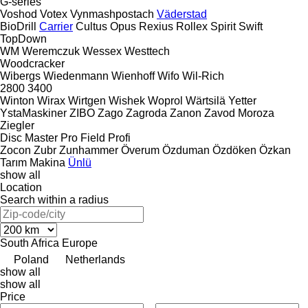
G-series
Voshod
Votex
Vynmashpostach
Väderstad
BioDrill
Carrier
Cultus
Opus
Rexius
Rollex
Spirit
Swift
TopDown
WM
Weremczuk
Wessex
Westtech
Woodcracker
Wibergs
Wiedenmann
Wienhoff
Wifo
Wil-Rich
2800
3400
Winton
Wirax
Wirtgen
Wishek
Woprol
Wärtsilä
Yetter
YstaMaskiner
ZIBO
Zago
Zagroda
Zanon
Zavod Moroza
Ziegler
Disc Master Pro
Field Profi
Zocon
Zubr
Zunhammer
Överum
Özduman
Özdöken
Özkan
Tarım Makina
Ünlü
show all
Location
Search within a radius
South Africa
Europe
Poland
Netherlands
show all
show all
Price