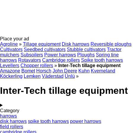
Place your ad
Agroline
»
Tillage equipment
Disk harrows
Reversible ploughs
Cultivators
Seedbed cultivators
Stubble cultivators
Tractor
mulchers
Subsoilers
Power harrows
Ploughs
Spring tine
harrows
Rotavators
Cambridge rollers
Spike tooth harrows
Levellers
Chopper rollers
»
Inter-Tech tillage equipment
Amazone
Bomet
Horsch
John Deere
Kuhn
Kverneland
Köckerling
Lemken
Väderstad
Ünlü
»
Inter-Tech tillage equipment
Category
harrows
disk harrows
spike tooth harrows
power harrows
field rollers
cambridge rollers