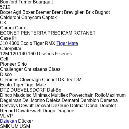
Bomford Turner
Bourgault
5710
Boxer Agri
Boxer
Bremer
Brent
Breviglieri
Brix
Bugnot
Calderoni
Canycom
Captok
CK
Caroni
Carre
ECONET
PENTERRA
PRECICAM
ROTANET
Case IH
310
4300
Ecolo Tiger
RMX
Tiger Mate
Caterpillar
12M
120
140
160
D series
F-series
Celli
Pioneer
Sirio
Challenger
Christiaens
Claas
Disco
Clemens
Cloveragri
Cochet
DK-Tec
DMI
Ecolo Tiger
Tiger Mate
DTZ
DUEVELSDORF
Dal-Bo
Dinco
Maxidisc
Minimax
Multiflex
Powerchain
RolloMaximum
Degelman
Del Morino
Deleks
Demarol
Demblon
Demetra
Desvoys
Dewulf
Dexwal
Dezeure
Dolmar
Dondi
Doublet
Record
Dowdeswell
Drago
Dragone
VL
VP
Dziekan
Dücker
SMK
UM
USM