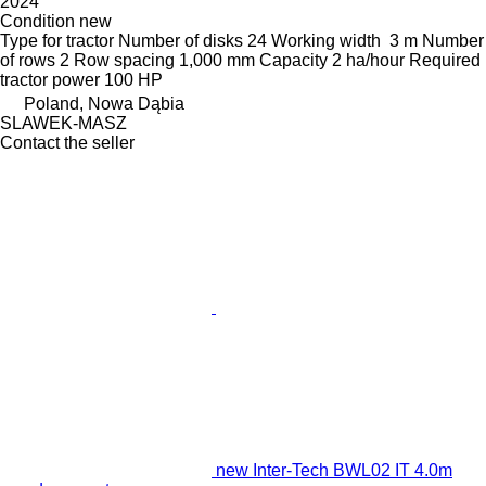
2024
Condition
new
Type
for tractor
Number of disks
24
Working width
3 m
Number
of rows
2
Row spacing
1,000 mm
Capacity
2 ha/hour
Required
tractor power
100 HP
Poland, Nowa Dąbia
SLAWEK-MASZ
Contact the seller
new Inter-Tech BWL02 IT 4.0m