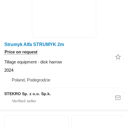
Strumyk Alfa STRUMYK 2m
Price on request
Tillage equipment - disk harrow
2024
Poland, Podegrodzie
STEKRO Sp. z o.o. Sp.k.