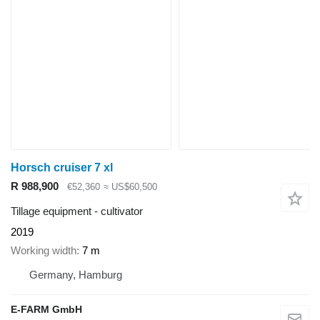
Horsch cruiser 7 xl
R 988,900
€52,360
≈ US$60,500
Tillage equipment - cultivator
2019
Working width
7 m
Germany, Hamburg
E-FARM GmbH