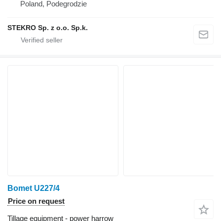
Poland, Podegrodzie
STEKRO Sp. z o.o. Sp.k.
Bomet U227/4
Price on request
Tillage equipment - power harrow