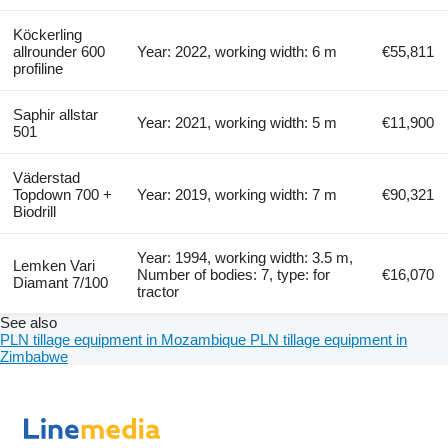
Köckerling
allrounder 600
Year: 2022, working width: 6 m
€55,811
profiline
Saphir allstar
Year: 2021, working width: 5 m
€11,900
501
Väderstad
Topdown 700 +
Year: 2019, working width: 7 m
€90,321
Biodrill
Year: 1994, working width: 3.5 m,
Lemken Vari
Number of bodies: 7, type: for
€16,070
Diamant 7/100
tractor
See also
PLN tillage equipment in Mozambique
PLN tillage equipment in
Zimbabwe