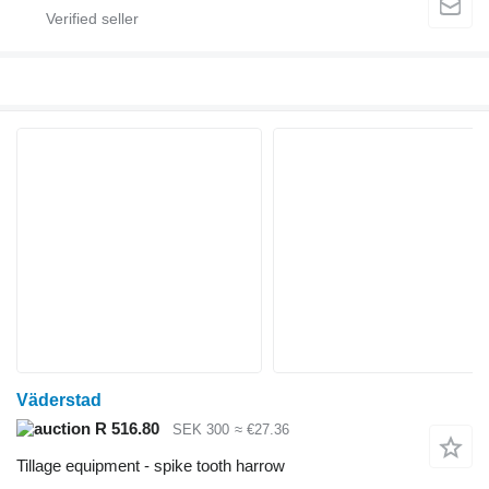
Väderstad
R 516.80
SEK 300
≈ €27.36
Tillage equipment - spike tooth harrow