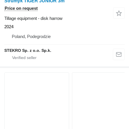
Strumyk TIGER JUNIOR 3m
Price on request
Tillage equipment - disk harrow
2024
Poland, Podegrodzie
STEKRO Sp. z o.o. Sp.k.