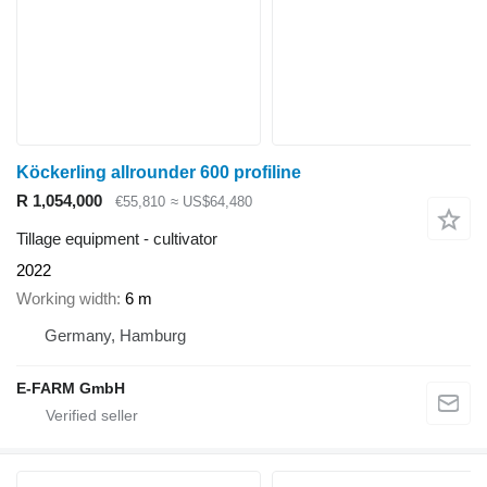
Köckerling allrounder 600 profiline
R 1,054,000
€55,810
≈ US$64,480
Tillage equipment - cultivator
2022
Working width
6 m
Germany, Hamburg
E-FARM GmbH