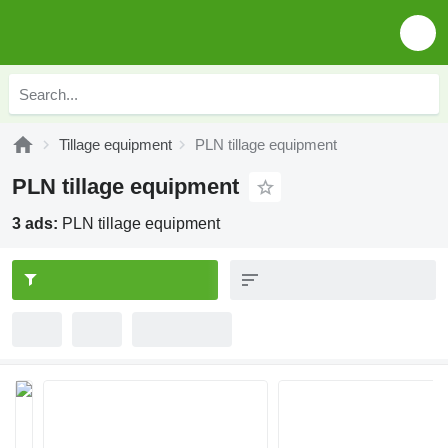
Tillage equipment
PLN tillage equipment
PLN tillage equipment
3 ads:
PLN tillage equipment