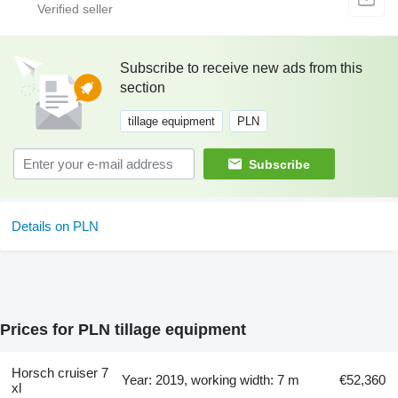
Subscribe to receive new ads from this
section
tillage equipment
PLN
Subscribe
Details on PLN
Prices for PLN tillage equipment
Horsch cruiser 7
Year: 2019, working width: 7 m
€52,360
xl