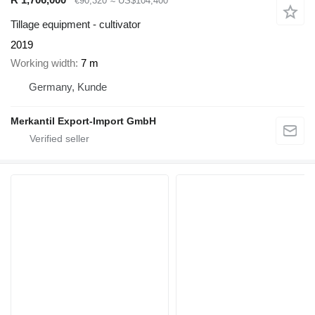
€90,320
≈ US$104,400
Tillage equipment - cultivator
2019
Working width
7 m
Germany, Kunde
Merkantil Export-Import GmbH