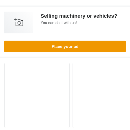
Selling machinery or vehicles?
You can do it with us!
Place your ad