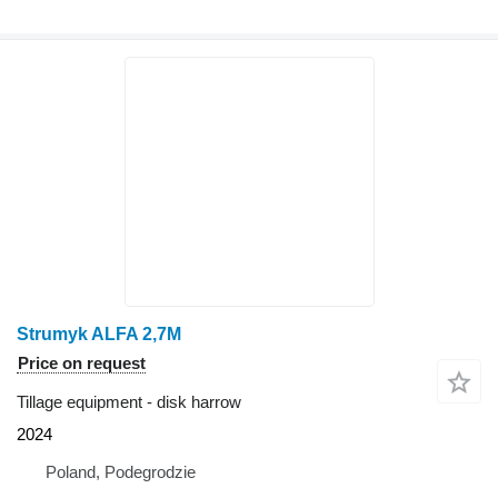
Strumyk ALFA 2,7M
Price on request
Tillage equipment - disk harrow
2024
Poland, Podegrodzie