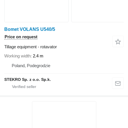
Bomet VOLANS U540/5
Price on request
Tillage equipment - rotavator
Working width
2.4 m
Poland, Podegrodzie
STEKRO Sp. z o.o. Sp.k.