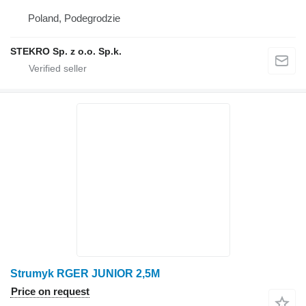
Poland, Podegrodzie
STEKRO Sp. z o.o. Sp.k.
Strumyk RGER JUNIOR 2,5M
Price on request