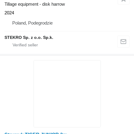
Tillage equipment - disk harrow
2024
Poland, Podegrodzie
STEKRO Sp. z o.o. Sp.k.