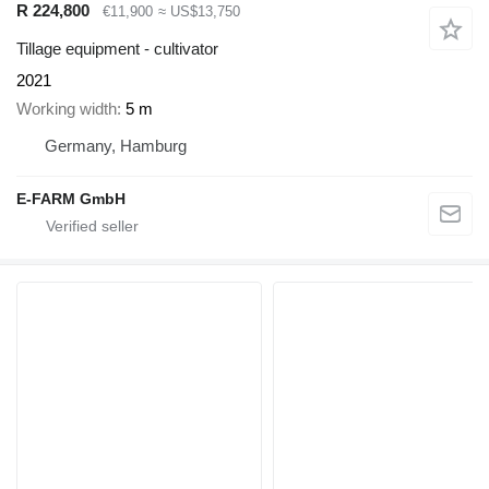
R 224,800
€11,900
≈ US$13,750
Tillage equipment - cultivator
2021
Working width
5 m
Germany, Hamburg
E-FARM GmbH