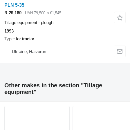
PLN 5-35
R 29,180
UAH 79,500
≈ €1,545
Tillage equipment - plough
1993
Type
for tractor
Ukraine, Haivoron
Other makes in the section "Tillage
equipment"