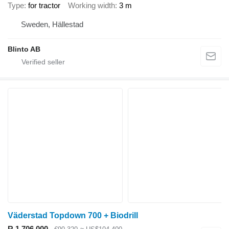
Type
for tractor
Working width
3 m
Sweden, Hällestad
Blinto AB
Väderstad Topdown 700 + Biodrill
R 1,706,000