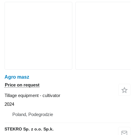
Agro masz
Price on request
Tillage equipment - cultivator
2024
Poland, Podegrodzie
STEKRO Sp. z o.o. Sp.k.