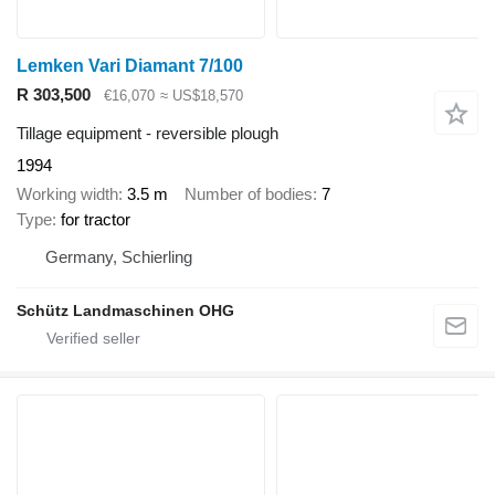
Lemken Vari Diamant 7/100
R 303,500
€16,070
≈ US$18,570
Tillage equipment - reversible plough
1994
Working width
3.5 m
Number of bodies
7
Type
for tractor
Germany, Schierling
Schütz Landmaschinen OHG