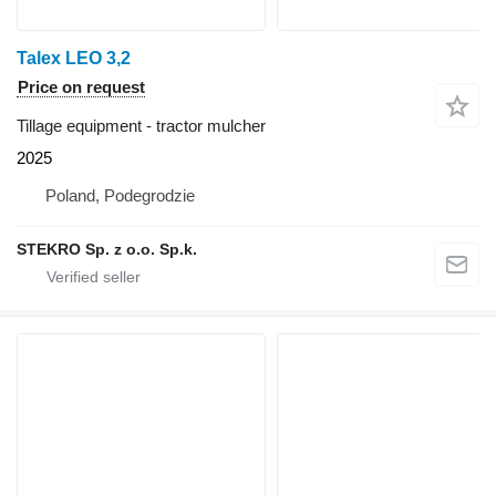
Talex LEO 3,2
Price on request
Tillage equipment - tractor mulcher
2025
Poland, Podegrodzie
STEKRO Sp. z o.o. Sp.k.