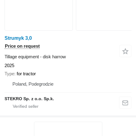
Strumyk 3,0
Price on request
Tillage equipment - disk harrow
2025
Type
for tractor
Poland, Podegrodzie
STEKRO Sp. z o.o. Sp.k.