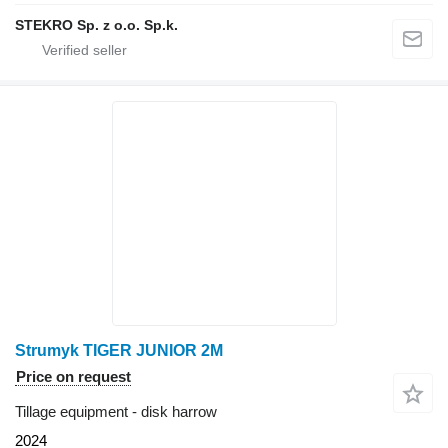
STEKRO Sp. z o.o. Sp.k.
Strumyk TIGER JUNIOR 2M
Price on request
Tillage equipment - disk harrow
2024