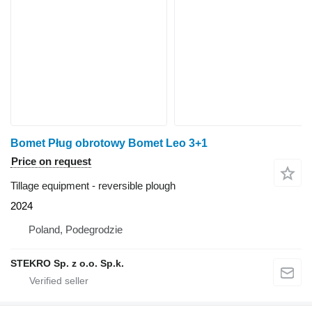
Bomet Pług obrotowy Bomet Leo 3+1
Price on request
Tillage equipment - reversible plough
2024
Poland, Podegrodzie
STEKRO Sp. z o.o. Sp.k.