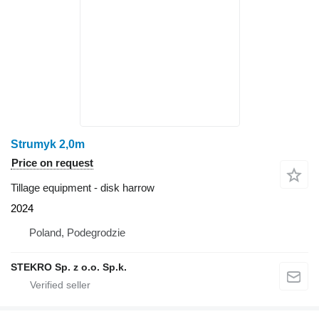
Strumyk 2,0m
Price on request
Tillage equipment - disk harrow
2024
Poland, Podegrodzie
STEKRO Sp. z o.o. Sp.k.