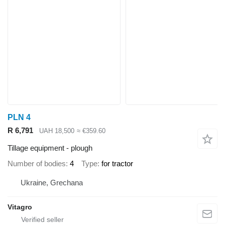
PLN 4
R 6,791
UAH 18,500
≈ €359.60
Tillage equipment - plough
Number of bodies
4
Type
for tractor
Ukraine, Grechana
Vitagro