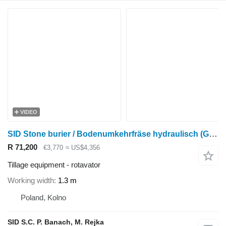
VIDEO
SID Stone burier / Bodenumkehrfräse hydraulisch (GB-2)
R 71,200
€3,770
≈ US$4,356
Tillage equipment - rotavator
Working width
1.3 m
Poland, Kolno
SID S.C. P. Banach, M. Rejka