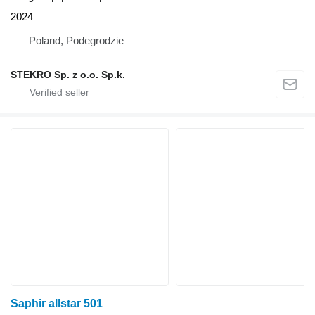
2024
Poland, Podegrodzie
STEKRO Sp. z o.o. Sp.k.
Saphir allstar 501