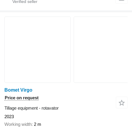
Bomet Virgo
Price on request
Tillage equipment - rotavator
2023
Working width
2 m