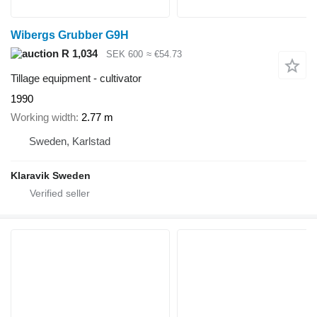
Wibergs Grubber G9H
R 1,034
SEK 600
≈ €54.73
Tillage equipment - cultivator
1990
Working width
2.77 m
Sweden, Karlstad
Klaravik Sweden