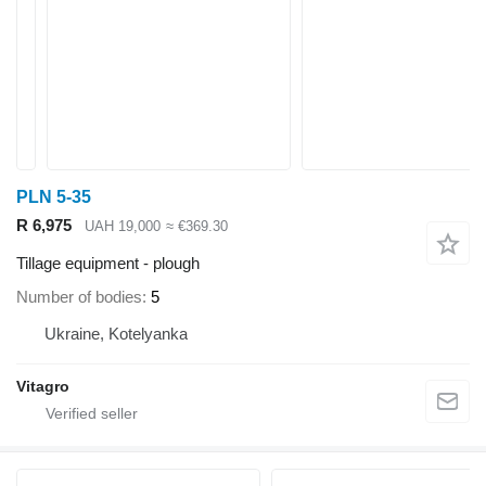
PLN 5-35
R 6,975
UAH 19,000
≈ €369.30
Tillage equipment - plough
Number of bodies
5
Ukraine, Kotelyanka
Vitagro