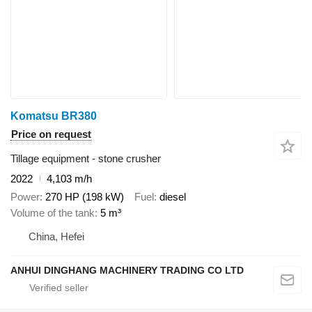
Komatsu BR380
Price on request
Tillage equipment - stone crusher
2022
4,103 m/h
Power
270 HP (198 kW)
Fuel
diesel
Volume of the tank
5 m³
China, Hefei
ANHUI DINGHANG MACHINERY TRADING CO LTD