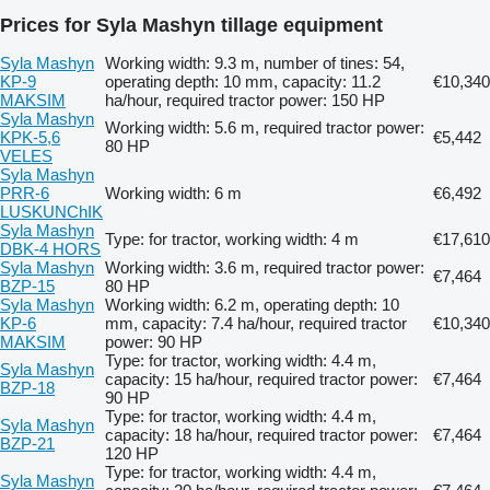
Prices for Syla Mashyn tillage equipment
Syla Mashyn
Working width: 9.3 m, number of tines: 54,
KP-9
operating depth: 10 mm, capacity: 11.2
€10,340
MAKSIM
ha/hour, required tractor power: 150 HP
Syla Mashyn
Working width: 5.6 m, required tractor power:
KPK-5,6
€5,442
80 HP
VELES
Syla Mashyn
PRR-6
Working width: 6 m
€6,492
LUSKUNChIK
Syla Mashyn
Type: for tractor, working width: 4 m
€17,610
DBK-4 HORS
Syla Mashyn
Working width: 3.6 m, required tractor power:
€7,464
BZP-15
80 HP
Syla Mashyn
Working width: 6.2 m, operating depth: 10
KP-6
mm, capacity: 7.4 ha/hour, required tractor
€10,340
MAKSIM
power: 90 HP
Type: for tractor, working width: 4.4 m,
Syla Mashyn
capacity: 15 ha/hour, required tractor power:
€7,464
BZP-18
90 HP
Type: for tractor, working width: 4.4 m,
Syla Mashyn
capacity: 18 ha/hour, required tractor power:
€7,464
BZP-21
120 HP
Type: for tractor, working width: 4.4 m,
Syla Mashyn