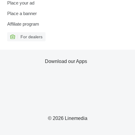
Place your ad
Place a banner
Affiliate program
For dealers
Download our Apps
© 2026 Linemedia