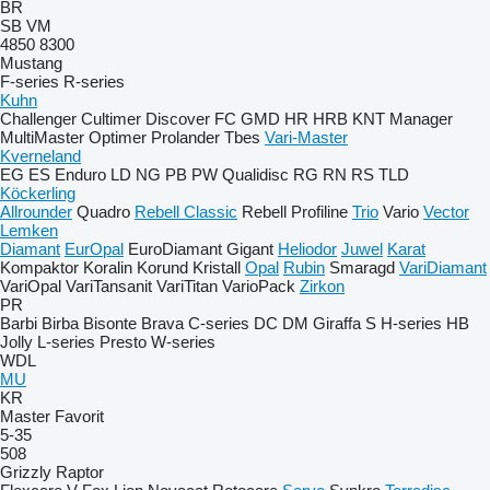
BR
SB
VM
4850
8300
Mustang
F-series
R-series
Kuhn
Challenger
Cultimer
Discover
FC
GMD
HR
HRB
KNT
Manager
MultiMaster
Optimer
Prolander
Tbes
Vari-Master
Kverneland
EG
ES
Enduro
LD
NG
PB
PW
Qualidisc
RG
RN
RS
TLD
Köckerling
Allrounder
Quadro
Rebell Classic
Rebell Profiline
Trio
Vario
Vector
Lemken
Diamant
EurOpal
EuroDiamant
Gigant
Heliodor
Juwel
Karat
Kompaktor
Koralin
Korund
Kristall
Opal
Rubin
Smaragd
VariDiamant
VariOpal
VariTansanit
VariTitan
VarioPack
Zirkon
PR
Barbi
Birba
Bisonte
Brava
C-series
DC
DM
Giraffa S
H-series
HB
Jolly
L-series
Presto
W-series
WDL
MU
KR
Master
Favorit
5-35
508
Grizzly
Raptor