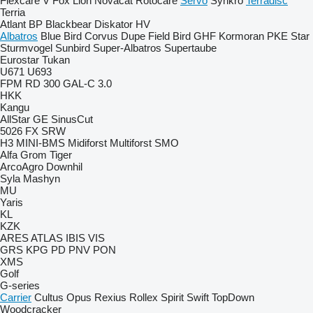
Flexcare V
Fox
Lion
Novacat
Rotocare
Servo
Synkro
Terradisc
Terria
Atlant
BP
Blackbear
Diskator
HV
Albatros
Blue Bird
Corvus
Dupe
Field Bird
GHF
Kormoran
PKE
Star
Sturmvogel
Sunbird
Super-Albatros
Supertaube
Eurostar
Tukan
U671
U693
FPM RD 300
GAL-C 3.0
HKK
Kangu
AllStar
GE
SinusCut
5026
FX
SRW
H3
MINI-BMS
Midiforst
Multiforst
SMO
Alfa
Grom
Tiger
ArcoAgro
Downhil
Syla Mashyn
MU
Yaris
KL
KZK
ARES
ATLAS
IBIS
VIS
GRS
KPG
PD
PNV
PON
XMS
Golf
G-series
Carrier
Cultus
Opus
Rexius
Rollex
Spirit
Swift
TopDown
Woodcracker