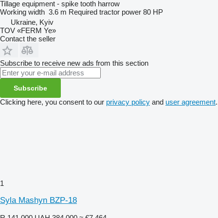
Tillage equipment - spike tooth harrow
Working width
3.6 m
Required tractor power
80 HP
Ukraine, Kyiv
TOV «FERM Ye»
Contact the seller
Subscribe to receive new ads from this section
Subscribe
Clicking here, you consent to our
privacy policy
and
user agreement
.
1
Syla Mashyn BZP-18
R 141,000
UAH 384,000
≈ €7,464