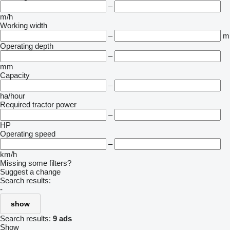
–
m/h
Working width
–
m
Operating depth
–
mm
Capacity
–
ha/hour
Required tractor power
–
HP
Operating speed
–
km/h
Missing some filters?
Suggest a change
Search results:
-
show
Search results:
9 ads
Show