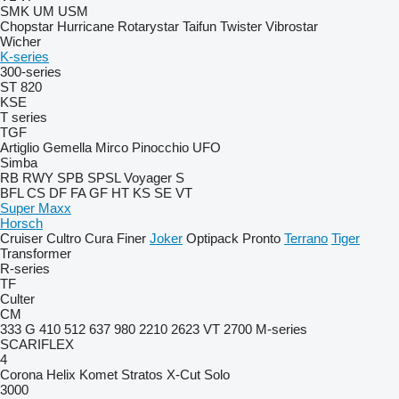
SMK
UM
USM
Chopstar
Hurricane
Rotarystar
Taifun
Twister
Vibrostar
Wicher
K-series
300-series
ST 820
KSE
T series
TGF
Artiglio
Gemella
Mirco
Pinocchio
UFO
Simba
RB
RWY
SPB
SPSL
Voyager S
BFL
CS
DF
FA
GF
HT
KS
SE
VT
Super Maxx
Horsch
Cruiser
Cultro
Cura
Finer
Joker
Optipack
Pronto
Terrano
Tiger
Transformer
R-series
TF
Culter
CM
333 G
410
512
637
980
2210
2623 VT
2700
M-series
SCARIFLEX
4
Corona
Helix
Komet
Stratos
X-Cut Solo
3000