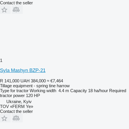
Contact the seller
1
Syla Mashyn BZP-21
R 141,000
UAH 384,000
≈ €7,464
Tillage equipment - spring tine harrow
Type
for tractor
Working width
4.4 m
Capacity
18 ha/hour
Required
tractor power
120 HP
Ukraine, Kyiv
TOV «FERM Ye»
Contact the seller