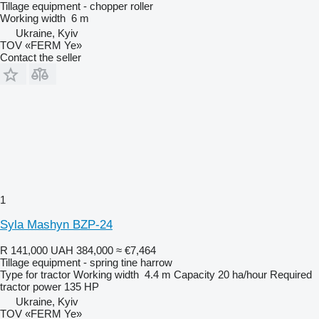
Tillage equipment - chopper roller
Working width
6 m
Ukraine, Kyiv
TOV «FERM Ye»
Contact the seller
1
Syla Mashyn BZP-24
R 141,000
UAH 384,000
≈ €7,464
Tillage equipment - spring tine harrow
Type
for tractor
Working width
4.4 m
Capacity
20 ha/hour
Required
tractor power
135 HP
Ukraine, Kyiv
TOV «FERM Ye»