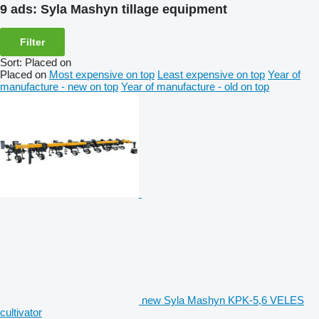
9 ads:
Syla Mashyn tillage equipment
Filter
Sort
:
Placed on
Placed on
Most expensive on top
Least expensive on top
Year of
manufacture - new on top
Year of manufacture - old on top
new Syla Mashyn KPK-5,6 VELES
cultivator