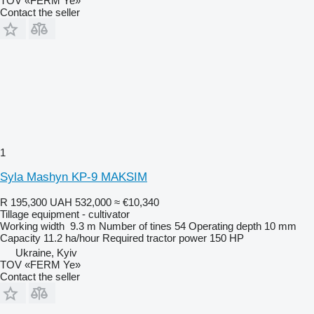
TOV «FERM Ye»
Contact the seller
1
Syla Mashyn KP-9 MAKSIM
R 195,300
UAH 532,000
≈ €10,340
Tillage equipment - cultivator
Working width
9.3 m
Number of tines
54
Operating depth
10 mm
Capacity
11.2 ha/hour
Required tractor power
150 HP
Ukraine, Kyiv
TOV «FERM Ye»
Contact the seller