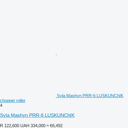
Syla Mashyn PRR-6 LUSKUNChIK
chopper roller
4
Syla Mashyn PRR-6 LUSKUNChIK
R 122,600
UAH 334,000
≈ €6,492