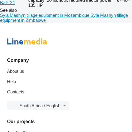
capacity: 20 ha/hour, required tractor power:
€7,464
BZP-24
135 HP
See also
Syla Mashyn tillage equipment in Mozambique
Syla Mashyn tillage
equipment in Zimbabwe
Company
About us
Help
Contacts
South Africa / English
Our projects