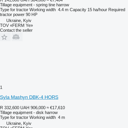
Tillage equipment - spring tine harrow
Type
for tractor
Working width
4.4 m
Capacity
15 ha/hour
Required
tractor power
90 HP
Ukraine, Kyiv
TOV «FERM Ye»
Contact the seller
1
Syla Mashyn DBK-4 HORS
R 332,600
UAH 906,000
≈ €17,610
Tillage equipment - disk harrow
Type
for tractor
Working width
4 m
Ukraine, Kyiv