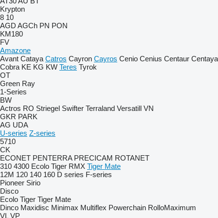
AT30
AU
BT
Krypton
8
10
AGD
AGCh
PN
PON
KM180
FV
Amazone
Avant
Cataya
Catros
Cayron
Cayros
Cenio
Cenius
Centaur
Centaya
Cobra
KE
KG
KW
Teres
Tyrok
OT
Green Ray
1-Series
BW
Actros RO
Striegel
Swifter
Terraland
Versatill VN
GKR
PARK
AG
UDA
U-series
Z-series
5710
CK
ECONET
PENTERRA
PRECICAM
ROTANET
310
4300
Ecolo Tiger
RMX
Tiger Mate
12M
120
140
160
D series
F-series
Pioneer
Sirio
Disco
Ecolo Tiger
Tiger Mate
Dinco
Maxidisc
Minimax
Multiflex
Powerchain
RolloMaximum
VL
VP