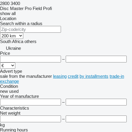
2800
3400
Disc Master Pro
Field Profi
show all
Location
Search within a radius
South Africa
others
Ukraine
Price
–
Advert type
sale
from the manufacturer
leasing
credit
by installments
trade-in
exchange
Condition
new
used
Year of manufacture
–
Characteristics
Net weight
–
kg
Running hours