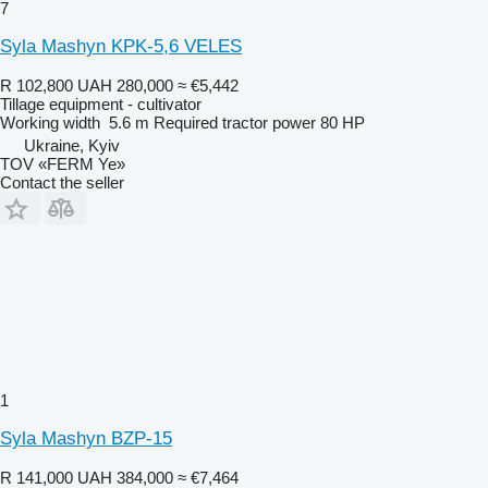
7
Syla Mashyn KPK-5,6 VELES
R 102,800
UAH 280,000
≈ €5,442
Tillage equipment - cultivator
Working width
5.6 m
Required tractor power
80 HP
Ukraine, Kyiv
TOV «FERM Ye»
Contact the seller
1
Syla Mashyn BZP-15
R 141,000
UAH 384,000
≈ €7,464