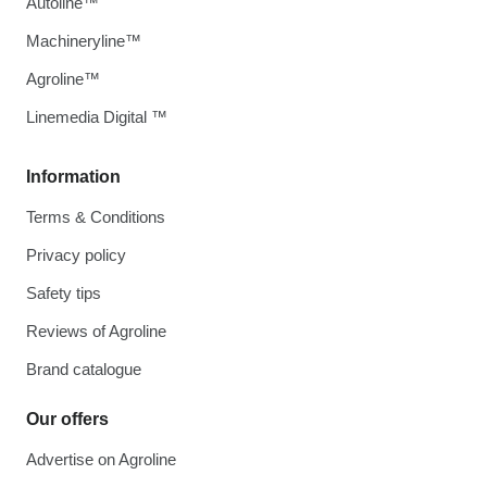
Autoline™
Machineryline™
Agroline™
Linemedia Digital ™
Information
Terms & Conditions
Privacy policy
Safety tips
Reviews of Agroline
Brand catalogue
Our offers
Advertise on Agroline