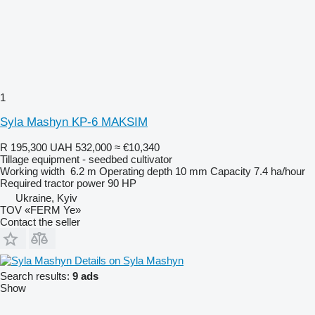
1
Syla Mashyn KP-6 MAKSIM
R 195,300
UAH 532,000
≈ €10,340
Tillage equipment - seedbed cultivator
Working width
6.2 m
Operating depth
10 mm
Capacity
7.4 ha/hour
Required tractor power
90 HP
Ukraine, Kyiv
TOV «FERM Ye»
Contact the seller
Details on Syla Mashyn
Search results:
9 ads
Show