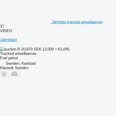
Järnhäst tracked wheelbarrow
37
VIDEO
Järnhäst
R 20,670
SEK 12,000
≈ €1,095
Tracked wheelbarrow
Fuel
petrol
Sweden, Karlstad
Klaravik Sweden