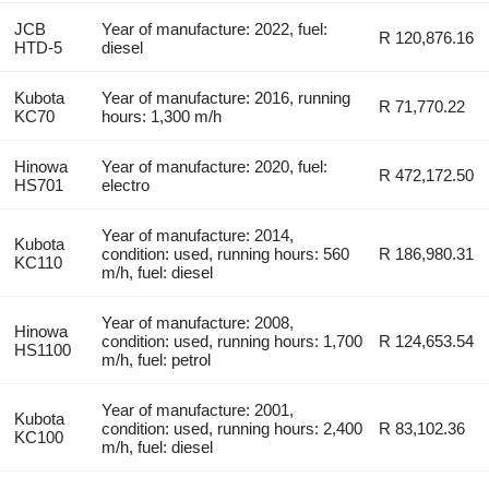
JCB
Year of manufacture: 2022, fuel:
R 120,876.16
HTD-5
diesel
Kubota
Year of manufacture: 2016, running
R 71,770.22
KC70
hours: 1,300 m/h
Hinowa
Year of manufacture: 2020, fuel:
R 472,172.50
HS701
electro
Year of manufacture: 2014,
Kubota
condition: used, running hours: 560
R 186,980.31
KC110
m/h, fuel: diesel
Year of manufacture: 2008,
Hinowa
condition: used, running hours: 1,700
R 124,653.54
HS1100
m/h, fuel: petrol
Year of manufacture: 2001,
Kubota
condition: used, running hours: 2,400
R 83,102.36
KC100
m/h, fuel: diesel