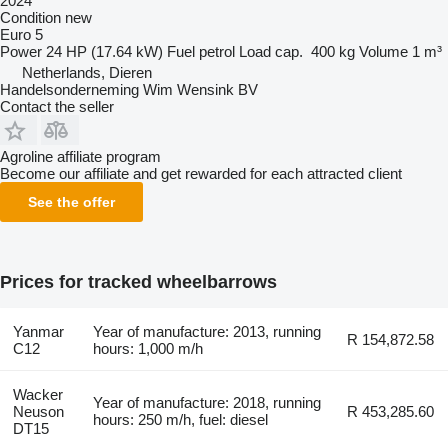
2024
Condition
new
Euro 5
Power
24 HP (17.64 kW)
Fuel
petrol
Load cap.
400 kg
Volume
1 m³
Netherlands, Dieren
Handelsonderneming Wim Wensink BV
Contact the seller
Agroline affiliate program
Become our affiliate and get rewarded for each attracted client
See the offer
Prices for tracked wheelbarrows
Yanmar
Year of manufacture: 2013, running
R 154,872.58
C12
hours: 1,000 m/h
Wacker
Year of manufacture: 2018, running
Neuson
R 453,285.60
hours: 250 m/h, fuel: diesel
DT15