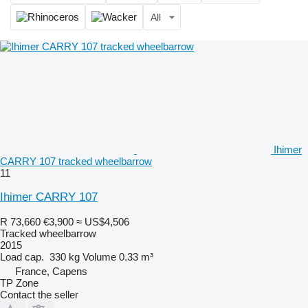
All
Ihimer
CARRY 107 tracked wheelbarrow
11
Ihimer CARRY 107
R 73,660
€3,900
≈ US$4,506
Tracked wheelbarrow
2015
Load cap.
330 kg
Volume
0.33 m³
France, Capens
TP Zone
Contact the seller