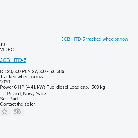
JCB HTD-5 tracked wheelbarrow
19
VIDEO
JCB HTD-5
R 120,600
PLN 27,500
≈ €6,386
Tracked wheelbarrow
2020
Power
6 HP (4.41 kW)
Fuel
diesel
Load cap.
500 kg
Poland, Nowy Sącz
Sek-Bud
Contact the seller