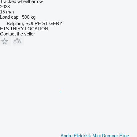
Tracked wheelbarrow
2023
15 m/h
Load cap.
500 kg
Belgium, SOLRE ST GERY
ETS THIRY LOCATION
Contact the seller
Andre Elektrisk Mini Dumper Eline