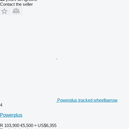
Contact the seller
Powerplus tracked wheelbarrow
4
Powerplus
R 103,900
€5,500
≈ US$6,355