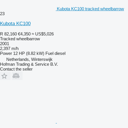
Kubota KC100 tracked wheelbarrow
23
Kubota KC100
R 82,160
€4,350
≈ US$5,026
Tracked wheelbarrow
2001
2,397 m/h
Power
12 HP (8.82 kW)
Fuel
diesel
Netherlands, Winterswijk
Hofman Trading & Service B.V.
Contact the seller