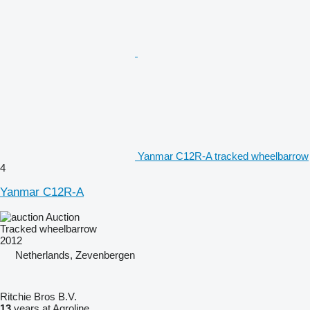
Yanmar C12R-A tracked wheelbarrow
4
Yanmar C12R-A
Auction
Tracked wheelbarrow
2012
Netherlands, Zevenbergen
Ritchie Bros B.V.
13
years at Agroline