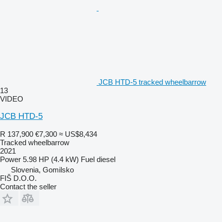
JCB HTD-5 tracked wheelbarrow
13
VIDEO
JCB HTD-5
R 137,900
€7,300
≈ US$8,434
Tracked wheelbarrow
2021
Power
5.98 HP (4.4 kW)
Fuel
diesel
Slovenia, Gomilsko
FIŠ D.O.O.
Contact the seller