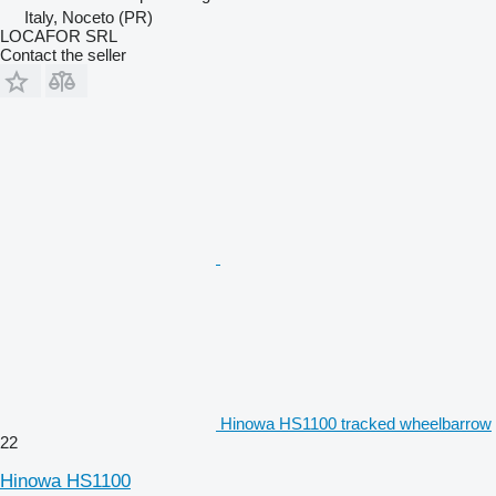
Italy, Noceto (PR)
LOCAFOR SRL
Contact the seller
Hinowa HS1100 tracked wheelbarrow
22
Hinowa HS1100