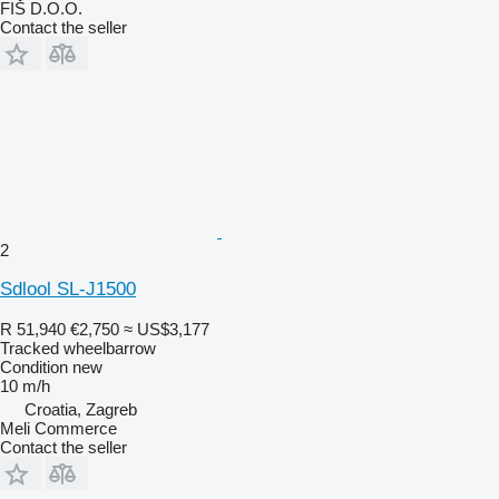
FIŠ D.O.O.
Contact the seller
2
Sdlool SL-J1500
R 51,940
€2,750
≈ US$3,177
Tracked wheelbarrow
Condition
new
10 m/h
Croatia, Zagreb
Meli Commerce
Contact the seller