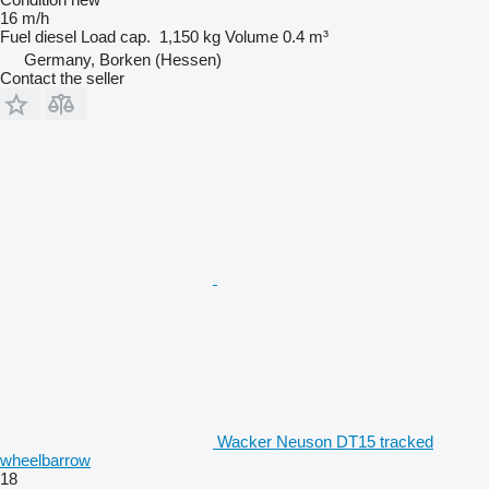
16 m/h
Fuel
diesel
Load cap.
1,150 kg
Volume
0.4 m³
Germany, Borken (Hessen)
Contact the seller
Wacker Neuson DT15 tracked
wheelbarrow
18