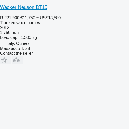
Wacker Neuson DT15
R 221,900
€11,750
≈ US$13,580
Tracked wheelbarrow
2012
1,750 m/h
Load cap.
1,500 kg
Italy, Cuneo
Massucco T. srl
Contact the seller