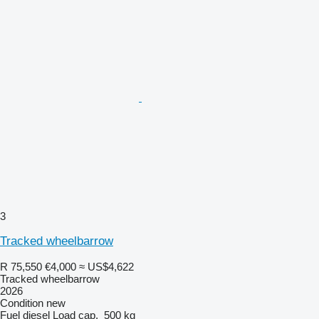
3
Tracked wheelbarrow
R 75,550
€4,000
≈ US$4,622
Tracked wheelbarrow
2026
Condition
new
Fuel
diesel
Load cap.
500 kg