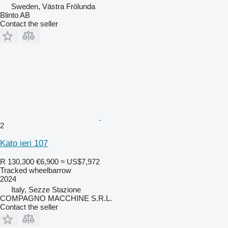
Sweden, Västra Frölunda
Blinto AB
Contact the seller
2
Kato ieri 107
R 130,300
€6,900
≈ US$7,972
Tracked wheelbarrow
2024
Italy, Sezze Stazione
COMPAGNO MACCHINE S.R.L.
Contact the seller