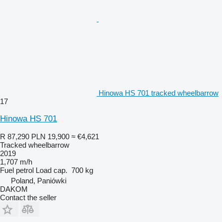
Hinowa HS 701 tracked wheelbarrow
17
Hinowa HS 701
R 87,290
PLN 19,900
≈ €4,621
Tracked wheelbarrow
2019
1,707 m/h
Fuel
petrol
Load cap.
700 kg
Poland, Paniówki
DAKOM
Contact the seller