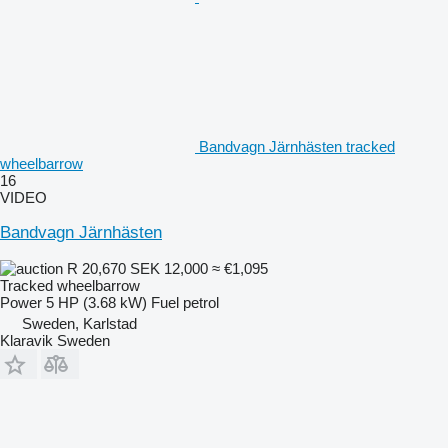
Bandvagn Järnhästen tracked
wheelbarrow
16
VIDEO
Bandvagn Järnhästen
R 20,670
SEK 12,000
≈ €1,095
Tracked wheelbarrow
Power
5 HP (3.68 kW)
Fuel
petrol
Sweden, Karlstad
Klaravik Sweden