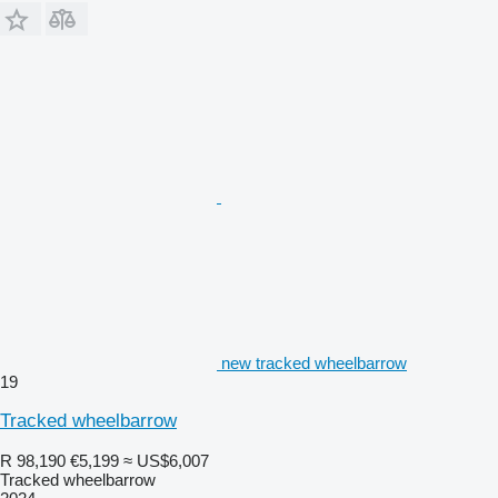
new tracked wheelbarrow
19
Tracked wheelbarrow
R 98,190
€5,199
≈ US$6,007
Tracked wheelbarrow