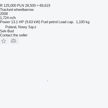
R 125,000
PLN 28,500
≈ €6,619
Tracked wheelbarrow
2008
1,724 m/h
Power
13.1 HP (9.63 kW)
Fuel
petrol
Load cap.
1,100 kg
Poland, Nowy Sącz
Sek-Bud
Contact the seller