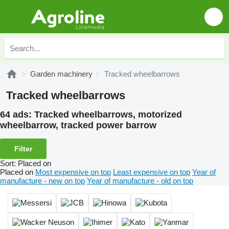
Garden machinery
Tracked wheelbarrows
Tracked wheelbarrows
64 ads:
Tracked wheelbarrows, motorized
wheelbarrow, tracked power barrow
Filter
Sort
:
Placed on
Placed on
Most expensive on top
Least expensive on top
Year of
manufacture - new on top
Year of manufacture - old on top