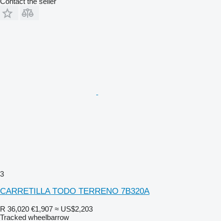
Contact the seller
3
CARRETILLA TODO TERRENO 7B320A
R 36,020
€1,907
≈ US$2,203
Tracked wheelbarrow