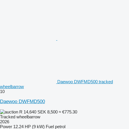
Daewoo DWFMD500 tracked
wheelbarrow
10
Daewoo DWFMD500
R 14,640
SEK 8,500
≈ €775.30
Tracked wheelbarrow
2026
Power
12.24 HP (9 kW)
Fuel
petrol