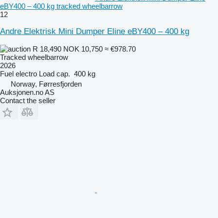
eBY400 – 400 kg tracked wheelbarrow
12
Andre Elektrisk Mini Dumper Eline eBY400 – 400 kg
R 18,490
NOK 10,750
≈ €978.70
Tracked wheelbarrow
2026
Fuel
electro
Load cap.
400 kg
Norway, Førresfjorden
Auksjonen.no AS
Contact the seller