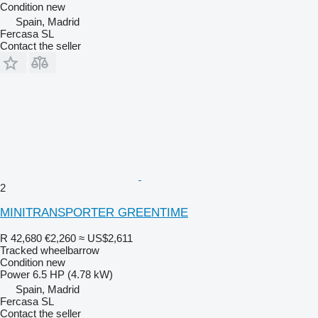
Condition
new
Spain, Madrid
Fercasa SL
Contact the seller
2
MINITRANSPORTER GREENTIME
R 42,680
€2,260
≈ US$2,611
Tracked wheelbarrow
Condition
new
Power
6.5 HP (4.78 kW)
Spain, Madrid
Fercasa SL
Contact the seller