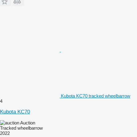
Kubota KC70 tracked wheelbarrow
4
Kubota KC70
Auction
Tracked wheelbarrow
2022