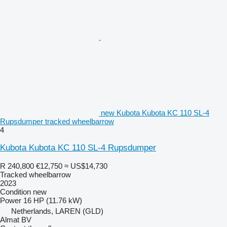
new Kubota Kubota KC 110 SL-4
Rupsdumper tracked wheelbarrow
4
Kubota Kubota KC 110 SL-4 Rupsdumper
R 240,800
€12,750
≈ US$14,730
Tracked wheelbarrow
2023
Condition
new
Power
16 HP (11.76 kW)
Netherlands, LAREN (GLD)
Almat BV