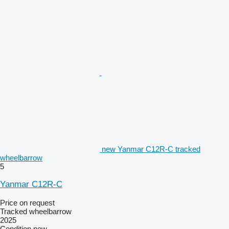
new Yanmar C12R-C tracked
wheelbarrow
5
Yanmar C12R-C
Price on request
Tracked wheelbarrow
2025
Condition
new