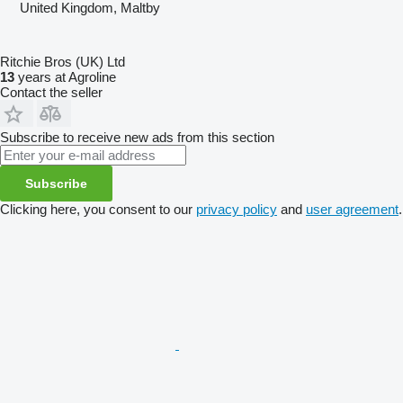
United Kingdom, Maltby
Ritchie Bros (UK) Ltd
13
years at Agroline
Contact the seller
Subscribe to receive new ads from this section
Subscribe
Clicking here, you consent to our
privacy policy
and
user agreement
.