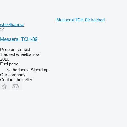
Messersi TCH-09 tracked
wheelbarrow
14
Messersi TCH-09
Price on request
Tracked wheelbarrow
2016
Fuel
petrol
Netherlands, Slootdorp
Our company
Contact the seller