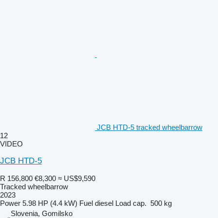
JCB HTD-5 tracked wheelbarrow
12
VIDEO
JCB HTD-5
R 156,800
€8,300
≈ US$9,590
Tracked wheelbarrow
2023
Power
5.98 HP (4.4 kW)
Fuel
diesel
Load cap.
500 kg
Slovenia, Gomilsko