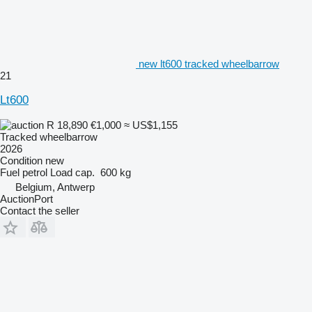
new lt600 tracked wheelbarrow
21
Lt600
R 18,890
€1,000
≈ US$1,155
Tracked wheelbarrow
2026
Condition
new
Fuel
petrol
Load cap.
600 kg
Belgium, Antwerp
AuctionPort
Contact the seller