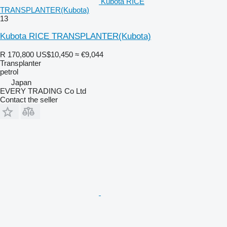
Kubota RICE
TRANSPLANTER(Kubota)
13
Kubota RICE TRANSPLANTER(Kubota)
R 170,800
US$10,450
≈ €9,044
Transplanter
petrol
Japan
EVERY TRADING Co Ltd
Contact the seller