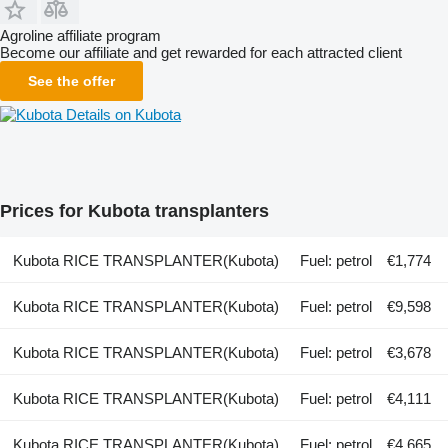
Agroline affiliate program
Become our affiliate and get rewarded for each attracted client
See the offer
Details on Kubota
Prices for Kubota transplanters
Kubota RICE TRANSPLANTER(Kubota)
Fuel: petrol
€1,774
Kubota RICE TRANSPLANTER(Kubota)
Fuel: petrol
€9,598
Kubota RICE TRANSPLANTER(Kubota)
Fuel: petrol
€3,678
Kubota RICE TRANSPLANTER(Kubota)
Fuel: petrol
€4,111
Kubota RICE TRANSPLANTER(Kubota)
Fuel: petrol
€4,665