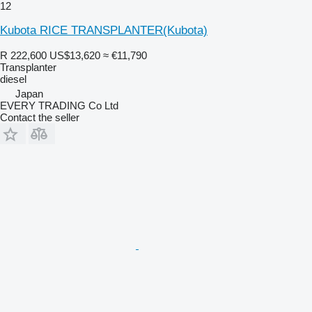
12
Kubota RICE TRANSPLANTER(Kubota)
R 222,600
US$13,620
≈ €11,790
Transplanter
diesel
Japan
EVERY TRADING Co Ltd
Contact the seller