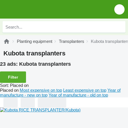
Planting equipment
Transplanters
Kubota transplanter
Kubota transplanters
23 ads:
Kubota transplanters
Filter
Sort
:
Placed on
Placed on
Most expensive on top
Least expensive on top
Year of
manufacture - new on top
Year of manufacture - old on top