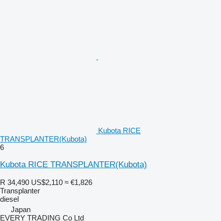
Kubota RICE
TRANSPLANTER(Kubota)
6
Kubota RICE TRANSPLANTER(Kubota)
R 34,490
US$2,110
≈ €1,826
Transplanter
diesel
Japan
EVERY TRADING Co Ltd