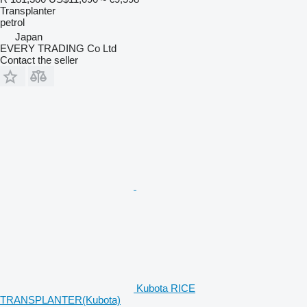
Transplanter
petrol
Japan
EVERY TRADING Co Ltd
Contact the seller
Kubota RICE
TRANSPLANTER(Kubota)