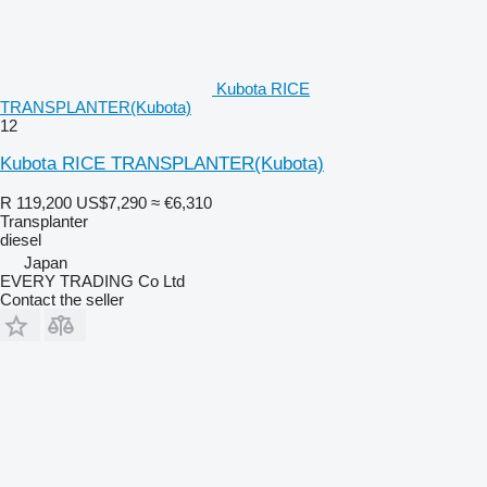
Kubota RICE
TRANSPLANTER(Kubota)
12
Kubota RICE TRANSPLANTER(Kubota)
R 119,200
US$7,290
≈ €6,310
Transplanter
diesel
Japan
EVERY TRADING Co Ltd
Contact the seller