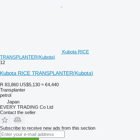
Kubota RICE
TRANSPLANTER(Kubota)
12
Kubota RICE TRANSPLANTER(Kubota)
R 83,860
US$5,130
≈ €4,440
Transplanter
petrol
Japan
EVERY TRADING Co Ltd
Contact the seller
Subscribe to receive new ads from this section