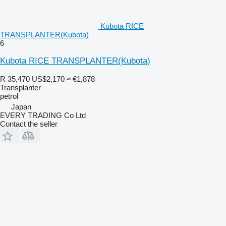
Kubota RICE
TRANSPLANTER(Kubota)
6
Kubota RICE TRANSPLANTER(Kubota)
R 35,470
US$2,170
≈ €1,878
Transplanter
petrol
Japan
EVERY TRADING Co Ltd
Contact the seller