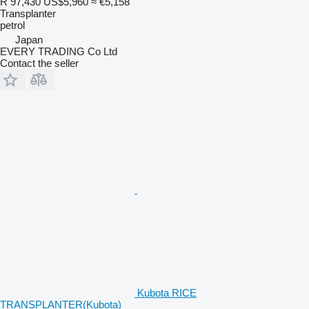
R 97,430
US$5,960
≈ €5,158
Transplanter
petrol
Japan
EVERY TRADING Co Ltd
Contact the seller
Kubota RICE
TRANSPLANTER(Kubota)