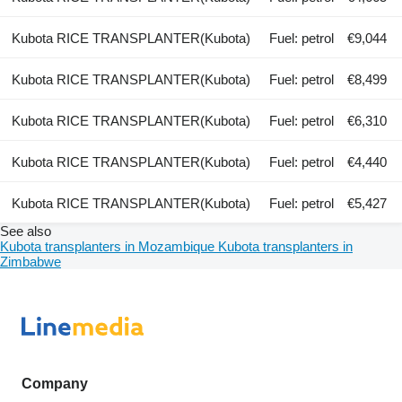
Kubota RICE TRANSPLANTER(Kubota)
Fuel: petrol
€9,044
Kubota RICE TRANSPLANTER(Kubota)
Fuel: petrol
€8,499
Kubota RICE TRANSPLANTER(Kubota)
Fuel: petrol
€6,310
Kubota RICE TRANSPLANTER(Kubota)
Fuel: petrol
€4,440
Kubota RICE TRANSPLANTER(Kubota)
Fuel: petrol
€5,427
See also
Kubota transplanters in Mozambique
Kubota transplanters in
Zimbabwe
Company