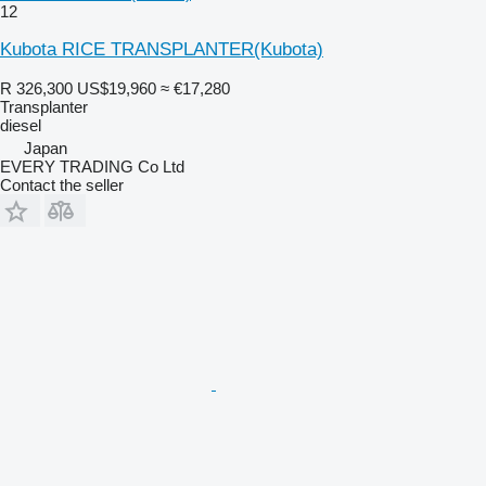
12
Kubota RICE TRANSPLANTER(Kubota)
R 326,300
US$19,960
≈ €17,280
Transplanter
diesel
Japan
EVERY TRADING Co Ltd
Contact the seller