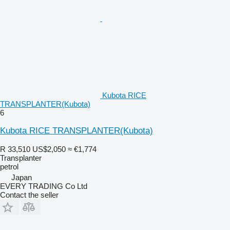
Kubota RICE
TRANSPLANTER(Kubota)
6
Kubota RICE TRANSPLANTER(Kubota)
R 33,510
US$2,050
≈ €1,774
Transplanter
petrol
Japan
EVERY TRADING Co Ltd
Contact the seller