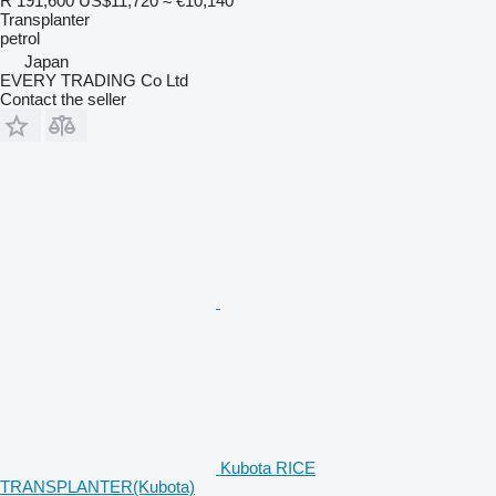
R 191,600
US$11,720
≈ €10,140
Transplanter
petrol
Japan
EVERY TRADING Co Ltd
Contact the seller
Kubota RICE
TRANSPLANTER(Kubota)