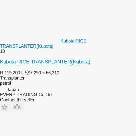
Kubota RICE
TRANSPLANTER(Kubota)
10
Kubota RICE TRANSPLANTER(Kubota)
R 119,200
US$7,290
≈ €6,310
Transplanter
petrol
Japan
EVERY TRADING Co Ltd
Contact the seller