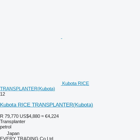
Kubota RICE
TRANSPLANTER(Kubota)
12
Kubota RICE TRANSPLANTER(Kubota)
R 79,770
US$4,880
≈ €4,224
Transplanter
petrol
Japan
EVERY TRADING Co Ltd