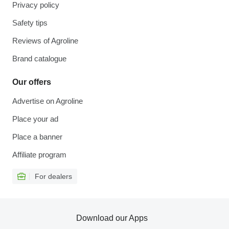
Privacy policy
Safety tips
Reviews of Agroline
Brand catalogue
Our offers
Advertise on Agroline
Place your ad
Place a banner
Affiliate program
For dealers
Download our Apps