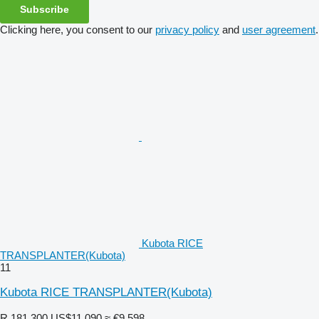
Subscribe
Clicking here, you consent to our
privacy policy
and
user agreement
.
Kubota RICE
TRANSPLANTER(Kubota)
11
Kubota RICE TRANSPLANTER(Kubota)
R 181,300
US$11,090
≈ €9,598