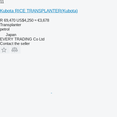
11
Kubota RICE TRANSPLANTER(Kubota)
R 69,470
US$4,250
≈ €3,678
Transplanter
petrol
Japan
EVERY TRADING Co Ltd
Contact the seller