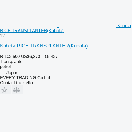
Kubota
RICE TRANSPLANTER(Kubota)
12
Kubota RICE TRANSPLANTER(Kubota)
R 102,500
US$6,270
≈ €5,427
Transplanter
petrol
Japan
EVERY TRADING Co Ltd
Contact the seller