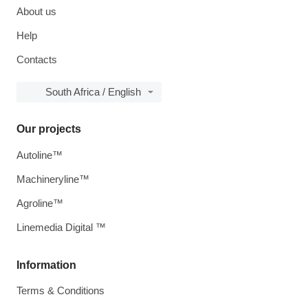
About us
Help
Contacts
South Africa / English
Our projects
Autoline™
Machineryline™
Agroline™
Linemedia Digital ™
Information
Terms & Conditions