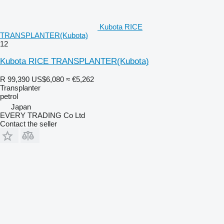
Kubota RICE
TRANSPLANTER(Kubota)
12
Kubota RICE TRANSPLANTER(Kubota)
R 99,390
US$6,080
≈ €5,262
Transplanter
petrol
Japan
EVERY TRADING Co Ltd
Contact the seller