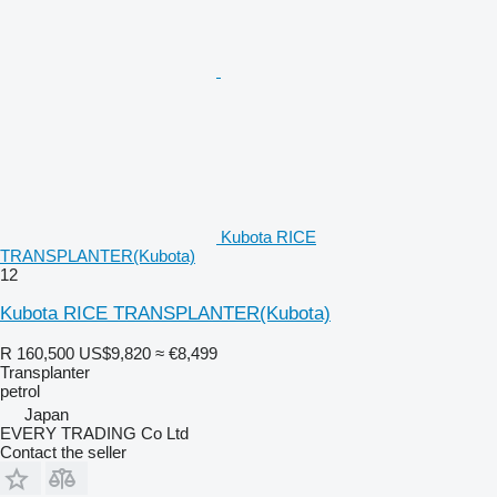
Kubota RICE
TRANSPLANTER(Kubota)
12
Kubota RICE TRANSPLANTER(Kubota)
R 160,500
US$9,820
≈ €8,499
Transplanter
petrol
Japan
EVERY TRADING Co Ltd
Contact the seller