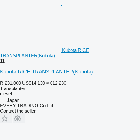
Kubota RICE
TRANSPLANTER(Kubota)
11
Kubota RICE TRANSPLANTER(Kubota)
R 231,000
US$14,130
≈ €12,230
Transplanter
diesel
Japan
EVERY TRADING Co Ltd
Contact the seller