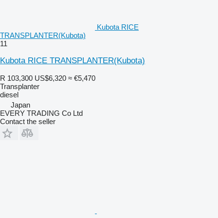
Kubota RICE
TRANSPLANTER(Kubota)
11
Kubota RICE TRANSPLANTER(Kubota)
R 103,300
US$6,320
≈ €5,470
Transplanter
diesel
Japan
EVERY TRADING Co Ltd
Contact the seller