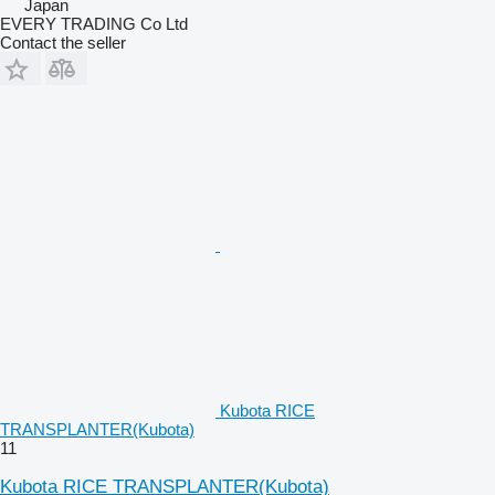
Japan
EVERY TRADING Co Ltd
Contact the seller
Kubota RICE
TRANSPLANTER(Kubota)
11
Kubota RICE TRANSPLANTER(Kubota)