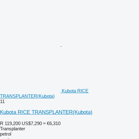
Kubota RICE
TRANSPLANTER(Kubota)
11
Kubota RICE TRANSPLANTER(Kubota)
R 119,200
US$7,290
≈ €6,310
Transplanter
petrol