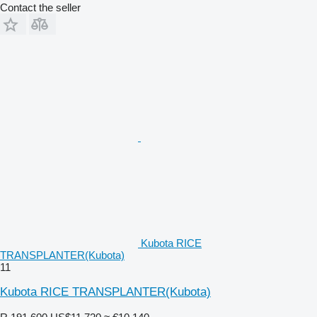
Contact the seller
Kubota RICE
TRANSPLANTER(Kubota)
11
Kubota RICE TRANSPLANTER(Kubota)