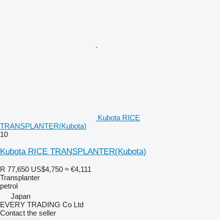
Kubota RICE
TRANSPLANTER(Kubota)
10
Kubota RICE TRANSPLANTER(Kubota)
R 77,650
US$4,750
≈ €4,111
Transplanter
petrol
Japan
EVERY TRADING Co Ltd
Contact the seller