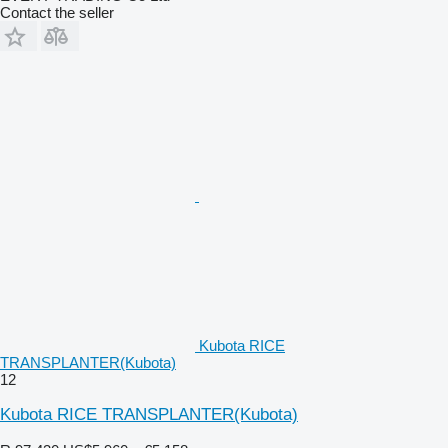
Contact the seller
Kubota RICE
TRANSPLANTER(Kubota)
12
Kubota RICE TRANSPLANTER(Kubota)