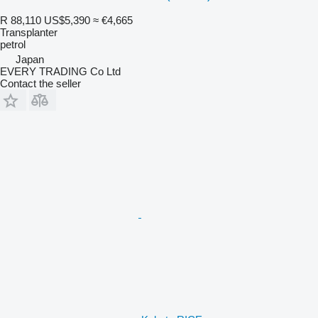
R 88,110
US$5,390
≈ €4,665
Transplanter
petrol
Japan
EVERY TRADING Co Ltd
Contact the seller