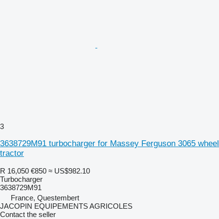
3
3638729M91 turbocharger for Massey Ferguson 3065 wheel
tractor
R 16,050
€850
≈ US$982.10
Turbocharger
3638729M91
France, Questembert
JACOPIN EQUIPEMENTS AGRICOLES
Contact the seller