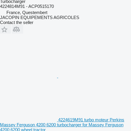
Turbocharger
4224814M91 - ACP0515170
France, Questembert
JACOPIN EQUIPEMENTS AGRICOLES
Contact the seller
4224619M91 turbo moteur Perkins
Massey Ferguson 4200 6200 turbocharger for Massey Ferguson
4200 6200 wheel tractor