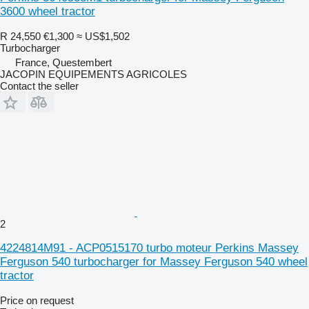
3600 wheel tractor
R 24,550
€1,300
≈ US$1,502
Turbocharger
France, Questembert
JACOPIN EQUIPEMENTS AGRICOLES
Contact the seller
2
4224814M91 - ACP0515170 turbo moteur Perkins Massey
Ferguson 540 turbocharger for Massey Ferguson 540 wheel
tractor
Price on request