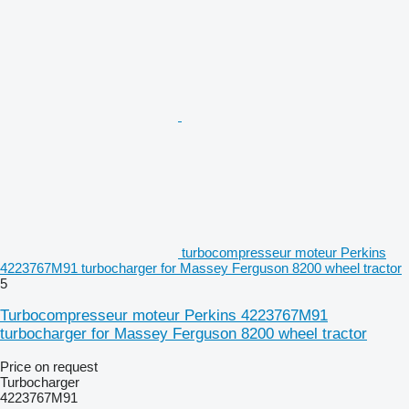
turbocompresseur moteur Perkins
4223767M91 turbocharger for Massey Ferguson 8200 wheel tractor
5
Turbocompresseur moteur Perkins 4223767M91
turbocharger for Massey Ferguson 8200 wheel tractor
Price on request
Turbocharger
4223767M91