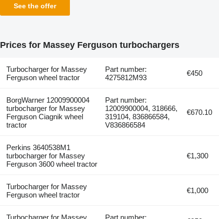
See the offer
Prices for Massey Ferguson turbochargers
Turbocharger for Massey
Part number:
€450
Ferguson wheel tractor
4275812M93
BorgWarner 12009900004
Part number:
turbocharger for Massey
12009900004, 318666,
€670.10
Ferguson Ciagnik wheel
319104, 836866584,
tractor
V836866584
Perkins 3640538M1
turbocharger for Massey
€1,300
Ferguson 3600 wheel tractor
Turbocharger for Massey
€1,000
Ferguson wheel tractor
Turbocharger for Massey
Part number: